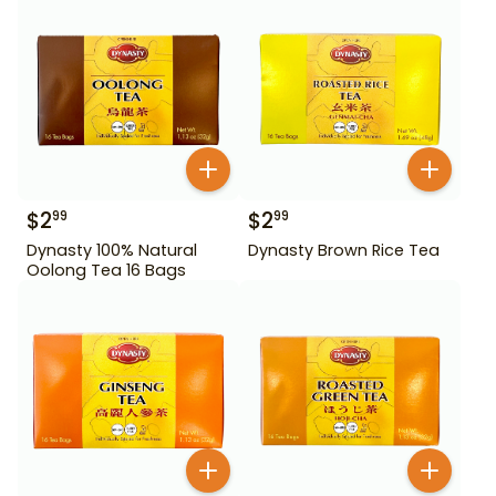
$
2
$
2
99
99
Dynasty 100% Natural
Dynasty Brown Rice Tea
Oolong Tea 16 Bags