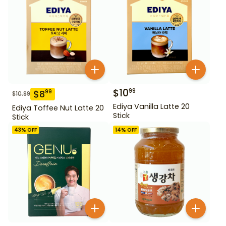
$
10
99
$
8
99
$
10.99
Ediya Vanilla Latte 20
Ediya Toffee Nut Latte 20
Stick
Stick
43
% OFF
14
% OFF