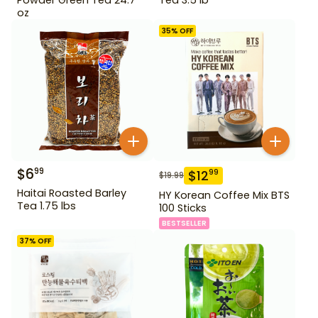
oz
35
% OFF
$
6
99
$
12
99
$
19.99
Haitai Roasted Barley
HY Korean Coffee Mix BTS
Tea 1.75 lbs
100 Sticks
BESTSELLER
37
% OFF