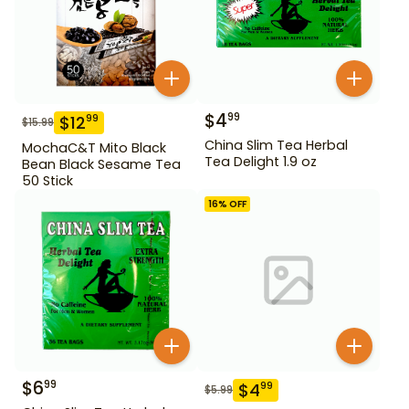
$
4
99
$
12
99
$
15.99
China Slim Tea Herbal
MochaC&T Mito Black
Tea Delight 1.9 oz
Bean Black Sesame Tea
50 Stick
16
% OFF
$
6
99
$
4
99
$
5.99