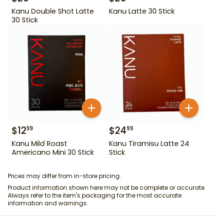
Kanu Double Shot Latte
Kanu Latte 30 Stick
30 Stick
$
12
$
24
99
99
Kanu Mild Roast
Kanu Tiramisu Latte 24
Americano Mini 30 Stick
Stick
Prices may differ from in-store pricing.
Product information shown here may not be complete or accurate.
Always refer to the item's packaging for the most accurate
information and warnings.