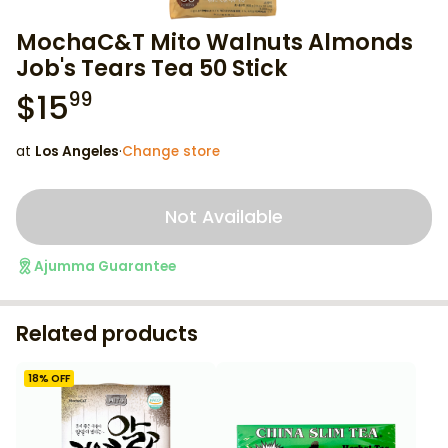
MochaC&T Mito Walnuts Almonds
Job's Tears Tea 50 Stick
$
15
99
at
Los Angeles
·
Change store
Not Available
Ajumma Guarantee
Related products
18
% OFF