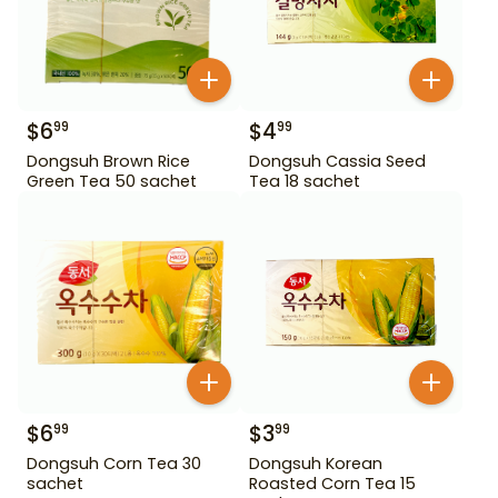
$
6
$
4
99
99
Dongsuh Brown Rice
Dongsuh Cassia Seed
Green Tea 50 sachet
Tea 18 sachet
$
6
$
3
99
99
Dongsuh Corn Tea 30
Dongsuh Korean
sachet
Roasted Corn Tea 15