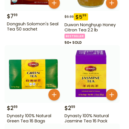
$
7
99
$
5
99
$
6.99
Dongsuh Solomon's Seal
Duwon Nonghyup Honey
Tea 50 sachet
Citron Tea 2.2 lb
BESTSELLER
50+ SOLD
$
2
$
2
99
99
Dynasty 100% Natural
Dynasty 100% Natural
Green Tea 16 Bags
Jasmine Tea 16 Pack