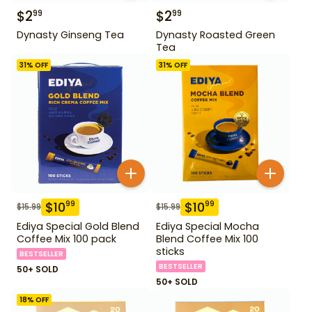
$
2
$
2
99
99
Dynasty Ginseng Tea
Dynasty Roasted Green
Tea
31
% OFF
31
% OFF
$
10
$
10
99
99
$
15.99
$
15.99
Ediya Special Gold Blend
Ediya Special Mocha
Coffee Mix 100 pack
Blend Coffee Mix 100
sticks
BESTSELLER
BESTSELLER
50+ SOLD
50+ SOLD
18
% OFF