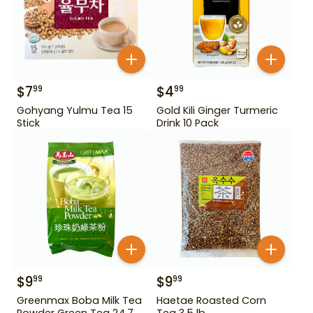
$
7
$
4
99
99
Gohyang Yulmu Tea 15
Gold Kili Ginger Turmeric
Stick
Drink 10 Pack
$
9
$
9
99
99
Greenmax Boba Milk Tea
Haetae Roasted Corn
Powder Green Tea 24.7
Tea 3.5 lb