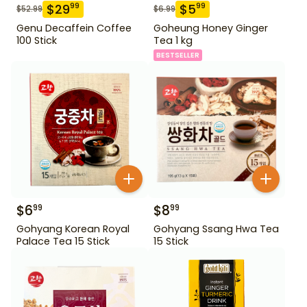
$
29
$
5
99
99
$
52.99
$
6.99
Genu Decaffein Coffee
Goheung Honey Ginger
100 Stick
Tea 1 kg
BESTSELLER
$
6
$
8
99
99
Gohyang Korean Royal
Gohyang Ssang Hwa Tea
Palace Tea 15 Stick
15 Stick