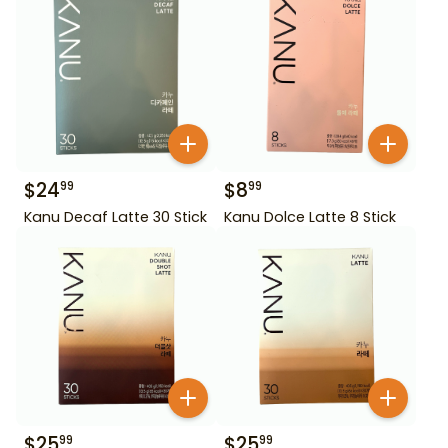
$
24
$
8
99
99
Kanu Decaf Latte 30 Stick
Kanu Dolce Latte 8 Stick
$
25
$
25
99
99