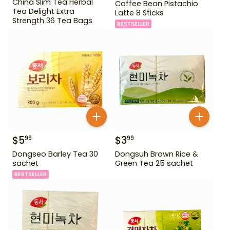
China Slim Tea Herbal
Coffee Bean Pistachio
Tea Delight Extra
Latte 8 Sticks
Strength 36 Tea Bags
BESTSELLER
$
5
$
3
99
99
Dongseo Barley Tea 30
Dongsuh Brown Rice &
sachet
Green Tea 25 sachet
BESTSELLER