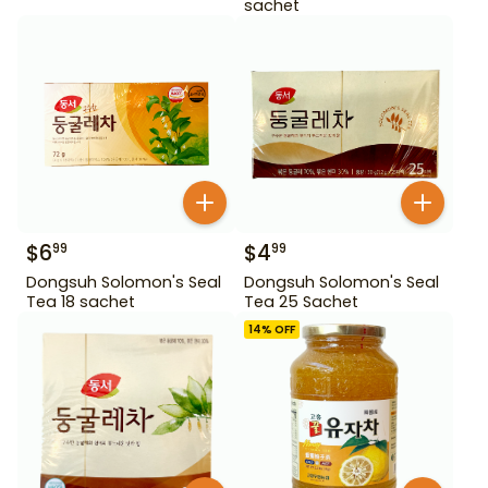
sachet
$
6
$
4
99
99
Dongsuh Solomon's Seal
Dongsuh Solomon's Seal
Tea 18 sachet
Tea 25 Sachet
14
% OFF