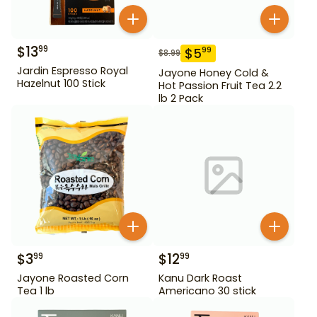
$
13
99
$
5
99
$
8.99
Jardin Espresso Royal
Jayone Honey Cold &
Hazelnut 100 Stick
Hot Passion Fruit Tea 2.2
lb 2 Pack
$
3
$
12
99
99
Jayone Roasted Corn
Kanu Dark Roast
Tea 1 lb
Americano 30 stick