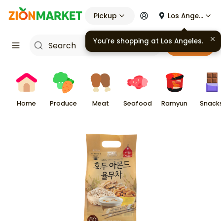
Pickup
Los Angeles
You're shopping at
Los Angeles
.
Cart
Home
Produce
Meat
Seafood
Ramyun
Snack