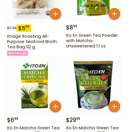
$
8
99
$
5
00
$
7.99
Ito En Green Tea Powder
Image Roasting All-
with Matcha
Purpose Seafood Broth
Unsweetened 1.1 oz
Tea Bag 112 g
BESTSELLER
$
6
$
29
99
99
Ito En Matcha Green Tea
Ito En Matcha Green Tea