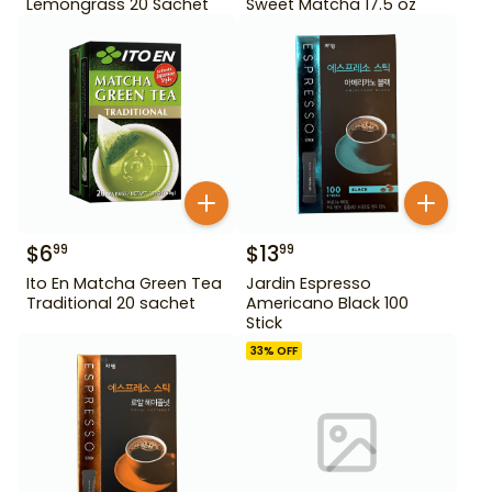
Lemongrass 20 Sachet
Sweet Matcha 17.5 oz
$
6
$
13
99
99
Ito En Matcha Green Tea
Jardin Espresso
Traditional 20 sachet
Americano Black 100
Stick
33
% OFF