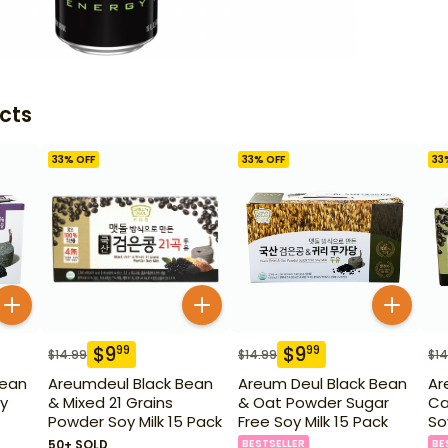
cts
33
% OFF
33
% OFF
33
$
9
$
9
99
99
$
14.99
$
14.99
$
14
Bean
Areumdeul Black Bean
Areum Deul Black Bean
Ar
y
& Mixed 21 Grains
& Oat Powder Sugar
Ca
Powder Soy Milk 15 Pack
Free Soy Milk 15 Pack
So
50+ SOLD
BESTSELLER
BE