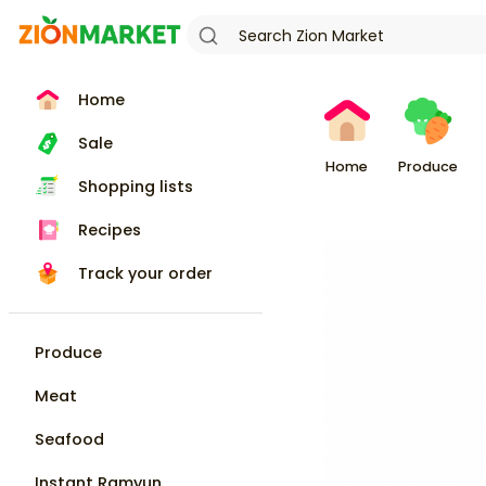
Home
Sale
Home
Produce
Shopping lists
Recipes
Track your order
Produce
Meat
Seafood
Instant Ramyun