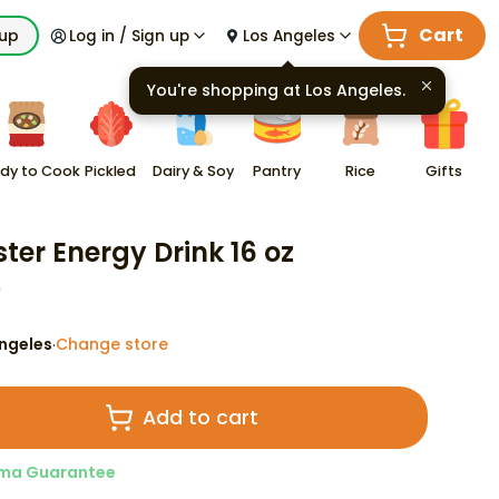
Cart
kup
Log in / Sign up
Los Angeles
You're shopping at
Los Angeles
.
dy to Cook
Pickled
Dairy & Soy
Pantry
Rice
Gifts
ter Energy Drink 16 oz
9
ngeles
Change store
·
Add to cart
ma Guarantee