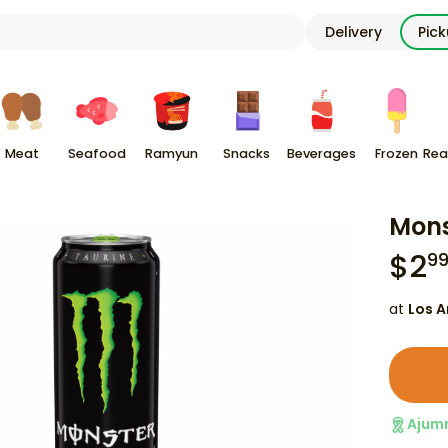
Delivery
Pic
Meat
Seafood
Ramyun
Snacks
Beverages
Frozen
Rea
Mons
$
2
9
at
Los A
Ajum