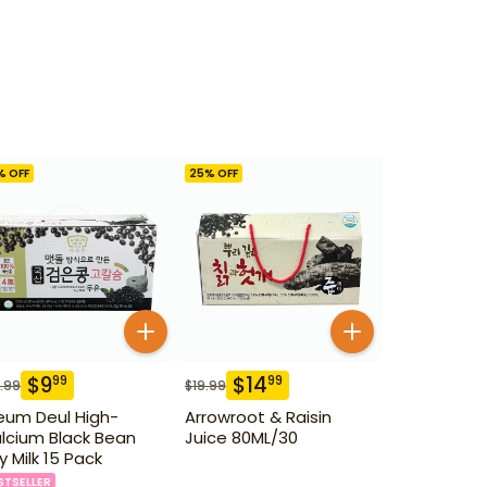
% OFF
25
% OFF
$
9
$
14
99
99
.99
$
19.99
eum Deul High-
Arrowroot & Raisin
lcium Black Bean
Juice 80ML/30
y Milk 15 Pack
STSELLER