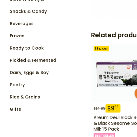
Snacks & Candy
Beverages
Related produ
Frozen
Ready to Cook
33
% OFF
Pickled & Fermented
Dairy, Eggs & Soy
Pantry
Rice & Grains
$
9
99
$
14.99
Gifts
Areum Deul Black 
& Black Sesame So
Milk 15 Pack
BESTSELLER