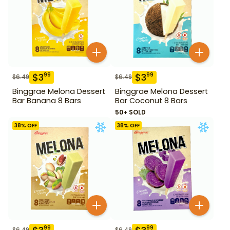
$
3
$
3
99
99
$
6.49
$
6.49
Binggrae Melona Dessert
Binggrae Melona Dessert
Bar Banana 8 Bars
Bar Coconut 8 Bars
50+ SOLD
38
% OFF
38
% OFF
99
99
$
6.49
$
6.49