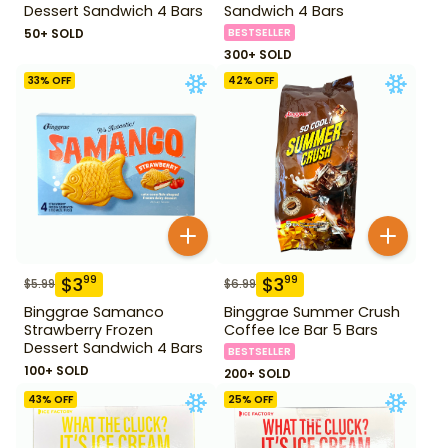
Dessert Sandwich 4 Bars
Sandwich 4 Bars
50+ SOLD
BESTSELLER
300+ SOLD
33
% OFF
42
% OFF
$
3
$
3
99
99
$
5.99
$
6.99
Binggrae Samanco
Binggrae Summer Crush
Strawberry Frozen
Coffee Ice Bar 5 Bars
Dessert Sandwich 4 Bars
BESTSELLER
100+ SOLD
200+ SOLD
43
% OFF
25
% OFF