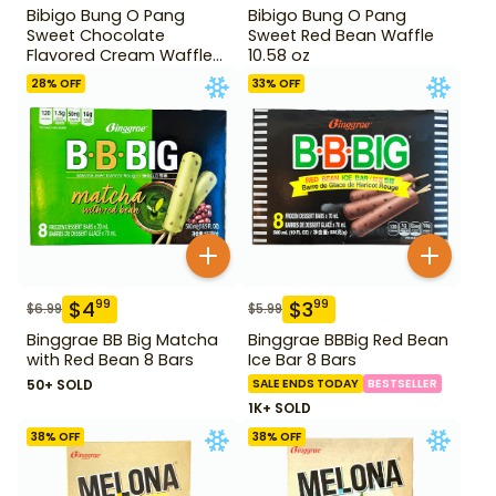
Bibigo Bung O Pang
Bibigo Bung O Pang
Sweet Chocolate
Sweet Red Bean Waffle
Flavored Cream Waffle
10.58 oz
10.58 oz
28
% OFF
33
% OFF
$
4
$
3
99
99
$
6.99
$
5.99
Binggrae BB Big Matcha
Binggrae BBBig Red Bean
with Red Bean 8 Bars
Ice Bar 8 Bars
50+ SOLD
SALE ENDS TODAY
BESTSELLER
1K+ SOLD
38
% OFF
38
% OFF