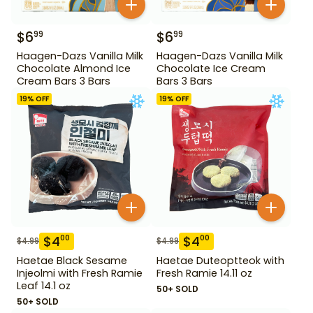
$
6
$
6
99
99
Haagen-Dazs Vanilla Milk
Haagen-Dazs Vanilla Milk
Chocolate Almond Ice
Chocolate Ice Cream
Cream Bars 3 Bars
Bars 3 Bars
19
% OFF
19
% OFF
$
4
$
4
00
00
$
4.99
$
4.99
Haetae Black Sesame
Haetae Duteoptteok with
Injeolmi with Fresh Ramie
Fresh Ramie 14.11 oz
Leaf 14.1 oz
50+ SOLD
50+ SOLD