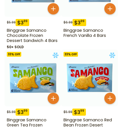
$
3
$
3
99
99
$
5.99
$
6.99
Binggrae Samanco
Binggrae Samanco
Chocolate Frozen
French Vanilla 4 Bars
Dessert Sandwich 4 Bars
50+ SOLD
33
% OFF
33
% OFF
$
3
$
3
99
99
$
5.99
$
5.99
Binggrae Samanco
Binggrae Samanco Red
Green Tea Frozen
Bean Frozen Desert