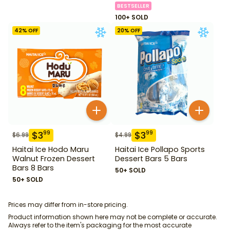
BESTSELLER
100+ SOLD
42
% OFF
20
% OFF
$
3
$
3
99
99
$
6.99
$
4.99
Haitai Ice Hodo Maru
Haitai Ice Pollapo Sports
Walnut Frozen Dessert
Dessert Bars 5 Bars
Bars 8 Bars
50+ SOLD
50+ SOLD
Prices may differ from in-store pricing.
Product information shown here may not be complete or accurate.
Always refer to the item's packaging for the most accurate