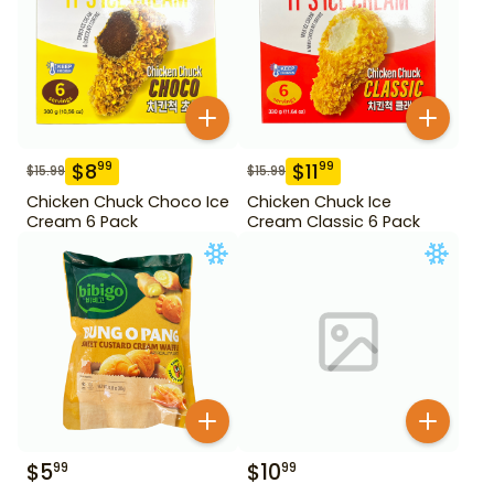
$
8
$
11
99
99
$
15.99
$
15.99
Chicken Chuck Choco Ice
Chicken Chuck Ice
Cream 6 Pack
Cream Classic 6 Pack
$
5
$
10
99
99