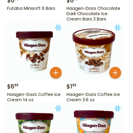
$
6
$
6
Futaba Minisoft 6 Bars
Haagen-Dazs Chocolate
Dark Chocolate Ice
Cream Bars 3 Bars
$
6
$
1
99
99
Haagen-Dazs Coffee Ice
Haagen-Dazs Coffee Ice
Cream 14 oz
Cream 3.6 oz