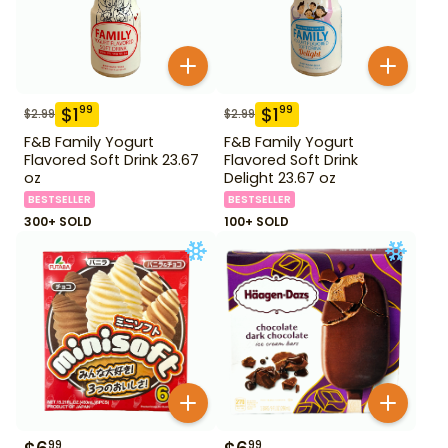
$
1
$
1
99
99
$
2.99
$
2.99
F&B Family Yogurt
F&B Family Yogurt
Flavored Soft Drink 23.67
Flavored Soft Drink
oz
Delight 23.67 oz
BESTSELLER
BESTSELLER
300+ SOLD
100+ SOLD
99
99