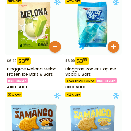
38
% OFF
42
% OFF
$
3
$
3
99
99
$
6.49
$
6.99
Binggrae Melona Melon
Binggrae Power Cap Ice
Frozen Ice Bars 8 Bars
Soda 6 Bars
BESTSELLER
SALE ENDS TODAY
BESTSELLER
400+ SOLD
300+ SOLD
33
% OFF
42
% OFF