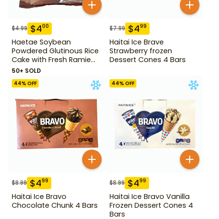
$
4
$
4
00
99
$
4.99
$
7.99
Haetae Soybean
Haitai Ice Brave
Powdered Glutinous Rice
Strawberry frozen
Cake with Fresh Ramie
Dessert Cones 4 Bars
Leaf 14.1 oz
50+ SOLD
44
% OFF
44
% OFF
$
4
$
4
99
99
$
8.99
$
8.99
Haitai Ice Bravo
Haitai Ice Bravo Vanilla
Chocolate Chunk 4 Bars
Frozen Dessert Cones 4
Bars