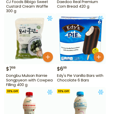
CJ Foods Bibigo Sweet
Daedoo Real Premium
Custard Cream Waffle
Corn Bread 420 g
300 g
$
7
$
6
99
99
Dongbu Mulsan Ramie
Edy's Pie Vanilla Bars with
Songpyeon with Cowpea
Chocolate 6 Bars
Filling 400 g
33
% OFF
33
% OFF