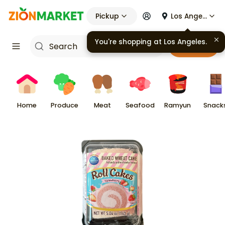
Pickup
Los Angeles
You're shopping at
Los Angeles
.
Cart
Home
Produce
Meat
Seafood
Ramyun
Snack