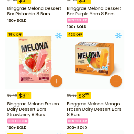
$
3
$
3
Binggrae Melona Dessert
Binggrae Melona Dessert
Bar Pistachio 8 Bars
Bar Purple Yam 8 Bars
100+ SOLD
BESTSELLER
100+ SOLD
38
% OFF
42
% OFF
$
3
$
3
99
99
$
6.49
$
6.99
Binggrae Melona Frozen
Binggrae Melona Mango
Dairy Dessert Bars
Frozen Dairy Dessert Bars
Strawberry 8 Bars
8 Bars
BESTSELLER
BESTSELLER
100+ SOLD
200+ SOLD