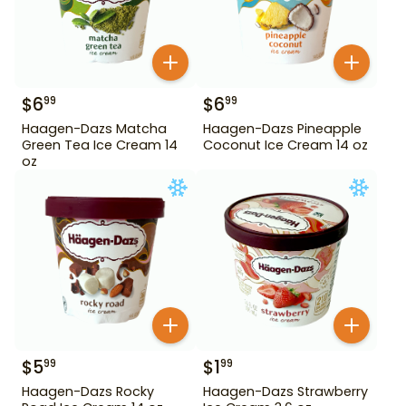
$
6
$
6
99
99
Haagen-Dazs Matcha
Haagen-Dazs Pineapple
Green Tea Ice Cream 14
Coconut Ice Cream 14 oz
oz
$
5
$
1
99
99
Haagen-Dazs Rocky
Haagen-Dazs Strawberry