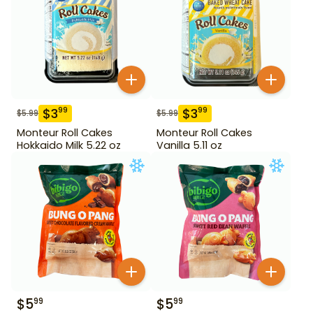
$
3
$
3
99
99
$
5.99
$
5.99
Monteur Roll Cakes
Monteur Roll Cakes
Hokkaido Milk 5.22 oz
Vanilla 5.11 oz
$
5
$
5
99
99