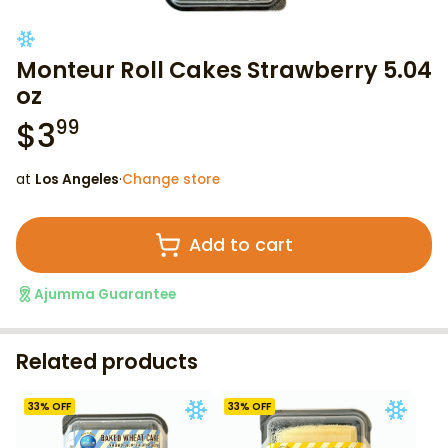
Monteur Roll Cakes Strawberry 5.04
oz
$
3
99
at
Los Angeles
·
Change store
Add to cart
Ajumma Guarantee
Related products
33
% OFF
33
% OFF