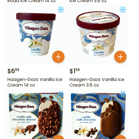
Road Ice Cream 14 oz
Ice Cream 3.6 oz
$
6
$
1
99
99
Haagen-Dazs Vanilla Ice
Haagen-Dazs Vanilla Ice
Cream 14 oz
Cream 3.6 oz