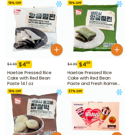
19
% OFF
19
% OFF
$
4
$
4
00
00
$
4.99
$
4.99
Haetae Pressed Rice
Haetae Pressed Rice
Cake with Red Bean
Cake with Red Bean
Paste 14.1 oz
Paste and Fresh Ramie
14.1 oz
19
% OFF
37
% OFF