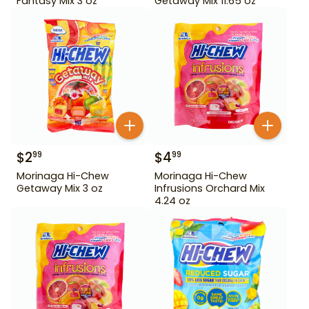
Fantasy Mix 3 oz
Getaway Mix 11.65 oz
$
2
$
4
99
99
Morinaga Hi-Chew
Morinaga Hi-Chew
Getaway Mix 3 oz
Infrusions Orchard Mix
4.24 oz