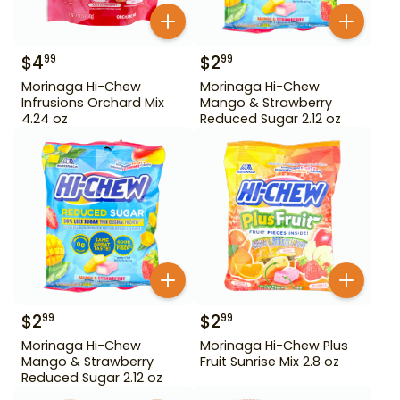
$
4
$
2
99
99
Morinaga Hi-Chew
Morinaga Hi-Chew
Infrusions Orchard Mix
Mango & Strawberry
4.24 oz
Reduced Sugar 2.12 oz
$
2
$
2
99
99
Morinaga Hi-Chew
Morinaga Hi-Chew Plus
Mango & Strawberry
Fruit Sunrise Mix 2.8 oz
Reduced Sugar 2.12 oz