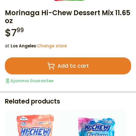
Morinaga Hi-Chew Dessert Mix 11.65
oz
$
7
99
at
Los Angeles
·
Change store
Add to cart
Ajumma Guarantee
Related products