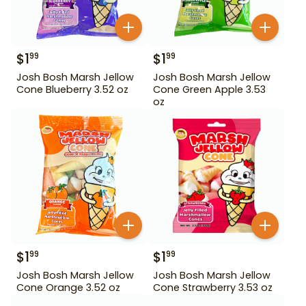
$
1
$
1
99
99
Josh Bosh Marsh Jellow
Josh Bosh Marsh Jellow
Cone Blueberry 3.52 oz
Cone Green Apple 3.53
oz
$
1
$
1
99
99
Josh Bosh Marsh Jellow
Josh Bosh Marsh Jellow
Cone Orange 3.52 oz
Cone Strawberry 3.53 oz