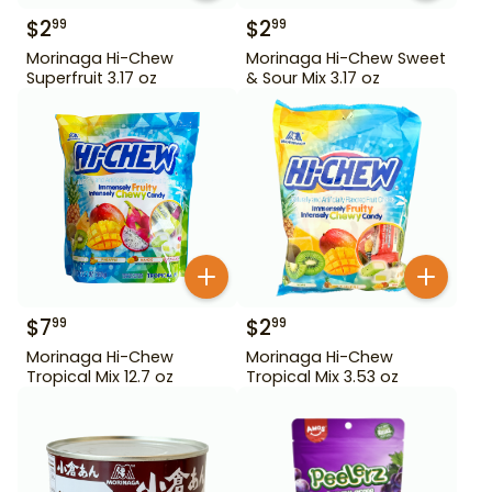
$
2
$
2
99
99
Morinaga Hi-Chew
Morinaga Hi-Chew Sweet
Superfruit 3.17 oz
& Sour Mix 3.17 oz
$
7
$
2
99
99
Morinaga Hi-Chew
Morinaga Hi-Chew
Tropical Mix 12.7 oz
Tropical Mix 3.53 oz