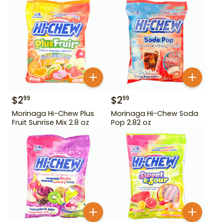
$
2
$
2
99
99
Morinaga Hi-Chew Plus
Morinaga Hi-Chew Soda
Fruit Sunrise Mix 2.8 oz
Pop 2.82 oz