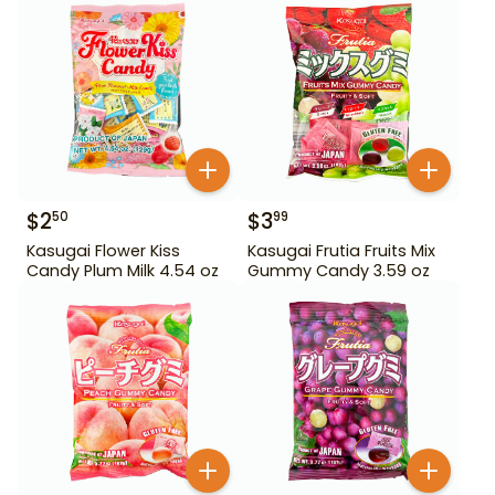
$
2
$
3
50
99
Kasugai Flower Kiss
Kasugai Frutia Fruits Mix
Candy Plum Milk 4.54 oz
Gummy Candy 3.59 oz