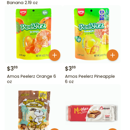
Banana 2.19 oz
$
3
$
3
99
99
Amos Peelerz Orange 6
Amos Peelerz Pineapple
oz
6 oz