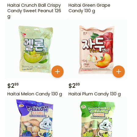
Haitai Crunch Ball Crispy
Haitai Green Grape
Candy Sweet Peanut 126
Candy 130 g
g
$
2
$
2
99
99
Haitai Melon Candy 130 g
Haitai Plum Candy 130 g