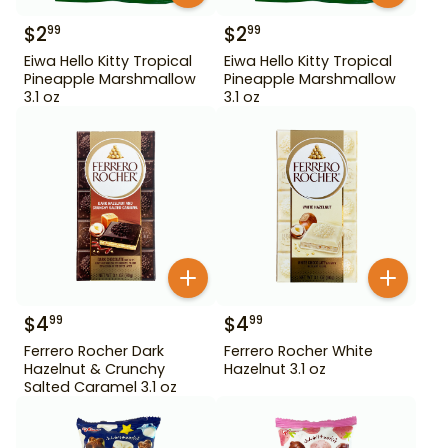
$
2
$
2
99
99
Eiwa Hello Kitty Tropical
Eiwa Hello Kitty Tropical
Pineapple Marshmallow
Pineapple Marshmallow
3.1 oz
3.1 oz
$
4
$
4
99
99
Ferrero Rocher Dark
Ferrero Rocher White
Hazelnut & Crunchy
Hazelnut 3.1 oz
Salted Caramel 3.1 oz