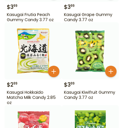
$
3
$
3
99
99
Kasugai Frutia Peach
Kasugai Grape Gummy
Gummy Candy 3.77 oz
Candy 3.77 oz
$
2
$
3
99
99
Kasugai Hokkaido
Kasugai Kiwifruit Gummy
Matcha Milk Candy 2.85
Candy 3.77 oz
oz