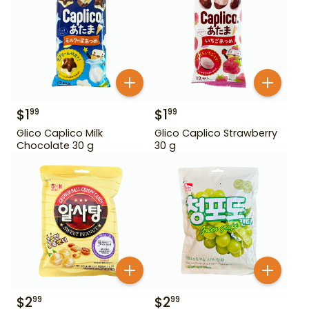
$
1
$
1
99
99
Glico Caplico Milk
Glico Caplico Strawberry
Chocolate 30 g
30 g
$
2
$
2
99
99