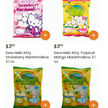
$
3
$
3
50
50
Eiwa Hello Kitty
Eiwa Hello Kitty Tropical
Strawberry Marshmallow
Mango Marshmallow 3.1
3.1 oz
oz