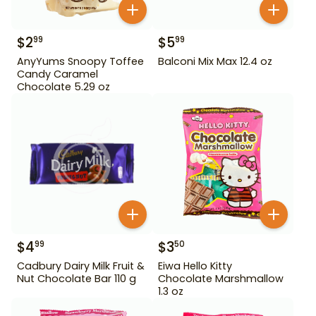
$
2
$
5
99
99
AnyYums Snoopy Toffee
Balconi Mix Max 12.4 oz
Candy Caramel
Chocolate 5.29 oz
$
4
$
3
99
50
Cadbury Dairy Milk Fruit &
Eiwa Hello Kitty
Nut Chocolate Bar 110 g
Chocolate Marshmallow
1.3 oz