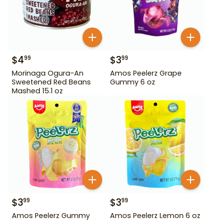
$
4
$
3
99
99
Morinaga Ogura-An
Amos Peelerz Grape
Sweetened Red Beans
Gummy 6 oz
Mashed 15.1 oz
$
3
$
3
99
99
Amos Peelerz Gummy
Amos Peelerz Lemon 6 oz