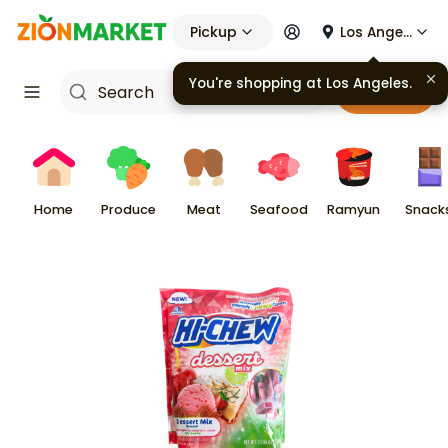
Pickup
Los Angeles
You're shopping at
Los Angeles
.
Cart
Home
Produce
Meat
Seafood
Ramyun
Snack