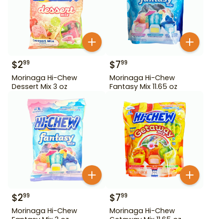
$
2
$
7
99
99
Morinaga Hi-Chew
Morinaga Hi-Chew
Dessert Mix 3 oz
Fantasy Mix 11.65 oz
$
2
$
7
99
99
Morinaga Hi-Chew
Morinaga Hi-Chew