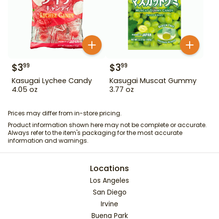
$
3
$
3
99
99
Kasugai Lychee Candy
Kasugai Muscat Gummy
4.05 oz
3.77 oz
Prices may differ from in-store pricing.
Product information shown here may not be complete or accurate.
Always refer to the item's packaging for the most accurate
information and warnings.
Locations
Los Angeles
San Diego
Irvine
Buena Park