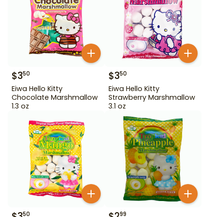
$
3
$
3
50
50
Eiwa Hello Kitty
Eiwa Hello Kitty
Chocolate Marshmallow
Strawberry Marshmallow
1.3 oz
3.1 oz
$
3
$
2
50
99