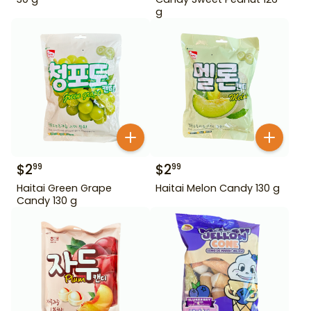
g
$
2
$
2
99
99
Haitai Green Grape
Haitai Melon Candy 130 g
Candy 130 g