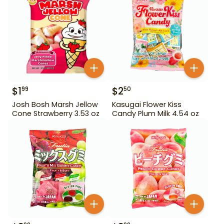
$
1
$
2
99
50
Josh Bosh Marsh Jellow
Kasugai Flower Kiss
Cone Strawberry 3.53 oz
Candy Plum Milk 4.54 oz