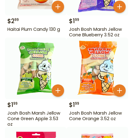
$
2
$
1
99
99
Haitai Plum Candy 130 g
Josh Bosh Marsh Jellow
Cone Blueberry 3.52 oz
$
1
$
1
99
99
Josh Bosh Marsh Jellow
Josh Bosh Marsh Jellow
Cone Green Apple 3.53
Cone Orange 3.52 oz
oz