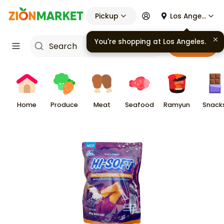
Pickup
Los Angeles
You're shopping at
Los Angeles
.
Cart
Home
Produce
Meat
Seafood
Ramyun
Snack