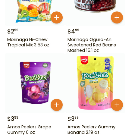
$
2
$
4
99
99
Morinaga Hi-Chew
Morinaga Ogura-An
Tropical Mix 3.53 oz
Sweetened Red Beans
Mashed 15.1 oz
$
3
$
3
99
99
Amos Peelerz Grape
Amos Peelerz Gummy
Gummy 6 oz
Banana 2.19 oz