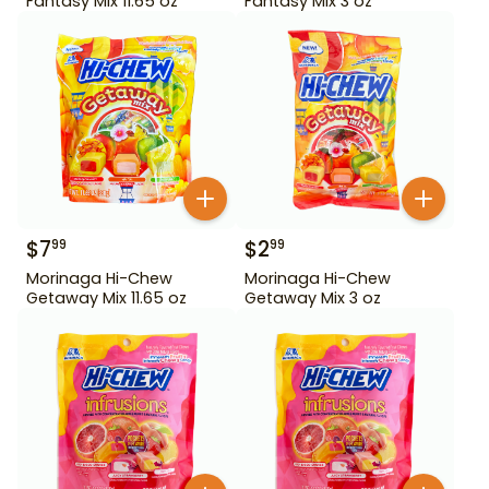
Fantasy Mix 11.65 oz
Fantasy Mix 3 oz
$
7
$
2
99
99
Morinaga Hi-Chew
Morinaga Hi-Chew
Getaway Mix 11.65 oz
Getaway Mix 3 oz