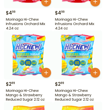
$
4
$
4
99
99
Morinaga Hi-Chew
Morinaga Hi-Chew
Infrusions Orchard Mix
Infrusions Orchard Mix
4.24 oz
4.24 oz
$
2
$
2
99
99
Morinaga Hi-Chew
Morinaga Hi-Chew
Mango & Strawberry
Mango & Strawberry
Reduced Sugar 2.12 oz
Reduced Sugar 2.12 oz