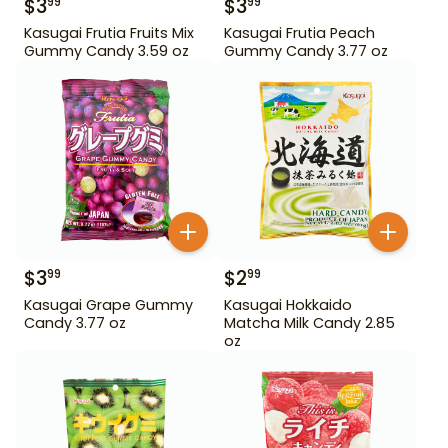
$
3
$
3
99
99
Kasugai Frutia Fruits Mix
Kasugai Frutia Peach
Gummy Candy 3.59 oz
Gummy Candy 3.77 oz
$
3
$
2
99
99
Kasugai Grape Gummy
Kasugai Hokkaido
Candy 3.77 oz
Matcha Milk Candy 2.85
oz