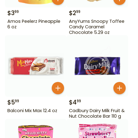
$
3
$
2
99
99
Amos Peelerz Pineapple
AnyYums Snoopy Toffee
6 oz
Candy Caramel
Chocolate 5.29 oz
$
5
$
4
99
99
Balconi Mix Max 12.4 oz
Cadbury Dairy Milk Fruit &
Nut Chocolate Bar 110 g