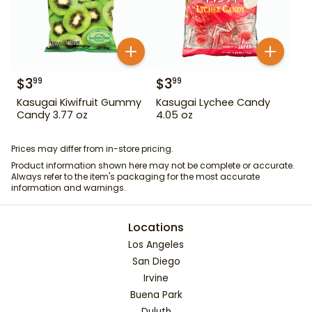
$
3
$
3
99
99
Kasugai Kiwifruit Gummy
Kasugai Lychee Candy
Candy 3.77 oz
4.05 oz
Prices may differ from in-store pricing.
Product information shown here may not be complete or accurate.
Always refer to the item's packaging for the most accurate
information and warnings.
Locations
Los Angeles
San Diego
Irvine
Buena Park
Duluth