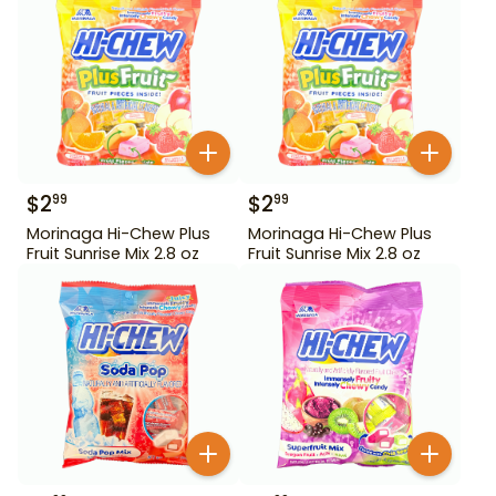
$
2
$
2
99
99
Morinaga Hi-Chew Plus
Morinaga Hi-Chew Plus
Fruit Sunrise Mix 2.8 oz
Fruit Sunrise Mix 2.8 oz