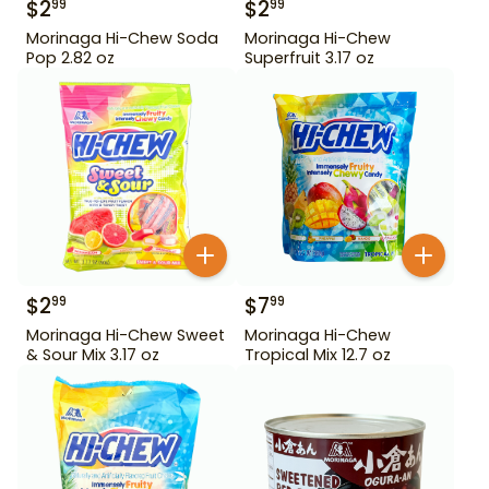
$
2
$
2
99
99
Morinaga Hi-Chew Soda
Morinaga Hi-Chew
Pop 2.82 oz
Superfruit 3.17 oz
$
2
$
7
99
99
Morinaga Hi-Chew Sweet
Morinaga Hi-Chew
& Sour Mix 3.17 oz
Tropical Mix 12.7 oz