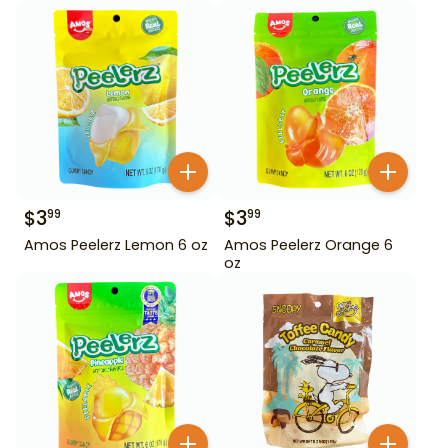
$
3
$
3
99
99
Amos Peelerz Lemon 6 oz
Amos Peelerz Orange 6
oz