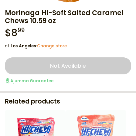
Morinaga Hi-Soft Salted Caramel
Chews 10.59 oz
$
8
99
at
Los Angeles
·
Change store
Not Available
Ajumma Guarantee
Related products