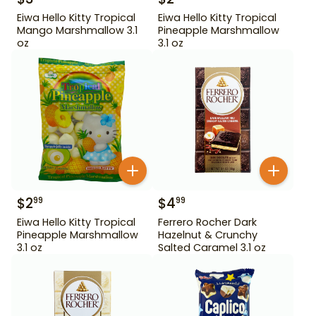
Eiwa Hello Kitty Tropical
Eiwa Hello Kitty Tropical
Mango Marshmallow 3.1
Pineapple Marshmallow
oz
3.1 oz
$
2
$
4
99
99
Eiwa Hello Kitty Tropical
Ferrero Rocher Dark
Pineapple Marshmallow
Hazelnut & Crunchy
3.1 oz
Salted Caramel 3.1 oz