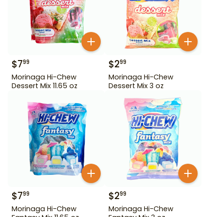
$
7
$
2
99
99
Morinaga Hi-Chew
Morinaga Hi-Chew
Dessert Mix 11.65 oz
Dessert Mix 3 oz
$
7
$
2
99
99
Morinaga Hi-Chew
Morinaga Hi-Chew