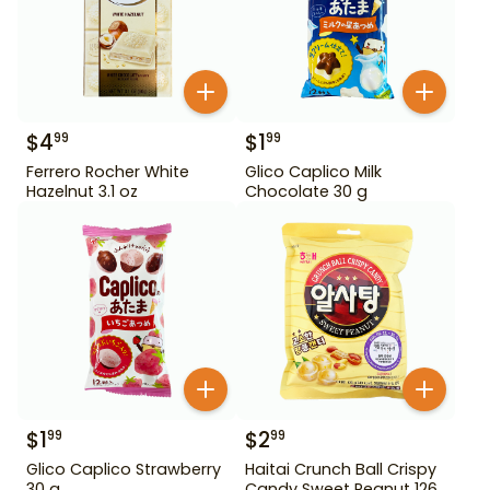
$
4
$
1
99
99
Ferrero Rocher White
Glico Caplico Milk
Hazelnut 3.1 oz
Chocolate 30 g
$
1
$
2
99
99
Glico Caplico Strawberry
Haitai Crunch Ball Crispy
30 g
Candy Sweet Peanut 126