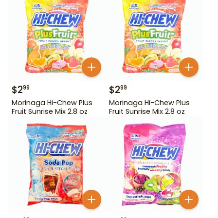
$
2
$
2
99
99
Morinaga Hi-Chew Plus
Morinaga Hi-Chew Plus
Fruit Sunrise Mix 2.8 oz
Fruit Sunrise Mix 2.8 oz