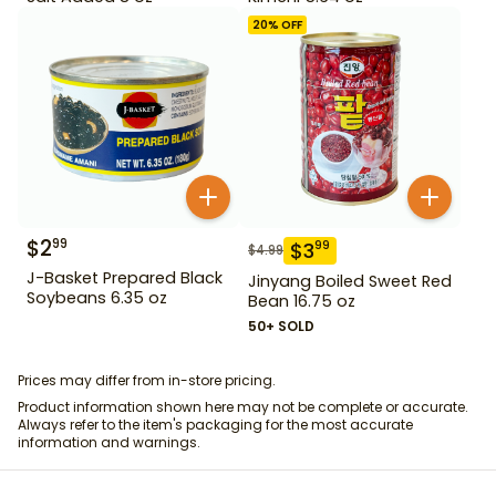
20
% OFF
$
2
99
$
3
99
$
4.99
J-Basket Prepared Black
Jinyang Boiled Sweet Red
Soybeans 6.35 oz
Bean 16.75 oz
50+ SOLD
Prices may differ from in-store pricing.
Product information shown here may not be complete or accurate.
Always refer to the item's packaging for the most accurate
information and warnings.