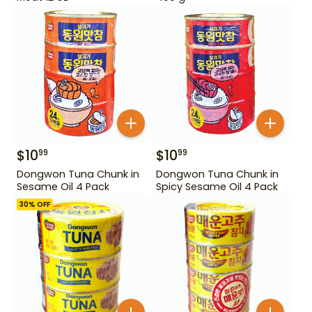
$
10
$
10
99
99
Dongwon Tuna Chunk in
Dongwon Tuna Chunk in
Sesame Oil 4 Pack
Spicy Sesame Oil 4 Pack
30
% OFF