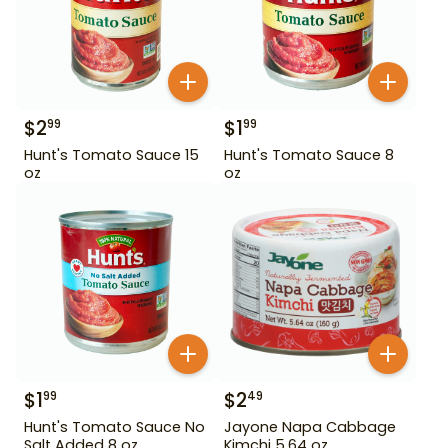
$
2
$
1
99
99
Hunt's Tomato Sauce 15
Hunt's Tomato Sauce 8
oz
oz
$
1
$
2
99
49
Hunt's Tomato Sauce No
Jayone Napa Cabbage
Salt Added 8 oz
Kimchi 5.64 oz