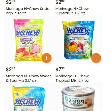
$
2
$
2
99
99
Morinaga Hi-Chew Soda
Morinaga Hi-Chew
Pop 2.82 oz
Superfruit 3.17 oz
$
2
$
7
99
99
Morinaga Hi-Chew Sweet
Morinaga Hi-Chew
& Sour Mix 3.17 oz
Tropical Mix 12.7 oz