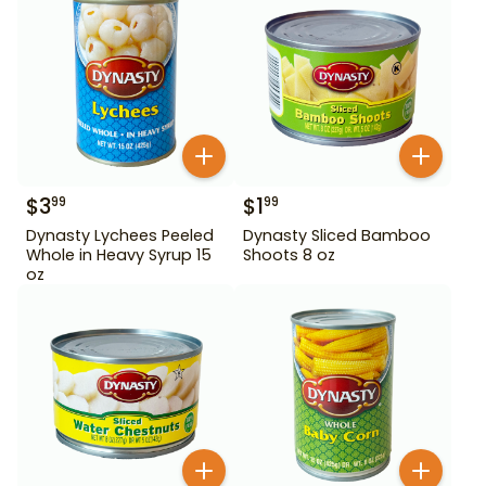
$
3
$
1
99
99
Dynasty Lychees Peeled
Dynasty Sliced Bamboo
Whole in Heavy Syrup 15
Shoots 8 oz
oz