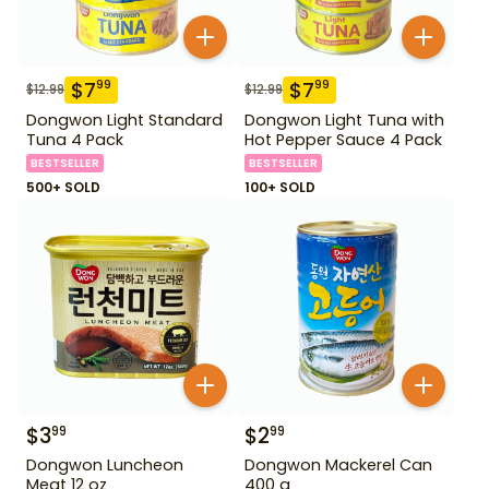
$
7
$
7
99
99
$
12.99
$
12.99
Dongwon Light Standard
Dongwon Light Tuna with
Tuna 4 Pack
Hot Pepper Sauce 4 Pack
BESTSELLER
BESTSELLER
500+ SOLD
100+ SOLD
$
3
$
2
99
99
Dongwon Luncheon
Dongwon Mackerel Can
Meat 12 oz
400 g