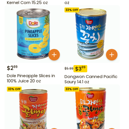
Kernel Corn 15.25 oz
oz
33
% OFF
$
2
99
$
3
99
$
5.99
Dole Pineapple Slices in
Dongwon Canned Pacific
100% Juice 20 oz
Saury 14.1 oz
33
% OFF
33
% OFF