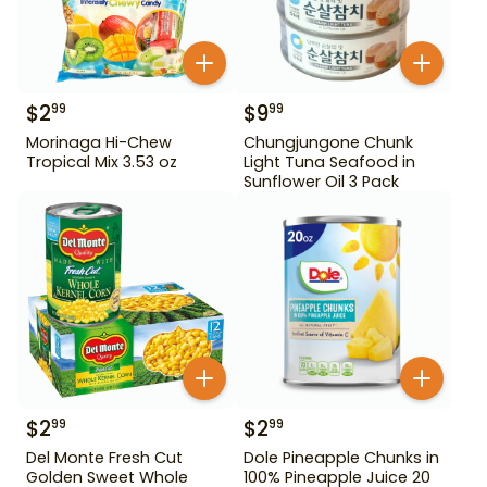
$
2
$
9
99
99
Morinaga Hi-Chew
Chungjungone Chunk
Tropical Mix 3.53 oz
Light Tuna Seafood in
Sunflower Oil 3 Pack
$
2
$
2
99
99
Del Monte Fresh Cut
Dole Pineapple Chunks in
Golden Sweet Whole
100% Pineapple Juice 20