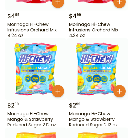
$
4
$
4
99
99
Morinaga Hi-Chew
Morinaga Hi-Chew
Infrusions Orchard Mix
Infrusions Orchard Mix
4.24 oz
4.24 oz
$
2
$
2
99
99
Morinaga Hi-Chew
Morinaga Hi-Chew
Mango & Strawberry
Mango & Strawberry
Reduced Sugar 2.12 oz
Reduced Sugar 2.12 oz