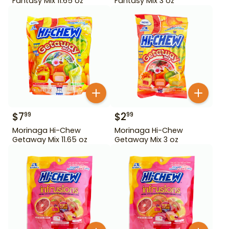
Fantasy Mix 11.65 oz
Fantasy Mix 3 oz
$
7
$
2
99
99
Morinaga Hi-Chew
Morinaga Hi-Chew
Getaway Mix 11.65 oz
Getaway Mix 3 oz