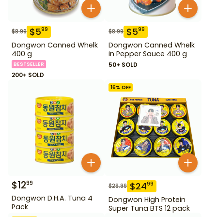
$
5
$
5
99
99
$
8.99
$
8.99
Dongwon Canned Whelk
Dongwon Canned Whelk
400 g
in Pepper Sauce 400 g
BESTSELLER
50+ SOLD
200+ SOLD
16
% OFF
$
12
99
$
24
99
$
29.99
Dongwon D.H.A. Tuna 4
Dongwon High Protein
Pack
Super Tuna BTS 12 pack