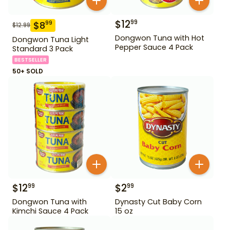
$
12
99
$
8
99
$
12.99
Dongwon Tuna with Hot
Dongwon Tuna Light
Pepper Sauce 4 Pack
Standard 3 Pack
BESTSELLER
50+ SOLD
$
12
$
2
99
99
Dongwon Tuna with
Dynasty Cut Baby Corn
Kimchi Sauce 4 Pack
15 oz