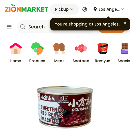
Pickup
Los Angeles
You're shopping at
Los Angeles
.
Cart
Home
Produce
Meat
Seafood
Ramyun
Snack