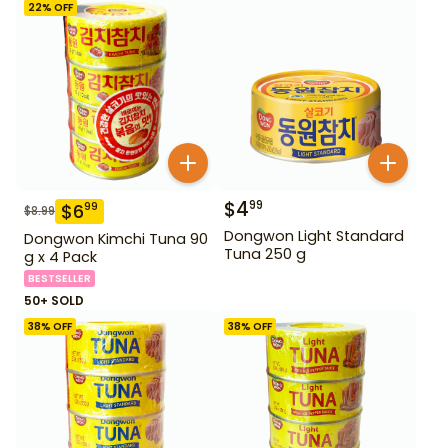
22
% OFF
$
4
99
$
6
99
$
8.99
Dongwon Light Standard
Dongwon Kimchi Tuna 90
Tuna 250 g
g x 4 Pack
BESTSELLER
50+ SOLD
38
% OFF
38
% OFF