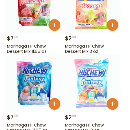
$
7
$
2
99
99
Morinaga Hi-Chew
Morinaga Hi-Chew
Dessert Mix 11.65 oz
Dessert Mix 3 oz
$
7
$
2
99
99
Morinaga Hi-Chew
Morinaga Hi-Chew