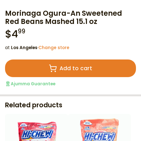
Morinaga Ogura-An Sweetened
Red Beans Mashed 15.1 oz
$
4
99
at
Los Angeles
·
Change store
Add to cart
Ajumma Guarantee
Related products