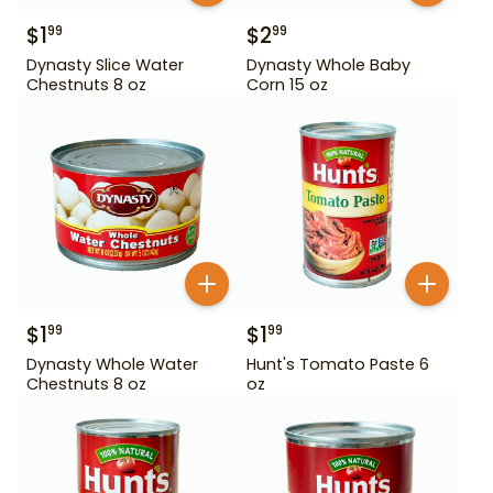
$
1
$
2
99
99
Dynasty Slice Water
Dynasty Whole Baby
Chestnuts 8 oz
Corn 15 oz
$
1
$
1
99
99
Dynasty Whole Water
Hunt's Tomato Paste 6
Chestnuts 8 oz
oz