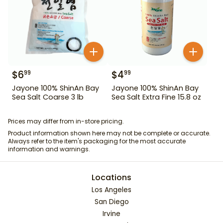
$
6
$
4
99
99
Jayone 100% ShinAn Bay
Jayone 100% ShinAn Bay
Sea Salt Coarse 3 lb
Sea Salt Extra Fine 15.8 oz
Prices may differ from in-store pricing.
Product information shown here may not be complete or accurate.
Always refer to the item's packaging for the most accurate
information and warnings.
Locations
Los Angeles
San Diego
Irvine