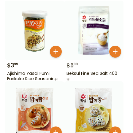
$
3
$
5
99
99
Ajishima Yasai Fumi
Beksul Fine Sea Salt 400
Furikake Rice Seasoning
g