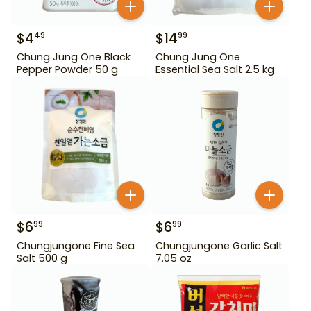
$
4
$
14
49
99
Chung Jung One Black
Chung Jung One
Pepper Powder 50 g
Essential Sea Salt 2.5 kg
$
6
$
6
99
99
Chungjungone Fine Sea
Chungjungone Garlic Salt
Salt 500 g
7.05 oz