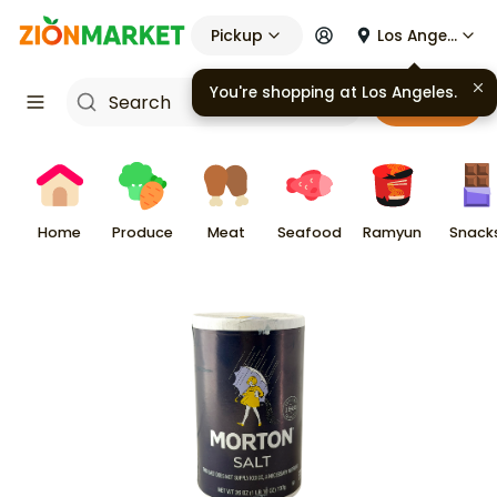
Pickup
Los Angeles
You're shopping at
Los Angeles
.
Cart
Home
Produce
Meat
Seafood
Ramyun
Snack