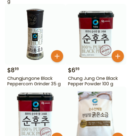
g
$
8
$
6
99
99
Chungjungone Black
Chung Jung One Black
Peppercorn Grinder 35 g
Pepper Powder 100 g