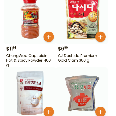
$
11
$
6
99
99
ChungWoo Capsaicin
CJ Dashida Premium
Hot & Spicy Powder 400
Gold Clam 300 g
g