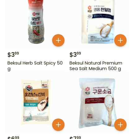
$
3
$
3
99
99
Beksul Herb Salt Spicy 50
Beksul Natural Premium
g
Sea Salt Medium 500 g
99
99