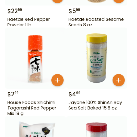
$
22
$
5
99
99
Haetae Red Pepper
Haetae Roasted Sesame
Powder 1 lb
Seeds 8 oz
$
2
$
4
99
99
House Foods Shichimi
Jayone 100% ShinAn Bay
Togarashi Red Pepper
Sea Salt Baked 15.8 oz
Mix 18 g