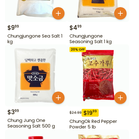
$
9
$
4
99
99
Chungjungone Sea Salt 1
Chungjungone
kg
Seasoning Salt 1 kg
20
% OFF
$
3
99
$
19
99
$
24.99
Chung Jung One
ChungOk Red Pepper
Seasoning Salt 500 g
Powder 5 lb