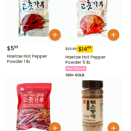
$
5
99
$
14
99
$
23.99
Haetae Hot Pepper
Haetae Hot Pepper
Powder 1 lb
Powder 5 lb
BESTSELLER
100+ SOLD