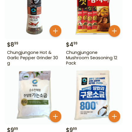
$
8
$
4
99
99
Chungjungone Hot &
Chungjungone
Garlic Pepper Grinder 30
Mushroom Seasoning 12
g
Pack
$
9
$
9
99
99