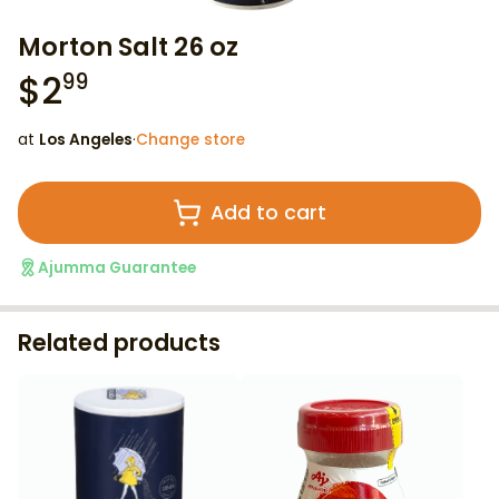
Morton Salt 26 oz
$
2
99
at
Los Angeles
·
Change store
Add to cart
Ajumma Guarantee
Related products