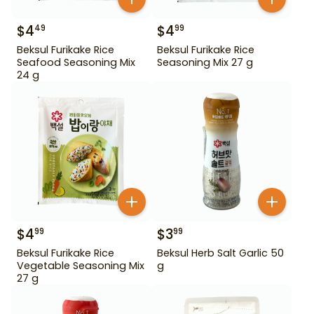
$
4
$
4
49
99
Beksul Furikake Rice
Beksul Furikake Rice
Seafood Seasoning Mix
Seasoning Mix 27 g
24 g
$
4
$
3
99
99
Beksul Furikake Rice
Beksul Herb Salt Garlic 50
Vegetable Seasoning Mix
g
27 g