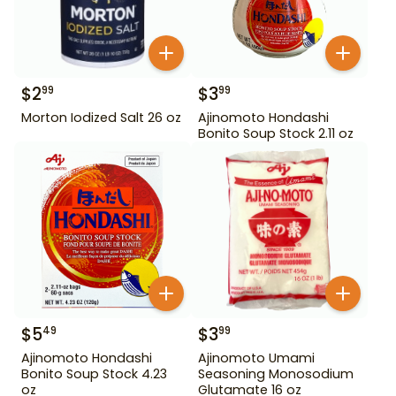
$
2
$
3
99
99
Morton Iodized Salt 26 oz
Ajinomoto Hondashi
Bonito Soup Stock 2.11 oz
$
5
$
3
49
99
Ajinomoto Hondashi
Ajinomoto Umami
Bonito Soup Stock 4.23
Seasoning Monosodium
oz
Glutamate 16 oz