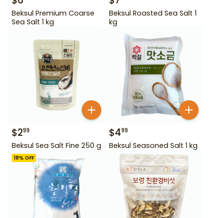
$
6
$
7
Beksul Premium Coarse
Beksul Roasted Sea Salt 1
Sea Salt 1 kg
kg
$
2
$
4
99
99
Beksul Sea Salt Fine 250 g
Beksul Seasoned Salt 1 kg
18
% OFF