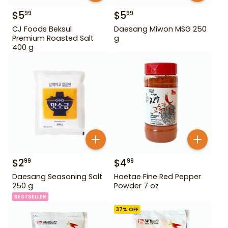
$
5
$
5
99
99
CJ Foods Beksul
Daesang Miwon MSG 250
Premium Roasted Salt
g
400 g
$
2
$
4
99
99
Daesang Seasoning Salt
Haetae Fine Red Pepper
250 g
Powder 7 oz
BESTSELLER
37
% OFF