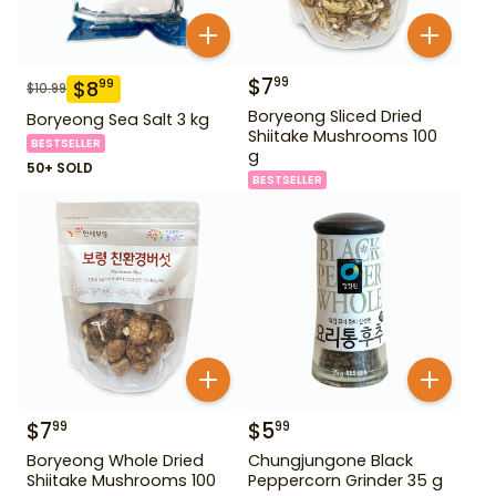
$
7
99
$
8
99
$
10.99
Boryeong Sliced Dried
Boryeong Sea Salt 3 kg
Shiitake Mushrooms 100
BESTSELLER
g
50+ SOLD
BESTSELLER
$
7
$
5
99
99
Boryeong Whole Dried
Chungjungone Black
Shiitake Mushrooms 100
Peppercorn Grinder 35 g