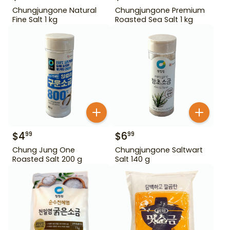
Chungjungone Natural
Chungjungone Premium
Fine Salt 1 kg
Roasted Sea Salt 1 kg
$
4
$
6
99
99
Chung Jung One
Chungjungone Saltwart
Roasted Salt 200 g
Salt 140 g