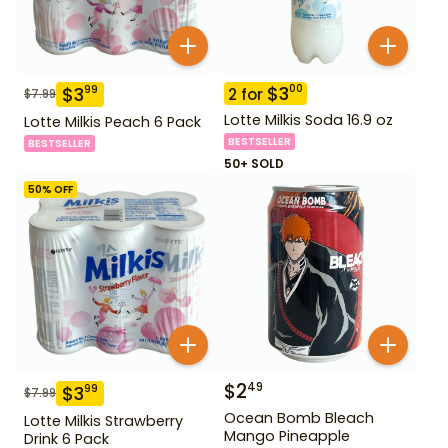
$
3
00
$
3
99
2
for
$
7.99
Lotte Milkis Soda 16.9 oz
Lotte Milkis Peach 6 Pack
BESTSELLER
BESTSELLER
50+ SOLD
50
% OFF
$
2
49
$
3
99
$
7.99
Ocean Bomb Bleach
Lotte Milkis Strawberry
Mango Pineapple
Drink 6 Pack