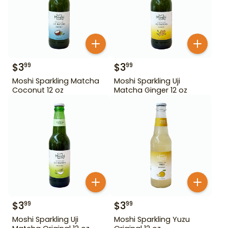
$
3
$
3
99
99
Moshi Sparkling Matcha
Moshi Sparkling Uji
Coconut 12 oz
Matcha Ginger 12 oz
$
3
$
3
99
99
Moshi Sparkling Uji
Moshi Sparkling Yuzu