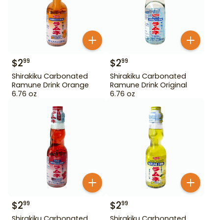
$
2
$
2
99
99
Shirakiku Carbonated
Shirakiku Carbonated
Ramune Drink Orange
Ramune Drink Original
6.76 oz
6.76 oz
$
2
$
2
99
99
Shirakiku Carbonated
Shirakiku Carbonated