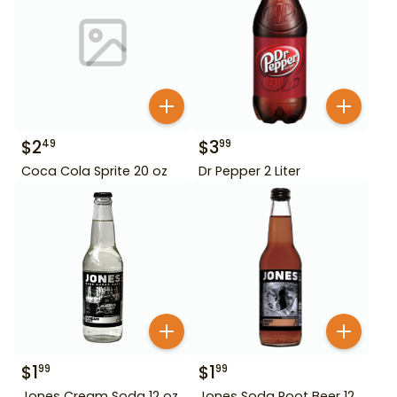
$
2
$
3
49
99
Coca Cola Sprite 20 oz
Dr Pepper 2 Liter
$
1
$
1
99
99
Jones Cream Soda 12 oz
Jones Soda Root Beer 12