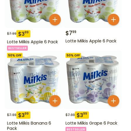
$
7
99
$
3
99
$
7.99
Lotte Milkis Apple 6 Pack
Lotte Milkis Apple 6 Pack
BESTSELLER
50
% OFF
50
% OFF
$
3
$
3
99
99
$
7.99
$
7.99
Lotte Milkis Banana 6
Lotte Milkis Grape 6 Pack
Pack
BESTSELLER