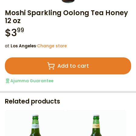
Moshi Sparkling Oolong Tea Honey
12 oz
$
3
99
at
Los Angeles
·
Change store
Add to cart
Ajumma Guarantee
Related products