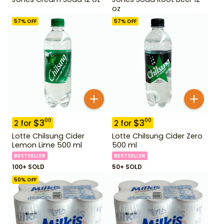
oz
57
% OFF
57
% OFF
$
3
$
3
00
00
2
for
2
for
Lotte Chilsung Cider
Lotte Chilsung Cider Zero
Lemon Lime 500 ml
500 ml
BESTSELLER
BESTSELLER
100+ SOLD
50+ SOLD
50
% OFF