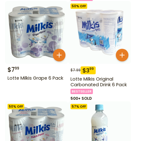
50
% OFF
$
7
99
$
3
99
$
7.99
Lotte Milkis Grape 6 Pack
Lotte Milkis Original
Carbonated Drink 6 Pack
BESTSELLER
500+ SOLD
50
% OFF
57
% OFF