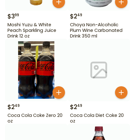
$
3
$
2
99
49
Moshi Yuzu & White
Choya Non-Alcoholic
Peach Sparkling Juice
Plum Wine Carbonated
Drink 12 oz
Drink 350 ml
$
2
$
2
49
49
Coca Cola Coke Zero 20
Coca Cola Diet Coke 20
oz
oz