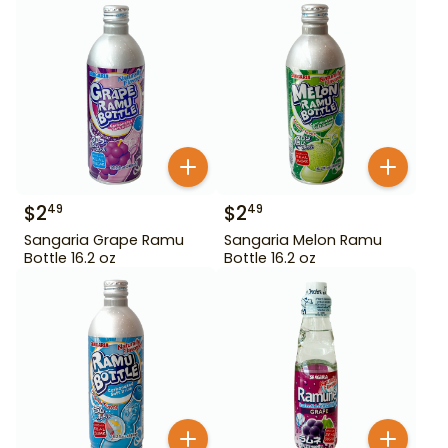
$
2
$
2
49
49
Sangaria Grape Ramu
Sangaria Melon Ramu
Bottle 16.2 oz
Bottle 16.2 oz