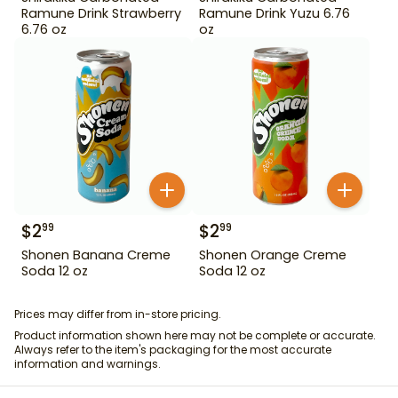
Ramune Drink Strawberry
Ramune Drink Yuzu 6.76
6.76 oz
oz
$
2
$
2
99
99
Shonen Banana Creme
Shonen Orange Creme
Soda 12 oz
Soda 12 oz
Prices may differ from in-store pricing.
Product information shown here may not be complete or accurate.
Always refer to the item's packaging for the most accurate
information and warnings.