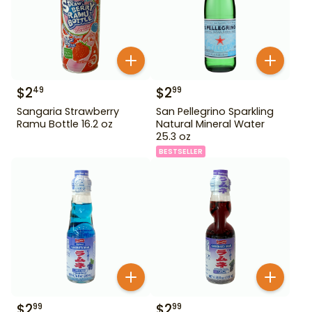
$
2
$
2
49
99
Sangaria Strawberry
San Pellegrino Sparkling
Ramu Bottle 16.2 oz
Natural Mineral Water
25.3 oz
BESTSELLER
$
2
$
2
99
99