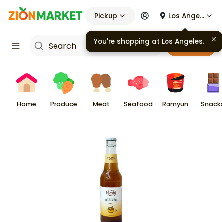
Pickup
Los Angeles
You're shopping at
Los Angeles
.
Cart
Home
Produce
Meat
Seafood
Ramyun
Snack