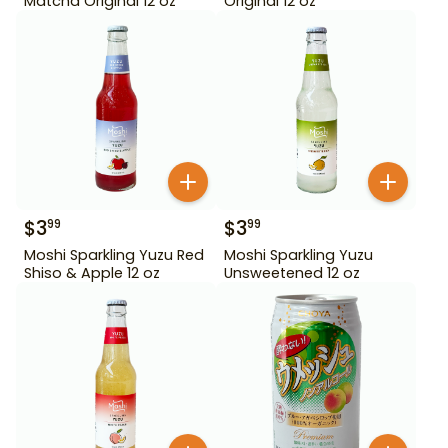
Matcha Original 12 oz
Original 12 oz
$
3
$
3
99
99
Moshi Sparkling Yuzu Red
Moshi Sparkling Yuzu
Shiso & Apple 12 oz
Unsweetened 12 oz