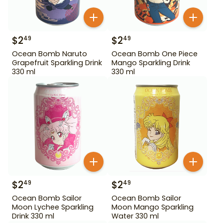
$
2
$
2
49
49
Ocean Bomb Naruto
Ocean Bomb One Piece
Grapefruit Sparkling Drink
Mango Sparkling Drink
330 ml
330 ml
$
2
$
2
49
49
Ocean Bomb Sailor
Ocean Bomb Sailor
Moon Lychee Sparkling
Moon Mango Sparkling
Drink 330 ml
Water 330 ml