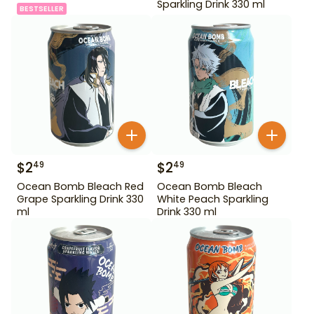
Sparkling Drink 330 ml
BESTSELLER
$
2
$
2
49
49
Ocean Bomb Bleach Red
Ocean Bomb Bleach
Grape Sparkling Drink 330
White Peach Sparkling
ml
Drink 330 ml