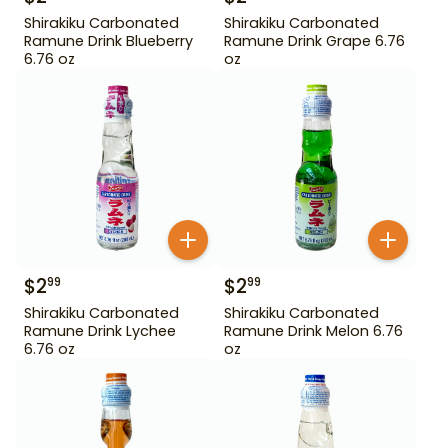
Shirakiku Carbonated
Shirakiku Carbonated
Ramune Drink Blueberry
Ramune Drink Grape 6.76
6.76 oz
oz
$
2
$
2
99
99
Shirakiku Carbonated
Shirakiku Carbonated
Ramune Drink Lychee
Ramune Drink Melon 6.76
6.76 oz
oz