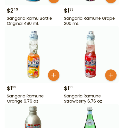
$
2
$
1
49
99
Sangaria Ramu Bottle
Sangaria Ramune Grape
Original 480 mL
200 mL
$
1
$
1
99
99
Sangaria Ramune
Sangaria Ramune
Orange 6.76 oz
Strawberry 6.76 oz