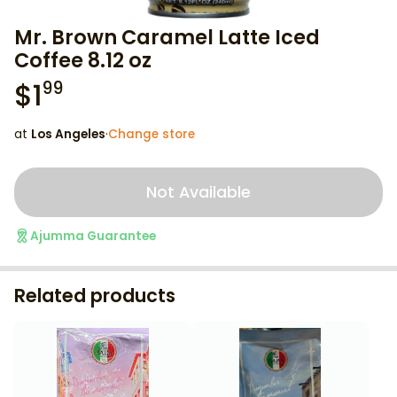
Mr. Brown Caramel Latte Iced
Coffee 8.12 oz
$
1
99
at
Los Angeles
·
Change store
Not Available
Ajumma Guarantee
Related products