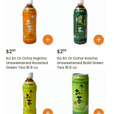
$
2
$
2
99
99
Ito En Oi Ocha Hojicha
Ito En Oi Ocha-Koicha
Unsweetened Roasted
Unsweetened Bold Green
Green Tea 16.9 oz
Tea 16.9 oz