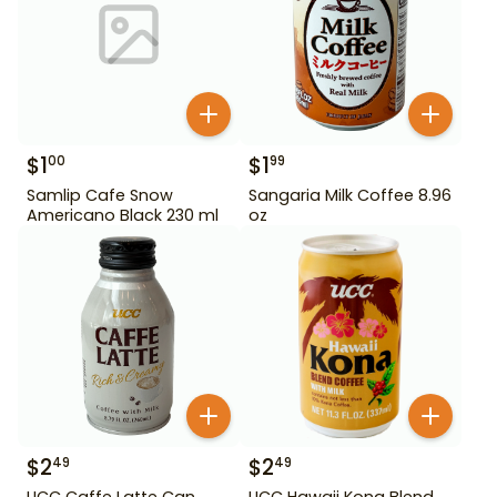
$
1
$
1
00
99
Samlip Cafe Snow
Sangaria Milk Coffee 8.96
Americano Black 230 ml
oz
$
2
$
2
49
49
UCC Caffe Latte Can
UCC Hawaii Kona Blend