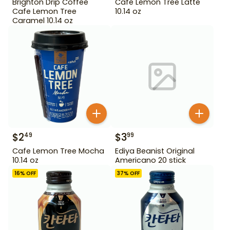
Brighton Drip Coffee
Cafe Lemon Tree Latte
Cafe Lemon Tree
10.14 oz
Caramel 10.14 oz
$
2
$
3
49
99
Cafe Lemon Tree Mocha
Ediya Beanist Original
10.14 oz
Americano 20 stick
16
% OFF
37
% OFF