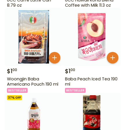
8.79 oz
Coffee with Milk 11.3 oz
$
1
$
1
00
00
Woongjin Baba
Baba Peach Iced Tea 190
Americano Pouch 190 ml
ml
BESTSELLER
BESTSELLER
37
% OFF