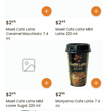
$
2
$
2
49
49
Maeil Cafe Latte
Maeil Cafe Latte Mild
Caramel Macchiato 7.4
Latte 220 ml
oz
$
2
$
2
49
99
Maeil Cafe Latte Mild
Moriyama Cafe Latte 7.4
Lower Sugar 220 ml
oz