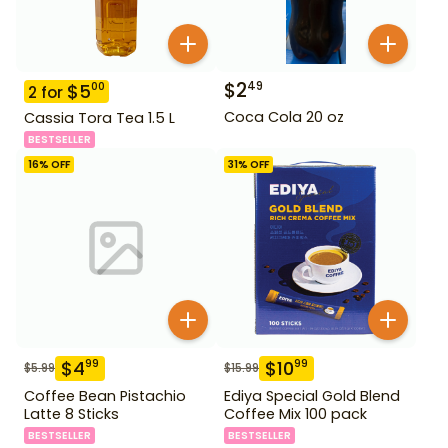
$
2
49
$
5
00
2
for
Coca Cola 20 oz
Cassia Tora Tea 1.5 L
BESTSELLER
16
% OFF
31
% OFF
$
4
$
10
99
99
$
5.99
$
15.99
Coffee Bean Pistachio
Ediya Special Gold Blend
Latte 8 Sticks
Coffee Mix 100 pack
BESTSELLER
BESTSELLER