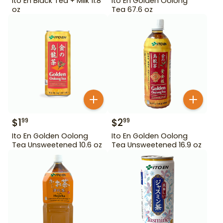
Ito En Black Tea + Milk 11.8
Ito En Golden Oolong
oz
Tea 67.6 oz
$
1
$
2
99
99
Ito En Golden Oolong
Ito En Golden Oolong
Tea Unsweetened 10.6 oz
Tea Unsweetened 16.9 oz