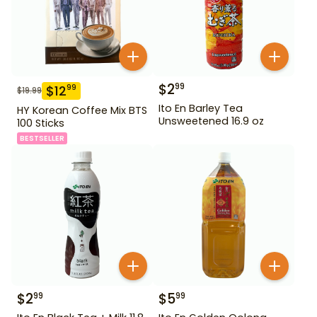
$
2
99
$
12
99
$
19.99
Ito En Barley Tea
HY Korean Coffee Mix BTS
Unsweetened 16.9 oz
100 Sticks
BESTSELLER
$
2
$
5
99
99