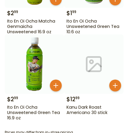
$
2
$
1
99
99
Ito En Oi Ocha Matcha
Ito En Oi Ocha
Genmaicha
Unsweetened Green Tea
Unsweetened 16.9 oz
10.6 oz
$
2
$
12
99
99
Ito En Oi Ocha
Kanu Dark Roast
Unsweetened Green Tea
Americano 30 stick
16.9 oz
Prices may differ from in-store pricing.