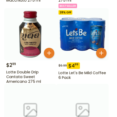
Macchiato 275 ml
275 ml
BESTSELLER
28
% OFF
$
2
99
$
4
99
$
6.99
Lotte Double Drip
Lotte Let's Be Mild Coffee
Cantata Sweet
6 Pack
Americano 275 ml