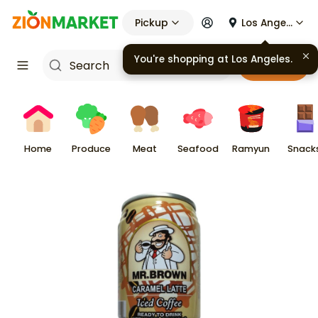
Pickup
Los Angeles
You're shopping at
Los Angeles
.
Cart
Home
Produce
Meat
Seafood
Ramyun
Snack