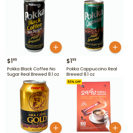
$
1
$
1
99
99
Pokka Black Coffee No
Pokka Cappuccino Real
Sugar Real Brewed 8.1 oz
Brewed 8.1 oz
53
% OFF