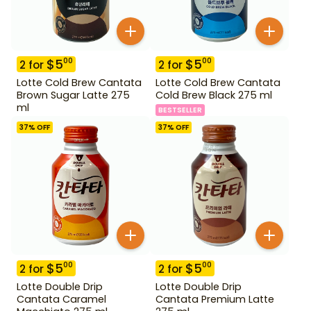
$
5
$
5
00
00
2
for
2
for
Lotte Cold Brew Cantata
Lotte Cold Brew Cantata
Brown Sugar Latte 275
Cold Brew Black 275 ml
ml
BESTSELLER
37
% OFF
37
% OFF
$
5
$
5
00
00
2
for
2
for
Lotte Double Drip
Lotte Double Drip
Cantata Caramel
Cantata Premium Latte