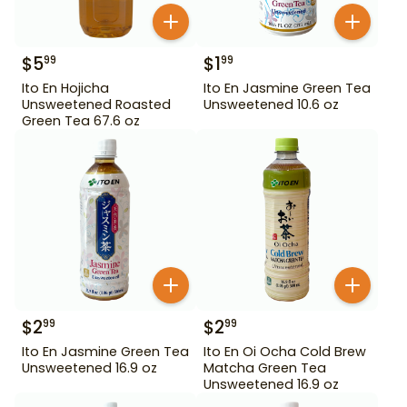
$
5
$
1
99
99
Ito En Hojicha
Ito En Jasmine Green Tea
Unsweetened Roasted
Unsweetened 10.6 oz
Green Tea 67.6 oz
$
2
$
2
99
99
Ito En Jasmine Green Tea
Ito En Oi Ocha Cold Brew
Unsweetened 16.9 oz
Matcha Green Tea
Unsweetened 16.9 oz