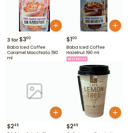
$
3
$
1
00
00
3
for
Baba Iced Coffee
Baba Iced Coffee
Caramel Macchiato 190
Hazelnut 190 ml
ml
BESTSELLER
$
2
$
2
49
49