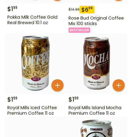
$
1
99
$
6
99
$
14.99
Pokka Milk Coffee Gold
Rose Bud Original Coffee
Real Brewed 10.1 oz
Mix 100 sticks
BESTSELLER
$
1
$
1
99
99
Royal Mills Iced Coffee
Royal Mills Island Mocha
Premium Coffee 11 oz
Premium Coffee 11 oz