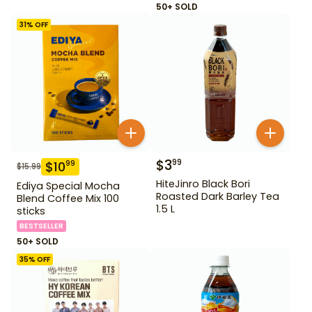
50+ SOLD
31
% OFF
$
3
99
$
10
99
$
15.99
HiteJinro Black Bori
Ediya Special Mocha
Roasted Dark Barley Tea
Blend Coffee Mix 100
1.5 L
sticks
BESTSELLER
50+ SOLD
35
% OFF