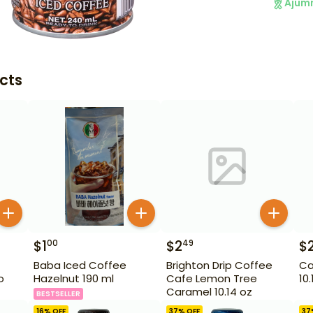
Ajum
cts
$
1
$
2
$
00
49
Baba Iced Coffee
Brighton Drip Coffee
Ca
o
Hazelnut 190 ml
Cafe Lemon Tree
10
Caramel 10.14 oz
BESTSELLER
16
% OFF
37
% OFF
37