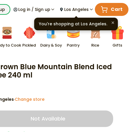
Cart
kup
Log in / Sign up
Los Angeles
You're shopping at
Los Angeles
.
dy to Cook
Pickled
Dairy & Soy
Pantry
Rice
Gifts
Brown Blue Mountain Blend Iced
ee 240 ml
ngeles
Change store
·
Not Available