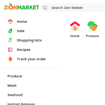
Home
Sale
Home
Produce
Shopping lists
Recipes
Track your order
Produce
Meat
Seafood
Instant Ramyun