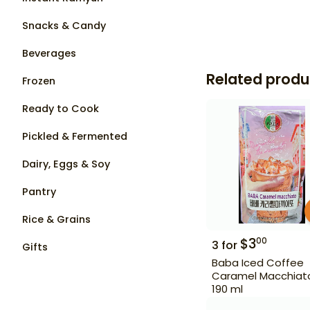
Snacks & Candy
Beverages
Related produ
Frozen
Ready to Cook
Pickled & Fermented
Dairy, Eggs & Soy
Pantry
Rice & Grains
$
3
00
3
for
Gifts
Baba Iced Coffee
Caramel Macchiat
190 ml