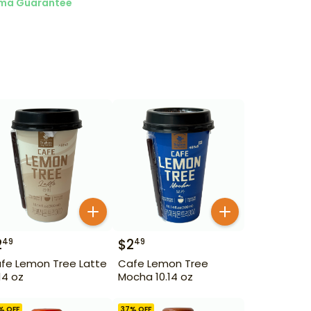
ma Guarantee
2
$
2
49
49
fe Lemon Tree Latte
Cafe Lemon Tree
.14 oz
Mocha 10.14 oz
% OFF
37
% OFF