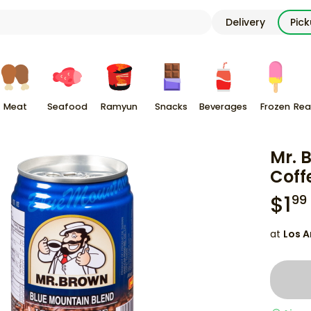
Delivery
Pic
Meat
Seafood
Ramyun
Snacks
Beverages
Frozen
Rea
Mr. 
Coff
$
1
99
at
Los A