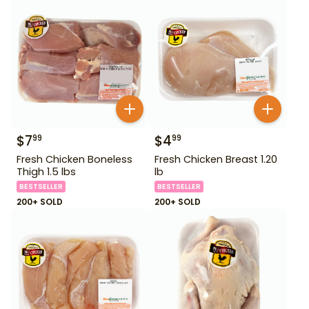
$
7
$
4
99
99
Fresh Chicken Boneless
Fresh Chicken Breast 1.20
Thigh 1.5 lbs
lb
BESTSELLER
BESTSELLER
200+ SOLD
200+ SOLD