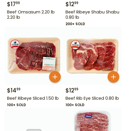
$
17
$
12
99
99
Beef Omsasum 2.20 lb
Beef Ribeye Shabu Shabu
2.20 lb
0.80 lb
200+ SOLD
$
14
$
12
99
99
Beef Ribeye Sliced 1.50 lb
Beef Rib Eye Sliced 0.80 lb
100+ SOLD
100+ SOLD