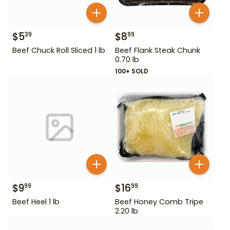
$
5
$
8
39
99
Beef Chuck Roll Sliced 1 lb
Beef Flank Steak Chunk
0.70 lb
100+ SOLD
$
9
$
16
99
99
Beef Heel 1 lb
Beef Honey Comb Tripe
2.20 lb