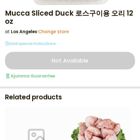
Mucca Sliced Duck 로스구이용 오리 12
oz
at
Los Angeles
·
Change store
Add special instructions
Not Available
Ajumma Guarantee
Related products