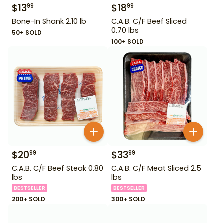
$
13
$
18
99
99
Bone-In Shank 2.10 lb
C.A.B. C/F Beef Sliced
0.70 lbs
50+ SOLD
100+ SOLD
$
20
$
33
99
99
C.A.B. C/F Beef Steak 0.80
C.A.B. C/F Meat Sliced 2.5
lbs
lbs
BESTSELLER
BESTSELLER
200+ SOLD
300+ SOLD