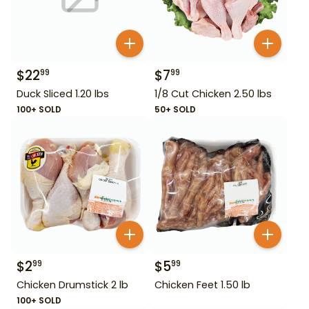
$
22
$
7
99
99
Duck Sliced 1.20 lbs
1/8 Cut Chicken 2.50 lbs
100+ SOLD
50+ SOLD
$
2
$
5
99
99
Chicken Drumstick 2 lb
Chicken Feet 1.50 lb
100+ SOLD