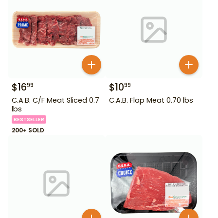
$
16
$
10
99
99
C.A.B. C/F Meat Sliced 0.7
C.A.B. Flap Meat 0.70 lbs
lbs
BESTSELLER
200+ SOLD