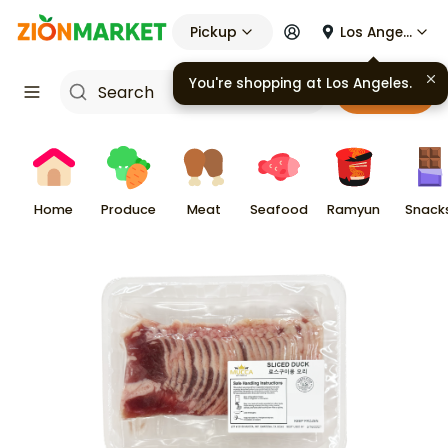
Pickup
Los Angeles
You're shopping at
Los Angeles
.
Cart
Home
Produce
Meat
Seafood
Ramyun
Snack