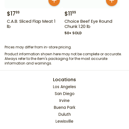
$
17
$
11
99
99
C.A.B. Sliced Flap Meat 1
Choice Beef Eye Round
lb
Chunk 1.20 lb
50+ SOLD
Prices may differ from in-store pricing.
Product information shown here may not be complete or accurate.
Always refer to the item's packaging for the most accurate
information and warnings.
Locations
Los Angeles
San Diego
Irvine
Buena Park
Duluth
Lewisville