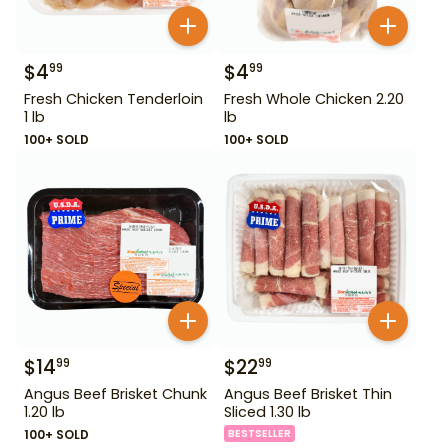
$
4
$
4
99
99
Fresh Chicken Tenderloin
Fresh Whole Chicken 2.20
1 lb
lb
100+ SOLD
100+ SOLD
$
14
$
22
99
99
Angus Beef Brisket Chunk
Angus Beef Brisket Thin
1.20 lb
Sliced 1.30 lb
100+ SOLD
BESTSELLER