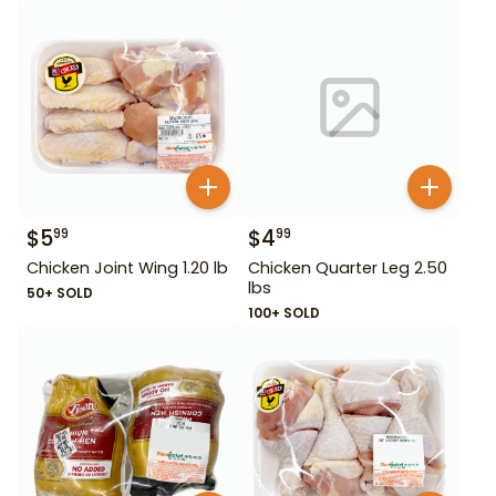
$
5
$
4
99
99
Chicken Joint Wing 1.20 lb
Chicken Quarter Leg 2.50
lbs
50+ SOLD
100+ SOLD