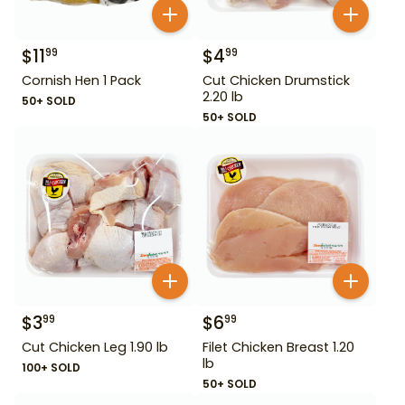
$
11
$
4
99
99
Cornish Hen 1 Pack
Cut Chicken Drumstick
2.20 lb
50+ SOLD
50+ SOLD
$
3
$
6
99
99
Cut Chicken Leg 1.90 lb
Filet Chicken Breast 1.20
lb
100+ SOLD
50+ SOLD