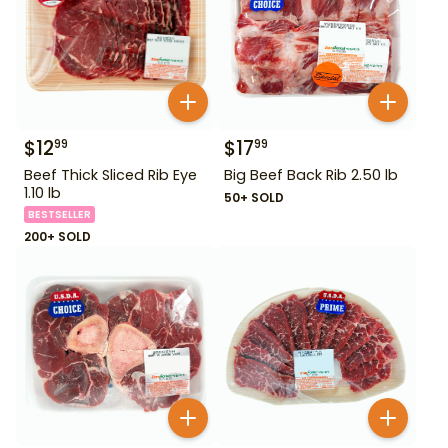
$
12
$
17
99
99
Beef Thick Sliced Rib Eye
Big Beef Back Rib 2.50 lb
1.10 lb
50+ SOLD
BESTSELLER
200+ SOLD