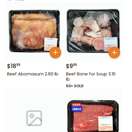
$
18
$
9
99
99
Beef Abomasum 2.60 lb
Beef Bone for Soup 3.10
lb
50+ SOLD