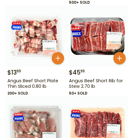
500+ SOLD
$
13
$
45
99
99
Angus Beef Short Plate
Angus Beef Short Rib for
Thin Sliced 0.80 lb
Stew 2.70 lb
200+ SOLD
50+ SOLD