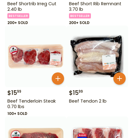
Beef Shortrib Irreg Cut
Beef Short Rib Remnant
2.40 lb
3.70 lb
BESTSELLER
BESTSELLER
200+ SOLD
200+ SOLD
$
15
$
15
99
99
Beef Tenderloin Steak
Beef Tendon 2 lb
0.70 lbs
100+ SOLD