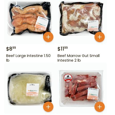
$
8
$
11
99
99
Beef Large Intestine 1.50
Beef Marrow Gut Small
lb
Intestine 2 lb