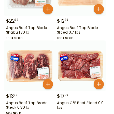
$
22
$
12
99
99
Angus Beef Top Blade
Angus Beef Top Blade
Shabu 1.30 lb
Sliced 0.7 lbs
100+ SOLD
100+ SOLD
$
13
$
17
99
99
Angus Beef Top Brade
Angus C/F Beef Sliced 0.9
Steak 0.80 lb
lbs
50+ SOLD