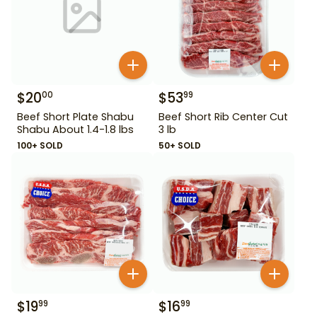
$
20
$
53
00
99
Beef Short Plate Shabu
Beef Short Rib Center Cut
Shabu About 1.4-1.8 lbs
3 lb
100+ SOLD
50+ SOLD
$
19
$
16
99
99