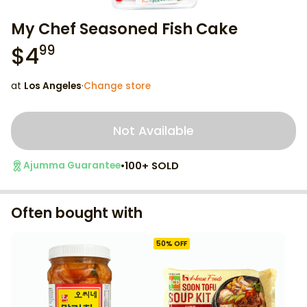
My Chef Seasoned Fish Cake
$
4
99
at
Los Angeles
·
Change store
Not Available
•
100+ SOLD
Ajumma Guarantee
Often bought with
50
% OFF