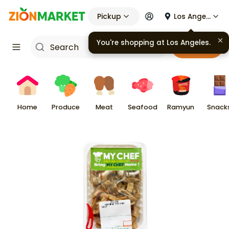
Pickup
Los Angeles
You're shopping at
Los Angeles
.
Cart
Home
Produce
Meat
Seafood
Ramyun
Snack