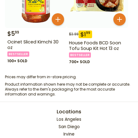
$
5
99
$
1
99
$
3.99
Ocinet Sliced Kimchi 30
House Foods BCD Soon
oz
Tofu Soup Kit Hot 13 oz
BESTSELLER
BESTSELLER
100+ SOLD
700+ SOLD
Prices may differ from in-store pricing.
Product information shown here may not be complete or accurate.
Always refer to the item's packaging for the most accurate
information and warnings.
Locations
Los Angeles
San Diego
Irvine