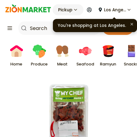
Pickup
Los Angeles
You're shopping at
Los Angeles
.
Cart
Home
Produce
Meat
Seafood
Ramyun
Snack