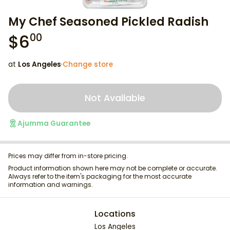
My Chef Seasoned Pickled Radish
$
6
00
at
Los Angeles
·
Change store
Not Available
Ajumma Guarantee
Prices may differ from in-store pricing.
Product information shown here may not be complete or accurate.
Always refer to the item's packaging for the most accurate
information and warnings.
Locations
Los Angeles