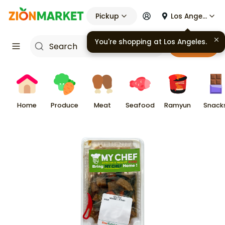
Pickup
Los Angeles
You're shopping at
Los Angeles
.
Cart
Home
Produce
Meat
Seafood
Ramyun
Snack