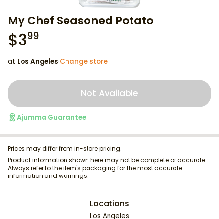
My Chef Seasoned Potato
$
3
99
at
Los Angeles
·
Change store
Not Available
Ajumma Guarantee
Prices may differ from in-store pricing.
Product information shown here may not be complete or accurate.
Always refer to the item's packaging for the most accurate
information and warnings.
Locations
Los Angeles