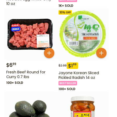
10 oz
1K+ SOLD
33
% OFF
$
6
99
$
1
99
$
2.99
Fresh Beef Round for
Jayone Korean Sliced
Curry 0.7 lbs
Pickled Radish 14 oz
100+ SOLD
BESTSELLER
100+ SOLD