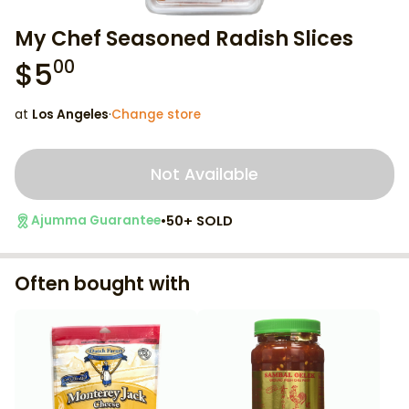
My Chef Seasoned Radish Slices
$
5
00
at
Los Angeles
·
Change store
Not Available
•
50+ SOLD
Ajumma Guarantee
Often bought with