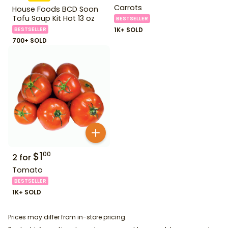
Carrots
House Foods BCD Soon
Tofu Soup Kit Hot 13 oz
BESTSELLER
BESTSELLER
1K+ SOLD
700+ SOLD
$
1
00
2
for
Tomato
BESTSELLER
1K+ SOLD
Prices may differ from in-store pricing.