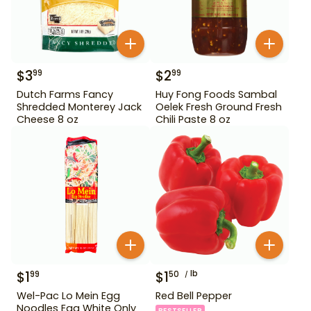
$
3
$
2
99
99
Dutch Farms Fancy
Huy Fong Foods Sambal
Shredded Monterey Jack
Oelek Fresh Ground Fresh
Cheese 8 oz
Chili Paste 8 oz
$
1
$
1
lb
99
50
Wel-Pac Lo Mein Egg
Red Bell Pepper
Noodles Egg White Only
BESTSELLER