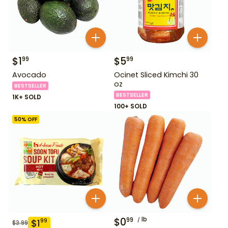
$
1
$
5
99
99
Avocado
Ocinet Sliced Kimchi 30
oz
BESTSELLER
BESTSELLER
1K+ SOLD
100+ SOLD
50
% OFF
$
0
lb
99
$
1
99
$
3.99