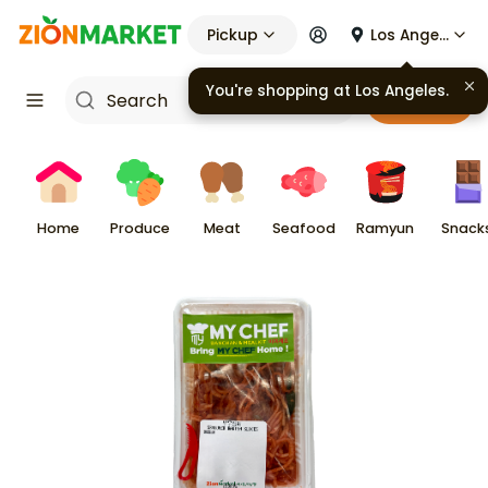
Pickup
Los Angeles
You're shopping at
Los Angeles
.
Cart
Home
Produce
Meat
Seafood
Ramyun
Snack