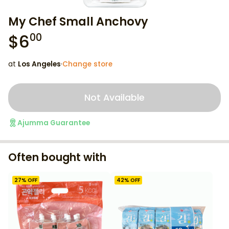
My Chef Small Anchovy
$
6
00
at
Los Angeles
·
Change store
Not Available
Ajumma Guarantee
Often bought with
27
% OFF
42
% OFF