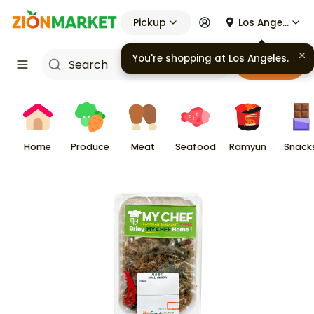
Pickup
Los Angeles
You're shopping at
Los Angeles
.
Cart
Home
Produce
Meat
Seafood
Ramyun
Snack