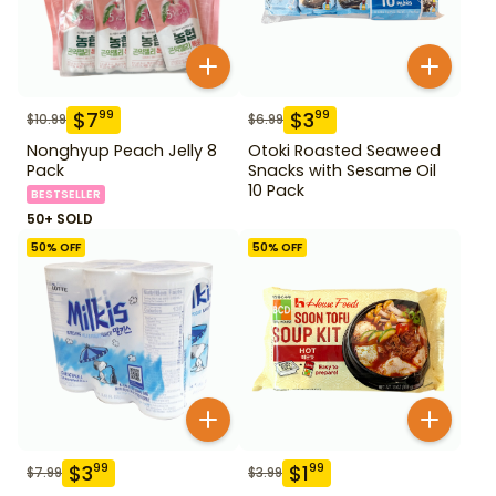
$
7
$
3
99
99
$
10.99
$
6.99
Nonghyup Peach Jelly 8
Otoki Roasted Seaweed
Pack
Snacks with Sesame Oil
10 Pack
BESTSELLER
50+ SOLD
50
% OFF
50
% OFF
$
3
$
1
99
99
$
7.99
$
3.99