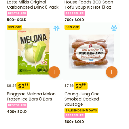
Lotte Milkis Original
House Foods BCD Soon
Carbonated Drink 6 Pack
Tofu Soup Kit Hot 13 oz
BESTSELLER
BESTSELLER
500+ SOLD
700+ SOLD
38
% OFF
50
% OFF
$
3
$
3
99
99
$
6.49
$
7.99
Binggrae Melona Melon
Chung Jung One
Frozen Ice Bars 8 Bars
Smoked Cooked
Sausage
BESTSELLER
SALE ENDS IN 5 DAYS
400+ SOLD
BESTSELLER
500+ SOLD