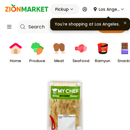
Pickup
Los Angeles
You're shopping at
Los Angeles
.
Cart
Home
Produce
Meat
Seafood
Ramyun
Snack