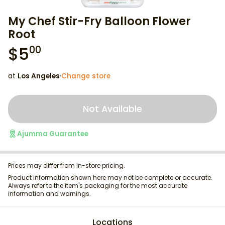
My Chef Stir-Fry Balloon Flower
Root
$
5
00
at
Los Angeles
·
Change store
Not Available
Ajumma Guarantee
Prices may differ from in-store pricing.
Product information shown here may not be complete or accurate.
Always refer to the item's packaging for the most accurate
information and warnings.
Locations