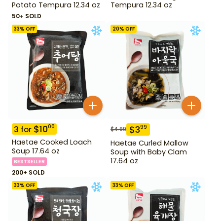
Potato Tempura 12.34 oz
Tempura 12.34 oz
50+ SOLD
33
% OFF
20
% OFF
$
10
00
$
3
99
3
for
$
4.99
Haetae Cooked Loach
Haetae Curled Mallow
Soup 17.64 oz
Soup with Baby Clam
17.64 oz
BESTSELLER
200+ SOLD
33
% OFF
33
% OFF