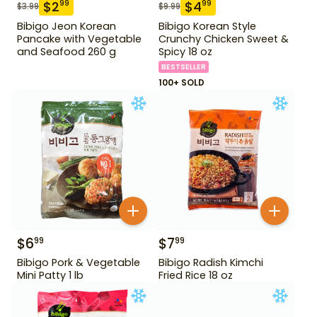
$
2
$
4
99
99
$
3.99
$
9.99
Bibigo Jeon Korean
Bibigo Korean Style
Pancake with Vegetable
Crunchy Chicken Sweet &
and Seafood 260 g
Spicy 18 oz
BESTSELLER
100+ SOLD
$
6
$
7
99
99
Bibigo Pork & Vegetable
Bibigo Radish Kimchi
Mini Patty 1 lb
Fried Rice 18 oz