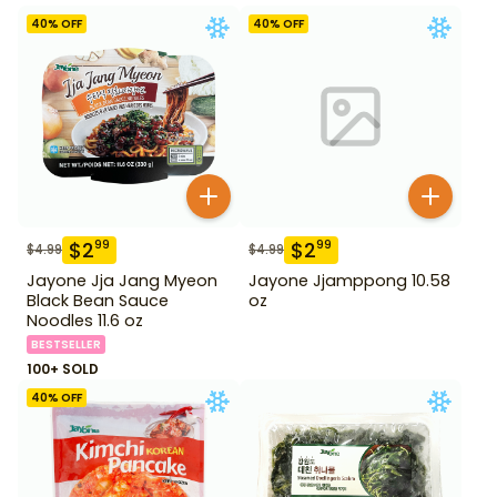
40
% OFF
40
% OFF
$
2
$
2
99
99
$
4.99
$
4.99
Jayone Jja Jang Myeon
Jayone Jjamppong 10.58
Black Bean Sauce
oz
Noodles 11.6 oz
BESTSELLER
100+ SOLD
40
% OFF