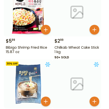
$
5
$
2
99
99
Bibigo Shrimp Fried Rice
Chilkab Wheat Cake Stick
15.87 oz
1 kg
50+ SOLD
30
% OFF