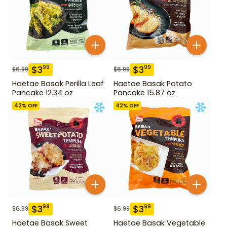
$
3
$
3
99
99
$
6.99
$
6.99
Haetae Basak Perilla Leaf
Haetae Basak Potato
Pancake 12.34 oz
Pancake 15.87 oz
42
% OFF
42
% OFF
$
3
$
3
99
99
$
6.99
$
6.99
Haetae Basak Sweet
Haetae Basak Vegetable