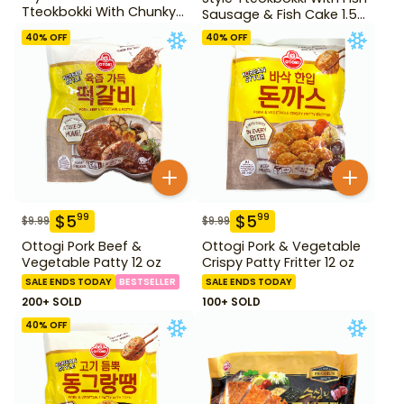
Tteokbokki With Chunky
Sausage & Fish Cake 1.52
Fish Cake 1.28 lb
lb
40
% OFF
40
% OFF
$
5
$
5
99
99
$
9.99
$
9.99
Ottogi Pork Beef &
Ottogi Pork & Vegetable
Vegetable Patty 12 oz
Crispy Patty Fritter 12 oz
SALE ENDS TODAY
BESTSELLER
SALE ENDS TODAY
200+ SOLD
100+ SOLD
40
% OFF