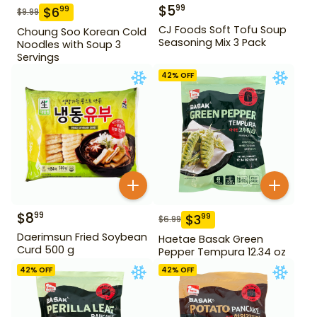
$
5
99
$
6
99
$
9.99
CJ Foods Soft Tofu Soup
Choung Soo Korean Cold
Seasoning Mix 3 Pack
Noodles with Soup 3
Servings
42
% OFF
$
8
99
$
3
99
$
6.99
Daerimsun Fried Soybean
Haetae Basak Green
Curd 500 g
Pepper Tempura 12.34 oz
42
% OFF
42
% OFF