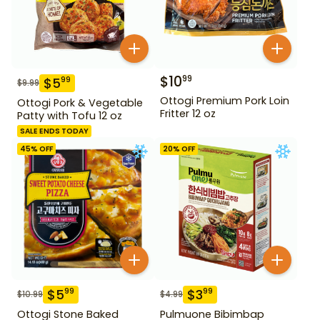
$
10
99
$
5
99
$
9.99
Ottogi Premium Pork Loin
Ottogi Pork & Vegetable
Fritter 12 oz
Patty with Tofu 12 oz
SALE ENDS TODAY
45
% OFF
20
% OFF
$
5
$
3
99
99
$
10.99
$
4.99
Ottogi Stone Baked
Pulmuone Bibimbap