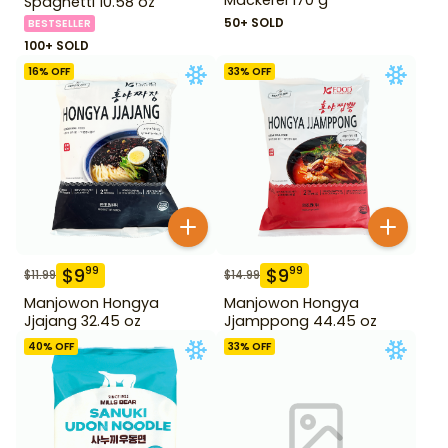
Spaghetti 10.58 oz
50+ SOLD
BESTSELLER
100+ SOLD
16
% OFF
33
% OFF
$
9
$
9
99
99
$
11.99
$
14.99
Manjowon Hongya
Manjowon Hongya
Jjajang 32.45 oz
Jjamppong 44.45 oz
40
% OFF
33
% OFF