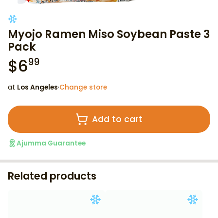
Myojo Ramen Miso Soybean Paste 3
Pack
$
6
99
at
Los Angeles
·
Change store
Add to cart
Ajumma Guarantee
Related products