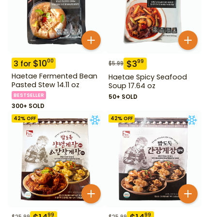
$
10
00
$
3
99
3
for
$
5.99
Haetae Fermented Bean
Haetae Spicy Seafood
Pasted Stew 14.11 oz
Soup 17.64 oz
BESTSELLER
50+ SOLD
300+ SOLD
42
% OFF
42
% OFF
99
99
$
25.99
$
25.99