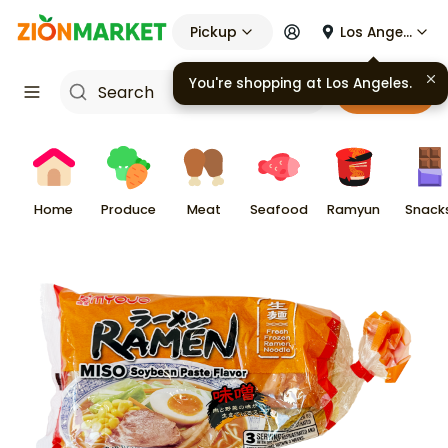
Pickup
Los Angeles
You're shopping at
Los Angeles
.
Cart
Home
Produce
Meat
Seafood
Ramyun
Snack