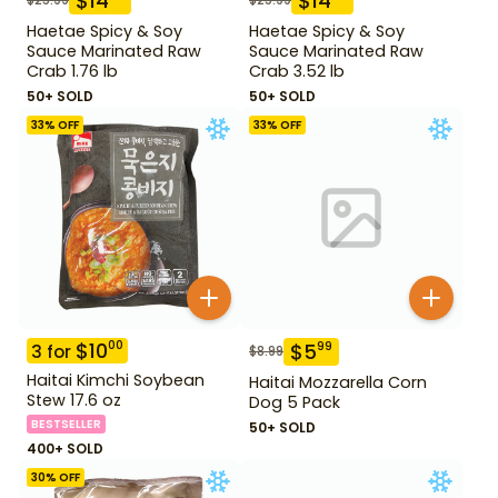
$
14
$
14
Haetae Spicy & Soy
Haetae Spicy & Soy
Sauce Marinated Raw
Sauce Marinated Raw
Crab 1.76 lb
Crab 3.52 lb
50+ SOLD
50+ SOLD
33
% OFF
33
% OFF
$
10
00
$
5
99
3
for
$
8.99
Haitai Kimchi Soybean
Haitai Mozzarella Corn
Stew 17.6 oz
Dog 5 Pack
BESTSELLER
50+ SOLD
400+ SOLD
30
% OFF