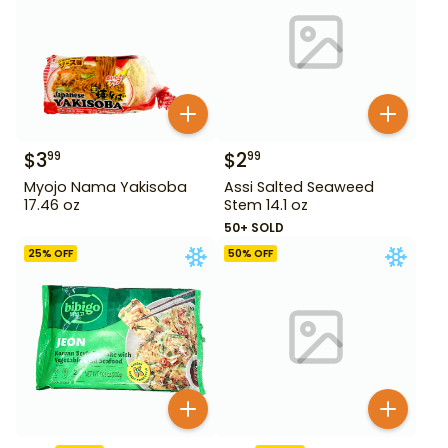
$
3
$
2
99
99
Myojo Nama Yakisoba
Assi Salted Seaweed
17.46 oz
Stem 14.1 oz
50+ SOLD
25
% OFF
50
% OFF