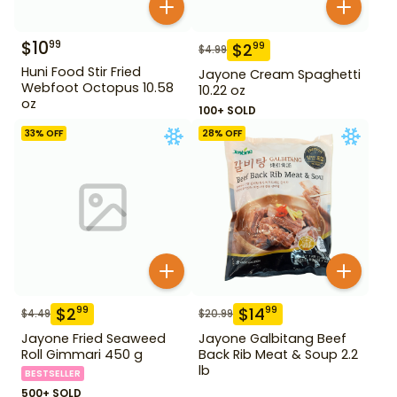
$
10
99
$
2
99
$
4.99
Huni Food Stir Fried
Jayone Cream Spaghetti
Webfoot Octopus 10.58
10.22 oz
oz
100+ SOLD
33
% OFF
28
% OFF
$
2
$
14
99
99
$
4.49
$
20.99
Jayone Fried Seaweed
Jayone Galbitang Beef
Roll Gimmari 450 g
Back Rib Meat & Soup 2.2
lb
BESTSELLER
500+ SOLD