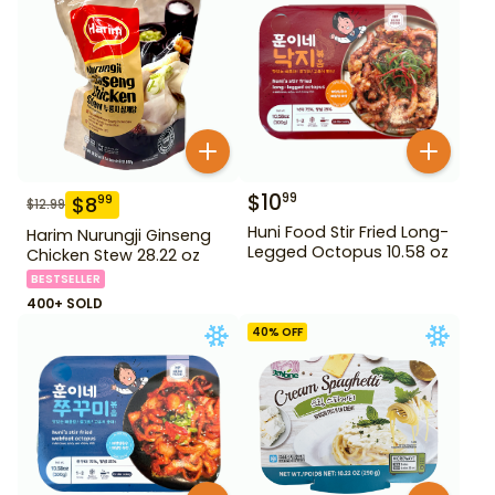
$
10
99
$
8
99
$
12.99
Huni Food Stir Fried Long-
Harim Nurungji Ginseng
Legged Octopus 10.58 oz
Chicken Stew 28.22 oz
BESTSELLER
400+ SOLD
40
% OFF