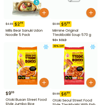
$
2
$
5
99
99
$
4.99
$
8.99
Mills Bear Sanuki Udon
Mimine Original
Noodle 5 Pack
Tteokbokki Soup 570 g
50+ SOLD
30
% OFF
$
9
99
$
6
99
$
9.99
Otoki Busan Street Food
Otoki Seoul Street Food
Style Jumbo Rice
Style Tteokbokki With Fish