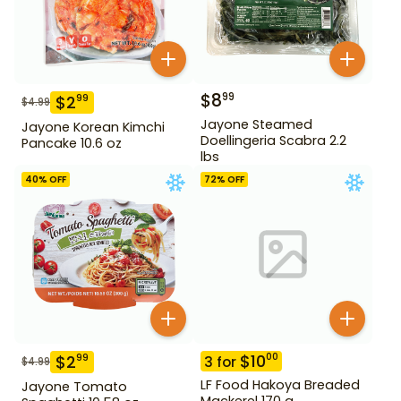
$
8
99
$
2
99
$
4.99
Jayone Steamed
Jayone Korean Kimchi
Doellingeria Scabra 2.2
Pancake 10.6 oz
lbs
40
% OFF
72
% OFF
$
10
00
$
2
99
3
for
$
4.99
LF Food Hakoya Breaded
Jayone Tomato
Mackerel 170 g