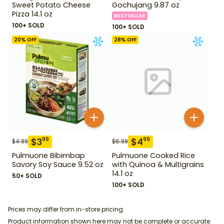
Sweet Potato Cheese
Gochujang 9.87 oz
Pizza 14.1 oz
BESTSELLER
100+ SOLD
100+ SOLD
20
% OFF
28
% OFF
$
3
$
4
99
99
$
4.99
$
6.99
Pulmuone Bibimbap
Pulmuone Cooked Rice
Savory Soy Sauce 9.52 oz
with Quinoa & Multigrains
14.1 oz
50+ SOLD
100+ SOLD
Prices may differ from in-store pricing.
Product information shown here may not be complete or accurate.