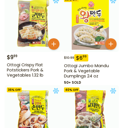
$
9
99
$
6
99
$
10.99
Ottogi Crispy Flat
Ottogi Jumbo Mandu
Potstickers Pork &
Pork & Vegetable
Vegetables 1.32 lb
Dumplings 24 oz
50+ SOLD
36
% OFF
40
% OFF