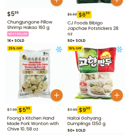
$
5
99
$
6
99
$
9.99
Chungjungone Pillow
CJ Foods Bibigo
Shrimp Hakao 160 g
Japchae Potstickers 28
oz
BESTSELLER
1K+ SOLD
50+ SOLD
25
% OFF
16
% OFF
$
5
$
9
99
99
$
7.99
$
11.99
Foong's Kitchen Hand
Haitai Gohyang
Made Pork Wonton with
Dumplings 1350 g
Chive 10..58 oz
50+ SOLD