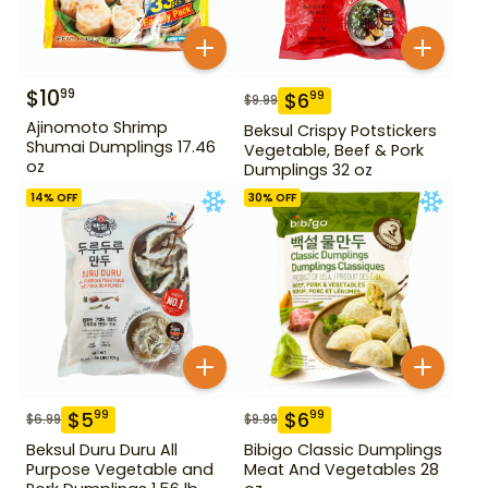
$
10
99
$
6
99
$
9.99
Ajinomoto Shrimp
Beksul Crispy Potstickers
Shumai Dumplings 17.46
Vegetable, Beef & Pork
oz
Dumplings 32 oz
14
% OFF
30
% OFF
$
5
$
6
99
99
$
6.99
$
9.99
Beksul Duru Duru All
Bibigo Classic Dumplings
Purpose Vegetable and
Meat And Vegetables 28