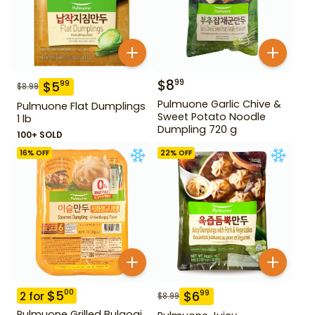
$
8
99
$
5
99
$
8.99
Pulmuone Garlic Chive &
Pulmuone Flat Dumplings
Sweet Potato Noodle
1 lb
Dumpling 720 g
100+ SOLD
16
% OFF
22
% OFF
$
5
00
$
6
99
2
for
$
8.99
Pulmuone Grilled Bulgogi