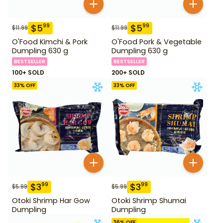
$
5
$
5
99
99
$
11.99
$
11.99
O'Food Kimchi & Pork
O'Food Pork & Vegetable
Dumpling 630 g
Dumpling 630 g
BESTSELLER
BESTSELLER
100+ SOLD
200+ SOLD
33
% OFF
33
% OFF
$
3
$
3
99
99
$
5.99
$
5.99
Otoki Shrimp Har Gow
Otoki Shrimp Shumai
Dumpling
Dumpling
36
% OFF