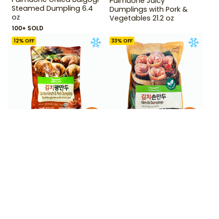
Pulmuone Juicy
Steamed Dumpling 6.4
Dumplings with Pork &
oz
Vegetables 21.2 oz
100+ SOLD
12
% OFF
33
% OFF
$
6
$
5
99
99
$
7.99
$
8.99
Pulmuone Jumbo Kimchi
Pulmuone Kimchi
and Pork Dumpling 22.2
Dumpling 720 g
oz
50+ SOLD
BESTSELLER
100+ SOLD