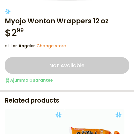
Myojo Wonton Wrappers 12 oz
$
2
99
at
Los Angeles
·
Change store
Not Available
Ajumma Guarantee
Related products