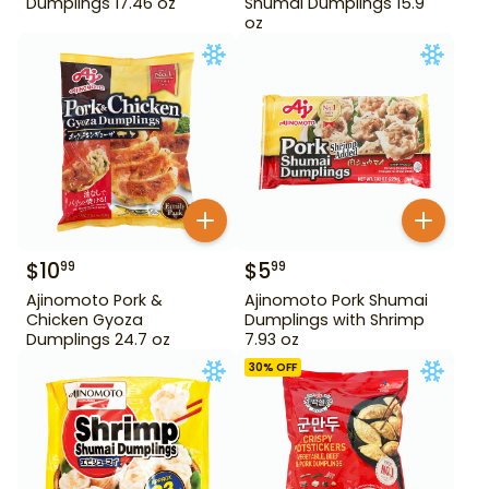
Dumplings 17.46 oz
Shumai Dumplings 15.9
oz
$
10
$
5
99
99
Ajinomoto Pork &
Ajinomoto Pork Shumai
Chicken Gyoza
Dumplings with Shrimp
Dumplings 24.7 oz
7.93 oz
30
% OFF