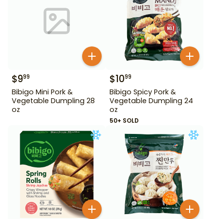
$
9
$
10
99
99
Bibigo Mini Pork &
Bibigo Spicy Pork &
Vegetable Dumpling 28
Vegetable Dumpling 24
oz
oz
50+ SOLD