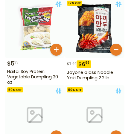
12
% OFF
$
5
99
$
6
99
$
7.99
Haitai Soy Protein
Jayone Glass Noodle
Vegetable Dumpling 20
Yaki Dumpling 2.2 lb
oz
50
% OFF
50
% OFF