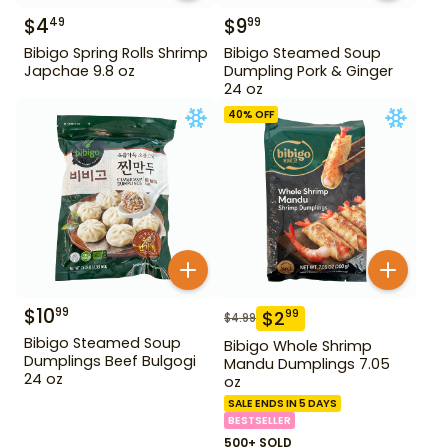
$
4
$
9
49
99
Bibigo Spring Rolls Shrimp
Bibigo Steamed Soup
Japchae 9.8 oz
Dumpling Pork & Ginger
24 oz
40
% OFF
$
10
99
$
2
99
$
4.99
Bibigo Steamed Soup
Bibigo Whole Shrimp
Dumplings Beef Bulgogi
Mandu Dumplings 7.05
24 oz
oz
SALE ENDS IN 5 DAYS
BESTSELLER
500+ SOLD