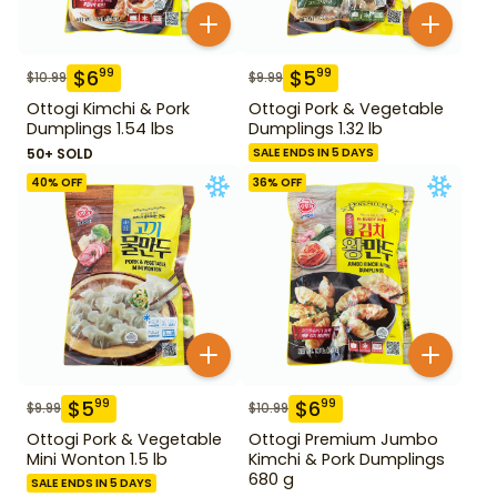
$
6
$
5
99
99
$
10.99
$
9.99
Ottogi Kimchi & Pork
Ottogi Pork & Vegetable
Dumplings 1.54 lbs
Dumplings 1.32 lb
50+ SOLD
SALE ENDS IN 5 DAYS
40
% OFF
36
% OFF
$
5
$
6
99
99
$
9.99
$
10.99
Ottogi Pork & Vegetable
Ottogi Premium Jumbo
Mini Wonton 1.5 lb
Kimchi & Pork Dumplings
680 g
SALE ENDS IN 5 DAYS