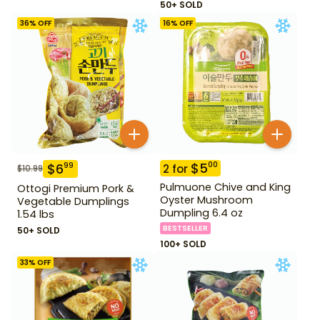
50+ SOLD
36
% OFF
16
% OFF
$
5
00
$
6
99
2
for
$
10.99
Pulmuone Chive and King
Ottogi Premium Pork &
Oyster Mushroom
Vegetable Dumplings
Dumpling 6.4 oz
1.54 lbs
BESTSELLER
50+ SOLD
100+ SOLD
33
% OFF