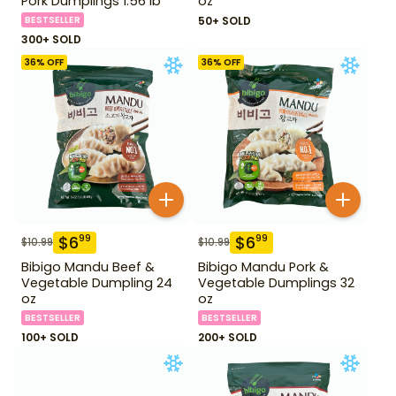
Pork Dumplings 1.56 lb
oz
BESTSELLER
50+ SOLD
300+ SOLD
36
% OFF
36
% OFF
$
6
$
6
99
99
$
10.99
$
10.99
Bibigo Mandu Beef &
Bibigo Mandu Pork &
Vegetable Dumpling 24
Vegetable Dumplings 32
oz
oz
BESTSELLER
BESTSELLER
100+ SOLD
200+ SOLD