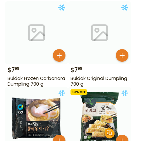
$
7
$
7
99
99
Buldak Frozen Carbonara
Buldak Original Dumpling
Dumpling 700 g
700 g
30
% OFF