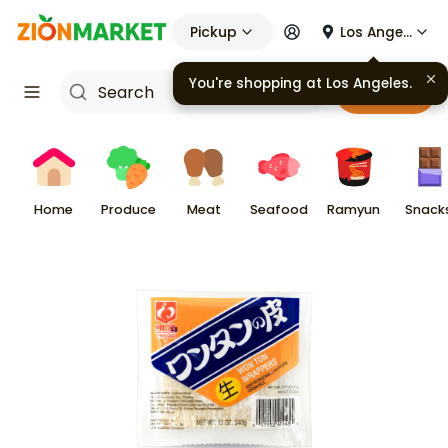
Pickup
Los Angeles
You're shopping at
Los Angeles
.
Cart
Home
Produce
Meat
Seafood
Ramyun
Snack