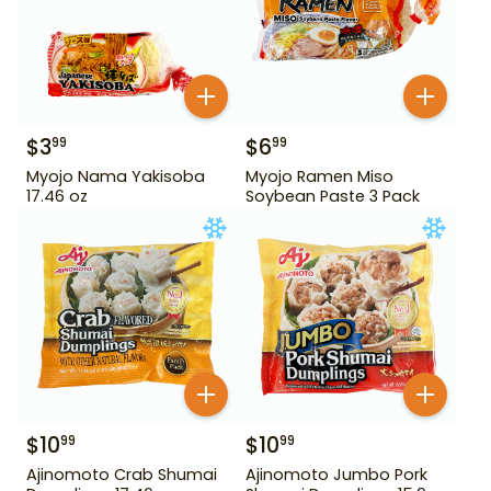
$
3
$
6
99
99
Myojo Nama Yakisoba
Myojo Ramen Miso
17.46 oz
Soybean Paste 3 Pack
$
10
$
10
99
99
Ajinomoto Crab Shumai
Ajinomoto Jumbo Pork