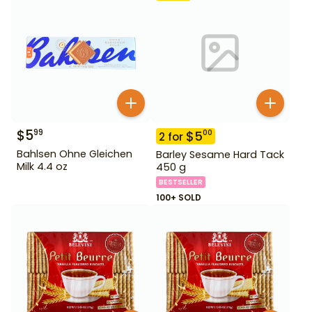
$
5
99
$
5
00
2
for
Bahlsen Ohne Gleichen
Barley Sesame Hard Tack
Milk 4.4 oz
450 g
BESTSELLER
100+ SOLD