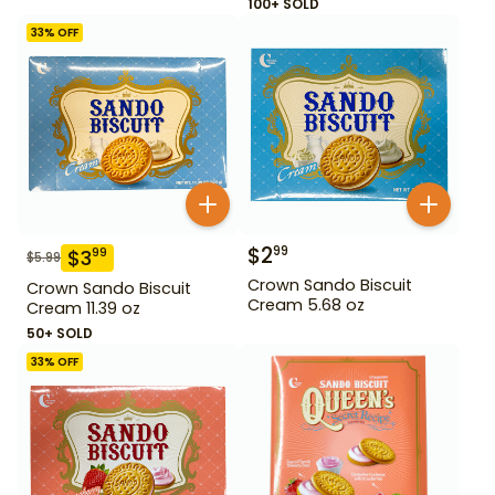
100+ SOLD
33
% OFF
$
2
99
$
3
99
$
5.99
Crown Sando Biscuit
Crown Sando Biscuit
Cream 5.68 oz
Cream 11.39 oz
50+ SOLD
33
% OFF