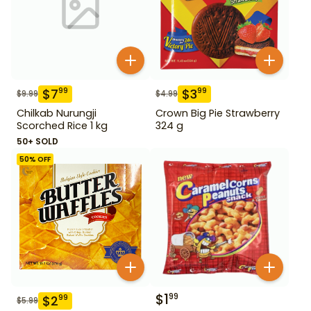
$
7
$
3
99
99
$
9.99
$
4.99
Chilkab Nurungji
Crown Big Pie Strawberry
Scorched Rice 1 kg
324 g
50+ SOLD
50
% OFF
$
1
99
$
2
99
$
5.99