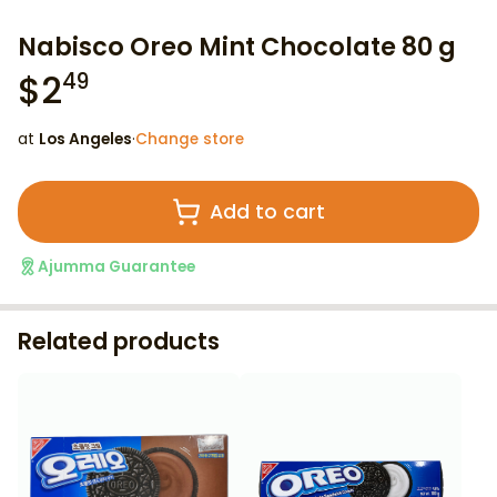
Nabisco Oreo Mint Chocolate 80 g
$
2
49
at
Los Angeles
·
Change store
Add to cart
Ajumma Guarantee
Related products