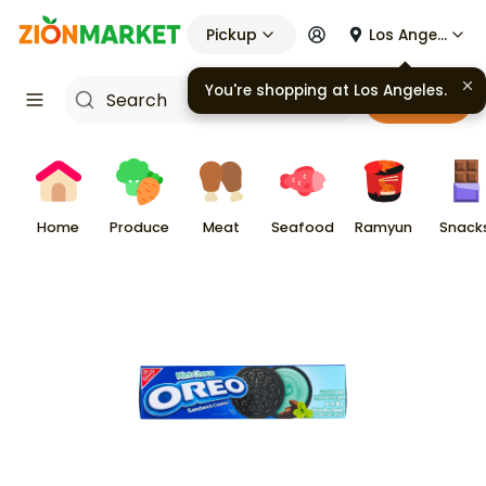
Pickup
Los Angeles
You're shopping at
Los Angeles
.
Cart
Home
Produce
Meat
Seafood
Ramyun
Snack