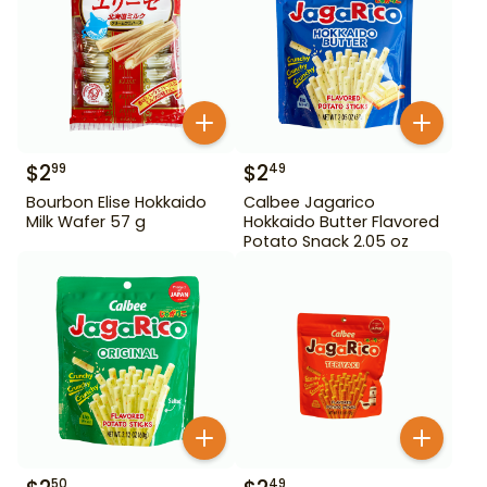
$
2
$
2
99
49
Bourbon Elise Hokkaido
Calbee Jagarico
Milk Wafer 57 g
Hokkaido Butter Flavored
Potato Snack 2.05 oz
50
49