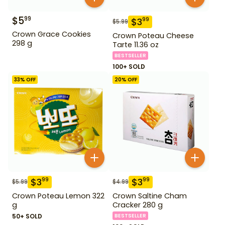
$
5
99
$
3
99
$
5.99
Crown Grace Cookies
Crown Poteau Cheese
298 g
Tarte 11.36 oz
BESTSELLER
100+ SOLD
33
% OFF
20
% OFF
$
3
$
3
99
99
$
5.99
$
4.99
Crown Poteau Lemon 322
Crown Saltine Cham
g
Cracker 280 g
50+ SOLD
BESTSELLER