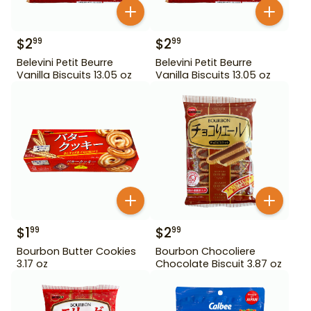
$
2
$
2
99
99
Belevini Petit Beurre
Belevini Petit Beurre
Vanilla Biscuits 13.05 oz
Vanilla Biscuits 13.05 oz
$
1
$
2
99
99
Bourbon Butter Cookies
Bourbon Chocoliere
3.17 oz
Chocolate Biscuit 3.87 oz