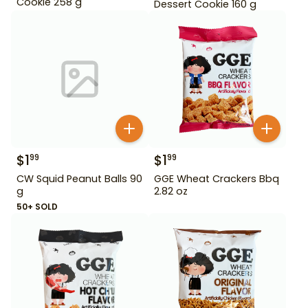
Cookie 258 g
Dessert Cookie 160 g
$
1
$
1
99
99
CW Squid Peanut Balls 90
GGE Wheat Crackers Bbq
g
2.82 oz
50+ SOLD