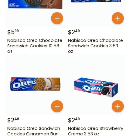
$
5
$
2
99
49
Nabisco Oreo Chocolate
Nabisco Oreo Chocolate
Sandwich Cookies 10.58
Sandwich Cookies 3.53
oz
oz
$
2
$
2
49
49
Nabisco Oreo Sandwich
Nabisco Oreo Strawberry
Cookies Cinnamon Bun
Creme 3.53 oz