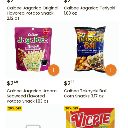
$
2
$
2
Calbee Jagarico Original
Calbee Jagarico Teriyaki
Flavored Potato Snack
1.83 oz
2.12 oz
$
2
$
2
49
99
Calbee Jagarico Umami
Calbee Takoyaki Ball
Seaweed Flavored
Corn Snacks 3.17 oz
Potato Snack 1.83 oz
20
% OFF
20
% OFF