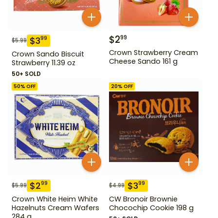
$
2
99
$
3
99
$
5.99
Crown Strawberry Cream
Crown Sando Biscuit
Cheese Sando 161 g
Strawberry 11.39 oz
50+ SOLD
50
% OFF
20
% OFF
$
2
$
3
99
99
$
5.99
$
4.99
Crown White Heim White
CW Bronoir Brownie
Hazelnuts Cream Wafers
Chocochip Cookie 198 g
284 g