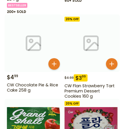
50+ SOLD
BESTSELLER
200+ SOLD
20
% OFF
$
4
99
$
3
99
$
4.99
CW Chocolate Pie & Rice
CW Flan Strawberry Tart
Cake 258 g
Premium Dessert
Cookies 160 g
20
% OFF