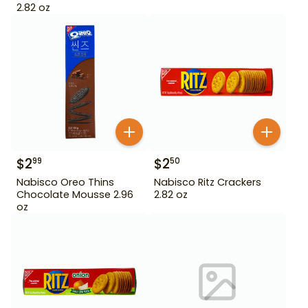
2.82 oz
$
2
$
2
99
50
Nabisco Oreo Thins
Nabisco Ritz Crackers
Chocolate Mousse 2.96
2.82 oz
oz