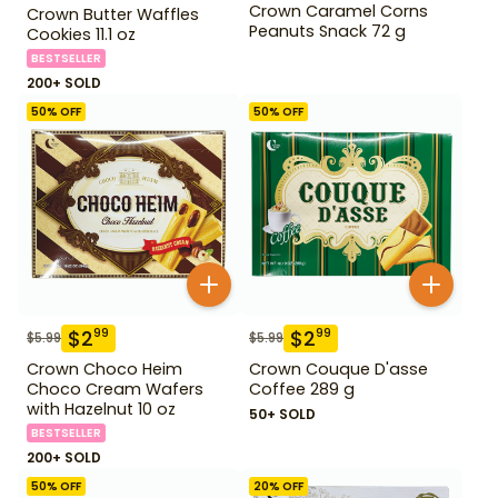
Crown Caramel Corns
Crown Butter Waffles
Peanuts Snack 72 g
Cookies 11.1 oz
BESTSELLER
200+ SOLD
50
% OFF
50
% OFF
$
2
$
2
99
99
$
5.99
$
5.99
Crown Choco Heim
Crown Couque D'asse
Choco Cream Wafers
Coffee 289 g
with Hazelnut 10 oz
50+ SOLD
BESTSELLER
200+ SOLD
50
% OFF
20
% OFF