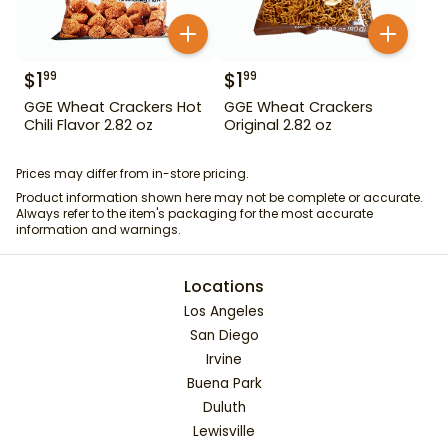
$
1
$
1
99
99
GGE Wheat Crackers Hot
GGE Wheat Crackers
Chili Flavor 2.82 oz
Original 2.82 oz
Prices may differ from in-store pricing.
Product information shown here may not be complete or accurate.
Always refer to the item's packaging for the most accurate
information and warnings.
Locations
Los Angeles
San Diego
Irvine
Buena Park
Duluth
Lewisville