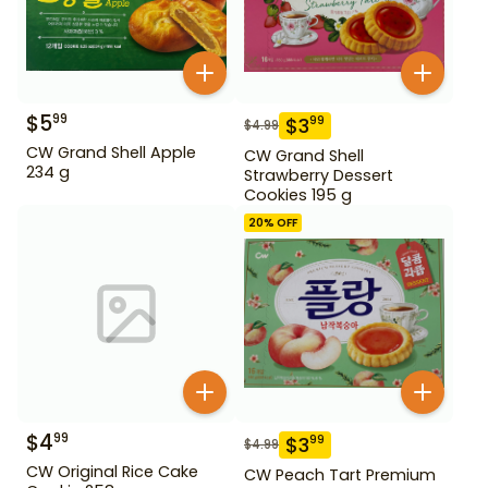
$
5
99
$
3
99
$
4.99
CW Grand Shell Apple
CW Grand Shell
234 g
Strawberry Dessert
Cookies 195 g
20
% OFF
$
4
99
$
3
99
$
4.99
CW Original Rice Cake
CW Peach Tart Premium