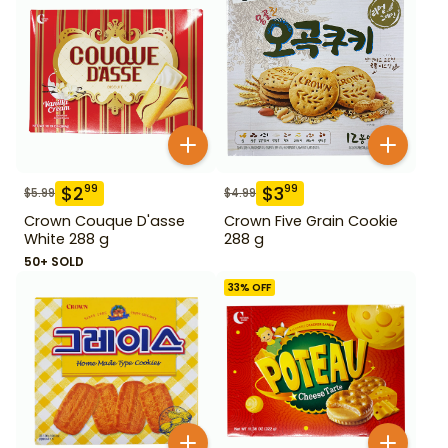
$
2
$
3
99
99
$
5.99
$
4.99
Crown Couque D'asse
Crown Five Grain Cookie
White 288 g
288 g
50+ SOLD
33
% OFF