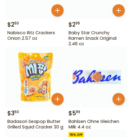
$
2
$
2
50
99
Nabisco Ritz Crackers
Baby Star Crunchy
Onion 2.57 oz
Ramen Snack Original
2.46 oz
$
3
$
5
50
99
Badasori Seapop Butter
Bahlsen Ohne Gleichen
Grilled Squid Cracker 30 g
Milk 4.4 oz
16
% OFF