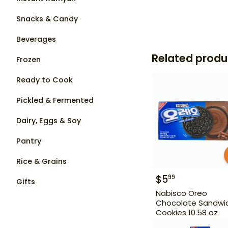
Snacks & Candy
Beverages
Related produ
Frozen
Ready to Cook
Pickled & Fermented
Dairy, Eggs & Soy
Pantry
Rice & Grains
$
5
99
Gifts
Nabisco Oreo
Chocolate Sandwi
Cookies 10.58 oz