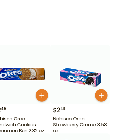
2
$
2
49
49
bisco Oreo
Nabisco Oreo
ndwich Cookies
Strawberry Creme 3.53
nnamon Bun 2.82 oz
oz