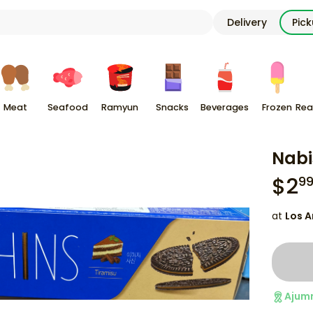
Delivery
Pic
Meat
Seafood
Ramyun
Snacks
Beverages
Frozen
Rea
Nabi
$
2
9
at
Los A
Ajum