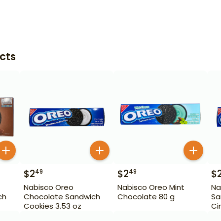
cts
$
2
$
2
$
49
49
Nabisco Oreo
Nabisco Oreo Mint
Na
ch
Chocolate Sandwich
Chocolate 80 g
Sa
Cookies 3.53 oz
Ci