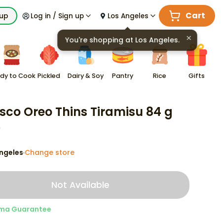
Cart
kup
Log in / Sign up
Los Angeles
You're shopping at
Los Angeles
.
dy to Cook
Pickled
Dairy & Soy
Pantry
Rice
Gifts
sco Oreo Thins Tiramisu 84 g
9
ngeles
Change store
·
Not Available
ma Guarantee