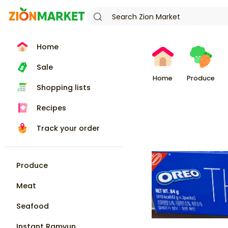
Home
Sale
Home
Produce
Shopping lists
Recipes
Track your order
Produce
Meat
Seafood
Instant Ramyun