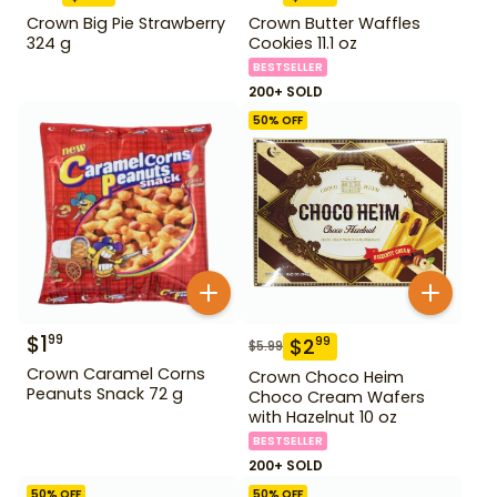
Crown Big Pie Strawberry
Crown Butter Waffles
324 g
Cookies 11.1 oz
BESTSELLER
200+ SOLD
50
% OFF
$
1
99
$
2
99
$
5.99
Crown Caramel Corns
Crown Choco Heim
Peanuts Snack 72 g
Choco Cream Wafers
with Hazelnut 10 oz
BESTSELLER
200+ SOLD
50
% OFF
50
% OFF