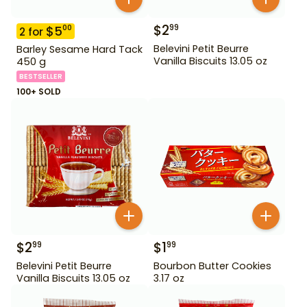
$
2
99
$
5
00
2
for
Belevini Petit Beurre
Barley Sesame Hard Tack
Vanilla Biscuits 13.05 oz
450 g
BESTSELLER
100+ SOLD
$
2
$
1
99
99
Belevini Petit Beurre
Bourbon Butter Cookies
Vanilla Biscuits 13.05 oz
3.17 oz