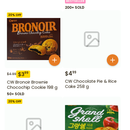
BESTSELLER
200+ SOLD
20
% OFF
$
4
99
$
3
99
$
4.99
CW Chocolate Pie & Rice
CW Bronoir Brownie
Cake 258 g
Chocochip Cookie 198 g
50+ SOLD
20
% OFF