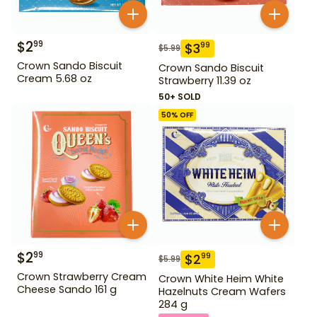
$
2
99
$
3
99
$
5.99
Crown Sando Biscuit
Crown Sando Biscuit
Cream 5.68 oz
Strawberry 11.39 oz
50+ SOLD
50
% OFF
$
2
99
$
2
99
$
5.99
Crown Strawberry Cream
Crown White Heim White
Cheese Sando 161 g
Hazelnuts Cream Wafers
284 g