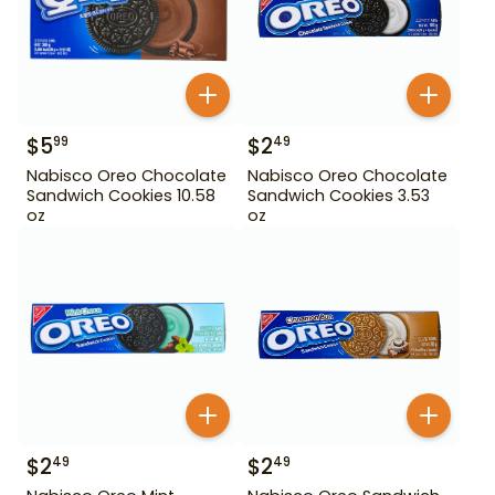
$
5
$
2
99
49
Nabisco Oreo Chocolate
Nabisco Oreo Chocolate
Sandwich Cookies 10.58
Sandwich Cookies 3.53
oz
oz
$
2
$
2
49
49