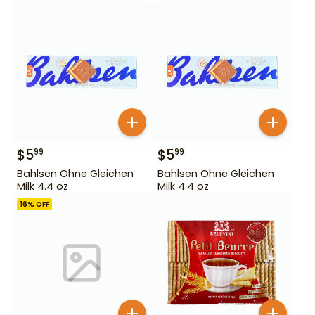
$
5
$
5
99
99
Bahlsen Ohne Gleichen
Bahlsen Ohne Gleichen
Milk 4.4 oz
Milk 4.4 oz
16
% OFF