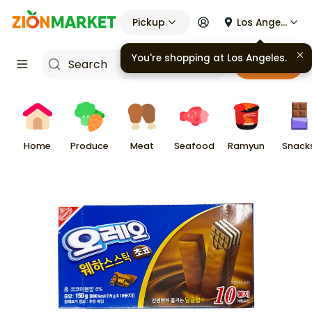
Pickup
Los Angeles
You're shopping at
Los Angeles
.
Cart
Home
Produce
Meat
Seafood
Ramyun
Snack