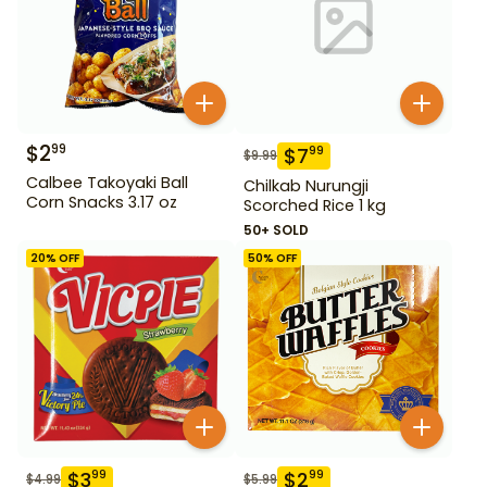
$
2
99
$
7
99
$
9.99
Calbee Takoyaki Ball
Chilkab Nurungji
Corn Snacks 3.17 oz
Scorched Rice 1 kg
50+ SOLD
20
% OFF
50
% OFF
$
3
$
2
99
99
$
4.99
$
5.99