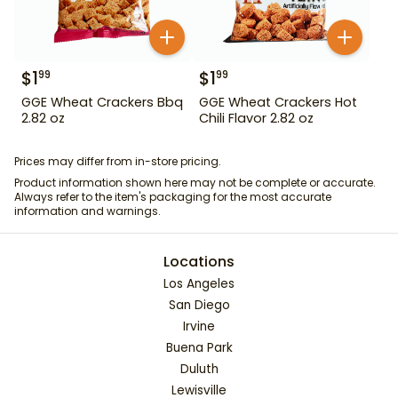
$
1
$
1
99
99
GGE Wheat Crackers Bbq
GGE Wheat Crackers Hot
2.82 oz
Chili Flavor 2.82 oz
Prices may differ from in-store pricing.
Product information shown here may not be complete or accurate.
Always refer to the item's packaging for the most accurate
information and warnings.
Locations
Los Angeles
San Diego
Irvine
Buena Park
Duluth
Lewisville