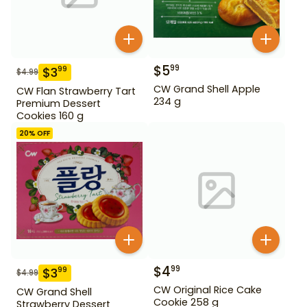
$
5
99
$
3
99
$
4.99
CW Grand Shell Apple
CW Flan Strawberry Tart
234 g
Premium Dessert
Cookies 160 g
20
% OFF
$
4
99
$
3
99
$
4.99
CW Original Rice Cake
CW Grand Shell
Cookie 258 g
Strawberry Dessert