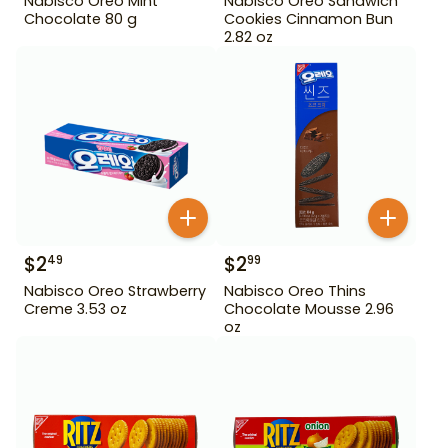
Nabisco Oreo Mint
Nabisco Oreo Sandwich
Chocolate 80 g
Cookies Cinnamon Bun
2.82 oz
$
2
$
2
49
99
Nabisco Oreo Strawberry
Nabisco Oreo Thins
Creme 3.53 oz
Chocolate Mousse 2.96
oz