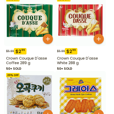
$
2
$
2
99
99
$
5.99
$
5.99
Crown Couque D'asse
Crown Couque D'asse
Coffee 289 g
White 288 g
50+ SOLD
50+ SOLD
20
% OFF