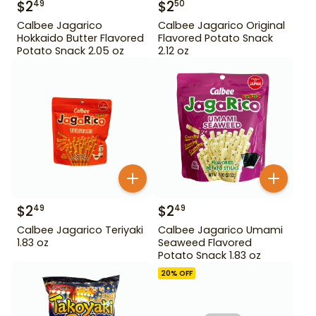
$
2
$
2
49
50
Calbee Jagarico
Calbee Jagarico Original
Hokkaido Butter Flavored
Flavored Potato Snack
Potato Snack 2.05 oz
2.12 oz
$
2
$
2
49
49
Calbee Jagarico Teriyaki
Calbee Jagarico Umami
1.83 oz
Seaweed Flavored
Potato Snack 1.83 oz
20
% OFF