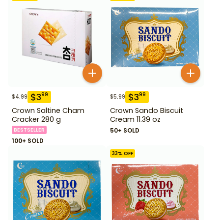
$
3
$
3
99
99
$
4.99
$
5.99
Crown Saltine Cham
Crown Sando Biscuit
Cracker 280 g
Cream 11.39 oz
BESTSELLER
50+ SOLD
100+ SOLD
33
% OFF