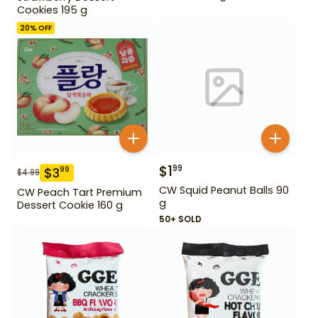
Cookies 195 g
20
% OFF
$
1
99
$
3
99
$
4.99
CW Squid Peanut Balls 90
CW Peach Tart Premium
g
Dessert Cookie 160 g
50+ SOLD