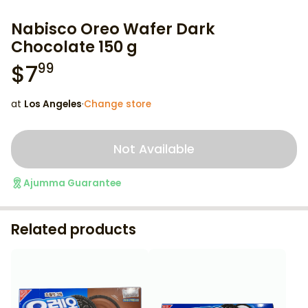
Nabisco Oreo Wafer Dark
Chocolate 150 g
$
7
99
at
Los Angeles
·
Change store
Not Available
Ajumma Guarantee
Related products