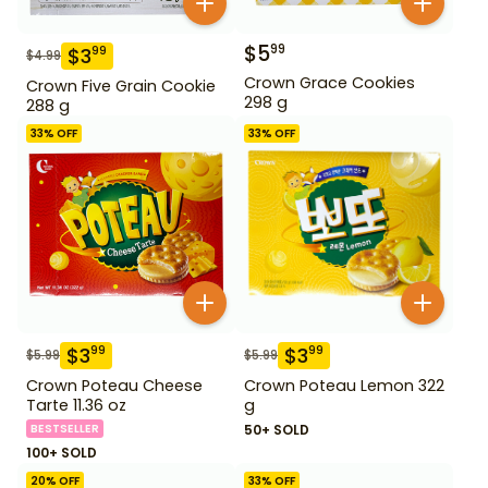
$
5
99
$
3
99
$
4.99
Crown Grace Cookies
Crown Five Grain Cookie
298 g
288 g
33
% OFF
33
% OFF
$
3
$
3
99
99
$
5.99
$
5.99
Crown Poteau Cheese
Crown Poteau Lemon 322
Tarte 11.36 oz
g
BESTSELLER
50+ SOLD
100+ SOLD
20
% OFF
33
% OFF