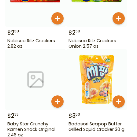
$
2
$
2
50
50
Nabisco Ritz Crackers
Nabisco Ritz Crackers
2.82 oz
Onion 2.57 oz
$
2
$
3
99
50
Baby Star Crunchy
Badasori Seapop Butter
Ramen Snack Original
Grilled Squid Cracker 30 g
2.46 oz