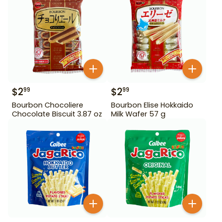
$
2
$
2
99
99
Bourbon Chocoliere
Bourbon Elise Hokkaido
Chocolate Biscuit 3.87 oz
Milk Wafer 57 g