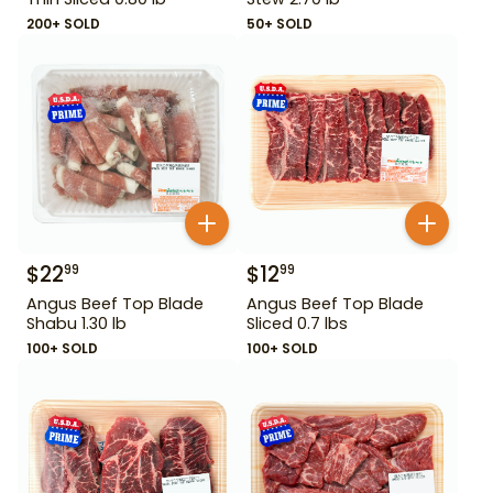
200+ SOLD
50+ SOLD
$
22
$
12
99
99
Angus Beef Top Blade
Angus Beef Top Blade
Shabu 1.30 lb
Sliced 0.7 lbs
100+ SOLD
100+ SOLD