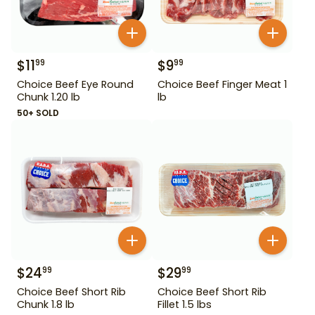
$
11
$
9
99
99
Choice Beef Eye Round
Choice Beef Finger Meat 1
Chunk 1.20 lb
lb
50+ SOLD
$
24
$
29
99
99
Choice Beef Short Rib
Choice Beef Short Rib
Chunk 1.8 lb
Fillet 1.5 lbs