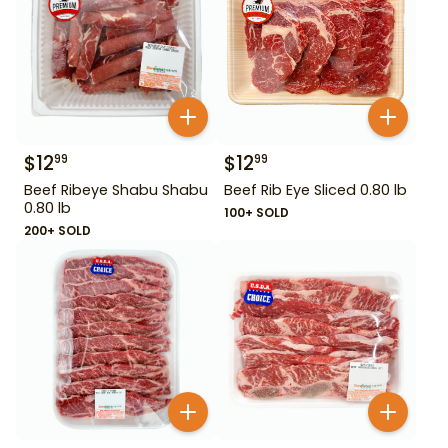
$
12
$
12
99
99
Beef Ribeye Shabu Shabu
Beef Rib Eye Sliced 0.80 lb
0.80 lb
100+ SOLD
200+ SOLD