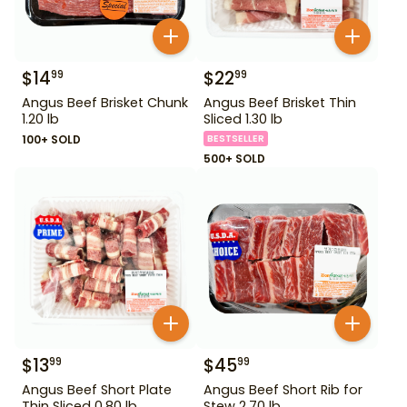
$
14
$
22
99
99
Angus Beef Brisket Chunk
Angus Beef Brisket Thin
1.20 lb
Sliced 1.30 lb
100+ SOLD
BESTSELLER
500+ SOLD
$
13
$
45
99
99
Angus Beef Short Plate
Angus Beef Short Rib for
Thin Sliced 0.80 lb
Stew 2.70 lb