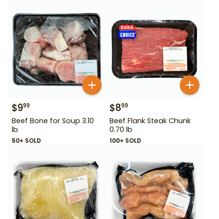
$
9
$
8
99
99
Beef Bone for Soup 3.10
Beef Flank Steak Chunk
lb
0.70 lb
50+ SOLD
100+ SOLD