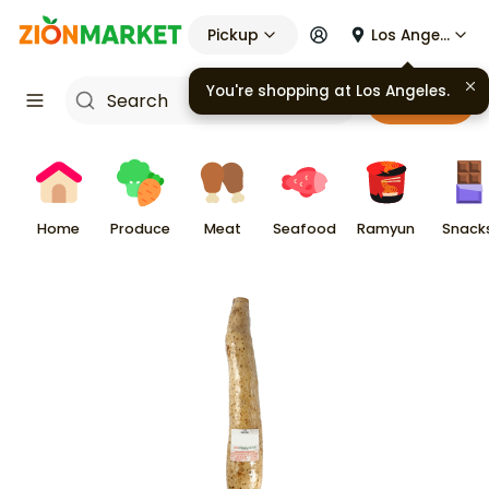
Pickup
Los Angeles
You're shopping at
Los Angeles
.
Cart
Home
Produce
Meat
Seafood
Ramyun
Snack