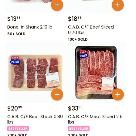
$
13
$
18
99
99
Bone-In Shank 2.10 lb
C.A.B. C/F Beef Sliced
0.70 lbs
50+ SOLD
100+ SOLD
$
20
$
33
99
99
C.A.B. C/F Beef Steak 0.80
C.A.B. C/F Meat Sliced 2.5
lbs
lbs
BESTSELLER
BESTSELLER
200+ SOLD
300+ SOLD