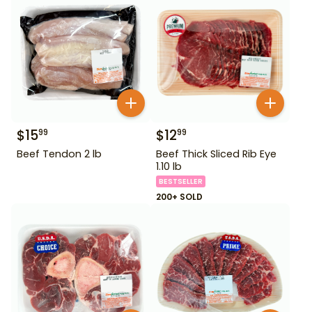
$
15
$
12
99
99
Beef Tendon 2 lb
Beef Thick Sliced Rib Eye
1.10 lb
BESTSELLER
200+ SOLD