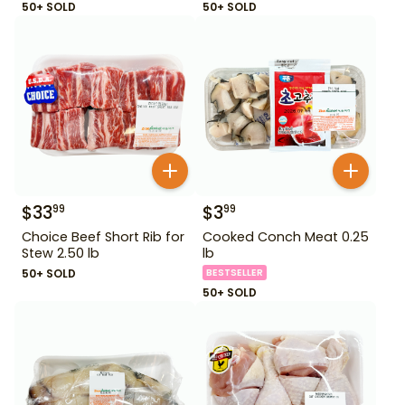
50+ SOLD
50+ SOLD
$
33
$
3
99
99
Choice Beef Short Rib for
Cooked Conch Meat 0.25
Stew 2.50 lb
lb
50+ SOLD
BESTSELLER
50+ SOLD