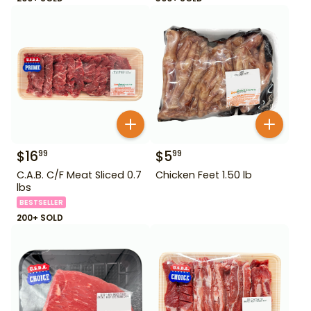
$
16
$
5
99
99
C.A.B. C/F Meat Sliced 0.7
Chicken Feet 1.50 lb
lbs
BESTSELLER
200+ SOLD