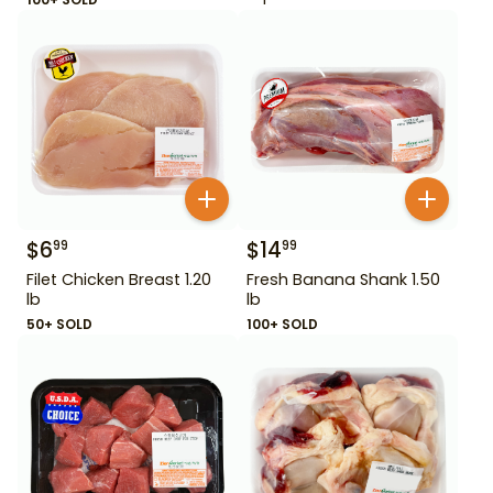
$
6
$
14
99
99
Filet Chicken Breast 1.20
Fresh Banana Shank 1.50
lb
lb
50+ SOLD
100+ SOLD