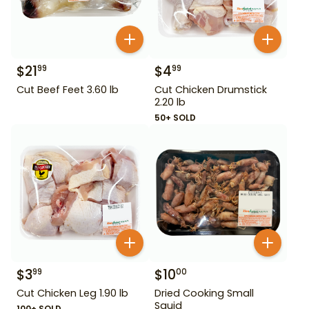
$
21
$
4
99
99
Cut Beef Feet 3.60 lb
Cut Chicken Drumstick
2.20 lb
50+ SOLD
$
3
$
10
99
00
Cut Chicken Leg 1.90 lb
Dried Cooking Small
Squid
100+ SOLD