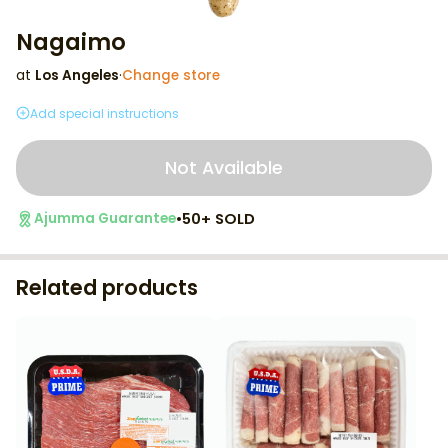
Nagaimo
at
Los Angeles
·
Change store
Add special instructions
Not Available
•
50+ SOLD
Ajumma Guarantee
Related products