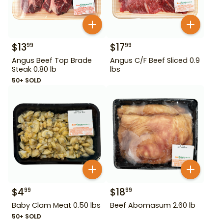
$
13
$
17
99
99
Angus Beef Top Brade
Angus C/F Beef Sliced 0.9
Steak 0.80 lb
lbs
50+ SOLD
$
4
$
18
99
99
Baby Clam Meat 0.50 lbs
Beef Abomasum 2.60 lb
50+ SOLD