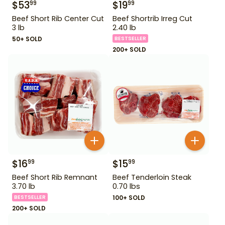
$
53
$
19
99
99
Beef Short Rib Center Cut
Beef Shortrib Irreg Cut
3 lb
2.40 lb
50+ SOLD
BESTSELLER
200+ SOLD
$
16
$
15
99
99
Beef Short Rib Remnant
Beef Tenderloin Steak
3.70 lb
0.70 lbs
BESTSELLER
100+ SOLD
200+ SOLD