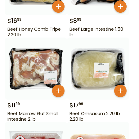
$
16
$
8
99
99
Beef Honey Comb Tripe
Beef Large Intestine 1.50
2.20 lb
lb
$
11
$
17
99
99
Beef Marrow Gut Small
Beef Omsasum 2.20 lb
Intestine 2 lb
2.20 lb