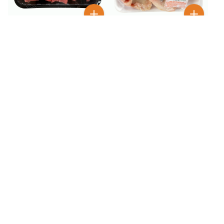
$
7
$
10
99
99
Fresh Beef Chop for Stew
Fresh Beef Knee Bone 3 lb
0.80 lb
50+ SOLD
50+ SOLD
$
29
$
16
99
99
Fresh Beef Oxtail Cut 2.1
Fresh Beef Rib Eye 1.40 lb
lb
50+ SOLD
100+ SOLD