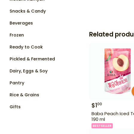
Snacks & Candy
Beverages
Related produ
Frozen
Ready to Cook
Pickled & Fermented
Dairy, Eggs & Soy
Pantry
Rice & Grains
$
1
00
Gifts
Baba Peach Iced 
190 ml
BESTSELLER