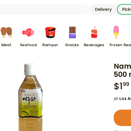
Delivery
Pic
Meat
Seafood
Ramyun
Snacks
Beverages
Frozen
Rea
Namd
500 
$
1
99
at
Los A