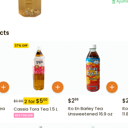
Ajum
cts
37
% OFF
$
2
$
99
$
5
00
2
for
$
3.99
Tea
Ito En Barley Tea
It
Cassia Tora Tea 1.5 L
Unsweetened 16.9 oz
11.
BESTSELLER