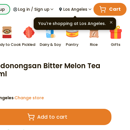
Cart
kup
Log in / Sign up
Los Angeles
You're shopping at
Los Angeles
.
dy to Cook
Pickled
Dairy & Soy
Pantry
Rice
Gifts
onongsan Bitter Melon Tea
ml
ngeles
Change store
·
Add to cart