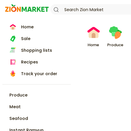
Home
Sale
Home
Produce
Shopping lists
Recipes
Track your order
Produce
Meat
Seafood
Instant Ramyun