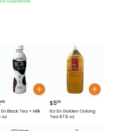
ma Guarantee
2
$
5
99
99
o En Black Tea + Milk
Ito En Golden Oolong
8 oz
Tea 67.6 oz