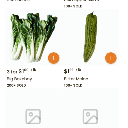
100+ SOLD
$
1
lb
$
1
lb
00
99
3
for
Big Bokchoy
Bitter Melon
200+ SOLD
100+ SOLD