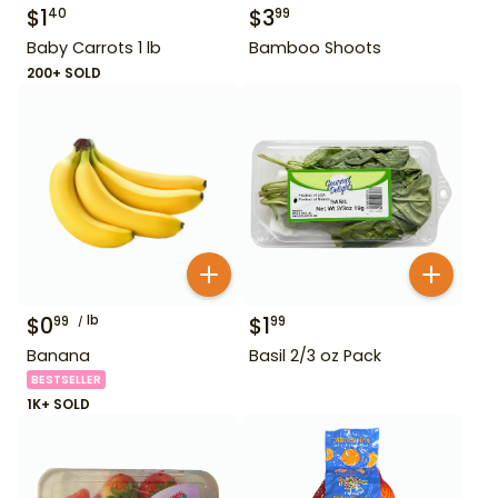
$
1
$
3
40
99
Baby Carrots 1 lb
Bamboo Shoots
200+ SOLD
$
0
lb
$
1
99
99
Banana
Basil 2/3 oz Pack
BESTSELLER
1K+ SOLD