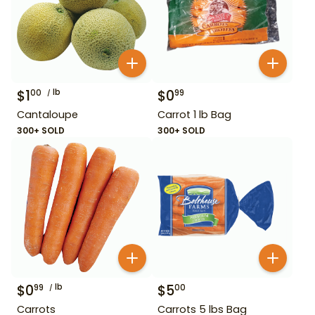
$
1
lb
$
0
00
99
Cantaloupe
Carrot 1 lb Bag
300+ SOLD
300+ SOLD
$
0
lb
$
5
99
00
Carrots
Carrots 5 lbs Bag