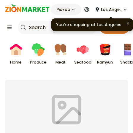
Pickup
Los Angeles
You're shopping at
Los Angeles
.
Cart
Home
Produce
Meat
Seafood
Ramyun
Snack