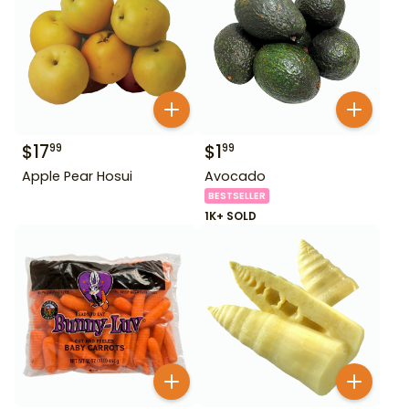
$
17
$
1
99
99
Apple Pear Hosui
Avocado
BESTSELLER
1K+ SOLD