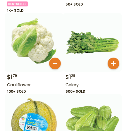
BESTSELLER
50+ SOLD
1K+ SOLD
$
1
$
1
79
29
Cauliflower
Celery
100+ SOLD
600+ SOLD