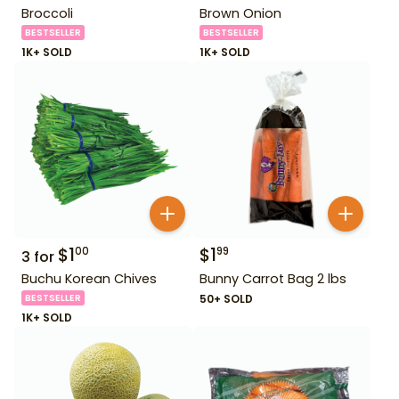
Broccoli
Brown Onion
BESTSELLER
BESTSELLER
1K+ SOLD
1K+ SOLD
$
1
$
1
00
99
3
for
Buchu Korean Chives
Bunny Carrot Bag 2 lbs
BESTSELLER
50+ SOLD
1K+ SOLD