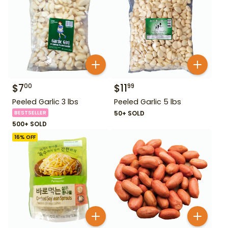
$
7
$
11
00
99
Peeled Garlic 3 lbs
Peeled Garlic 5 lbs
BESTSELLER
50+ SOLD
500+ SOLD
16
% OFF