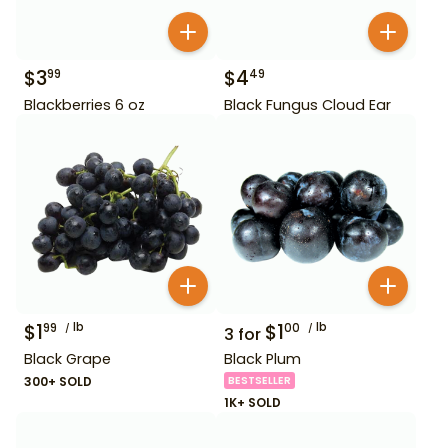
$
3
$
4
99
49
Blackberries 6 oz
Black Fungus Cloud Ear
$
1
lb
$
1
lb
99
00
3
for
Black Grape
Black Plum
300+ SOLD
BESTSELLER
1K+ SOLD