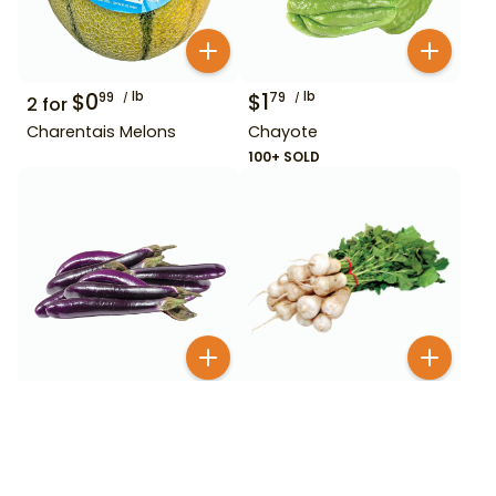
$
0
lb
$
1
lb
99
79
2
for
Charentais Melons
Chayote
100+ SOLD
$
1
lb
$
1
99
49
Chinese Eggplant
Chonggak Young Radish
BESTSELLER
700+ SOLD
800+ SOLD