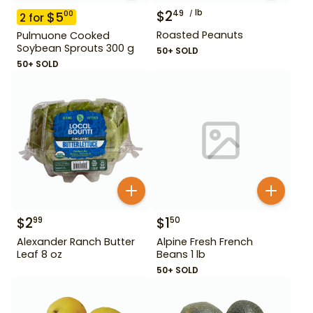
$
2
lb
49
$
5
00
2
for
Roasted Peanuts
Pulmuone Cooked
Soybean Sprouts 300 g
50+ SOLD
50+ SOLD
$
2
$
1
99
50
Alexander Ranch Butter
Alpine Fresh French
Leaf 8 oz
Beans 1 lb
50+ SOLD