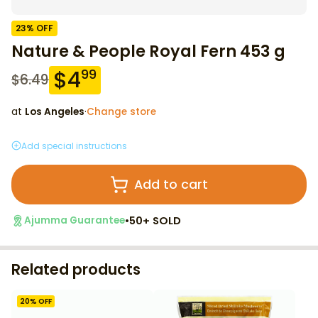
23
% OFF
Nature & People Royal Fern 453 g
$
4
99
$
6.49
at
Los Angeles
·
Change store
Add special instructions
Add to cart
•
50+ SOLD
Ajumma Guarantee
Related products
20
% OFF