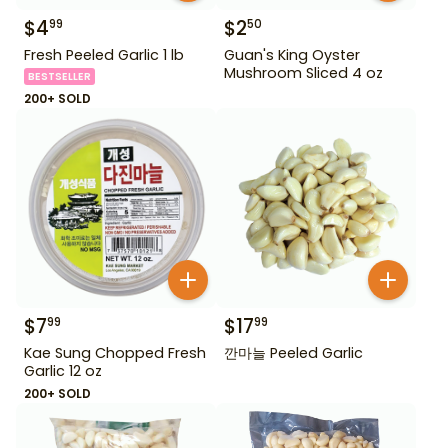
$
4
$
2
99
50
Fresh Peeled Garlic 1 lb
Guan's King Oyster
Mushroom Sliced 4 oz
BESTSELLER
200+ SOLD
$
7
$
17
99
99
Kae Sung Chopped Fresh
깐마늘 Peeled Garlic
Garlic 12 oz
200+ SOLD