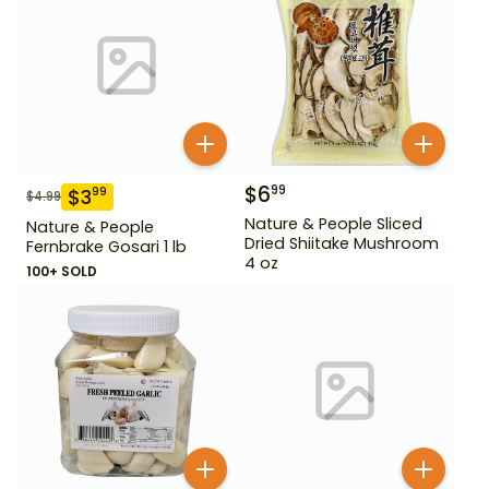
$
6
99
$
3
99
$
4.99
Nature & People Sliced
Nature & People
Dried Shiitake Mushroom
Fernbrake Gosari 1 lb
4 oz
100+ SOLD