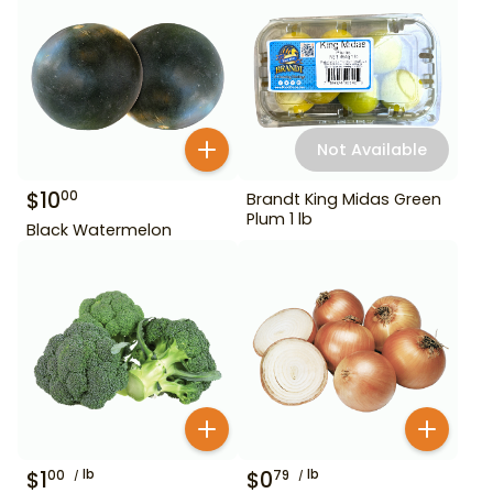
Not Available
$
10
00
Brandt King Midas Green
Plum 1 lb
Black Watermelon
$
1
lb
$
0
lb
00
79