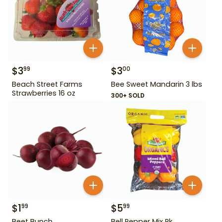
$
3
$
3
99
00
Beach Street Farms
Bee Sweet Mandarin 3 lbs
Strawberries 16 oz
300+ SOLD
$
1
$
5
99
99
Beet Bunch
Bell Pepper Mix Pk