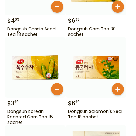
$
4
$
6
99
99
Dongsuh Cassia Seed
Dongsuh Corn Tea 30
Tea 18 sachet
sachet
$
3
$
6
99
99
Dongsuh Korean
Dongsuh Solomon's Seal
Roasted Corn Tea 15
Tea 18 sachet
sachet