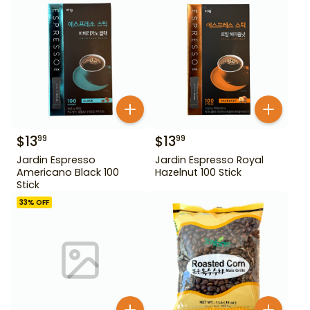
$
13
$
13
99
99
Jardin Espresso
Jardin Espresso Royal
Americano Black 100
Hazelnut 100 Stick
Stick
33
% OFF