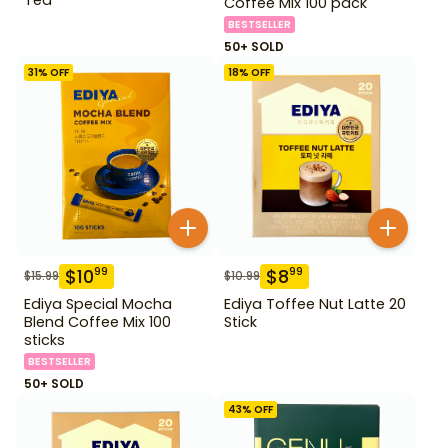
Coffee Mix 100 pack
BESTSELLER
50+ SOLD
31
% OFF
18
% OFF
$
10
$
8
99
99
$
15.99
$
10.99
Ediya Special Mocha
Ediya Toffee Nut Latte 20
Blend Coffee Mix 100
Stick
sticks
BESTSELLER
50+ SOLD
43
% OFF