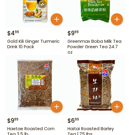
$
4
$
9
99
99
Gold Kili Ginger Turmeric
Greenmax Boba Milk Tea
Drink 10 Pack
Powder Green Tea 24.7
oz
$
9
$
6
99
99
Haetae Roasted Corn
Haitai Roasted Barley
Tea 3.5 lb
Tea 1.75 lbs