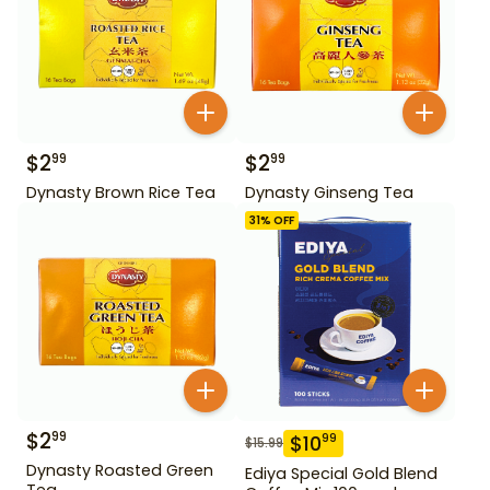
$
2
$
2
99
99
Dynasty Brown Rice Tea
Dynasty Ginseng Tea
31
% OFF
$
2
99
$
10
99
$
15.99
Dynasty Roasted Green
Ediya Special Gold Blend
Tea