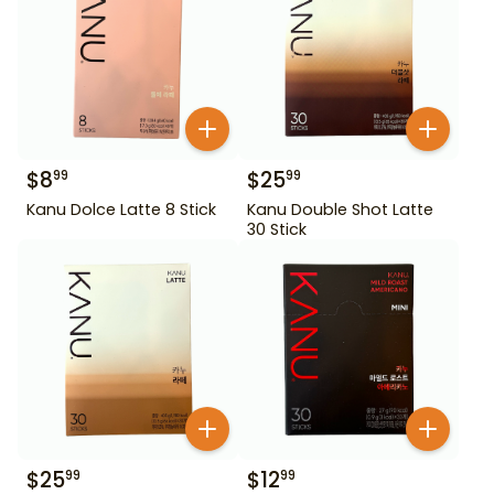
$
8
$
25
99
99
Kanu Dolce Latte 8 Stick
Kanu Double Shot Latte
30 Stick
$
25
$
12
99
99