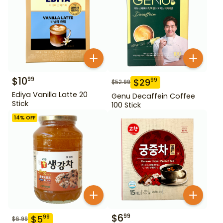
$
10
99
$
29
99
$
52.99
Ediya Vanilla Latte 20
Genu Decaffein Coffee
Stick
100 Stick
14
% OFF
$
6
99
$
5
99
$
6.99