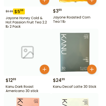
$
3
99
$
5
99
$
8.99
Jayone Roasted Corn
Jayone Honey Cold &
Tea 1 lb
Hot Passion Fruit Tea 2.2
lb 2 Pack
$
12
$
24
99
99
Kanu Dark Roast
Kanu Decaf Latte 30 Stick
Americano 30 stick