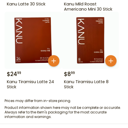
Kanu Latte 30 Stick
Kanu Mild Roast
Americano Mini 30 Stick
$
24
$
8
99
99
Kanu Tiramisu Latte 24
Kanu Tiramisu Latte 8
Stick
Stick
Prices may differ from in-store pricing.
Product information shown here may not be complete or accurate.
Always refer to the item's packaging for the most accurate
information and warnings.