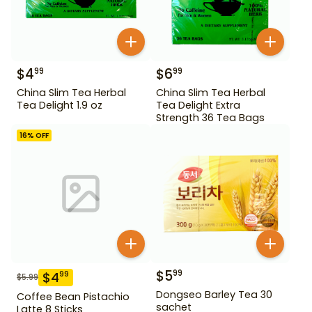
$
4
$
6
99
99
China Slim Tea Herbal
China Slim Tea Herbal
Tea Delight 1.9 oz
Tea Delight Extra
Strength 36 Tea Bags
16
% OFF
$
5
99
$
4
99
$
5.99
Dongseo Barley Tea 30
Coffee Bean Pistachio
sachet
Latte 8 Sticks