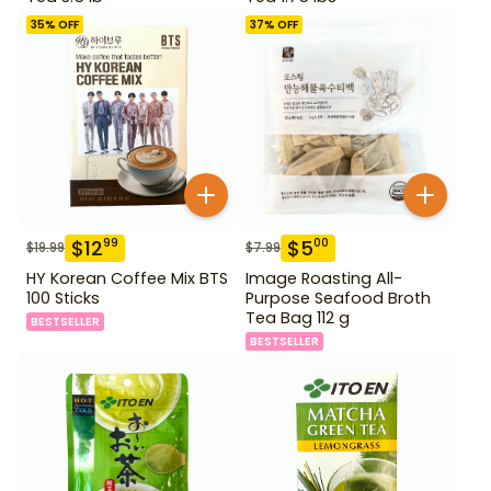
35
% OFF
37
% OFF
$
12
$
5
99
00
$
19.99
$
7.99
HY Korean Coffee Mix BTS
Image Roasting All-
100 Sticks
Purpose Seafood Broth
Tea Bag 112 g
BESTSELLER
BESTSELLER