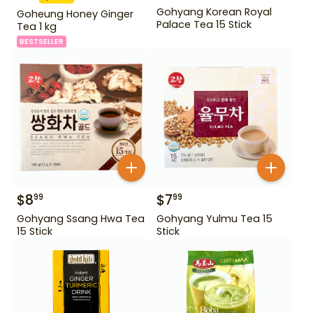
Gohyang Korean Royal
Goheung Honey Ginger
Palace Tea 15 Stick
Tea 1 kg
BESTSELLER
$
8
$
7
99
99
Gohyang Ssang Hwa Tea
Gohyang Yulmu Tea 15
15 Stick
Stick