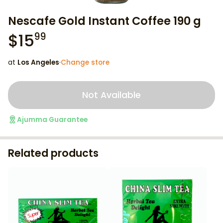
Nescafe Gold Instant Coffee 190 g
$
15
99
at
Los Angeles
·
Change store
Not Available
Ajumma Guarantee
Related products