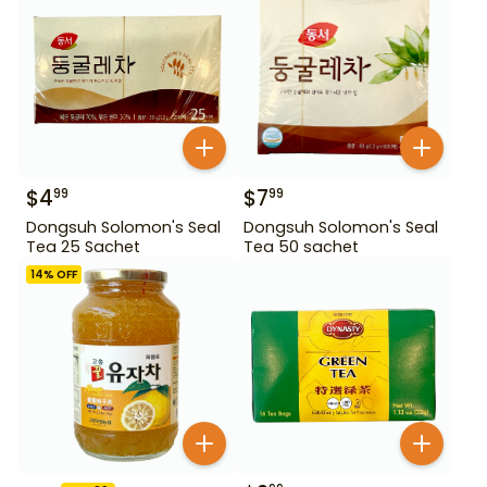
$
4
$
7
99
99
Dongsuh Solomon's Seal
Dongsuh Solomon's Seal
Tea 25 Sachet
Tea 50 sachet
14
% OFF