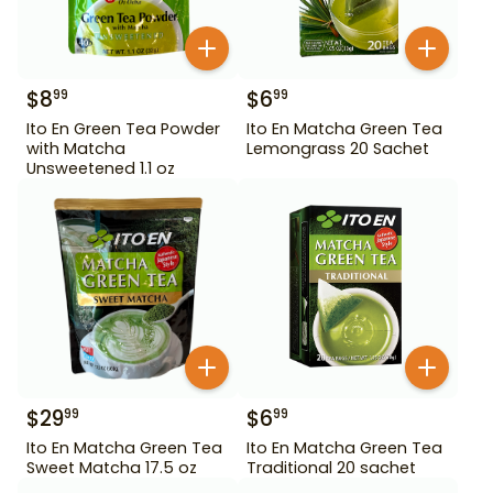
$
8
$
6
99
99
Ito En Green Tea Powder
Ito En Matcha Green Tea
with Matcha
Lemongrass 20 Sachet
Unsweetened 1.1 oz
$
29
$
6
99
99
Ito En Matcha Green Tea
Ito En Matcha Green Tea
Sweet Matcha 17.5 oz
Traditional 20 sachet