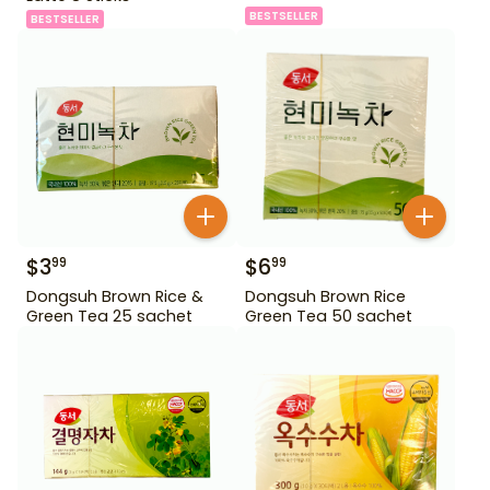
BESTSELLER
BESTSELLER
$
3
$
6
99
99
Dongsuh Brown Rice &
Dongsuh Brown Rice
Green Tea 25 sachet
Green Tea 50 sachet