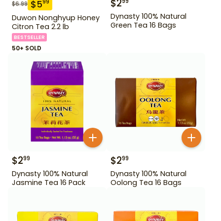
$
2
99
$
5
99
$
6.99
Dynasty 100% Natural
Duwon Nonghyup Honey
Green Tea 16 Bags
Citron Tea 2.2 lb
BESTSELLER
50+ SOLD
$
2
$
2
99
99
Dynasty 100% Natural
Dynasty 100% Natural
Jasmine Tea 16 Pack
Oolong Tea 16 Bags