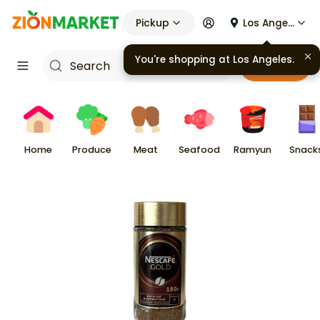
Pickup
Los Angeles
You're shopping at
Los Angeles
.
Cart
Home
Produce
Meat
Seafood
Ramyun
Snack