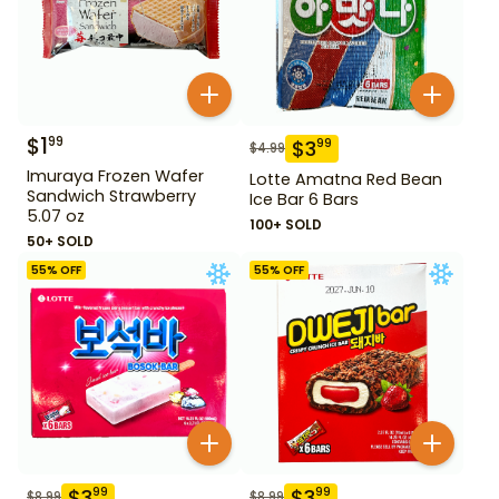
$
1
99
$
3
99
$
4.99
Imuraya Frozen Wafer
Lotte Amatna Red Bean
Sandwich Strawberry
Ice Bar 6 Bars
5.07 oz
100+ SOLD
50+ SOLD
55
% OFF
55
% OFF
$
3
$
3
99
99
$
8.99
$
8.99