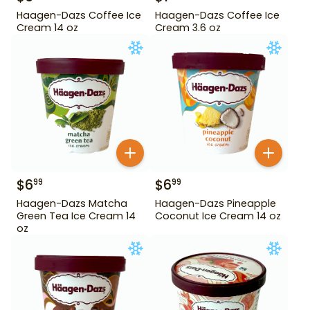
Haagen-Dazs Coffee Ice
Haagen-Dazs Coffee Ice
Cream 14 oz
Cream 3.6 oz
$
6
$
6
99
99
Haagen-Dazs Matcha
Haagen-Dazs Pineapple
Green Tea Ice Cream 14
Coconut Ice Cream 14 oz
oz