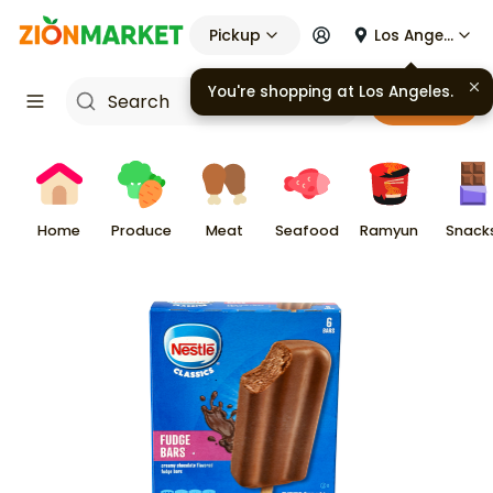
Pickup
Los Angeles
You're shopping at
Los Angeles
.
Cart
Home
Produce
Meat
Seafood
Ramyun
Snack