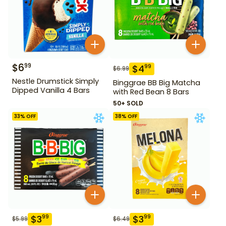
$
6
99
$
4
99
$
6.99
Nestle Drumstick Simply
Binggrae BB Big Matcha
Dipped Vanilla 4 Bars
with Red Bean 8 Bars
50+ SOLD
33
% OFF
38
% OFF
$
3
$
3
99
99
$
5.99
$
6.49