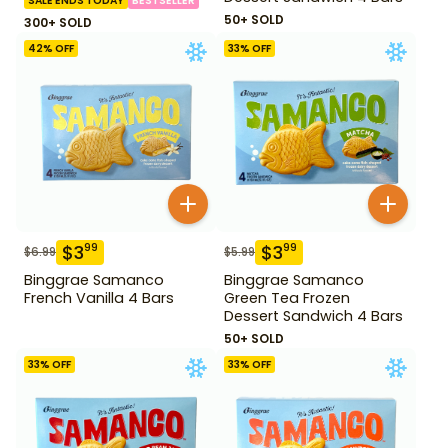
SALE ENDS TODAY
BESTSELLER
50+ SOLD
300+ SOLD
42
% OFF
33
% OFF
$
3
$
3
99
99
$
6.99
$
5.99
Binggrae Samanco
Binggrae Samanco
French Vanilla 4 Bars
Green Tea Frozen
Dessert Sandwich 4 Bars
50+ SOLD
33
% OFF
33
% OFF