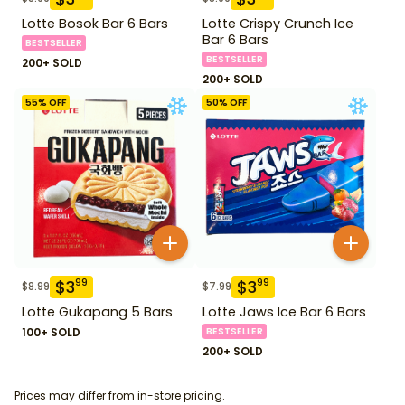
Lotte Bosok Bar 6 Bars
Lotte Crispy Crunch Ice
Bar 6 Bars
BESTSELLER
BESTSELLER
200+ SOLD
200+ SOLD
55
% OFF
50
% OFF
$
3
$
3
99
99
$
8.99
$
7.99
Lotte Gukapang 5 Bars
Lotte Jaws Ice Bar 6 Bars
100+ SOLD
BESTSELLER
200+ SOLD
Prices may differ from in-store pricing.