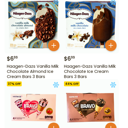
$
6
$
6
99
99
Haagen-Dazs Vanilla Milk
Haagen-Dazs Vanilla Milk
Chocolate Almond Ice
Chocolate Ice Cream
Cream Bars 3 Bars
Bars 3 Bars
37
% OFF
44
% OFF