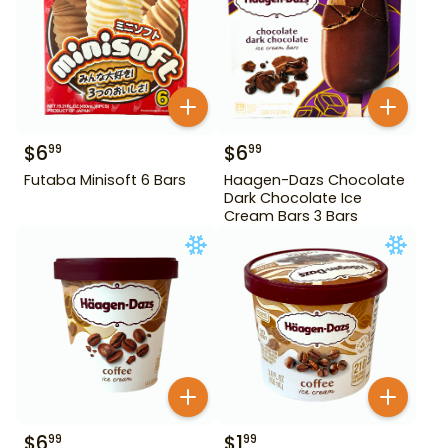
$
6
$
6
99
99
Futaba Minisoft 6 Bars
Haagen-Dazs Chocolate
Dark Chocolate Ice
Cream Bars 3 Bars
$
6
$
1
99
99