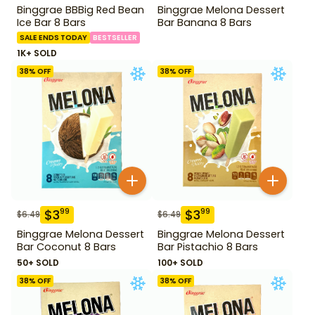
Binggrae BBBig Red Bean
Binggrae Melona Dessert
Ice Bar 8 Bars
Bar Banana 8 Bars
SALE ENDS TODAY
BESTSELLER
1K+ SOLD
38
% OFF
38
% OFF
$
3
$
3
99
99
$
6.49
$
6.49
Binggrae Melona Dessert
Binggrae Melona Dessert
Bar Coconut 8 Bars
Bar Pistachio 8 Bars
50+ SOLD
100+ SOLD
38
% OFF
38
% OFF