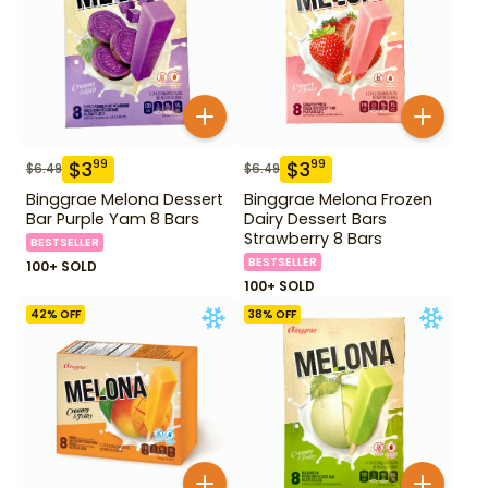
$
3
$
3
99
99
$
6.49
$
6.49
Binggrae Melona Dessert
Binggrae Melona Frozen
Bar Purple Yam 8 Bars
Dairy Dessert Bars
Strawberry 8 Bars
BESTSELLER
BESTSELLER
100+ SOLD
100+ SOLD
42
% OFF
38
% OFF