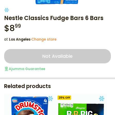
Nestle Classics Fudge Bars 6 Bars
$
8
99
at
Los Angeles
·
Change store
Not Available
Ajumma Guarantee
Related products
28
% OFF