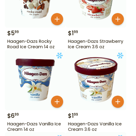
$
5
$
1
99
99
Haagen-Dazs Rocky
Haagen-Dazs Strawberry
Road Ice Cream 14 oz
Ice Cream 3.6 oz
$
6
$
1
99
99
Haagen-Dazs Vanilla Ice
Haagen-Dazs Vanilla Ice
Cream 14 oz
Cream 3.6 oz