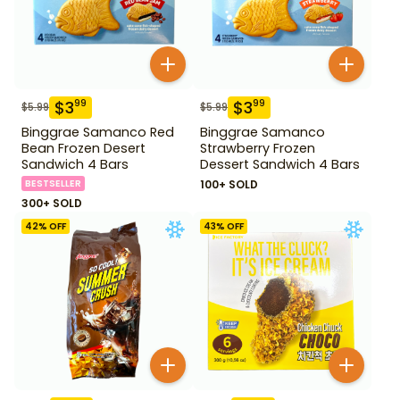
$
3
$
3
99
99
$
5.99
$
5.99
Binggrae Samanco Red
Binggrae Samanco
Bean Frozen Desert
Strawberry Frozen
Sandwich 4 Bars
Dessert Sandwich 4 Bars
BESTSELLER
100+ SOLD
300+ SOLD
42
% OFF
43
% OFF