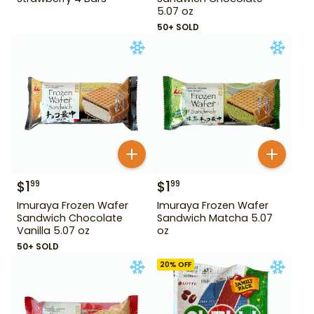
5.07 oz
50+ SOLD
$
1
$
1
99
99
Imuraya Frozen Wafer
Imuraya Frozen Wafer
Sandwich Chocolate
Sandwich Matcha 5.07
Vanilla 5.07 oz
oz
50+ SOLD
20
% OFF