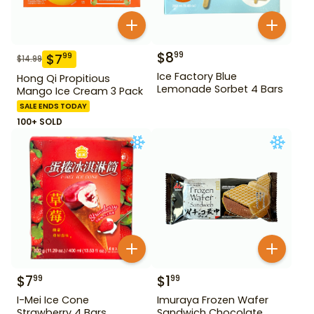
$
8
99
$
7
99
$
14.99
Ice Factory Blue
Hong Qi Propitious
Lemonade Sorbet 4 Bars
Mango Ice Cream 3 Pack
SALE ENDS TODAY
100+ SOLD
$
7
$
1
99
99
I-Mei Ice Cone
Imuraya Frozen Wafer
Strawberry 4 Bars
Sandwich Chocolate