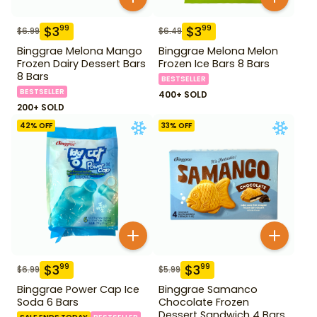
$
3
$
3
99
99
$
6.99
$
6.49
Binggrae Melona Mango
Binggrae Melona Melon
Frozen Dairy Dessert Bars
Frozen Ice Bars 8 Bars
8 Bars
BESTSELLER
BESTSELLER
400+ SOLD
200+ SOLD
42
% OFF
33
% OFF
$
3
$
3
99
99
$
6.99
$
5.99
Binggrae Power Cap Ice
Binggrae Samanco
Soda 6 Bars
Chocolate Frozen
Dessert Sandwich 4 Bars