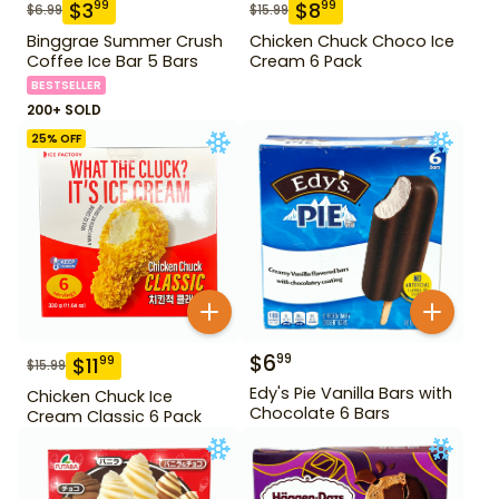
$
3
$
8
99
99
$
6.99
$
15.99
Binggrae Summer Crush
Chicken Chuck Choco Ice
Coffee Ice Bar 5 Bars
Cream 6 Pack
BESTSELLER
200+ SOLD
25
% OFF
$
6
99
$
11
99
$
15.99
Edy's Pie Vanilla Bars with
Chicken Chuck Ice
Chocolate 6 Bars
Cream Classic 6 Pack