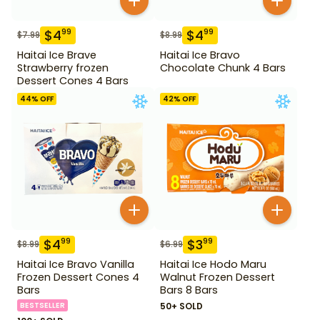
$
4
$
4
99
99
$
7.99
$
8.99
Haitai Ice Brave
Haitai Ice Bravo
Strawberry frozen
Chocolate Chunk 4 Bars
Dessert Cones 4 Bars
44
% OFF
42
% OFF
$
4
$
3
99
99
$
8.99
$
6.99
Haitai Ice Bravo Vanilla
Haitai Ice Hodo Maru
Frozen Dessert Cones 4
Walnut Frozen Dessert
Bars
Bars 8 Bars
BESTSELLER
50+ SOLD