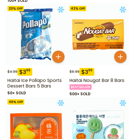
100+ SOLD
20
% OFF
42
% OFF
$
3
$
3
99
99
$
4.99
$
6.99
Haitai Ice Pollapo Sports
Haitai Nougat Bar 8 Bars
Dessert Bars 5 Bars
BESTSELLER
50+ SOLD
500+ SOLD
46
% OFF