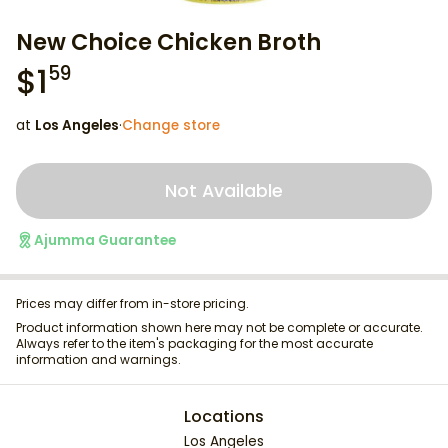
New Choice Chicken Broth
$
1
59
at
Los Angeles
·
Change store
Not Available
Ajumma Guarantee
Prices may differ from in-store pricing.
Product information shown here may not be complete or accurate.
Always refer to the item's packaging for the most accurate
information and warnings.
Locations
Los Angeles