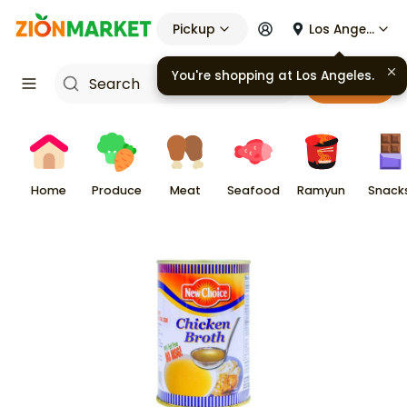
Pickup
Los Angeles
You're shopping at
Los Angeles
.
Cart
Home
Produce
Meat
Seafood
Ramyun
Snack