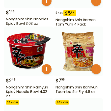
$
1
49
$
5
99
$
7.99
Nongshim Shin Noodles
Nongshim Shin Ramen
Spicy Bowl 3.03 oz
Tom Yum 4 Pack
$
2
$
7
49
99
Nongshim Shin Ramyun
Nongshim Shin Ramyun
Spicy Noodle Bowl 4.02
Toomba Stir Fry 4.8 oz
oz
28
% OFF
40
% OFF