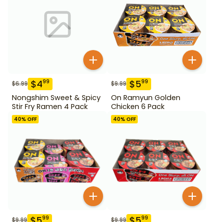
$
4
$
5
99
99
$
6.99
$
9.99
Nongshim Sweet & Spicy
On Ramyun Golden
Stir Fry Ramen 4 Pack
Chicken 6 Pack
40
% OFF
40
% OFF
$
5
$
5
99
99
$
9.99
$
9.99