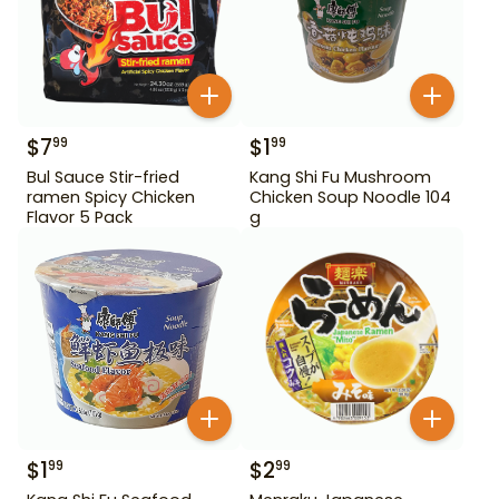
$
7
$
1
99
99
Bul Sauce Stir-fried
Kang Shi Fu Mushroom
ramen Spicy Chicken
Chicken Soup Noodle 104
Flavor 5 Pack
g
$
1
$
2
99
99