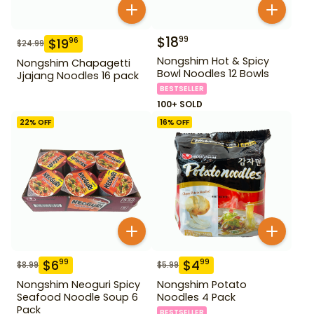
$
18
99
$
19
96
$
24.99
Nongshim Hot & Spicy
Nongshim Chapagetti
Bowl Noodles 12 Bowls
Jjajang Noodles 16 pack
BESTSELLER
100+ SOLD
22
% OFF
16
% OFF
$
6
$
4
99
99
$
8.99
$
5.99
Nongshim Neoguri Spicy
Nongshim Potato
Seafood Noodle Soup 6
Noodles 4 Pack
Pack
BESTSELLER