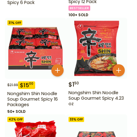
Spicy 12 Pack
Spicy 6 Pack
BESTSELLER
100+ SOLD
31
% OFF
$
1
50
$
15
00
$
21.99
Nongshim Shin Noodle
Nongshim Shin Noodle
Soup Gourmet Spicy 4.23
Soup Gourmet Spicy 16
oz
Packages
50+ SOLD
42
% OFF
33
% OFF