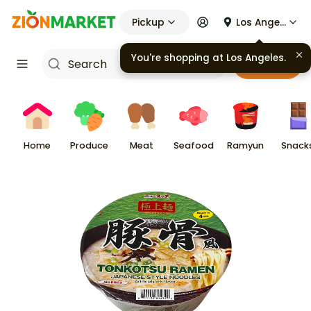
Pickup
Los Angeles
You're shopping at
Los Angeles
.
Cart
Home
Produce
Meat
Seafood
Ramyun
Snack