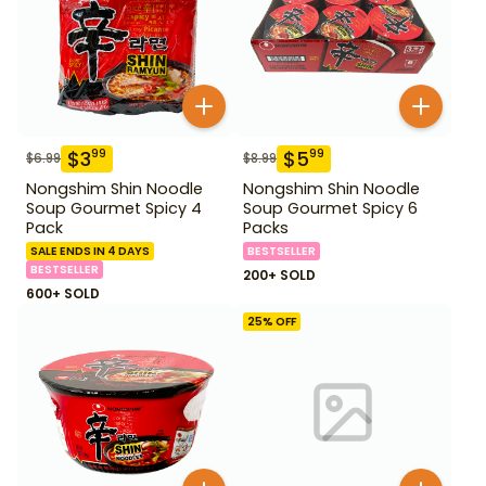
$
3
$
5
99
99
$
6.99
$
8.99
Nongshim Shin Noodle
Nongshim Shin Noodle
Soup Gourmet Spicy 4
Soup Gourmet Spicy 6
Pack
Packs
SALE ENDS IN 4 DAYS
BESTSELLER
BESTSELLER
200+ SOLD
600+ SOLD
25
% OFF