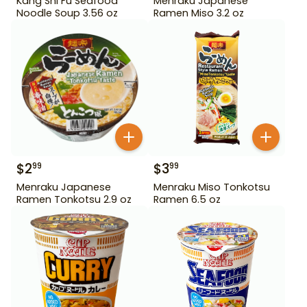
Kang Shi Fu Seafood
Menraku Japanese
Noodle Soup 3.56 oz
Ramen Miso 3.2 oz
$
2
$
3
99
99
Menraku Japanese
Menraku Miso Tonkotsu
Ramen Tonkotsu 2.9 oz
Ramen 6.5 oz