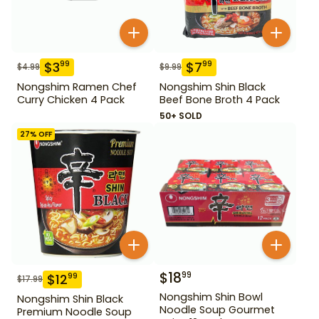
$
3
$
7
99
99
$
4.99
$
9.99
Nongshim Ramen Chef
Nongshim Shin Black
Curry Chicken 4 Pack
Beef Bone Broth 4 Pack
50+ SOLD
27
% OFF
$
18
99
$
12
99
$
17.99
Nongshim Shin Bowl
Nongshim Shin Black
Noodle Soup Gourmet
Premium Noodle Soup