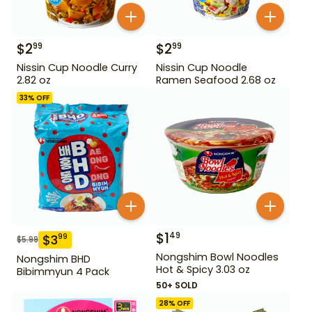
$
2
$
2
99
99
Nissin Cup Noodle Curry
Nissin Cup Noodle
2.82 oz
Ramen Seafood 2.68 oz
33
% OFF
$
1
49
$
3
99
$
5.99
Nongshim Bowl Noodles
Nongshim BHD
Hot & Spicy 3.03 oz
Bibimmyun 4 Pack
50+ SOLD
28
% OFF