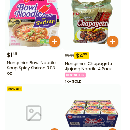
$
1
49
$
4
99
$
6.99
Nongshim Bowl Noodle
Nongshim Chapagetti
Soup Spicy Shrimp 3.03
Jjajang Noodle 4 Pack
oz
BESTSELLER
1K+ SOLD
20
% OFF