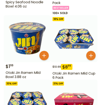
Spicy Seafood Noodle
Pack
Bowl 4.06 oz
BESTSELLER
100+ SOLD
18
% OFF
$
1
99
$
8
99
$
10.99
Otoki Jin Ramen Mild
Otoki Jin Ramen Mild Cup
Bowl 3.88 oz
6 Pack
33
% OFF
31
% OFF