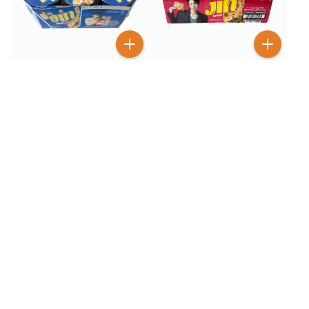
$
5
$
12
99
99
$
8.99
$
18.99
Otoki Jin Ramen Mild Cup
Otoki Jin Ramen Spicy 18
Noodles 6 Pack
Pack
BESTSELLER
100+ SOLD
38
% OFF
33
% OFF
$
3
$
5
99
99
$
6.49
$
8.99