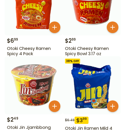
$
6
$
2
99
99
Otoki Cheesy Ramen
Otoki Cheesy Ramen
Spicy 4 Pack
Spicy Bowl 3.17 oz
38
% OFF
$
2
49
$
3
99
$
6.49
Otoki Jin Jjambbong
Otoki Jin Ramen Mild 4