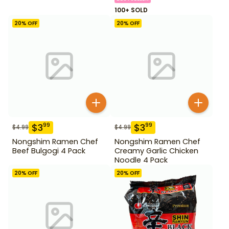
100+ SOLD
20
% OFF
20
% OFF
$
3
$
3
99
99
$
4.99
$
4.99
Nongshim Ramen Chef
Nongshim Ramen Chef
Beef Bulgogi 4 Pack
Creamy Garlic Chicken
Noodle 4 Pack
20
% OFF
20
% OFF