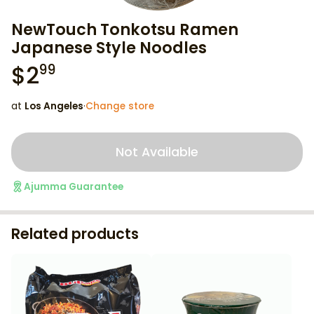
NewTouch Tonkotsu Ramen
Japanese Style Noodles
$
2
99
at
Los Angeles
·
Change store
Not Available
Ajumma Guarantee
Related products