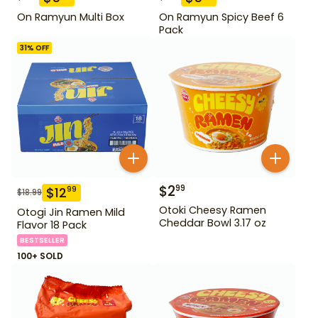
On Ramyun Multi Box
On Ramyun Spicy Beef 6
Pack
31
% OFF
$
2
99
$
12
99
$
18.99
Otoki Cheesy Ramen
Otogi Jin Ramen Mild
Cheddar Bowl 3.17 oz
Flavor 18 Pack
BESTSELLER
100+ SOLD