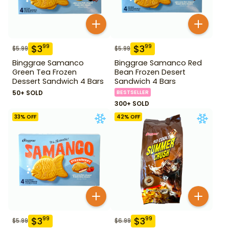
$
3
$
3
99
99
$
5.99
$
5.99
Binggrae Samanco
Binggrae Samanco Red
Green Tea Frozen
Bean Frozen Desert
Dessert Sandwich 4 Bars
Sandwich 4 Bars
50+ SOLD
BESTSELLER
300+ SOLD
33
% OFF
42
% OFF
$
3
$
3
99
99
$
5.99
$
6.99