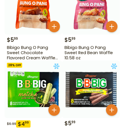
$
5
$
5
99
99
Bibigo Bung O Pang
Bibigo Bung O Pang
Sweet Chocolate
Sweet Red Bean Waffle
Flavored Cream Waffle
10.58 oz
10.58 oz
28
% OFF
$
5
99
$
4
99
$
6.99