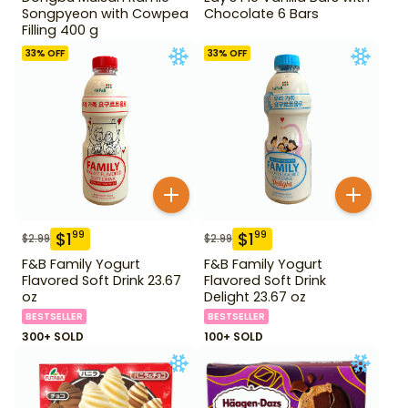
Songpyeon with Cowpea
Chocolate 6 Bars
Filling 400 g
33
% OFF
33
% OFF
$
1
$
1
99
99
$
2.99
$
2.99
F&B Family Yogurt
F&B Family Yogurt
Flavored Soft Drink 23.67
Flavored Soft Drink
oz
Delight 23.67 oz
BESTSELLER
BESTSELLER
300+ SOLD
100+ SOLD