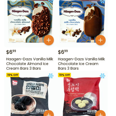
$
6
$
6
99
99
Haagen-Dazs Vanilla Milk
Haagen-Dazs Vanilla Milk
Chocolate Almond Ice
Chocolate Ice Cream
Cream Bars 3 Bars
Bars 3 Bars
19
% OFF
19
% OFF