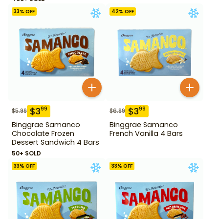
33
% OFF
42
% OFF
$
3
$
3
99
99
$
5.99
$
6.99
Binggrae Samanco
Binggrae Samanco
Chocolate Frozen
French Vanilla 4 Bars
Dessert Sandwich 4 Bars
50+ SOLD
33
% OFF
33
% OFF