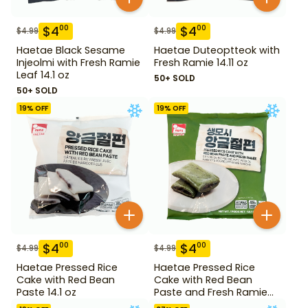
$
4
$
4
00
00
$
4.99
$
4.99
Haetae Black Sesame
Haetae Duteoptteok with
Injeolmi with Fresh Ramie
Fresh Ramie 14.11 oz
Leaf 14.1 oz
50+ SOLD
50+ SOLD
19
% OFF
19
% OFF
$
4
$
4
00
00
$
4.99
$
4.99
Haetae Pressed Rice
Haetae Pressed Rice
Cake with Red Bean
Cake with Red Bean
Paste 14.1 oz
Paste and Fresh Ramie
14.1 oz