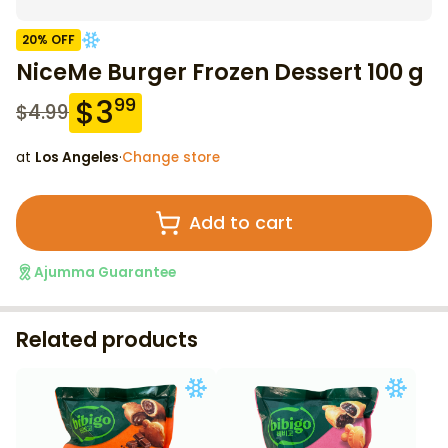
20
% OFF
NiceMe Burger Frozen Dessert 100 g
$
3
99
$
4.99
at
Los Angeles
·
Change store
Add to cart
Ajumma Guarantee
Related products