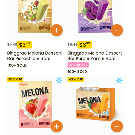
$
3
$
3
99
99
$
6.49
$
6.49
Binggrae Melona Dessert
Binggrae Melona Dessert
Bar Pistachio 8 Bars
Bar Purple Yam 8 Bars
100+ SOLD
BESTSELLER
100+ SOLD
38
% OFF
42
% OFF