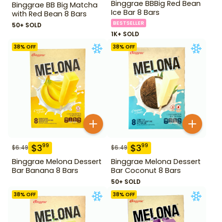
Binggrae BBBig Red Bean
Binggrae BB Big Matcha
Ice Bar 8 Bars
with Red Bean 8 Bars
BESTSELLER
50+ SOLD
1K+ SOLD
38
% OFF
38
% OFF
$
3
$
3
99
99
$
6.49
$
6.49
Binggrae Melona Dessert
Binggrae Melona Dessert
Bar Banana 8 Bars
Bar Coconut 8 Bars
50+ SOLD
38
% OFF
38
% OFF