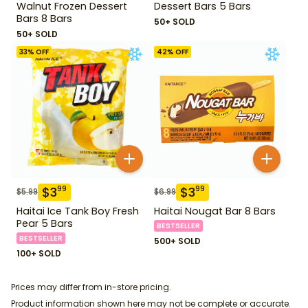
Walnut Frozen Dessert
Dessert Bars 5 Bars
Bars 8 Bars
50+ SOLD
50+ SOLD
33
% OFF
42
% OFF
$
3
$
3
99
99
$
5.99
$
6.99
Haitai Ice Tank Boy Fresh
Haitai Nougat Bar 8 Bars
Pear 5 Bars
BESTSELLER
BESTSELLER
500+ SOLD
100+ SOLD
Prices may differ from in-store pricing.
Product information shown here may not be complete or accurate.