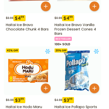
$
4
$
4
99
99
$
8.99
$
8.99
Haitai Ice Bravo
Haitai Ice Bravo Vanilla
Chocolate Chunk 4 Bars
Frozen Dessert Cones 4
Bars
BESTSELLER
100+ SOLD
42
% OFF
20
% OFF
$
3
$
3
99
99
$
6.99
$
4.99
Haitai Ice Hodo Maru
Haitai Ice Pollapo Sports