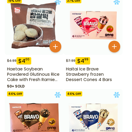
19
% OFF
37
% OFF
$
4
$
4
00
99
$
4.99
$
7.99
Haetae Soybean
Haitai Ice Brave
Powdered Glutinous Rice
Strawberry frozen
Cake with Fresh Ramie
Dessert Cones 4 Bars
Leaf 14.1 oz
50+ SOLD
44
% OFF
44
% OFF