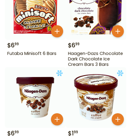
$
6
$
6
99
99
Futaba Minisoft 6 Bars
Haagen-Dazs Chocolate
Dark Chocolate Ice
Cream Bars 3 Bars
$
6
$
1
99
99