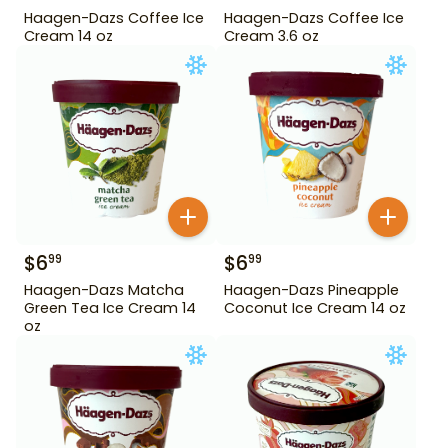
Haagen-Dazs Coffee Ice
Haagen-Dazs Coffee Ice
Cream 14 oz
Cream 3.6 oz
$
6
$
6
99
99
Haagen-Dazs Matcha
Haagen-Dazs Pineapple
Green Tea Ice Cream 14
Coconut Ice Cream 14 oz
oz