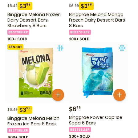
$
3
$
3
99
99
$
6.49
$
6.99
Binggrae Melona Frozen
Binggrae Melona Mango
Dairy Dessert Bars
Frozen Dairy Dessert Bars
Strawberry 8 Bars
8 Bars
BESTSELLER
BESTSELLER
100+ SOLD
200+ SOLD
38
% OFF
$
6
99
$
3
99
$
6.49
Binggrae Power Cap Ice
Binggrae Melona Melon
Soda 6 Bars
Frozen Ice Bars 8 Bars
BESTSELLER
BESTSELLER
300+ SOLD
400+ SOLD