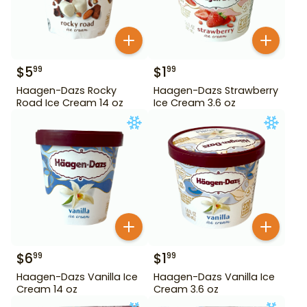
$
5
$
1
99
99
Haagen-Dazs Rocky
Haagen-Dazs Strawberry
Road Ice Cream 14 oz
Ice Cream 3.6 oz
$
6
$
1
99
99
Haagen-Dazs Vanilla Ice
Haagen-Dazs Vanilla Ice
Cream 14 oz
Cream 3.6 oz