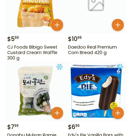
$
5
$
10
99
99
CJ Foods Bibigo Sweet
Daedoo Real Premium
Custard Cream Waffle
Corn Bread 420 g
300 g
$
7
$
6
99
99
Dongbu Mulsan Ramie
Edy's Pie Vanilla Bars with