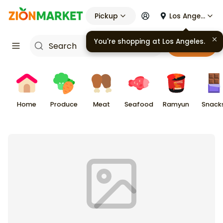
Pickup
Los Angeles
You're shopping at
Los Angeles
.
Cart
Home
Produce
Meat
Seafood
Ramyun
Snack