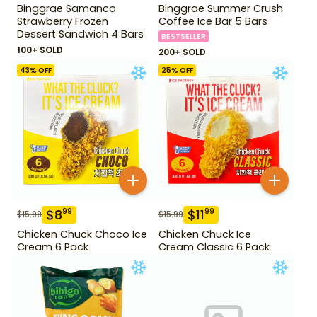
Binggrae Samanco
Binggrae Summer Crush
Strawberry Frozen
Coffee Ice Bar 5 Bars
Dessert Sandwich 4 Bars
BESTSELLER
100+ SOLD
200+ SOLD
43
% OFF
25
% OFF
$
8
$
11
99
99
$
15.99
$
15.99
Chicken Chuck Choco Ice
Chicken Chuck Ice
Cream 6 Pack
Cream Classic 6 Pack