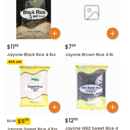
$
11
$
7
99
99
Jayone Black Rice 4 lbs
Jayone Brown Rice 4 lb
40
% OFF
$
12
99
$
5
99
$
9.99
Jayone Wild Sweet Rice 4
Jayone Sweet Rice 4 lbs