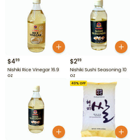
$
4
$
2
99
99
Nishiki Rice Vinegar 16.9
Nishiki Sushi Seasoning 10
oz
oz
40
% OFF