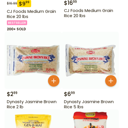
$
16
99
$
9
99
$
16.99
CJ Foods Medium Grain
CJ Foods Medium Grain
Rice 20 lbs
Rice 20 lbs
BESTSELLER
200+ SOLD
$
2
$
6
99
99
Dynasty Jasmine Brown
Dynasty Jasmine Brown
Rice 2 lb
Rice 5 lbs