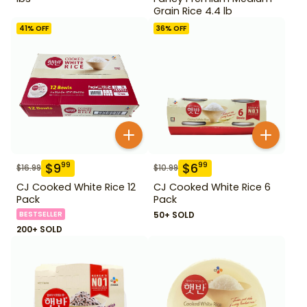
Grain Rice 4.4 lb
41
% OFF
36
% OFF
$
9
$
6
99
99
$
16.99
$
10.99
CJ Cooked White Rice 12
CJ Cooked White Rice 6
Pack
Pack
BESTSELLER
50+ SOLD
200+ SOLD