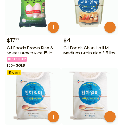
$
17
$
4
99
99
CJ Foods Brown Rice &
CJ Foods Chun Ha Il Mi
Sweet Brown Rice 15 lb
Medium Grain Rice 3.5 lbs
BESTSELLER
100+ SOLD
41
% OFF