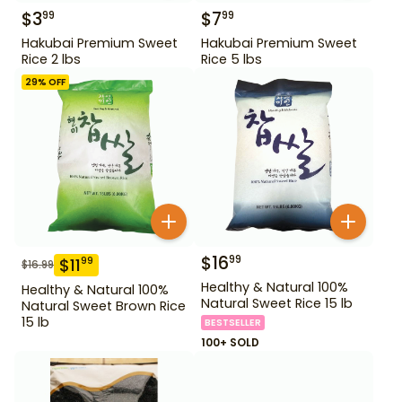
$
3
$
7
99
99
Hakubai Premium Sweet
Hakubai Premium Sweet
Rice 2 lbs
Rice 5 lbs
29
% OFF
$
16
99
$
11
99
$
16.99
Healthy & Natural 100%
Healthy & Natural 100%
Natural Sweet Rice 15 lb
Natural Sweet Brown Rice
15 lb
BESTSELLER
100+ SOLD