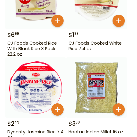
$
6
$
1
99
99
CJ Foods Cooked Rice
CJ Foods Cooked White
With Black Rice 3 Pack
Rice 7.4 oz
22.2 oz
$
2
$
3
49
99
Dynasty Jasmine Rice 7.4
Haetae Indian Millet 16 oz