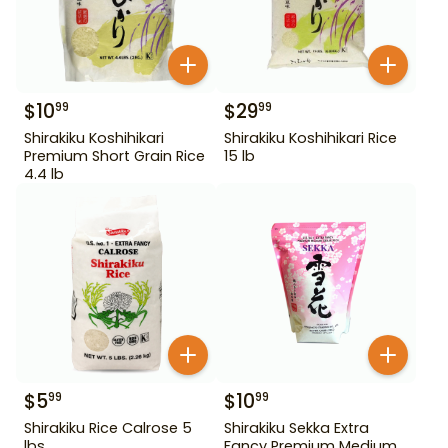
$
10
$
29
99
99
Shirakiku Koshihikari
Shirakiku Koshihikari Rice
Premium Short Grain Rice
15 lb
4.4 lb
$
5
$
10
99
99
Shirakiku Rice Calrose 5
Shirakiku Sekka Extra
lbs
Fancy Premium Medium