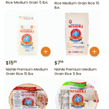
Rice Medium Grain 5 lbs
Rice Medium Grain Rice 15
lbs
$
15
$
7
99
99
Nishiki Premium Medium
Nishiki Premium Medium
Grain Rice 10 lbs
Grain Rice 5 lbs