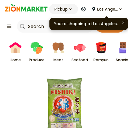
Pickup
Los Angeles
You're shopping at
Los Angeles
.
Cart
Home
Produce
Meat
Seafood
Ramyun
Snack