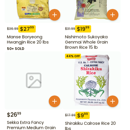
$
27
$
19
99
99
$
36.99
$
31.99
Manse Boryeong
Nishimoto Sukoyaka
Hwangjin Rice 20 lbs
Genmai Whole Grain
Brown Rice 15 lb
50+ SOLD
44
% OFF
$
26
99
$
9
99
$
17.99
Sekka Extra Fancy
Shirakiku Calrose Rice 20
Premium Medium Grain
lbs