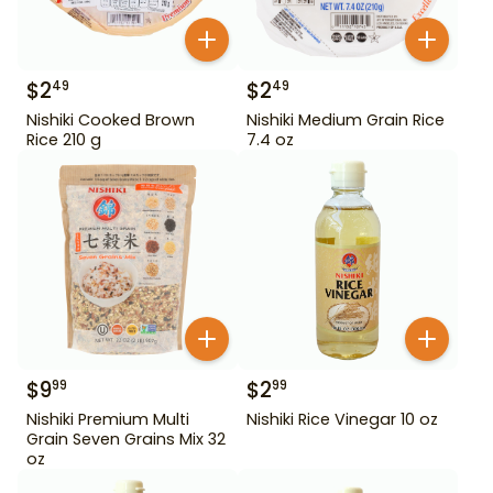
$
2
$
2
49
49
Nishiki Cooked Brown
Nishiki Medium Grain Rice
Rice 210 g
7.4 oz
$
9
$
2
99
99
Nishiki Premium Multi
Nishiki Rice Vinegar 10 oz
Grain Seven Grains Mix 32
oz