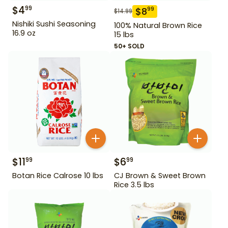
$
4
99
$
8
99
$
14.99
Nishiki Sushi Seasoning
100% Natural Brown Rice
16.9 oz
15 lbs
50+ SOLD
$
11
$
6
99
99
Botan Rice Calrose 10 lbs
CJ Brown & Sweet Brown
Rice 3.5 lbs