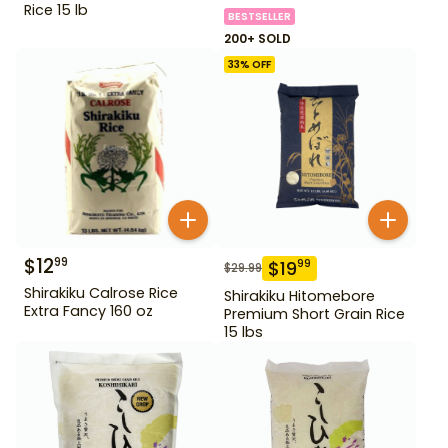
Rice 15 lb
BESTSELLER
200+ SOLD
33
% OFF
$
12
99
$
19
99
$
29.99
Shirakiku Calrose Rice
Shirakiku Hitomebore
Extra Fancy 160 oz
Premium Short Grain Rice
15 lbs