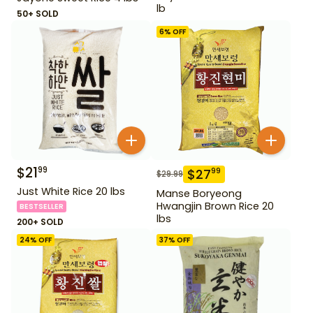
lb
50+ SOLD
6
% OFF
$
21
99
$
27
99
$
29.99
Just White Rice 20 lbs
Manse Boryeong
Hwangjin Brown Rice 20
BESTSELLER
lbs
200+ SOLD
24
% OFF
37
% OFF