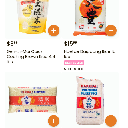
$
8
$
15
99
99
Gen-Ji-Mai Quick
Haetae Daipoong Rice 15
Cooking Brown Rice 4.4
lbs
lbs
BESTSELLER
500+ SOLD