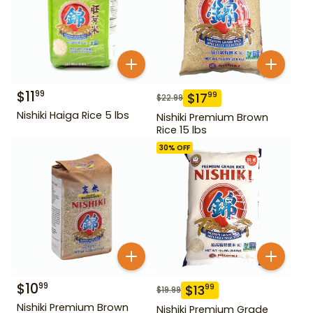
$
11
99
$
17
99
$
22.99
Nishiki Haiga Rice 5 lbs
Nishiki Premium Brown
Rice 15 lbs
30
% OFF
$
10
99
$
13
99
$
19.99
Nishiki Premium Brown
Nishiki Premium Grade