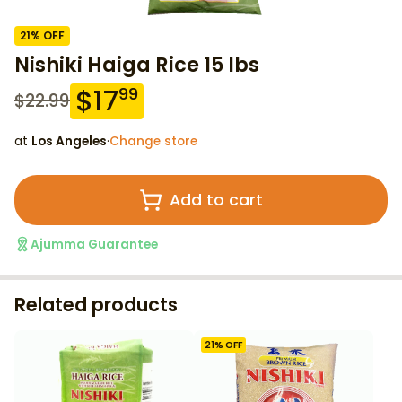
21
% OFF
Nishiki Haiga Rice 15 lbs
$
17
99
$
22.99
at
Los Angeles
·
Change store
Add to cart
Ajumma Guarantee
Related products
21
% OFF