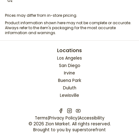
oz
Prices may differ from in-store pricing.
Product information shown here may not be complete or accurate.
Always refer to the item's packaging for the most accurate
information and warnings.
Locations
Los Angeles
San Diego
Irvine
Buena Park
Duluth
Lewisville
Terms
|
Privacy Policy
|
Accessibility
©
2026
Zion Market
. All rights reserved.
Brought to you by
superstorefront