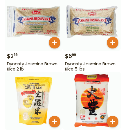
$
2
$
6
99
99
Dynasty Jasmine Brown
Dynasty Jasmine Brown
Rice 2 lb
Rice 5 lbs