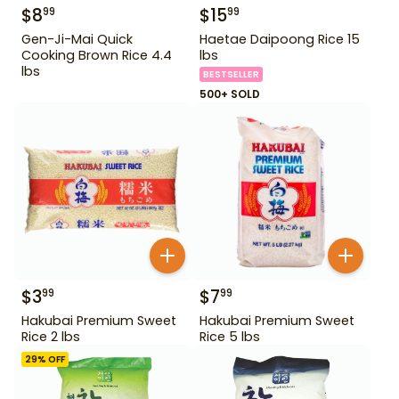
$
8
$
15
99
99
Gen-Ji-Mai Quick
Haetae Daipoong Rice 15
Cooking Brown Rice 4.4
lbs
lbs
BESTSELLER
500+ SOLD
$
3
$
7
99
99
Hakubai Premium Sweet
Hakubai Premium Sweet
Rice 2 lbs
Rice 5 lbs
29
% OFF