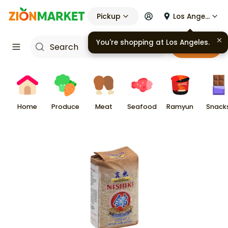
Pickup
Los Angeles
Cart
Home
Produce
Meat
Seafood
Ramyun
Snack