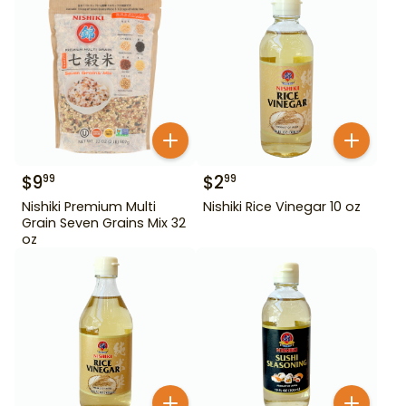
$
9
$
2
99
99
Nishiki Premium Multi
Nishiki Rice Vinegar 10 oz
Grain Seven Grains Mix 32
oz