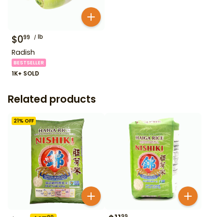
$
0
lb
99
Radish
BESTSELLER
1K+ SOLD
Related products
21
% OFF
99