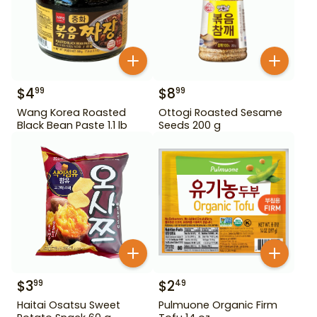
$
4
$
8
99
99
Wang Korea Roasted
Ottogi Roasted Sesame
Black Bean Paste 1.1 lb
Seeds 200 g
$
3
$
2
99
49
Haitai Osatsu Sweet
Pulmuone Organic Firm