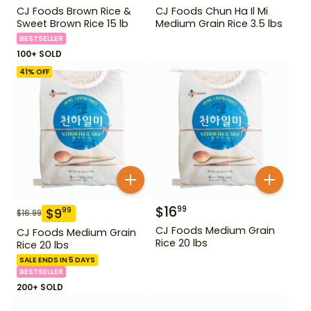
CJ Foods Brown Rice &
CJ Foods Chun Ha Il Mi
Sweet Brown Rice 15 lb
Medium Grain Rice 3.5 lbs
BESTSELLER
100+ SOLD
41
% OFF
$
16
99
$
9
99
$
16.99
CJ Foods Medium Grain
CJ Foods Medium Grain
Rice 20 lbs
Rice 20 lbs
SALE ENDS IN 5 DAYS
BESTSELLER
200+ SOLD