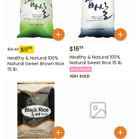
$
16
99
$
11
99
$
16.99
Healthy & Natural 100%
Healthy & Natural 100%
Natural Sweet Rice 15 lb
Natural Sweet Brown Rice
15 lb
BESTSELLER
100+ SOLD