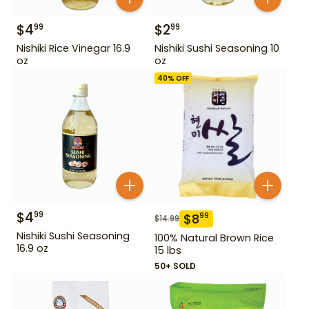
$
4
$
2
99
99
Nishiki Rice Vinegar 16.9
Nishiki Sushi Seasoning 10
oz
oz
40
% OFF
$
4
99
$
8
99
$
14.99
Nishiki Sushi Seasoning
100% Natural Brown Rice
16.9 oz
15 lbs
50+ SOLD