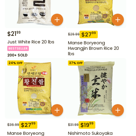
$
21
99
$
27
99
$
29.99
Just White Rice 20 lbs
Manse Boryeong
Hwangjin Brown Rice 20
BESTSELLER
lbs
200+ SOLD
24
% OFF
37
% OFF
$
27
$
19
99
99
$
36.99
$
31.99
Manse Boryeong
Nishimoto Sukoyaka