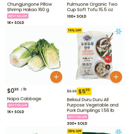
Chungjungone Pillow
Pulmuone Organic Two
Shrimp Hakao 160 g
Cup Soft Tofu 15.5 oz
BESTSELLER
100+ SOLD
1K+ SOLD
14
% OFF
$
0
lb
99
$
5
99
$
6.99
Napa Cabbage
Beksul Duru Duru All
Purpose Vegetable and
BESTSELLER
Pork Dumplings 1.56 lb
1K+ SOLD
BESTSELLER
300+ SOLD
36
% OFF