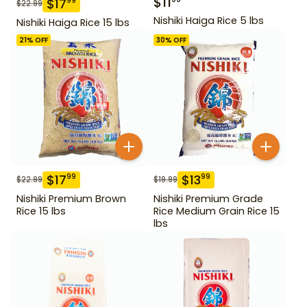
$
11
$
17
99
$
22.99
Nishiki Haiga Rice 5 lbs
Nishiki Haiga Rice 15 lbs
21
% OFF
30
% OFF
$
17
$
13
99
99
$
22.99
$
19.99
Nishiki Premium Brown
Nishiki Premium Grade
Rice 15 lbs
Rice Medium Grain Rice 15
lbs