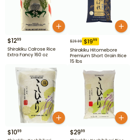
$
12
99
$
19
99
$
29.99
Shirakiku Calrose Rice
Shirakiku Hitomebore
Extra Fancy 160 oz
Premium Short Grain Rice
15 lbs
$
10
$
29
99
99