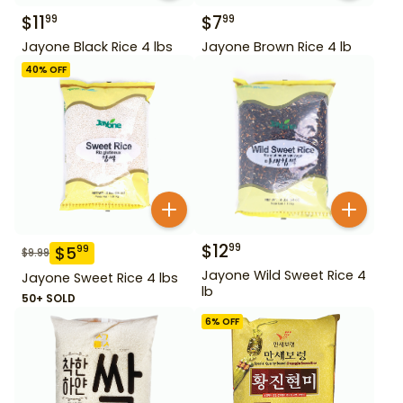
$
11
$
7
99
99
Jayone Black Rice 4 lbs
Jayone Brown Rice 4 lb
40
% OFF
$
12
99
$
5
99
$
9.99
Jayone Wild Sweet Rice 4
Jayone Sweet Rice 4 lbs
lb
50+ SOLD
6
% OFF