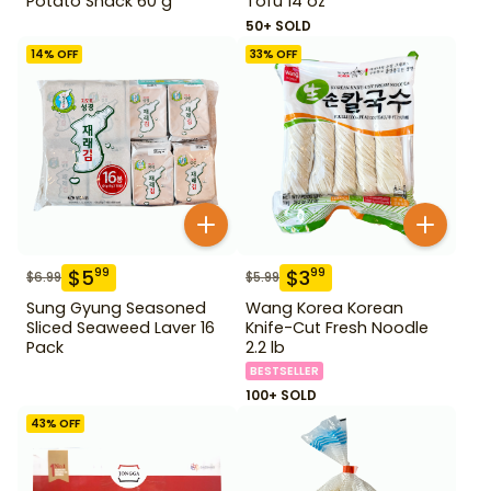
Potato Snack 60 g
Tofu 14 oz
50+ SOLD
14
% OFF
33
% OFF
$
5
$
3
99
99
$
6.99
$
5.99
Sung Gyung Seasoned
Wang Korea Korean
Sliced Seaweed Laver 16
Knife-Cut Fresh Noodle
Pack
2.2 lb
BESTSELLER
100+ SOLD
43
% OFF