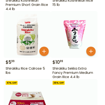
Shirakiku Koshihikari
Shirakiku Koshihikari Rice
Premium Short Grain Rice
15 lb
4.4 lb
$
5
$
10
99
99
Shirakiku Rice Calrose 5
Shirakiku Sekka Extra
lbs
Fancy Premium Medium
Grain Rice 4.4 lb
41
% OFF
36
% OFF