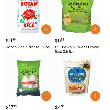
$
11
$
6
99
99
Botan Rice Calrose 10 lbs
CJ Brown & Sweet Brown
Rice 3.5 lbs
$
17
$
4
99
99