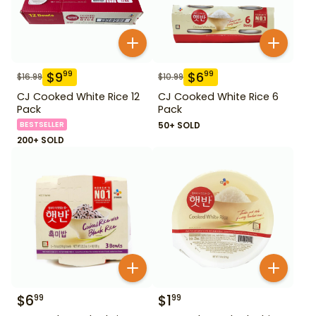
$
9
$
6
99
99
$
16.99
$
10.99
CJ Cooked White Rice 12
CJ Cooked White Rice 6
Pack
Pack
BESTSELLER
50+ SOLD
200+ SOLD
$
6
$
1
99
99