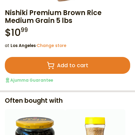
Nishiki Premium Brown Rice
Medium Grain 5 lbs
$
10
99
at
Los Angeles
·
Change store
Add to cart
Ajumma Guarantee
Often bought with