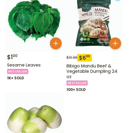
$
1
00
$
6
99
$
10.99
Sesame Leaves
Bibigo Mandu Beef &
Vegetable Dumpling 24
BESTSELLER
oz
1K+ SOLD
BESTSELLER
100+ SOLD