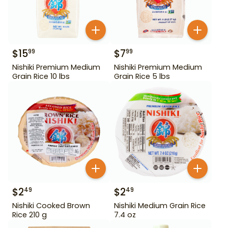
$
15
$
7
99
99
Nishiki Premium Medium
Nishiki Premium Medium
Grain Rice 10 lbs
Grain Rice 5 lbs
$
2
$
2
49
49
Nishiki Cooked Brown
Nishiki Medium Grain Rice
Rice 210 g
7.4 oz