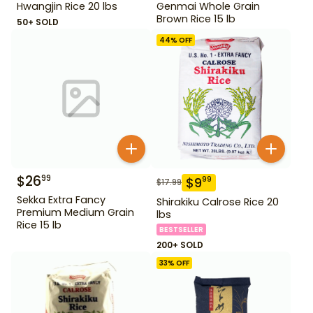
Hwangjin Rice 20 lbs
Genmai Whole Grain
Brown Rice 15 lb
50+ SOLD
44
% OFF
$
26
99
$
9
99
$
17.99
Sekka Extra Fancy
Shirakiku Calrose Rice 20
Premium Medium Grain
lbs
Rice 15 lb
BESTSELLER
200+ SOLD
33
% OFF