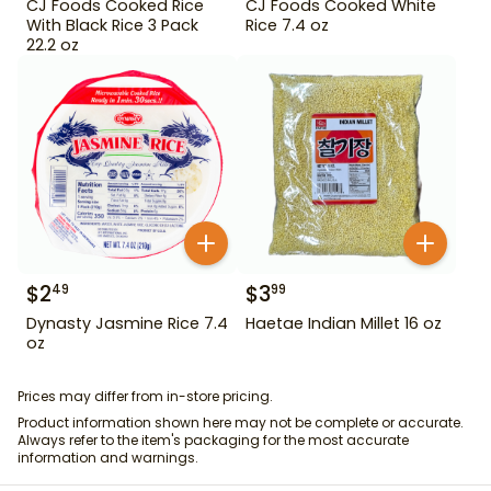
CJ Foods Cooked Rice
CJ Foods Cooked White
With Black Rice 3 Pack
Rice 7.4 oz
22.2 oz
$
2
$
3
49
99
Dynasty Jasmine Rice 7.4
Haetae Indian Millet 16 oz
oz
Prices may differ from in-store pricing.
Product information shown here may not be complete or accurate.
Always refer to the item's packaging for the most accurate
information and warnings.