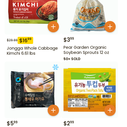
$
3
99
$
16
99
$
29.99
Pear Garden Organic
Jongga Whole Cabbage
Soybean Sprouts 12 oz
Kimchi 6.61 lbs
50+ SOLD
$
5
$
2
99
99