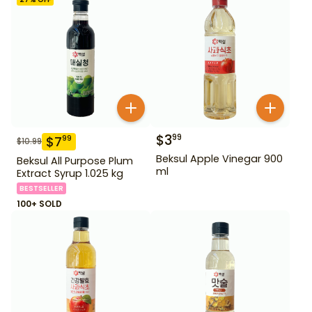
$
3
99
$
7
99
$
10.99
Beksul Apple Vinegar 900
Beksul All Purpose Plum
ml
Extract Syrup 1.025 kg
BESTSELLER
100+ SOLD