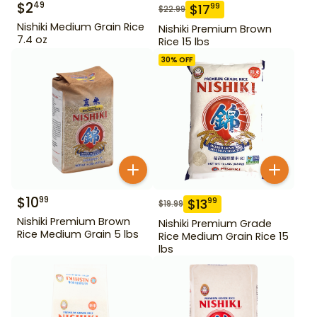
$
2
49
$
17
99
$
22.99
Nishiki Medium Grain Rice
Nishiki Premium Brown
7.4 oz
Rice 15 lbs
30
% OFF
$
10
99
$
13
99
$
19.99
Nishiki Premium Brown
Nishiki Premium Grade
Rice Medium Grain 5 lbs
Rice Medium Grain Rice 15
lbs