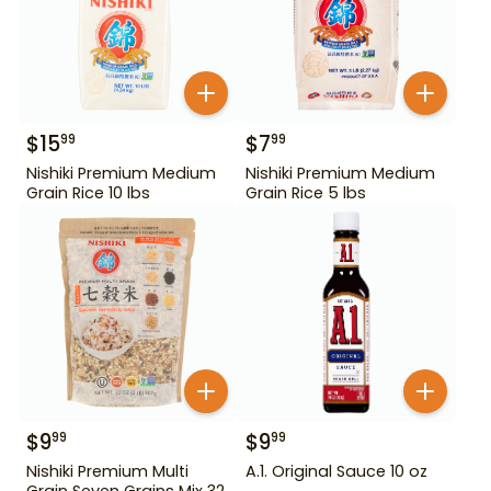
$
15
$
7
99
99
Nishiki Premium Medium
Nishiki Premium Medium
Grain Rice 10 lbs
Grain Rice 5 lbs
$
9
$
9
99
99
Nishiki Premium Multi
A.1. Original Sauce 10 oz
Grain Seven Grains Mix 32