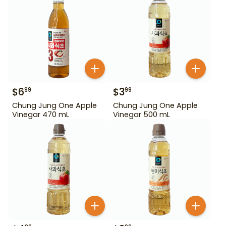
$
6
$
3
99
99
Chung Jung One Apple
Chung Jung One Apple
Vinegar 470 mL
Vinegar 500 mL