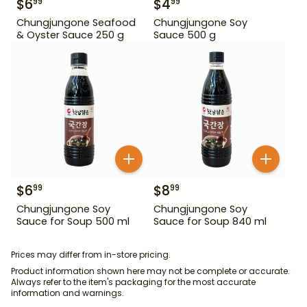
$
6
$
4
99
99
Chungjungone Seafood
Chungjungone Soy
& Oyster Sauce 250 g
Sauce 500 g
$
6
$
8
99
99
Chungjungone Soy
Chungjungone Soy
Sauce for Soup 500 ml
Sauce for Soup 840 ml
Prices may differ from in-store pricing.
Product information shown here may not be complete or accurate.
Always refer to the item's packaging for the most accurate
information and warnings.