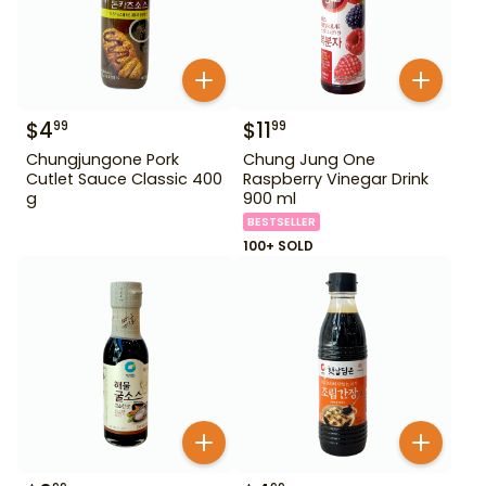
$
4
$
11
99
99
Chungjungone Pork
Chung Jung One
Cutlet Sauce Classic 400
Raspberry Vinegar Drink
g
900 ml
BESTSELLER
100+ SOLD