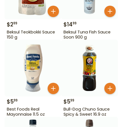
$
2
$
14
99
99
Beksul Teokbokki Sauce
Beksul Tuna Fish Sauce
150 g
Soon 900 g
$
5
$
5
99
99
Best Foods Real
Bull-Dog Chuno Sauce
Mayonnaise 11.5 oz
Spicy & Sweet 16.9 oz