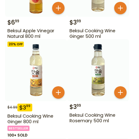
$
6
$
3
99
99
Beksul Apple Vinegar
Beksul Cooking Wine
Natural 800 ml
Ginger 500 ml
20
% OFF
$
3
99
$
3
99
$
4.99
Beksul Cooking Wine
Beksul Cooking Wine
Rosemary 500 ml
Ginger 800 ml
BESTSELLER
100+ SOLD