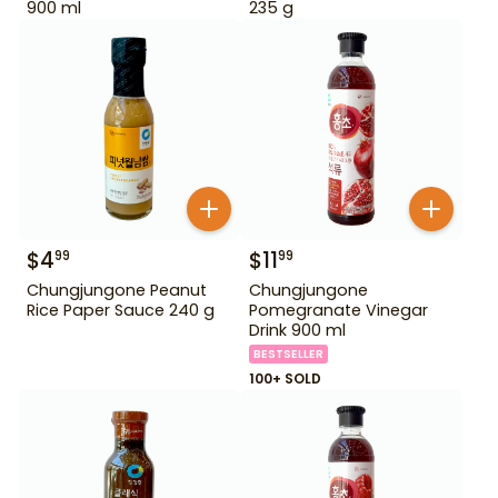
900 ml
235 g
$
4
$
11
99
99
Chungjungone Peanut
Chungjungone
Rice Paper Sauce 240 g
Pomegranate Vinegar
Drink 900 ml
BESTSELLER
100+ SOLD