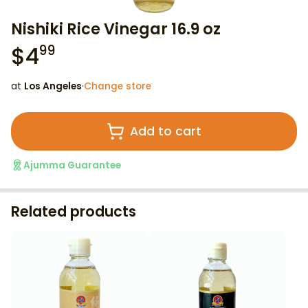
Nishiki Rice Vinegar 16.9 oz
$
4
99
at
Los Angeles
·
Change store
Add to cart
Ajumma Guarantee
Related products