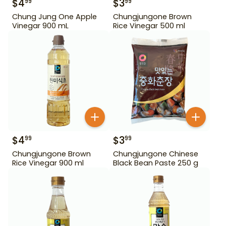
$
4
$
3
99
99
Chung Jung One Apple
Chungjungone Brown
Vinegar 900 mL
Rice Vinegar 500 ml
$
4
$
3
99
99
Chungjungone Brown
Chungjungone Chinese
Rice Vinegar 900 ml
Black Bean Paste 250 g