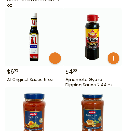
oz
$
6
$
4
99
99
A1 Original Sauce 5 oz
Ajinomoto Gyoza
Dipping Sauce 7.44 oz