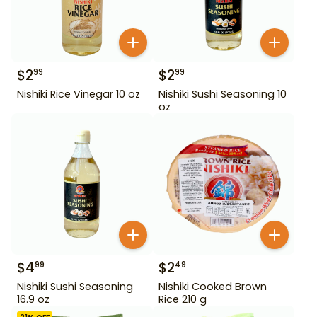
$
2
$
2
99
99
Nishiki Rice Vinegar 10 oz
Nishiki Sushi Seasoning 10
oz
$
4
$
2
99
49
Nishiki Sushi Seasoning
Nishiki Cooked Brown
16.9 oz
Rice 210 g