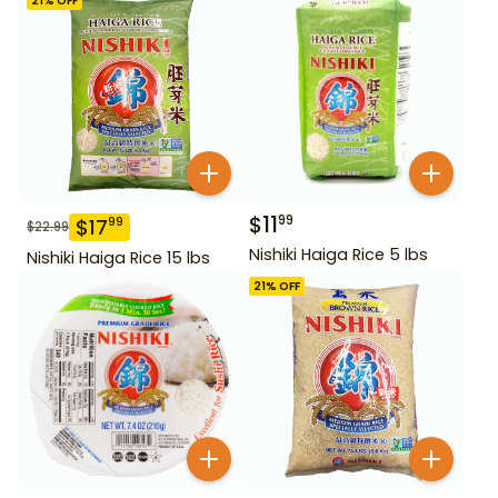
21
% OFF
$
11
99
$
17
99
$
22.99
Nishiki Haiga Rice 5 lbs
Nishiki Haiga Rice 15 lbs
21
% OFF