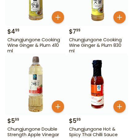
$
4
$
7
99
99
Chungjungone Cooking
Chungjungone Cooking
Wine Ginger & Plum 410
Wine Ginger & Plum 830
ml
ml
$
5
$
5
99
99
Chungjungone Double
Chungjungone Hot &
Strength Apple Vinegar
Spicy Thai Chilli Sauce