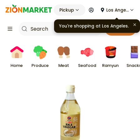
Pickup
Los Angeles
You're shopping at
Los Angeles
.
Cart
Home
Produce
Meat
Seafood
Ramyun
Snack