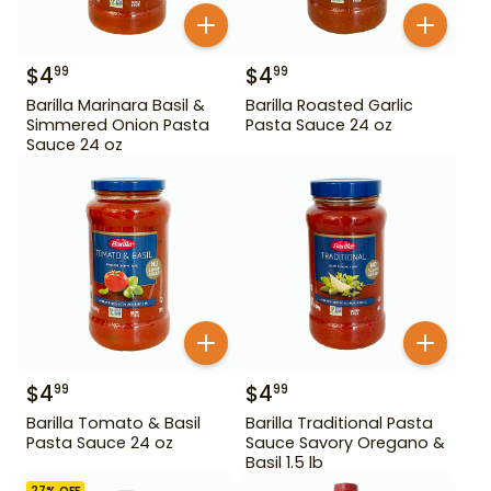
$
4
$
4
99
99
Barilla Marinara Basil &
Barilla Roasted Garlic
Simmered Onion Pasta
Pasta Sauce 24 oz
Sauce 24 oz
$
4
$
4
99
99
Barilla Tomato & Basil
Barilla Traditional Pasta
Pasta Sauce 24 oz
Sauce Savory Oregano &
Basil 1.5 lb
27
% OFF