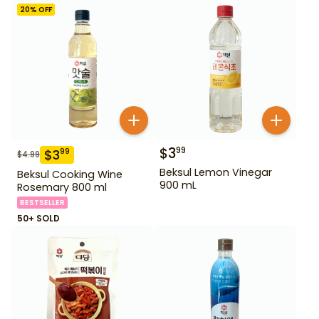
20
% OFF
$
3
99
$
3
99
$
4.99
Beksul Lemon Vinegar
Beksul Cooking Wine
900 mL
Rosemary 800 ml
BESTSELLER
50+ SOLD