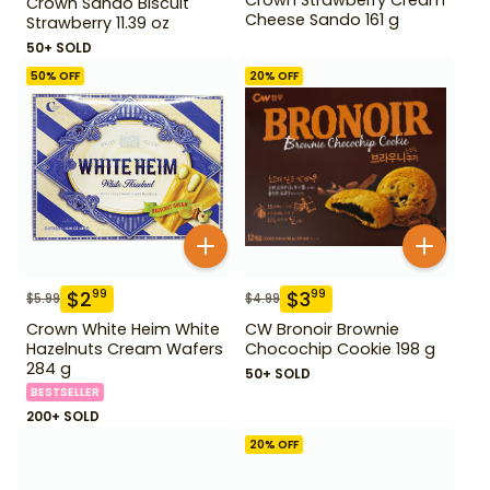
Crown Sando Biscuit
Cheese Sando 161 g
Strawberry 11.39 oz
50+ SOLD
50
% OFF
20
% OFF
$
2
$
3
99
99
$
5.99
$
4.99
Crown White Heim White
CW Bronoir Brownie
Hazelnuts Cream Wafers
Chocochip Cookie 198 g
284 g
50+ SOLD
BESTSELLER
200+ SOLD
20
% OFF