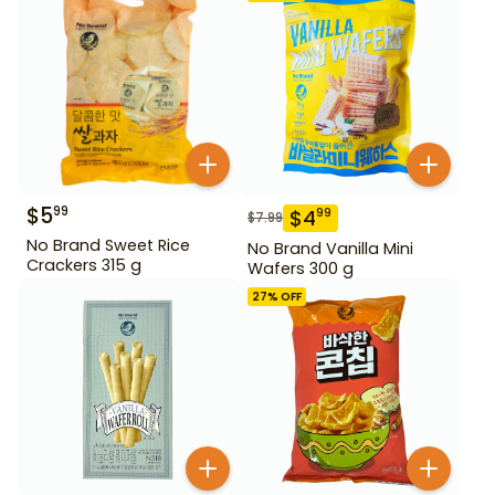
$
5
99
$
4
99
$
7.99
No Brand Sweet Rice
No Brand Vanilla Mini
Crackers 315 g
Wafers 300 g
27
% OFF