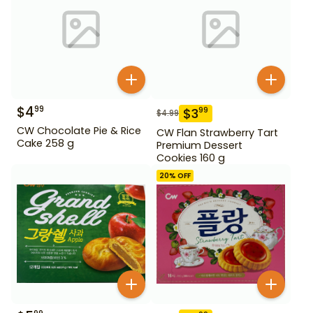
$
4
99
$
3
99
$
4.99
CW Chocolate Pie & Rice
CW Flan Strawberry Tart
Cake 258 g
Premium Dessert
Cookies 160 g
20
% OFF