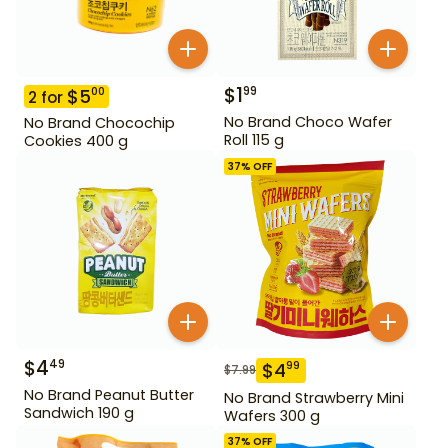
$
1
99
$
5
00
2
for
No Brand Choco Wafer
No Brand Chocochip
Roll 115 g
Cookies 400 g
37
% OFF
$
4
49
$
4
99
$
7.99
No Brand Peanut Butter
No Brand Strawberry Mini
Sandwich 190 g
Wafers 300 g
37
% OFF