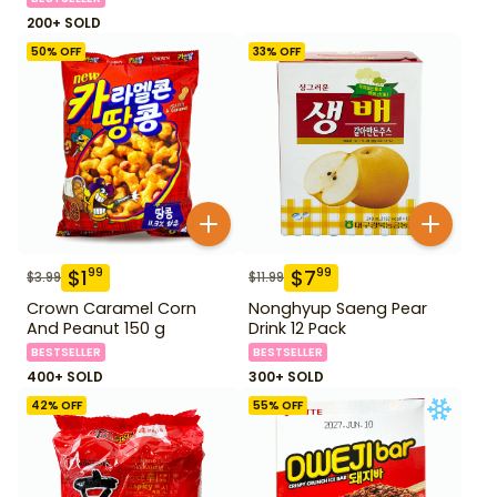
200+ SOLD
50
% OFF
33
% OFF
$
1
$
7
99
99
$
3.99
$
11.99
Crown Caramel Corn
Nonghyup Saeng Pear
And Peanut 150 g
Drink 12 Pack
BESTSELLER
BESTSELLER
400+ SOLD
300+ SOLD
42
% OFF
55
% OFF