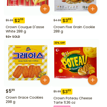
$
2
$
3
99
99
$
5.99
$
4.99
Crown Couque D'asse
Crown Five Grain Cookie
White 288 g
288 g
50+ SOLD
33
% OFF
$
5
99
$
3
99
$
5.99
Crown Grace Cookies
Crown Poteau Cheese
298 g
Tarte 11.36 oz