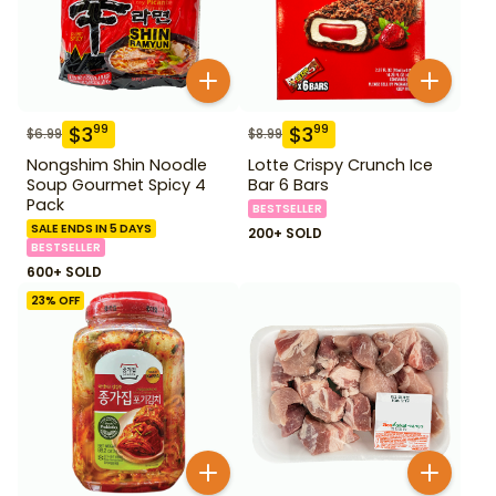
$
3
$
3
99
99
$
6.99
$
8.99
Nongshim Shin Noodle
Lotte Crispy Crunch Ice
Soup Gourmet Spicy 4
Bar 6 Bars
Pack
BESTSELLER
SALE ENDS IN 5 DAYS
200+ SOLD
BESTSELLER
600+ SOLD
23
% OFF