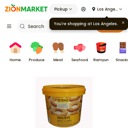
Pickup
Los Angeles
Cart
Home
Produce
Meat
Seafood
Ramyun
Snack