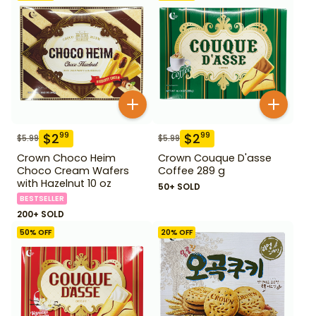
$
2
$
2
99
99
$
5.99
$
5.99
Crown Choco Heim
Crown Couque D'asse
Choco Cream Wafers
Coffee 289 g
with Hazelnut 10 oz
50+ SOLD
BESTSELLER
200+ SOLD
50
% OFF
20
% OFF