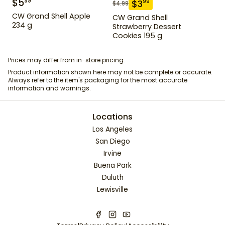
$
5
99
$
3
99
$
4.99
CW Grand Shell Apple
CW Grand Shell
234 g
Strawberry Dessert
Cookies 195 g
Prices may differ from in-store pricing.
Product information shown here may not be complete or accurate.
Always refer to the item's packaging for the most accurate
information and warnings.
Locations
Los Angeles
San Diego
Irvine
Buena Park
Duluth
Lewisville