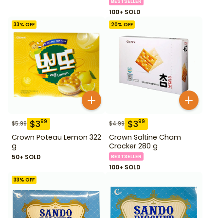
BESTSELLER
100+ SOLD
33
% OFF
20
% OFF
$
3
$
3
99
99
$
5.99
$
4.99
Crown Poteau Lemon 322
Crown Saltine Cham
g
Cracker 280 g
50+ SOLD
BESTSELLER
100+ SOLD
33
% OFF