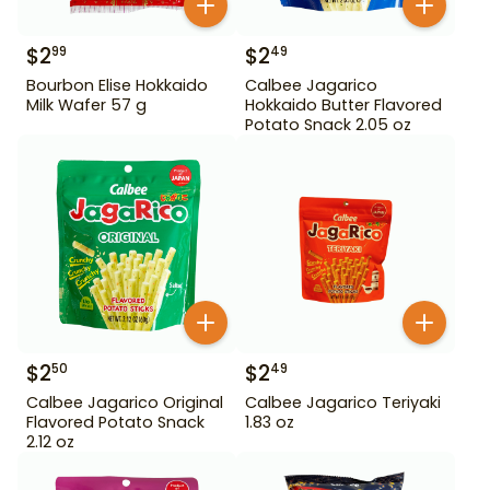
$
2
$
2
99
49
Bourbon Elise Hokkaido
Calbee Jagarico
Milk Wafer 57 g
Hokkaido Butter Flavored
Potato Snack 2.05 oz
$
2
$
2
50
49
Calbee Jagarico Original
Calbee Jagarico Teriyaki
Flavored Potato Snack
1.83 oz
2.12 oz