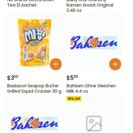
Tea 12 Sachet
Ramen Snack Original
2.46 oz
$
3
$
5
50
99
Badasori Seapop Butter
Bahlsen Ohne Gleichen
Grilled Squid Cracker 30 g
Milk 4.4 oz
16
% OFF