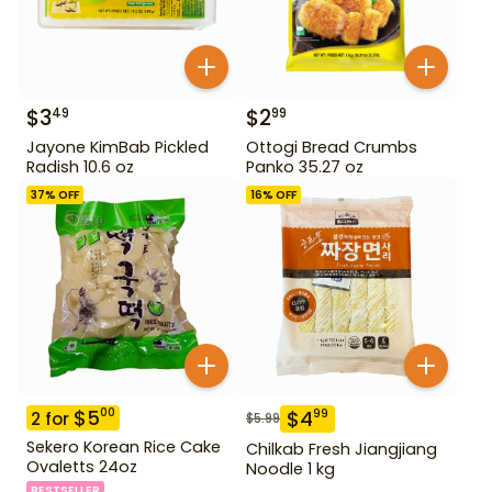
$
3
$
2
49
99
Jayone KimBab Pickled
Ottogi Bread Crumbs
Radish 10.6 oz
Panko 35.27 oz
37
% OFF
16
% OFF
$
5
00
$
4
99
2
for
$
5.99
Sekero Korean Rice Cake
Chilkab Fresh Jiangjiang
Ovaletts 24oz
Noodle 1 kg
BESTSELLER