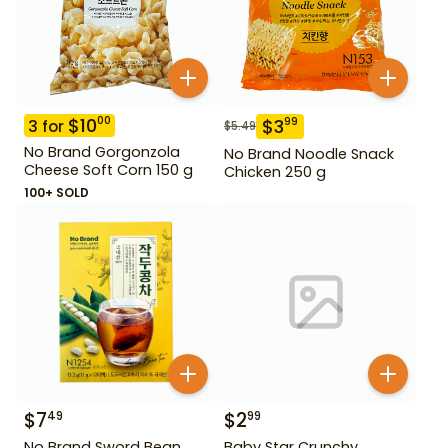
$
10
00
$
3
99
3
for
$
5.49
No Brand Gorgonzola
No Brand Noodle Snack
Cheese Soft Corn 150 g
Chicken 250 g
100+ SOLD
$
7
$
2
49
99
No Brand Sword Bean
Baby Star Crunchy