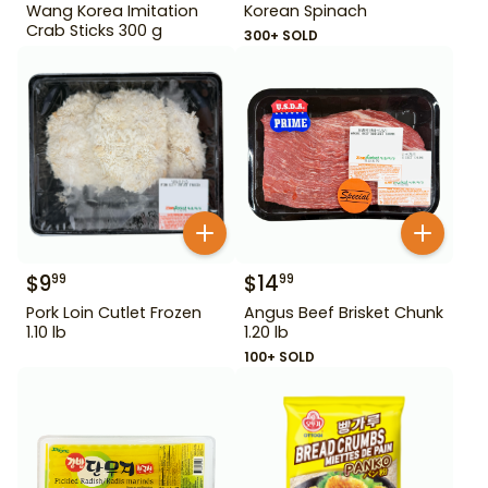
Wang Korea Imitation
Korean Spinach
Crab Sticks 300 g
300+ SOLD
$
9
$
14
99
99
Pork Loin Cutlet Frozen
Angus Beef Brisket Chunk
1.10 lb
1.20 lb
100+ SOLD