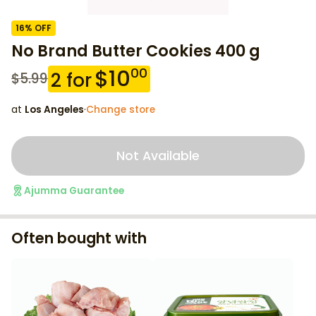
16
% OFF
No Brand Butter Cookies 400 g
$
10
00
2
for
$
5.99
at
Los Angeles
·
Change store
Not Available
Ajumma Guarantee
Often bought with