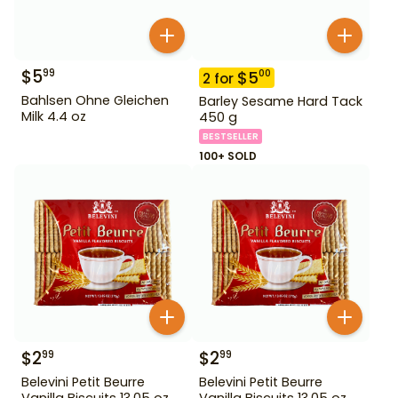
$
5
99
$
5
00
2
for
Bahlsen Ohne Gleichen
Barley Sesame Hard Tack
Milk 4.4 oz
450 g
BESTSELLER
100+ SOLD
$
2
$
2
99
99
Belevini Petit Beurre
Belevini Petit Beurre
Vanilla Biscuits 13.05 oz
Vanilla Biscuits 13.05 oz