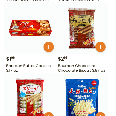
$
1
$
2
99
99
Bourbon Butter Cookies
Bourbon Chocoliere
3.17 oz
Chocolate Biscuit 3.87 oz