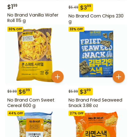
$
1
99
$
3
99
$
5.49
No Brand Vanilla Wafer
No Brand Corn Chips 230
Roll 115 g
g
30
% OFF
33
% OFF
$
6
$
3
99
99
$
9.99
$
5.99
No Brand Corn Sweet
No Brand Fried Seaweed
Cereal 600 g
Snack 3.88 oz
44
% OFF
27
% OFF