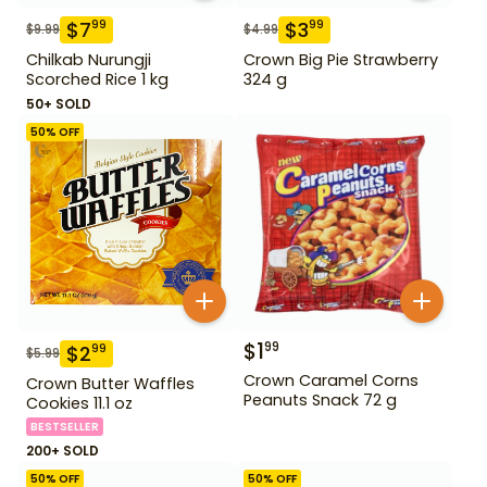
$
7
$
3
99
99
$
9.99
$
4.99
Chilkab Nurungji
Crown Big Pie Strawberry
Scorched Rice 1 kg
324 g
50+ SOLD
50
% OFF
$
1
99
$
2
99
$
5.99
Crown Caramel Corns
Crown Butter Waffles
Peanuts Snack 72 g
Cookies 11.1 oz
BESTSELLER
200+ SOLD
50
% OFF
50
% OFF