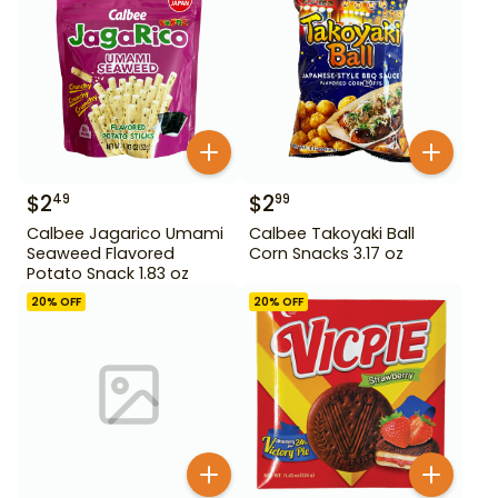
$
2
$
2
49
99
Calbee Jagarico Umami
Calbee Takoyaki Ball
Seaweed Flavored
Corn Snacks 3.17 oz
Potato Snack 1.83 oz
20
% OFF
20
% OFF