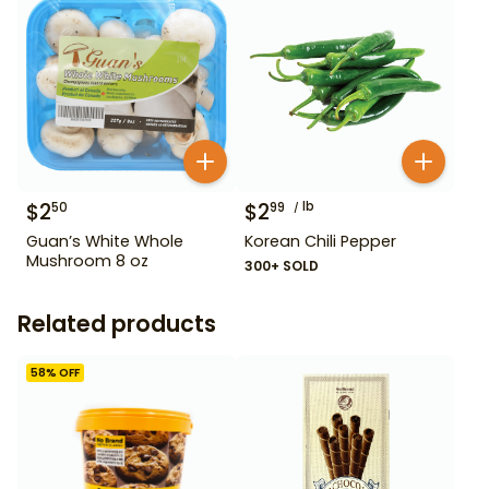
$
2
$
2
lb
50
99
Guan’s White Whole
Korean Chili Pepper
Mushroom 8 oz
300+ SOLD
Related products
58
% OFF