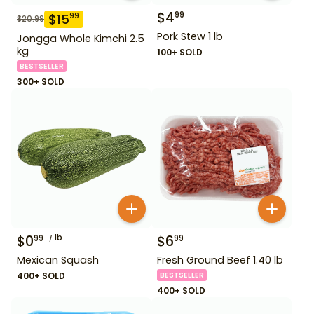
$
4
99
$
15
99
$
20.99
Pork Stew 1 lb
Jongga Whole Kimchi 2.5
kg
100+ SOLD
BESTSELLER
300+ SOLD
$
0
lb
$
6
99
99
Mexican Squash
Fresh Ground Beef 1.40 lb
400+ SOLD
BESTSELLER
400+ SOLD