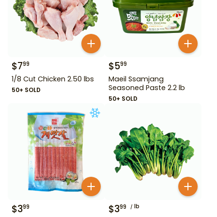
$
7
$
5
99
99
1/8 Cut Chicken 2.50 lbs
Maeil Ssamjang
Seasoned Paste 2.2 lb
50+ SOLD
50+ SOLD
$
3
$
3
lb
99
99