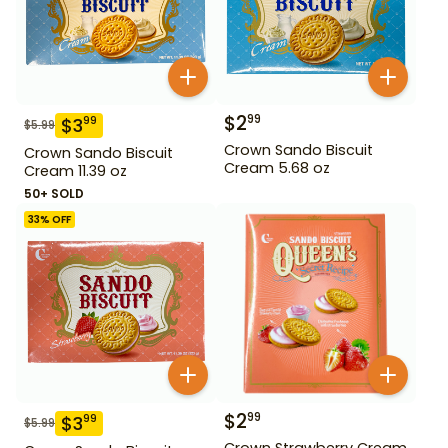
$
2
99
$
3
99
$
5.99
Crown Sando Biscuit
Crown Sando Biscuit
Cream 5.68 oz
Cream 11.39 oz
50+ SOLD
33
% OFF
$
2
99
$
3
99
$
5.99
Crown Strawberry Cream