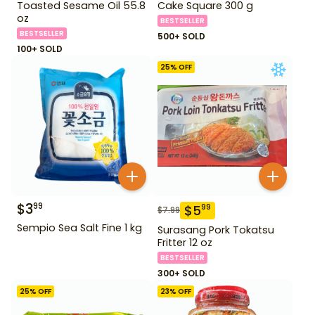
Toasted Sesame Oil 55.8
Cake Square 300 g
oz
BESTSELLER
BESTSELLER
500+ SOLD
100+ SOLD
25
% OFF
$
3
99
$
5
99
$
7.99
Sempio Sea Salt Fine 1 kg
Surasang Pork Tokatsu
Fritter 12 oz
BESTSELLER
300+ SOLD
25
% OFF
23
% OFF