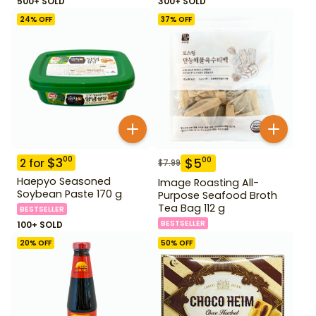
500+ SOLD
300+ SOLD
24
% OFF
37
% OFF
$
3
00
$
5
00
2
for
$
7.99
Haepyo Seasoned
Image Roasting All-
Soybean Paste 170 g
Purpose Seafood Broth
Tea Bag 112 g
BESTSELLER
BESTSELLER
100+ SOLD
20
% OFF
50
% OFF