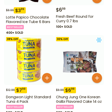
$
6
99
$
3
99
$
8.99
Fresh Beef Round for
Lotte Papico Chocolate
Curry 0.7 lbs
Flavored Ice Tube 6 Bars
100+ SOLD
BESTSELLER
400+ SOLD
38
% OFF
30
% OFF
$
7
$
6
99
99
$
12.99
$
9.99
Dongwon Light Standard
Chung Jung One Korean
Tuna 4 Pack
Galbi Flavored Cake 14 oz
BESTSELLER
BESTSELLER