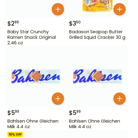
$
2
$
3
99
50
Baby Star Crunchy
Badasori Seapop Butter
Ramen Snack Original
Grilled Squid Cracker 30 g
2.46 oz
$
5
$
5
99
99
Bahlsen Ohne Gleichen
Bahlsen Ohne Gleichen
Milk 4.4 oz
Milk 4.4 oz
16
% OFF