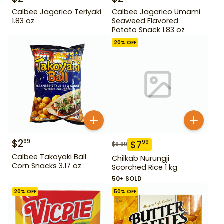
Calbee Jagarico Teriyaki
Calbee Jagarico Umami
1.83 oz
Seaweed Flavored
Potato Snack 1.83 oz
20
% OFF
$
2
99
$
7
99
$
9.99
Calbee Takoyaki Ball
Chilkab Nurungji
Corn Snacks 3.17 oz
Scorched Rice 1 kg
50+ SOLD
20
% OFF
50
% OFF