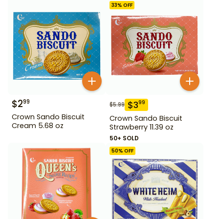
33
% OFF
$
2
99
$
3
99
$
5.99
Crown Sando Biscuit
Crown Sando Biscuit
Cream 5.68 oz
Strawberry 11.39 oz
50+ SOLD
50
% OFF