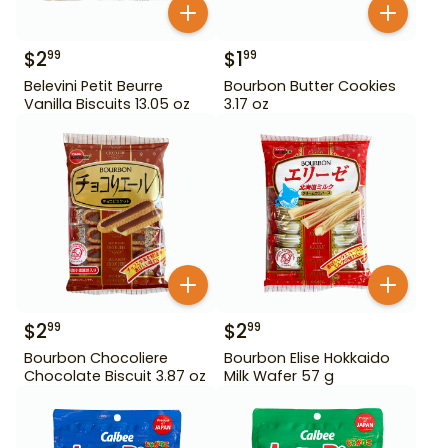
$
2
$
1
99
99
Belevini Petit Beurre
Bourbon Butter Cookies
Vanilla Biscuits 13.05 oz
3.17 oz
$
2
$
2
99
99
Bourbon Chocoliere
Bourbon Elise Hokkaido
Chocolate Biscuit 3.87 oz
Milk Wafer 57 g