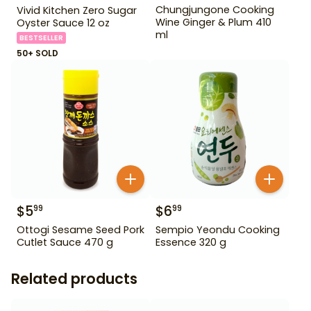
Chungjungone Cooking
Vivid Kitchen Zero Sugar
Wine Ginger & Plum 410
Oyster Sauce 12 oz
ml
BESTSELLER
50+ SOLD
$
5
$
6
99
99
Ottogi Sesame Seed Pork
Sempio Yeondu Cooking
Cutlet Sauce 470 g
Essence 320 g
Related products