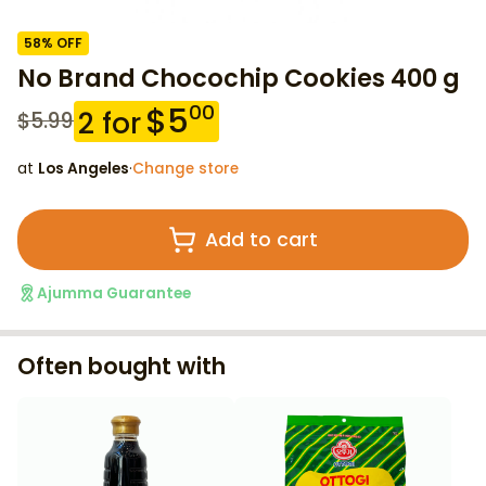
58
% OFF
No Brand Chocochip Cookies 400 g
$
5
00
2
for
$
5.99
at
Los Angeles
·
Change store
Add to cart
Ajumma Guarantee
Often bought with