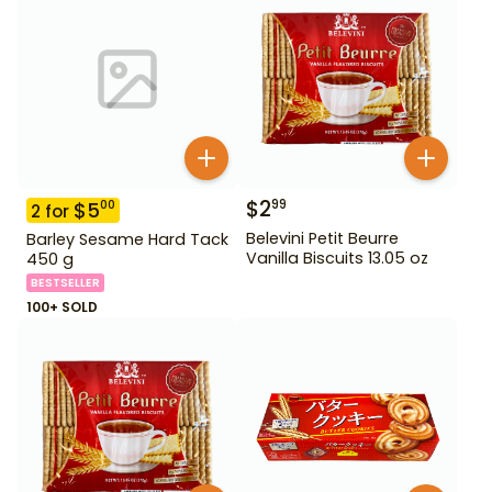
$
2
99
$
5
00
2
for
Belevini Petit Beurre
Barley Sesame Hard Tack
Vanilla Biscuits 13.05 oz
450 g
BESTSELLER
100+ SOLD