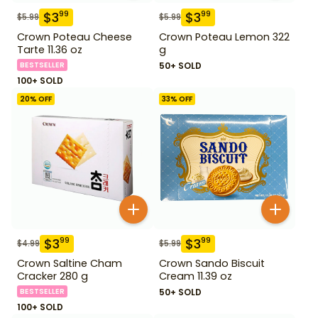
$
3
$
3
99
99
$
5.99
$
5.99
Crown Poteau Cheese
Crown Poteau Lemon 322
Tarte 11.36 oz
g
BESTSELLER
50+ SOLD
100+ SOLD
20
% OFF
33
% OFF
$
3
$
3
99
99
$
4.99
$
5.99
Crown Saltine Cham
Crown Sando Biscuit
Cracker 280 g
Cream 11.39 oz
BESTSELLER
50+ SOLD
100+ SOLD