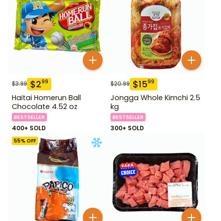
$
2
$
15
99
99
$
3.99
$
20.99
Haitai Homerun Ball
Jongga Whole Kimchi 2.5
Chocolate 4.52 oz
kg
BESTSELLER
BESTSELLER
400+ SOLD
300+ SOLD
55
% OFF