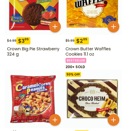
$
3
$
2
99
99
$
4.99
$
5.99
Crown Big Pie Strawberry
Crown Butter Waffles
324 g
Cookies 11.1 oz
BESTSELLER
200+ SOLD
50
% OFF