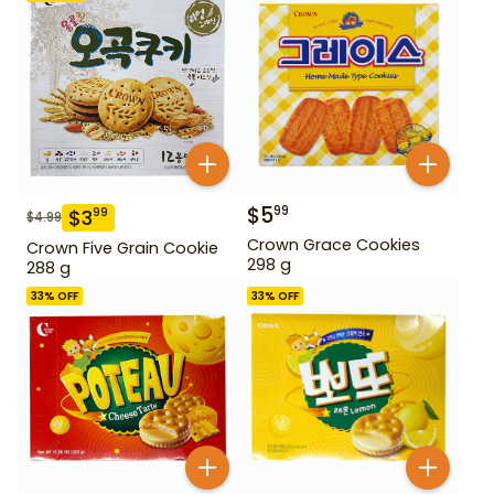
$
5
99
$
3
99
$
4.99
Crown Grace Cookies
Crown Five Grain Cookie
298 g
288 g
33
% OFF
33
% OFF