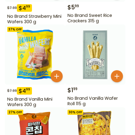
$
5
99
$
4
99
$
7.99
No Brand Sweet Rice
No Brand Strawberry Mini
Crackers 315 g
Wafers 300 g
37
% OFF
$
1
99
$
4
99
$
7.99
No Brand Vanilla Wafer
No Brand Vanilla Mini
Roll 115 g
Wafers 300 g
27
% OFF
30
% OFF