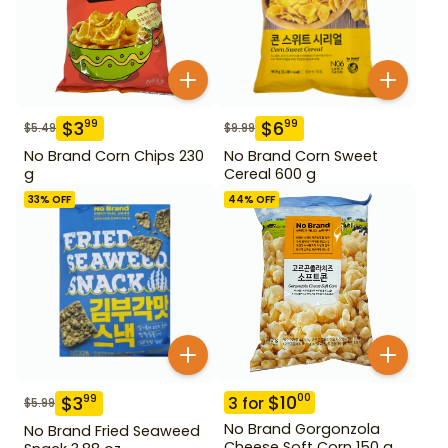
$
3
$
6
99
99
$
5.49
$
9.99
No Brand Corn Chips 230
No Brand Corn Sweet
g
Cereal 600 g
33
% OFF
44
% OFF
$
10
00
$
3
99
3
for
$
5.99
No Brand Gorgonzola
No Brand Fried Seaweed
Cheese Soft Corn 150 g