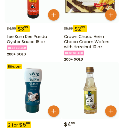
$
3
$
2
99
99
$
4.99
$
5.99
Lee Kum Kee Panda
Crown Choco Heim
Oyster Sauce 18 oz
Choco Cream Wafers
with Hazelnut 10 oz
BESTSELLER
BESTSELLER
200+ SOLD
200+ SOLD
58
% OFF
$
4
99
$
5
00
2
for