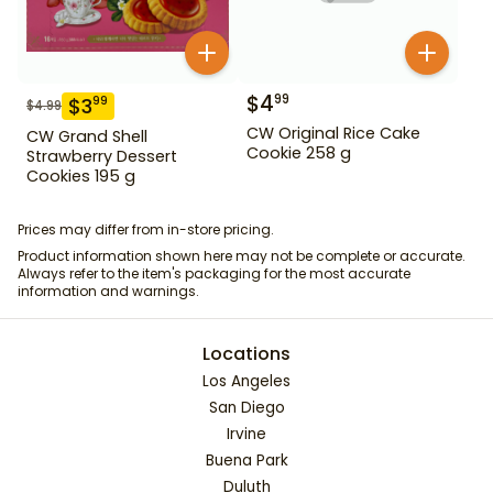
$
4
99
$
3
99
$
4.99
CW Original Rice Cake
CW Grand Shell
Cookie 258 g
Strawberry Dessert
Cookies 195 g
Prices may differ from in-store pricing.
Product information shown here may not be complete or accurate.
Always refer to the item's packaging for the most accurate
information and warnings.
Locations
Los Angeles
San Diego
Irvine
Buena Park
Duluth