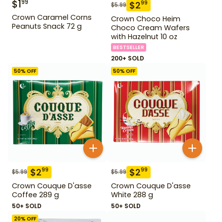
$
1
99
$
2
99
$
5.99
Crown Caramel Corns
Crown Choco Heim
Peanuts Snack 72 g
Choco Cream Wafers
with Hazelnut 10 oz
BESTSELLER
200+ SOLD
50
% OFF
50
% OFF
$
2
$
2
99
99
$
5.99
$
5.99
Crown Couque D'asse
Crown Couque D'asse
Coffee 289 g
White 288 g
50+ SOLD
50+ SOLD
20
% OFF