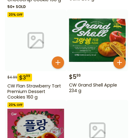
50+ SOLD
20
% OFF
$
5
99
$
3
99
$
4.99
CW Grand Shell Apple
CW Flan Strawberry Tart
234 g
Premium Dessert
Cookies 160 g
20
% OFF