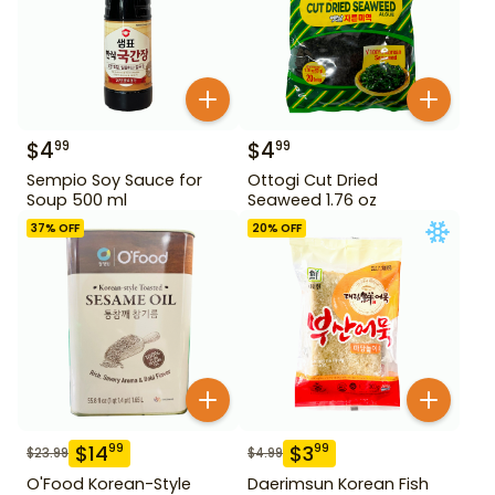
$
4
$
4
99
99
Sempio Soy Sauce for
Ottogi Cut Dried
Soup 500 ml
Seaweed 1.76 oz
37
% OFF
20
% OFF
$
14
$
3
99
99
$
23.99
$
4.99
O'Food Korean-Style
Daerimsun Korean Fish