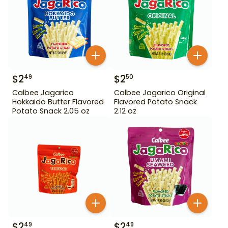
$
2
$
2
49
50
Calbee Jagarico
Calbee Jagarico Original
Hokkaido Butter Flavored
Flavored Potato Snack
Potato Snack 2.05 oz
2.12 oz
$
2
$
2
49
49