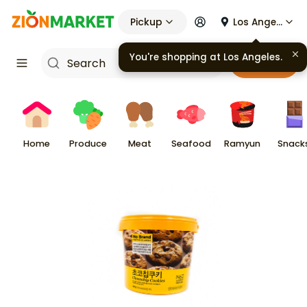
Pickup
Los Angeles
Cart
Home
Produce
Meat
Seafood
Ramyun
Snack