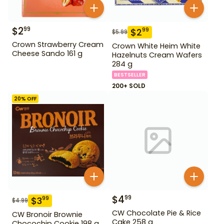
$
2
99
$
2
99
$
5.99
Crown Strawberry Cream
Crown White Heim White
Cheese Sando 161 g
Hazelnuts Cream Wafers
284 g
BESTSELLER
200+ SOLD
20
% OFF
$
4
99
$
3
99
$
4.99
CW Chocolate Pie & Rice
CW Bronoir Brownie
Cake 258 g
Chocochip Cookie 198 g