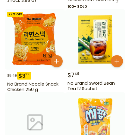
Snack 3.88 oz
100+ SOLD
27
% OFF
$
7
49
$
3
99
$
5.49
No Brand Sword Bean
No Brand Noodle Snack
Tea 12 Sachet
Chicken 250 g