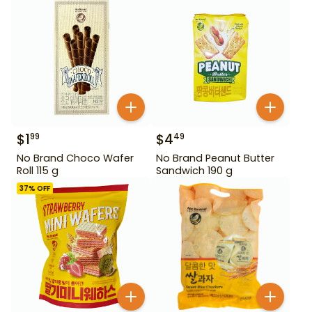
$
1
$
4
99
49
No Brand Choco Wafer
No Brand Peanut Butter
Roll 115 g
Sandwich 190 g
37
% OFF