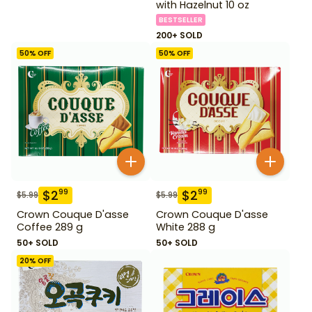
with Hazelnut 10 oz
BESTSELLER
200+ SOLD
50
% OFF
50
% OFF
$
2
$
2
99
99
$
5.99
$
5.99
Crown Couque D'asse
Crown Couque D'asse
Coffee 289 g
White 288 g
50+ SOLD
50+ SOLD
20
% OFF