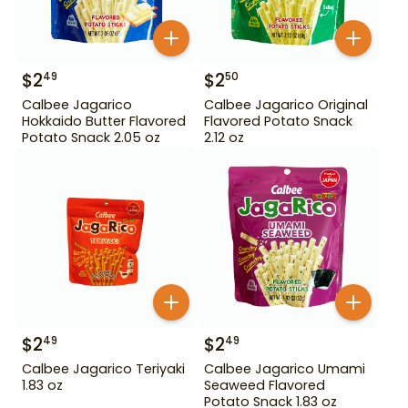
$
2
$
2
49
50
Calbee Jagarico
Calbee Jagarico Original
Hokkaido Butter Flavored
Flavored Potato Snack
Potato Snack 2.05 oz
2.12 oz
$
2
$
2
49
49
Calbee Jagarico Teriyaki
Calbee Jagarico Umami
1.83 oz
Seaweed Flavored
Potato Snack 1.83 oz