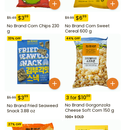
$
3
$
6
99
99
$
5.49
$
9.99
No Brand Corn Chips 230
No Brand Corn Sweet
g
Cereal 600 g
33
% OFF
44
% OFF
$
10
00
$
3
99
3
for
$
5.99
No Brand Gorgonzola
No Brand Fried Seaweed
Cheese Soft Corn 150 g
Snack 3.88 oz
100+ SOLD
27
% OFF