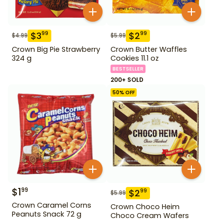
$
3
$
2
99
99
$
4.99
$
5.99
Crown Big Pie Strawberry
Crown Butter Waffles
324 g
Cookies 11.1 oz
BESTSELLER
200+ SOLD
50
% OFF
$
1
99
$
2
99
$
5.99
Crown Caramel Corns
Crown Choco Heim
Peanuts Snack 72 g
Choco Cream Wafers