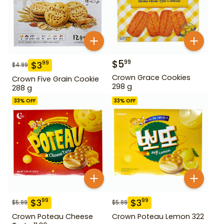
$
5
99
$
3
99
$
4.99
Crown Grace Cookies
Crown Five Grain Cookie
298 g
288 g
33
% OFF
33
% OFF
$
3
$
3
99
99
$
5.99
$
5.99
Crown Poteau Cheese
Crown Poteau Lemon 322