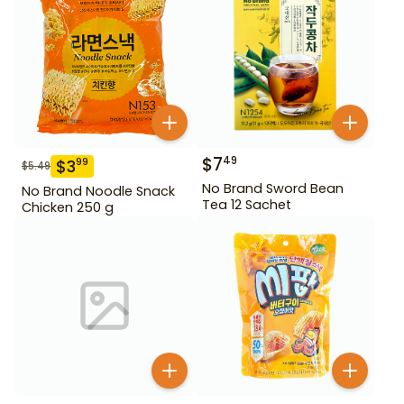
$
7
49
$
3
99
$
5.49
No Brand Sword Bean
No Brand Noodle Snack
Tea 12 Sachet
Chicken 250 g