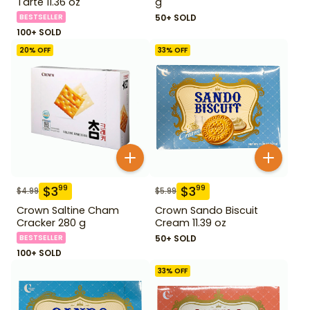
Tarte 11.36 oz
g
BESTSELLER
50+ SOLD
100+ SOLD
20
% OFF
33
% OFF
$
3
$
3
99
99
$
4.99
$
5.99
Crown Saltine Cham
Crown Sando Biscuit
Cracker 280 g
Cream 11.39 oz
BESTSELLER
50+ SOLD
100+ SOLD
33
% OFF