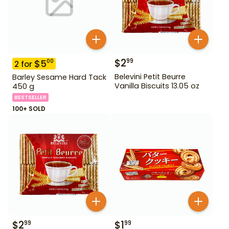
$
2
99
$
5
00
2
for
Belevini Petit Beurre
Barley Sesame Hard Tack
Vanilla Biscuits 13.05 oz
450 g
BESTSELLER
100+ SOLD
$
2
$
1
99
99