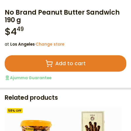
No Brand Peanut Butter Sandwich
190 g
$
4
49
at
Los Angeles
·
Change store
Add to cart
Ajumma Guarantee
Related products
58
% OFF