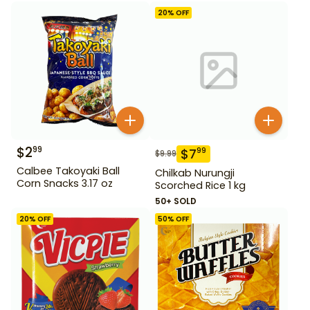
20
% OFF
$
2
99
$
7
99
$
9.99
Calbee Takoyaki Ball
Chilkab Nurungji
Corn Snacks 3.17 oz
Scorched Rice 1 kg
50+ SOLD
20
% OFF
50
% OFF