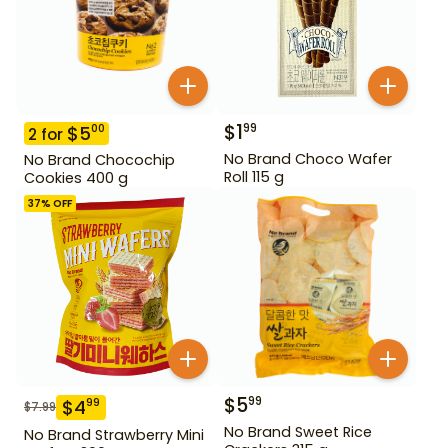
$
1
99
$
5
00
2
for
No Brand Choco Wafer
No Brand Chocochip
Roll 115 g
Cookies 400 g
37
% OFF
$
5
99
$
4
99
$
7.99
No Brand Sweet Rice
No Brand Strawberry Mini