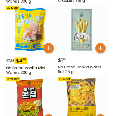
Crackers 315 g
Wafers 300 g
37
% OFF
$
1
99
$
4
99
$
7.99
No Brand Vanilla Wafer
No Brand Vanilla Mini
Roll 115 g
Wafers 300 g
27
% OFF
30
% OFF