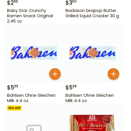
$
2
$
3
99
50
Baby Star Crunchy
Badasori Seapop Butter
Ramen Snack Original
Grilled Squid Cracker 30 g
2.46 oz
$
5
$
5
99
99
Bahlsen Ohne Gleichen
Bahlsen Ohne Gleichen
Milk 4.4 oz
Milk 4.4 oz
16
% OFF