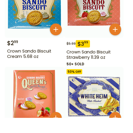
$
2
99
$
3
99
$
5.99
Crown Sando Biscuit
Crown Sando Biscuit
Cream 5.68 oz
Strawberry 11.39 oz
50+ SOLD
50
% OFF
$
2
99
$
2
99
$
5.99