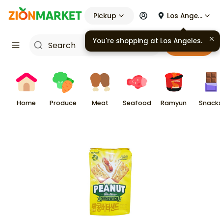
Pickup
Los Angeles
You're shopping at
Los Angeles
.
Cart
Home
Produce
Meat
Seafood
Ramyun
Snack