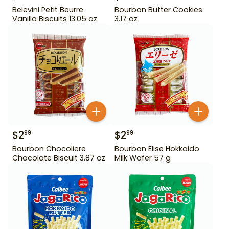
Belevini Petit Beurre
Bourbon Butter Cookies
Vanilla Biscuits 13.05 oz
3.17 oz
$
2
$
2
99
99
Bourbon Chocoliere
Bourbon Elise Hokkaido
Chocolate Biscuit 3.87 oz
Milk Wafer 57 g