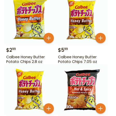
$
2
$
5
99
99
Calbee Honey Butter
Calbee Honey Butter
Potato Chips 2.8 oz
Potato Chips 7.05 oz