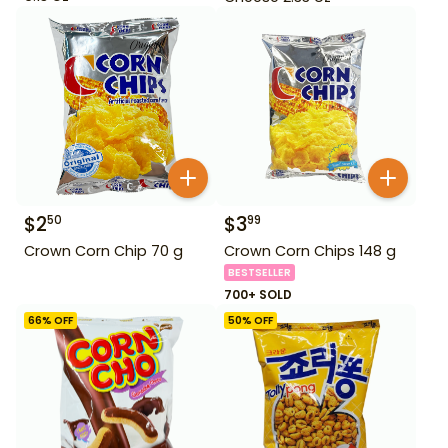
$
2
$
3
50
99
Crown Corn Chip 70 g
Crown Corn Chips 148 g
BESTSELLER
700+ SOLD
66
% OFF
50
% OFF