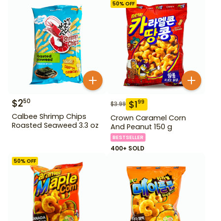
50
% OFF
$
2
50
$
1
99
$
3.99
Calbee Shrimp Chips
Crown Caramel Corn
Roasted Seaweed 3.3 oz
And Peanut 150 g
BESTSELLER
400+ SOLD
50
% OFF