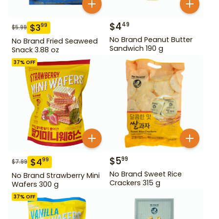
$
4
49
$
3
99
$
5.99
No Brand Peanut Butter
No Brand Fried Seaweed
Sandwich 190 g
Snack 3.88 oz
37
% OFF
$
5
99
$
4
99
$
7.99
No Brand Sweet Rice
No Brand Strawberry Mini
Crackers 315 g
Wafers 300 g
37
% OFF