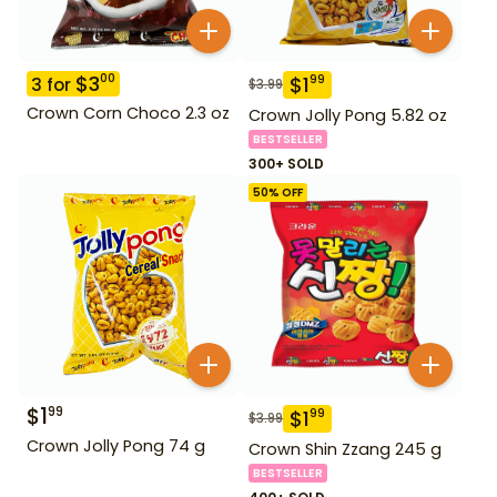
$
3
00
$
1
99
3
for
$
3.99
Crown Corn Choco 2.3 oz
Crown Jolly Pong 5.82 oz
BESTSELLER
300+ SOLD
50
% OFF
$
1
99
$
1
99
$
3.99
Crown Jolly Pong 74 g
Crown Shin Zzang 245 g
BESTSELLER