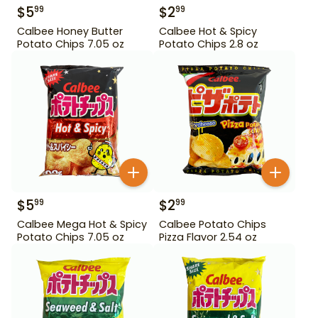
$
5
$
2
99
99
Calbee Honey Butter
Calbee Hot & Spicy
Potato Chips 7.05 oz
Potato Chips 2.8 oz
$
5
$
2
99
99
Calbee Mega Hot & Spicy
Calbee Potato Chips
Potato Chips 7.05 oz
Pizza Flavor 2.54 oz