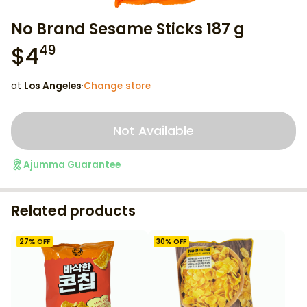
No Brand Sesame Sticks 187 g
$
4
49
at
Los Angeles
·
Change store
Not Available
Ajumma Guarantee
Related products
27
% OFF
30
% OFF