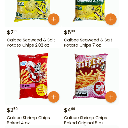
$
2
$
5
99
99
Calbee Seaweed & Salt
Calbee Seaweed & Salt
Potato Chips 2.82 oz
Potato Chips 7 oz
$
2
$
4
50
99
Calbee Shrimp Chips
Calbee Shrimp Chips
Baked 4 oz
Baked Original 8 oz