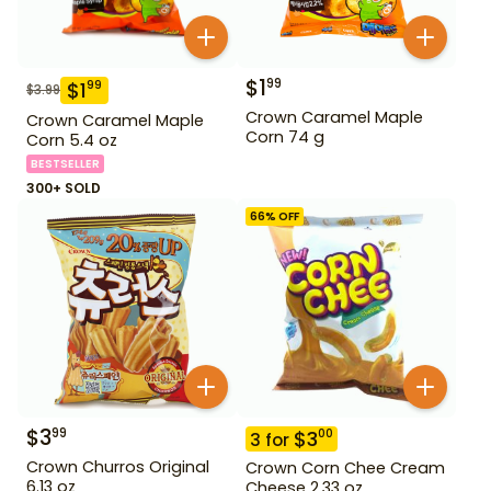
$
1
99
$
1
99
$
3.99
Crown Caramel Maple
Crown Caramel Maple
Corn 74 g
Corn 5.4 oz
BESTSELLER
300+ SOLD
66
% OFF
$
3
99
$
3
00
3
for
Crown Churros Original
Crown Corn Chee Cream
6.13 oz
Cheese 2.33 oz