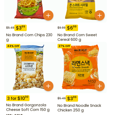
$
3
$
6
99
99
$
5.49
$
9.99
No Brand Corn Chips 230
No Brand Corn Sweet
g
Cereal 600 g
44
% OFF
27
% OFF
$
10
00
$
3
99
3
for
$
5.49
No Brand Gorgonzola
No Brand Noodle Snack
Cheese Soft Corn 150 g
Chicken 250 g