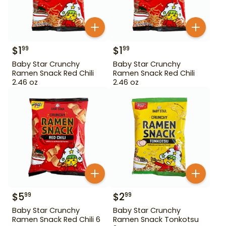
$
1
$
1
99
99
Baby Star Crunchy
Baby Star Crunchy
Ramen Snack Red Chili
Ramen Snack Red Chili
2.46 oz
2.46 oz
$
5
$
2
99
99
Baby Star Crunchy
Baby Star Crunchy
Ramen Snack Red Chili 6
Ramen Snack Tonkotsu