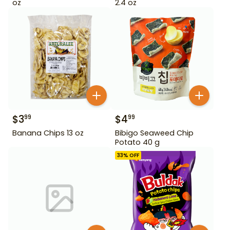
oz
2.4 oz
$
3
$
4
99
99
Banana Chips 13 oz
Bibigo Seaweed Chip
Potato 40 g
33
% OFF