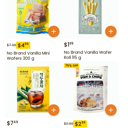
$
1
99
$
4
99
$
7.99
No Brand Vanilla Wafer
No Brand Vanilla Mini
Roll 115 g
Wafers 300 g
75
% OFF
$
7
49
$
2
99
$
11.99