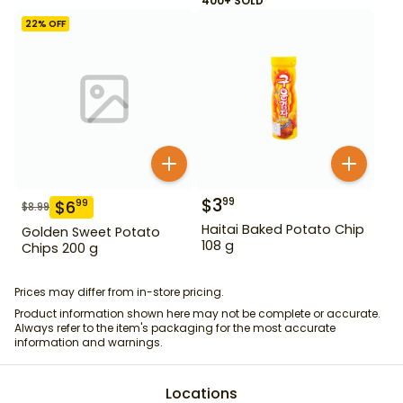
400+ SOLD
22
% OFF
$
3
99
$
6
99
$
8.99
Haitai Baked Potato Chip
Golden Sweet Potato
108 g
Chips 200 g
Prices may differ from in-store pricing.
Product information shown here may not be complete or accurate.
Always refer to the item's packaging for the most accurate
information and warnings.
Locations