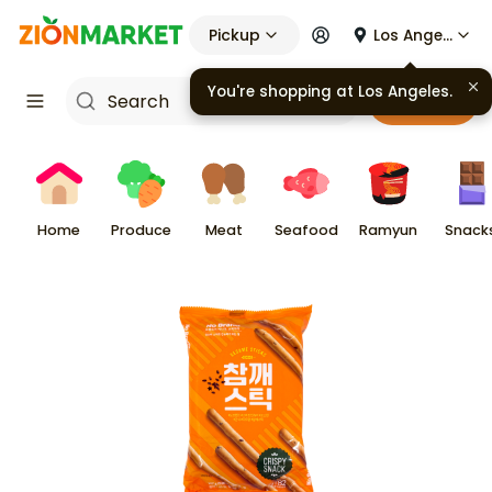
Pickup
Los Angeles
You're shopping at
Los Angeles
.
Cart
Home
Produce
Meat
Seafood
Ramyun
Snack