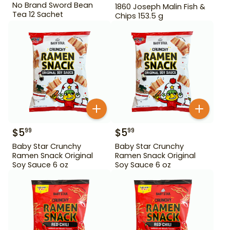
No Brand Sword Bean
1860 Joseph Malin Fish &
Tea 12 Sachet
Chips 153.5 g
$
5
$
5
99
99
Baby Star Crunchy
Baby Star Crunchy
Ramen Snack Original
Ramen Snack Original
Soy Sauce 6 oz
Soy Sauce 6 oz