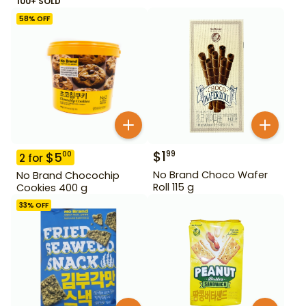
100+ SOLD
58
% OFF
$
1
99
$
5
00
2
for
No Brand Choco Wafer
No Brand Chocochip
Roll 115 g
Cookies 400 g
33
% OFF