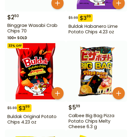
$
2
50
$
3
99
$
5.99
Binggrae Wasabi Crab
Buldak Habanero Lime
Chips 70
Potato Chips 4.23 oz
100+ SOLD
33
% OFF
$
5
99
$
3
99
$
5.99
Calbee Big Bag Pizza
Buldak Original Potato
Potato Chips Melty
Chips 4.23 oz
Cheese 6.3 g