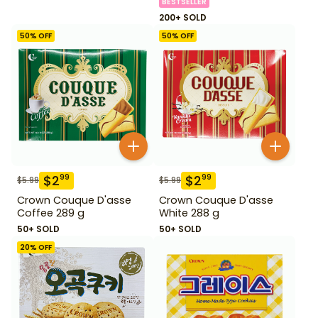
BESTSELLER
200+ SOLD
50
% OFF
50
% OFF
$
2
$
2
99
99
$
5.99
$
5.99
Crown Couque D'asse
Crown Couque D'asse
Coffee 289 g
White 288 g
50+ SOLD
50+ SOLD
20
% OFF