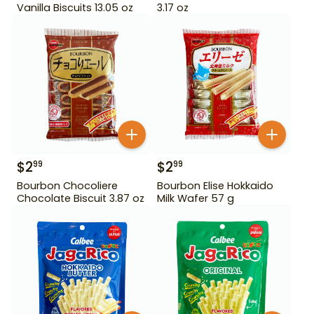
Vanilla Biscuits 13.05 oz
3.17 oz
$
2
$
2
99
99
Bourbon Chocoliere
Bourbon Elise Hokkaido
Chocolate Biscuit 3.87 oz
Milk Wafer 57 g