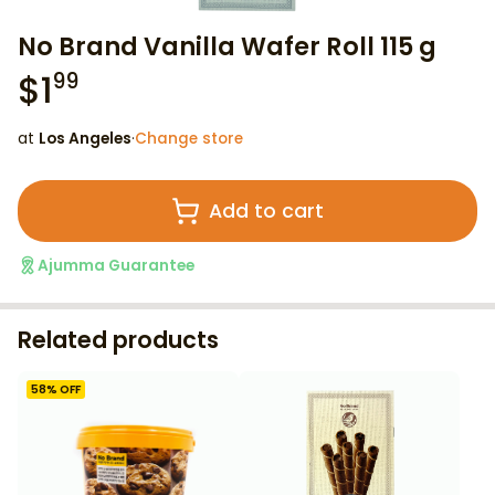
No Brand Vanilla Wafer Roll 115 g
$
1
99
at
Los Angeles
·
Change store
Add to cart
Ajumma Guarantee
Related products
58
% OFF