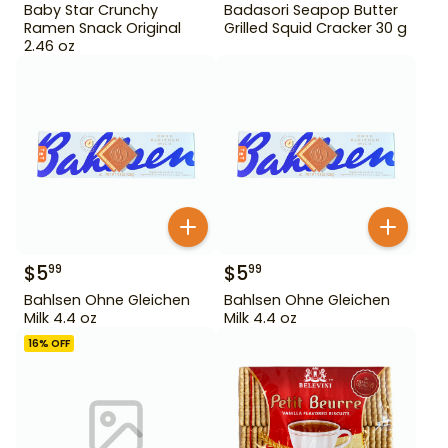
Baby Star Crunchy
Badasori Seapop Butter
Ramen Snack Original
Grilled Squid Cracker 30 g
2.46 oz
$
5
$
5
99
99
Bahlsen Ohne Gleichen
Bahlsen Ohne Gleichen
Milk 4.4 oz
Milk 4.4 oz
16
% OFF