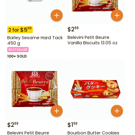
$
2
99
$
5
00
2
for
Belevini Petit Beurre
Barley Sesame Hard Tack
Vanilla Biscuits 13.05 oz
450 g
BESTSELLER
100+ SOLD
$
2
$
1
99
99
Belevini Petit Beurre
Bourbon Butter Cookies