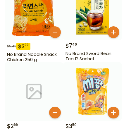
$
7
49
$
3
99
$
5.49
No Brand Sword Bean
No Brand Noodle Snack
Tea 12 Sachet
Chicken 250 g
$
2
$
3
99
50