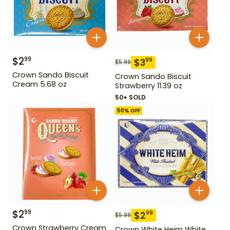
$
2
99
$
3
99
$
5.99
Crown Sando Biscuit
Crown Sando Biscuit
Cream 5.68 oz
Strawberry 11.39 oz
50+ SOLD
50
% OFF
$
2
99
$
2
99
$
5.99
Crown Strawberry Cream
Crown White Heim White