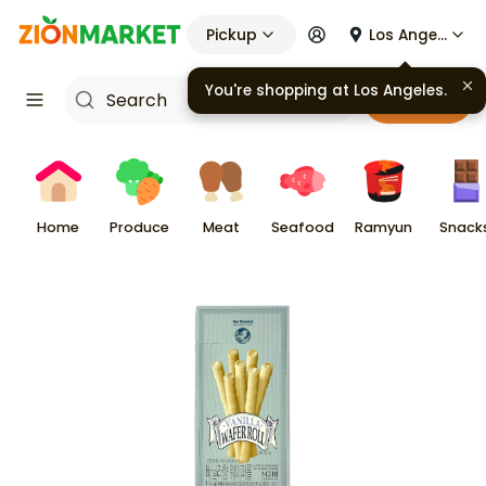
Pickup
Los Angeles
You're shopping at
Los Angeles
.
Cart
Home
Produce
Meat
Seafood
Ramyun
Snack