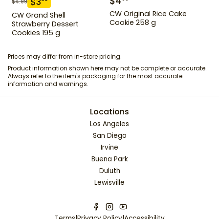
$
4
$
3
$
4.99
CW Original Rice Cake
CW Grand Shell
Cookie 258 g
Strawberry Dessert
Cookies 195 g
Prices may differ from in-store pricing.
Product information shown here may not be complete or accurate.
Always refer to the item's packaging for the most accurate
information and warnings.
Locations
Los Angeles
San Diego
Irvine
Buena Park
Duluth
Lewisville
Terms
|
Privacy Policy
|
Accessibility