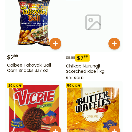
$
2
99
$
7
99
$
9.99
Calbee Takoyaki Ball
Chilkab Nurungji
Corn Snacks 3.17 oz
Scorched Rice 1 kg
50+ SOLD
20
% OFF
50
% OFF