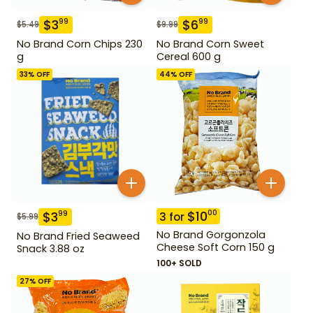
$
3
$
6
99
99
$
5.49
$
9.99
No Brand Corn Chips 230
No Brand Corn Sweet
g
Cereal 600 g
33
% OFF
44
% OFF
$
10
00
$
3
99
3
for
$
5.99
No Brand Gorgonzola
No Brand Fried Seaweed
Cheese Soft Corn 150 g
Snack 3.88 oz
100+ SOLD
27
% OFF