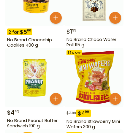
$
1
99
$
5
00
2
for
No Brand Choco Wafer
No Brand Chocochip
Roll 115 g
Cookies 400 g
37
% OFF
$
4
49
$
4
99
$
7.99
No Brand Peanut Butter
No Brand Strawberry Mini
Sandwich 190 g
Wafers 300 g