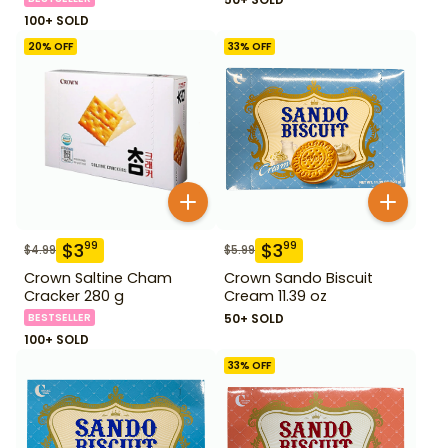
100+ SOLD
20
% OFF
33
% OFF
$
3
$
3
99
99
$
4.99
$
5.99
Crown Saltine Cham
Crown Sando Biscuit
Cracker 280 g
Cream 11.39 oz
BESTSELLER
50+ SOLD
100+ SOLD
33
% OFF