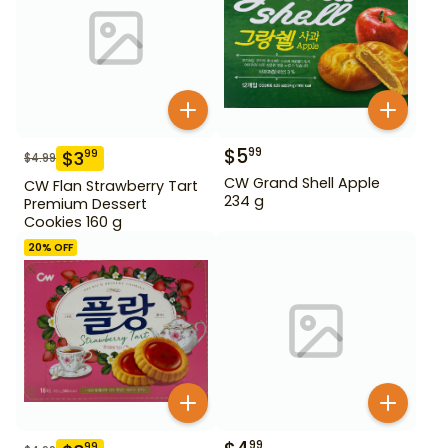
$
5
99
$
3
99
$
4.99
CW Grand Shell Apple
CW Flan Strawberry Tart
234 g
Premium Dessert
Cookies 160 g
20
% OFF
99
99