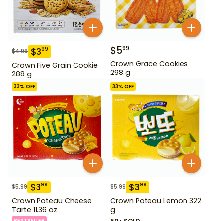
$
5
99
$
3
99
$
4.99
Crown Grace Cookies
Crown Five Grain Cookie
298 g
288 g
33
% OFF
33
% OFF
$
3
$
3
99
99
$
5.99
$
5.99
Crown Poteau Cheese
Crown Poteau Lemon 322
Tarte 11.36 oz
g
BESTSELLER
50+ SOLD