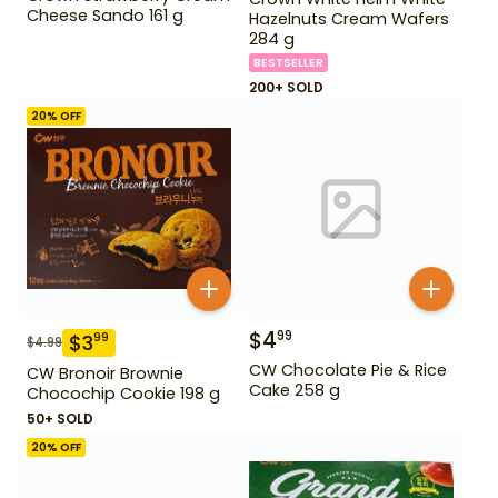
Cheese Sando 161 g
Hazelnuts Cream Wafers
284 g
BESTSELLER
200+ SOLD
20
% OFF
$
4
99
$
3
99
$
4.99
CW Chocolate Pie & Rice
CW Bronoir Brownie
Cake 258 g
Chocochip Cookie 198 g
50+ SOLD
20
% OFF