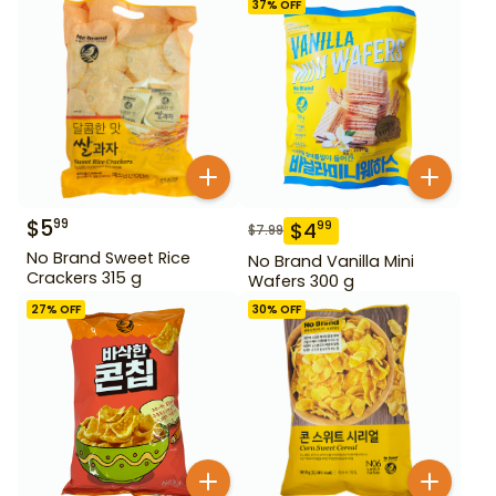
37
% OFF
$
5
99
$
4
99
$
7.99
No Brand Sweet Rice
No Brand Vanilla Mini
Crackers 315 g
Wafers 300 g
27
% OFF
30
% OFF