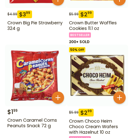
$
3
$
2
99
99
$
4.99
$
5.99
Crown Big Pie Strawberry
Crown Butter Waffles
324 g
Cookies 11.1 oz
BESTSELLER
200+ SOLD
50
% OFF
$
1
99
$
2
99
$
5.99
Crown Caramel Corns
Crown Choco Heim
Peanuts Snack 72 g
Choco Cream Wafers
with Hazelnut 10 oz