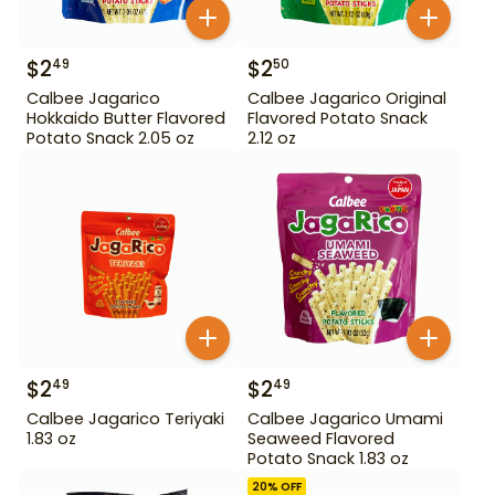
$
2
$
2
49
50
Calbee Jagarico
Calbee Jagarico Original
Hokkaido Butter Flavored
Flavored Potato Snack
Potato Snack 2.05 oz
2.12 oz
$
2
$
2
49
49
Calbee Jagarico Teriyaki
Calbee Jagarico Umami
1.83 oz
Seaweed Flavored
Potato Snack 1.83 oz
20
% OFF