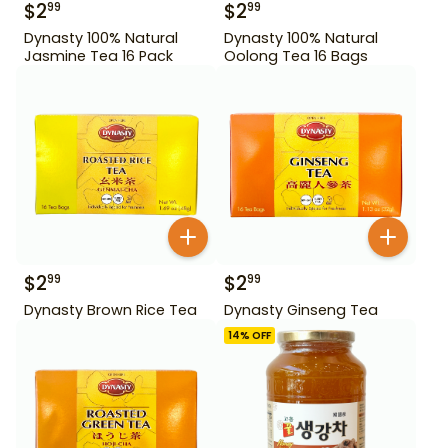
$
2
$
2
99
99
Dynasty 100% Natural
Dynasty 100% Natural
Jasmine Tea 16 Pack
Oolong Tea 16 Bags
$
2
$
2
99
99
Dynasty Brown Rice Tea
Dynasty Ginseng Tea
14
% OFF