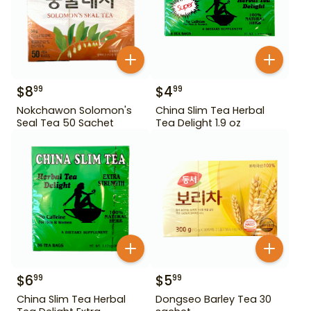
$
8
$
4
99
99
Nokchawon Solomon's
China Slim Tea Herbal
Seal Tea 50 Sachet
Tea Delight 1.9 oz
$
6
$
5
99
99
China Slim Tea Herbal
Dongseo Barley Tea 30