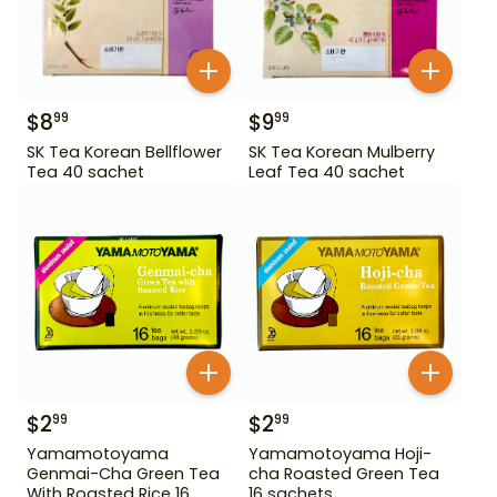
$
8
$
9
99
99
SK Tea Korean Bellflower
SK Tea Korean Mulberry
Tea 40 sachet
Leaf Tea 40 sachet
$
2
$
2
99
99
Yamamotoyama
Yamamotoyama Hoji-
Genmai-Cha Green Tea
cha Roasted Green Tea
With Roasted Rice 16
16 sachets