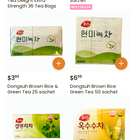
Tea Delight Extra
sachet
Strength 36 Tea Bags
BESTSELLER
$
3
$
6
99
99
Dongsuh Brown Rice &
Dongsuh Brown Rice
Green Tea 25 sachet
Green Tea 50 sachet