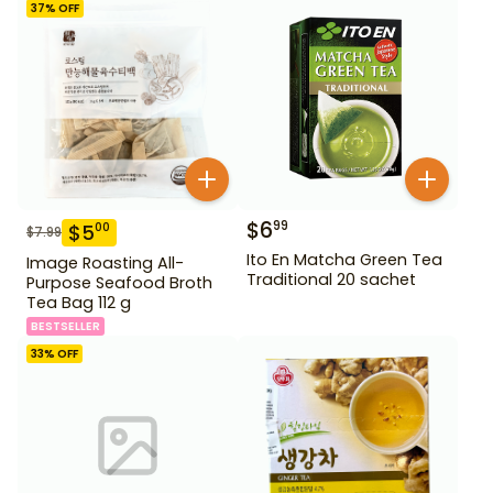
37
% OFF
$
6
99
$
5
00
$
7.99
Ito En Matcha Green Tea
Image Roasting All-
Traditional 20 sachet
Purpose Seafood Broth
Tea Bag 112 g
BESTSELLER
33
% OFF