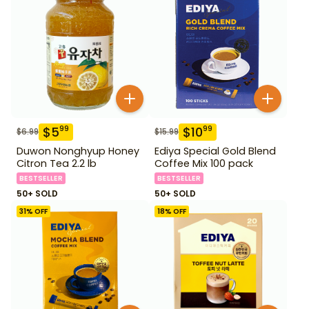
$
5
$
10
99
99
$
6.99
$
15.99
Duwon Nonghyup Honey
Ediya Special Gold Blend
Citron Tea 2.2 lb
Coffee Mix 100 pack
BESTSELLER
BESTSELLER
50+ SOLD
50+ SOLD
31
% OFF
18
% OFF