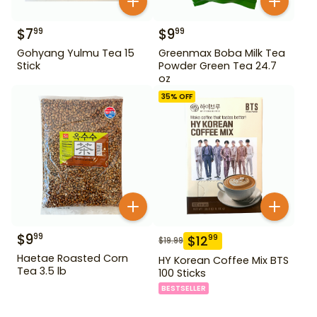
$
7
$
9
99
99
Gohyang Yulmu Tea 15
Greenmax Boba Milk Tea
Stick
Powder Green Tea 24.7
oz
35
% OFF
$
9
99
$
12
99
$
19.99
Haetae Roasted Corn
HY Korean Coffee Mix BTS
Tea 3.5 lb
100 Sticks
BESTSELLER