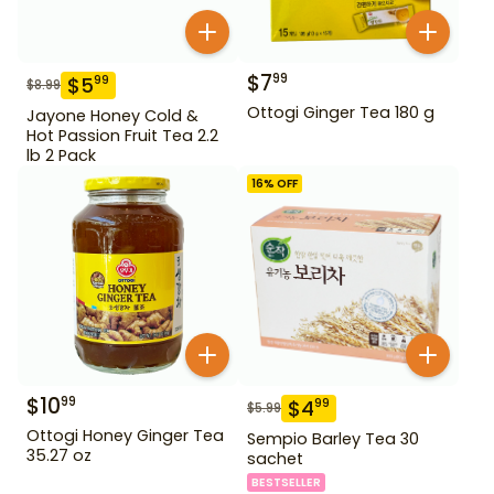
$
7
99
$
5
99
$
8.99
Ottogi Ginger Tea 180 g
Jayone Honey Cold &
Hot Passion Fruit Tea 2.2
lb 2 Pack
16
% OFF
$
10
99
$
4
99
$
5.99
Ottogi Honey Ginger Tea
Sempio Barley Tea 30
35.27 oz
sachet
BESTSELLER