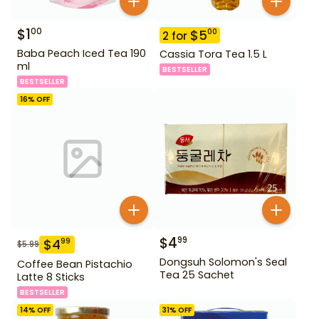
$
1
00
$
5
00
2
for
Baba Peach Iced Tea 190
Cassia Tora Tea 1.5 L
ml
BESTSELLER
BESTSELLER
16
% OFF
$
4
99
$
4
99
$
5.99
Dongsuh Solomon's Seal
Coffee Bean Pistachio
Tea 25 Sachet
Latte 8 Sticks
BESTSELLER
14
% OFF
31
% OFF