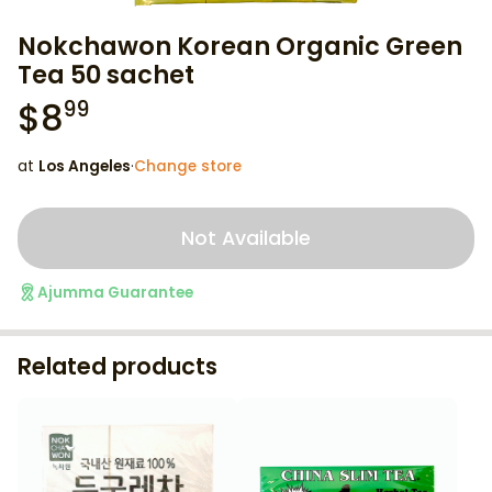
Nokchawon Korean Organic Green
Tea 50 sachet
$
8
99
at
Los Angeles
·
Change store
Not Available
Ajumma Guarantee
Related products