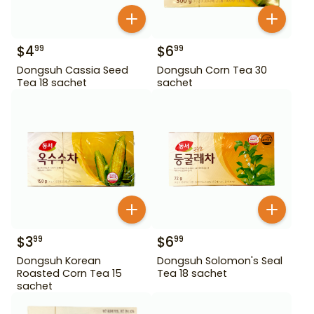
$
4
$
6
99
99
Dongsuh Cassia Seed
Dongsuh Corn Tea 30
Tea 18 sachet
sachet
$
3
$
6
99
99
Dongsuh Korean
Dongsuh Solomon's Seal
Roasted Corn Tea 15
Tea 18 sachet
sachet