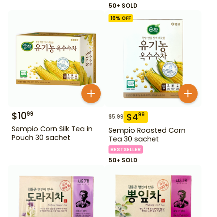
50+ SOLD
16
% OFF
$
10
99
$
4
99
$
5.99
Sempio Corn Silk Tea in
Sempio Roasted Corn
Pouch 30 sachet
Tea 30 sachet
BESTSELLER
50+ SOLD