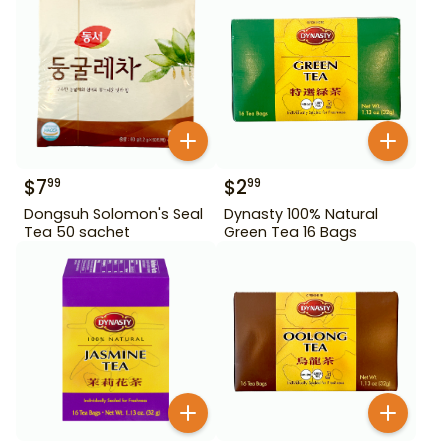
$
7
$
2
99
99
Dongsuh Solomon's Seal
Dynasty 100% Natural
Tea 50 sachet
Green Tea 16 Bags