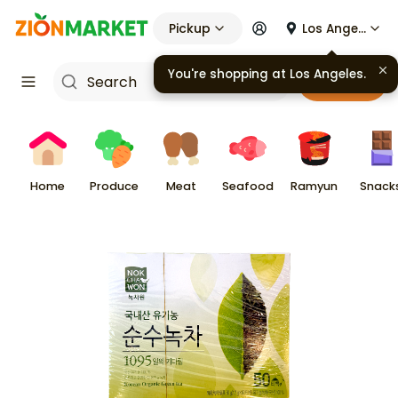
Pickup
Los Angeles
You're shopping at
Los Angeles
.
Cart
Home
Produce
Meat
Seafood
Ramyun
Snack