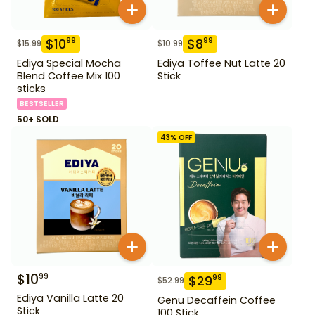
$
10
$
8
99
99
$
15.99
$
10.99
Ediya Special Mocha
Ediya Toffee Nut Latte 20
Blend Coffee Mix 100
Stick
sticks
BESTSELLER
50+ SOLD
43
% OFF
$
10
99
$
29
99
$
52.99
Ediya Vanilla Latte 20
Genu Decaffein Coffee
Stick
100 Stick