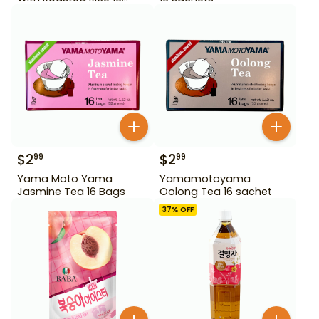
Bags
$
2
$
2
99
99
Yama Moto Yama
Yamamotoyama
Jasmine Tea 16 Bags
Oolong Tea 16 sachet
37
% OFF