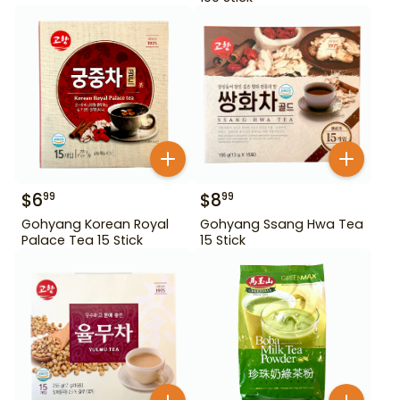
$
6
$
8
99
99
Gohyang Korean Royal
Gohyang Ssang Hwa Tea
Palace Tea 15 Stick
15 Stick