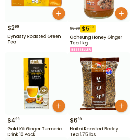
$
2
99
$
5
99
$
6.99
Dynasty Roasted Green
Goheung Honey Ginger
Tea
Tea 1 kg
BESTSELLER
$
4
$
6
99
99
Gold Kili Ginger Turmeric
Haitai Roasted Barley
Drink 10 Pack
Tea 1.75 lbs