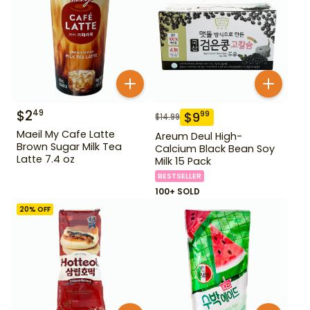
$
2
49
$
9
99
$
14.99
Maeil My Cafe Latte
Areum Deul High-
Brown Sugar Milk Tea
Calcium Black Bean Soy
Latte 7.4 oz
Milk 15 Pack
BESTSELLER
100+ SOLD
20
% OFF