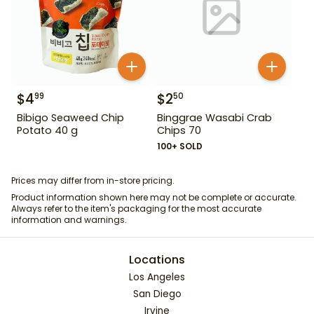
$
4
$
2
99
50
Bibigo Seaweed Chip
Binggrae Wasabi Crab
Potato 40 g
Chips 70
100+ SOLD
Prices may differ from in-store pricing.
Product information shown here may not be complete or accurate.
Always refer to the item's packaging for the most accurate
information and warnings.
Locations
Los Angeles
San Diego
Irvine