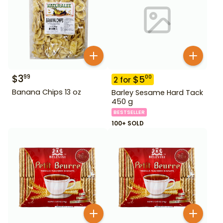
$
3
99
$
5
00
2
for
Banana Chips 13 oz
Barley Sesame Hard Tack
450 g
BESTSELLER
100+ SOLD