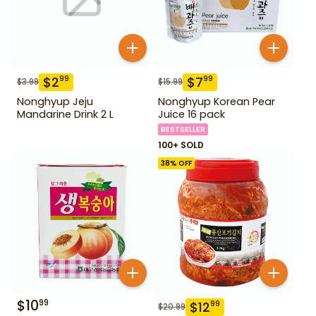
$
2
$
7
99
99
$
3.99
$
15.99
Nonghyup Jeju
Nonghyup Korean Pear
Mandarine Drink 2 L
Juice 16 pack
BESTSELLER
100+ SOLD
38
% OFF
$
10
99
$
12
99
$
20.99