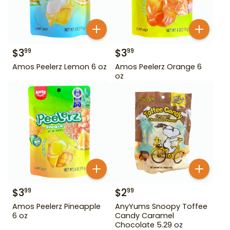
$
3
$
3
99
99
Amos Peelerz Lemon 6 oz
Amos Peelerz Orange 6
oz
$
3
$
2
99
99
Amos Peelerz Pineapple
AnyYums Snoopy Toffee
6 oz
Candy Caramel
Chocolate 5.29 oz