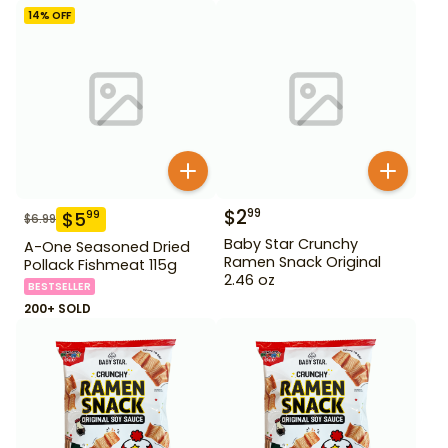
14
% OFF
$
2
99
$
5
99
$
6.99
Baby Star Crunchy
A-One Seasoned Dried
Ramen Snack Original
Pollack Fishmeat 115g
2.46 oz
BESTSELLER
200+ SOLD