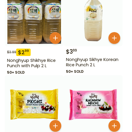
$
3
99
$
2
99
$
3.99
Nonghyup Sikhye Korean
Nonghyup Shikhye Rice
Rice Punch 2 L
Punch with Pulp 2 L
50+ SOLD
50+ SOLD