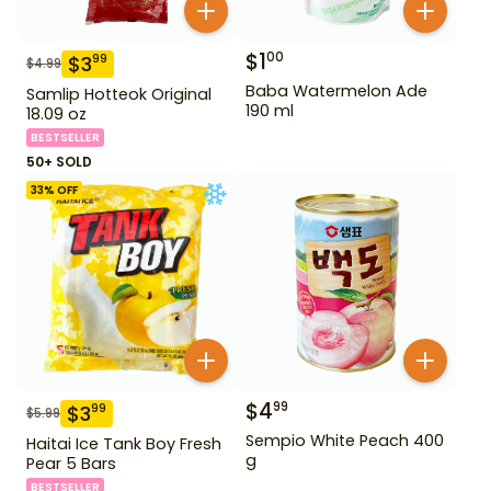
$
1
00
$
3
99
$
4.99
Baba Watermelon Ade
Samlip Hotteok Original
190 ml
18.09 oz
BESTSELLER
50+ SOLD
33
% OFF
$
4
99
$
3
99
$
5.99
Sempio White Peach 400
Haitai Ice Tank Boy Fresh
g
Pear 5 Bars
BESTSELLER