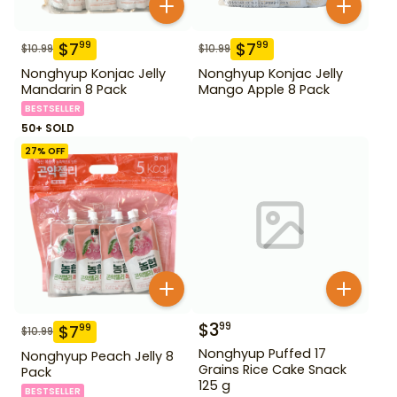
$
7
$
7
99
99
$
10.99
$
10.99
Nonghyup Konjac Jelly
Nonghyup Konjac Jelly
Mandarin 8 Pack
Mango Apple 8 Pack
BESTSELLER
50+ SOLD
27
% OFF
$
3
99
$
7
99
$
10.99
Nonghyup Puffed 17
Nonghyup Peach Jelly 8
Grains Rice Cake Snack
Pack
125 g
BESTSELLER