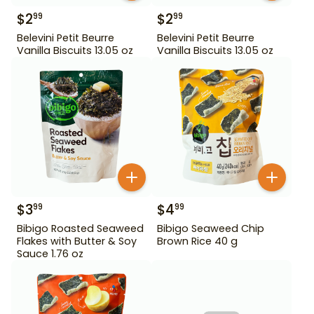
$
2
$
2
99
99
Belevini Petit Beurre
Belevini Petit Beurre
Vanilla Biscuits 13.05 oz
Vanilla Biscuits 13.05 oz
$
3
$
4
99
99
Bibigo Roasted Seaweed
Bibigo Seaweed Chip
Flakes with Butter & Soy
Brown Rice 40 g
Sauce 1.76 oz