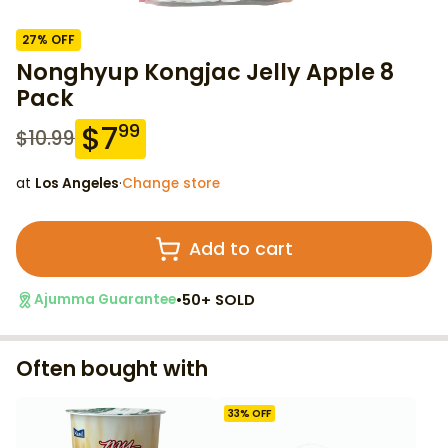
27
% OFF
Nonghyup Kongjac Jelly Apple 8
Pack
$
7
99
$
10.99
at
Los Angeles
·
Change store
Add to cart
•
50+ SOLD
Ajumma Guarantee
Often bought with
33
% OFF