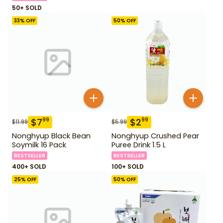
50+ SOLD
33
% OFF
50
% OFF
$
7
$
2
99
99
$
11.99
$
5.99
Nonghyup Black Bean
Nonghyup Crushed Pear
Soymilk 16 Pack
Puree Drink 1.5 L
BESTSELLER
BESTSELLER
400+ SOLD
100+ SOLD
25
% OFF
50
% OFF