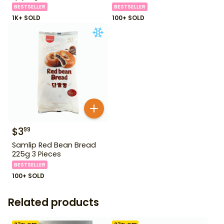
BESTSELLER
BESTSELLER
1K+ SOLD
100+ SOLD
$
3
99
Samlip Red Bean Bread
225g 3 Pieces
BESTSELLER
100+ SOLD
Related products