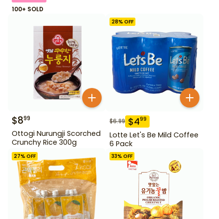
100+ SOLD
28
% OFF
$
8
99
$
4
99
$
6.99
Ottogi Nurungji Scorched
Lotte Let's Be Mild Coffee
Crunchy Rice 300g
6 Pack
27
% OFF
33
% OFF