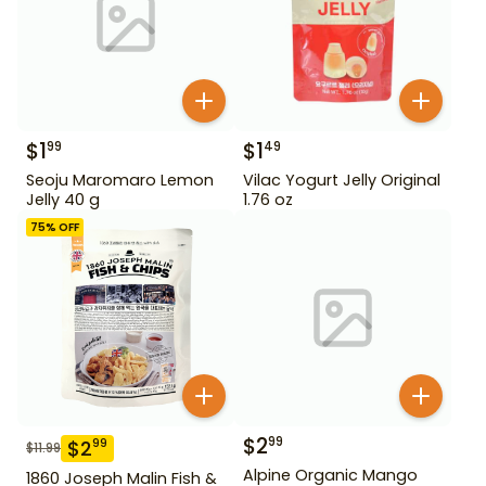
$
1
$
1
99
49
Seoju Maromaro Lemon
Vilac Yogurt Jelly Original
Jelly 40 g
1.76 oz
75
% OFF
$
2
99
$
2
99
$
11.99
Alpine Organic Mango
1860 Joseph Malin Fish &