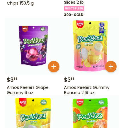
Slices 2 lb
Chips 153.5 g
BESTSELLER
300+ SOLD
$
3
$
3
99
99
Amos Peelerz Grape
Amos Peelerz Gummy
Gummy 6 oz
Banana 2.19 oz