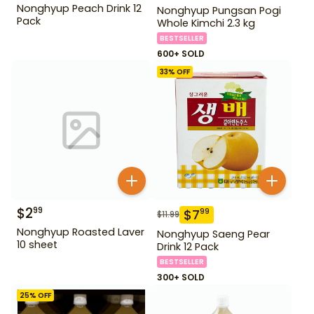
Nonghyup Peach Drink 12
Nonghyup Pungsan Pogi
Pack
Whole Kimchi 2.3 kg
BESTSELLER
600+ SOLD
33
% OFF
$
2
99
$
7
99
$
11.99
Nonghyup Roasted Laver
Nonghyup Saeng Pear
10 sheet
Drink 12 Pack
BESTSELLER
300+ SOLD
25
% OFF