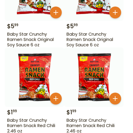
$
5
$
5
99
99
Baby Star Crunchy
Baby Star Crunchy
Ramen Snack Original
Ramen Snack Original
Soy Sauce 6 oz
Soy Sauce 6 oz
$
1
$
1
99
99
Baby Star Crunchy
Baby Star Crunchy
Ramen Snack Red Chili
Ramen Snack Red Chili
2.46 oz
2.46 oz