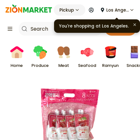
Pickup
Los Angeles
Cart
Home
Produce
Meat
Seafood
Ramyun
Snack