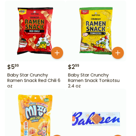
$
5
$
2
99
99
Baby Star Crunchy
Baby Star Crunchy
Ramen Snack Red Chili 6
Ramen Snack Tonkotsu
oz
2.4 oz