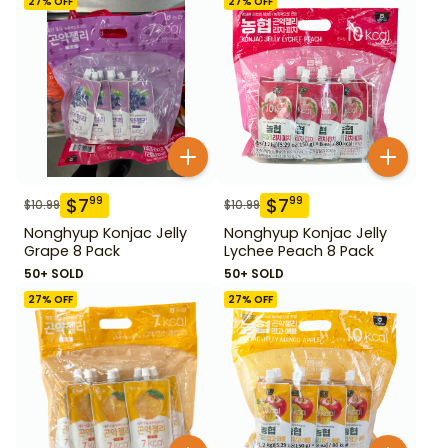
27
% OFF
27
% OFF
$
7
$
7
99
99
$
10.99
$
10.99
Nonghyup Konjac Jelly
Nonghyup Konjac Jelly
Grape 8 Pack
Lychee Peach 8 Pack
50+ SOLD
50+ SOLD
27
% OFF
27
% OFF