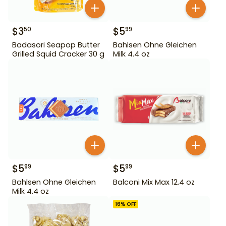
$
3
$
5
50
99
Badasori Seapop Butter
Bahlsen Ohne Gleichen
Grilled Squid Cracker 30 g
Milk 4.4 oz
$
5
$
5
99
99
Bahlsen Ohne Gleichen
Balconi Mix Max 12.4 oz
Milk 4.4 oz
16
% OFF