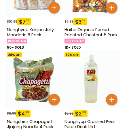
$
7
$
3
99
99
$
10.99
$
5.99
Nonghyup Konjac Jelly
Haitai Organic Peeled
Mandarin 8 Pack
Roasted Chestnut 5 Pack
BESTSELLER
BESTSELLER
50+ SOLD
1K+ SOLD
28
% OFF
50
% OFF
$
4
$
2
99
99
$
6.99
$
5.99
Nongshim Chapagetti
Nonghyup Crushed Pear
Jjajang Noodle 4 Pack
Puree Drink 1.5 L