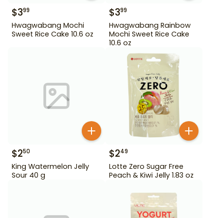
$
3
$
3
99
99
Hwagwabang Mochi
Hwagwabang Rainbow
Sweet Rice Cake 10.6 oz
Mochi Sweet Rice Cake
10.6 oz
$
2
$
2
50
49
King Watermelon Jelly
Lotte Zero Sugar Free
Sour 40 g
Peach & Kiwi Jelly 1.83 oz