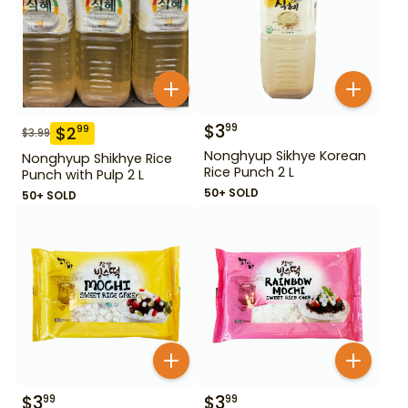
$
3
99
$
2
99
$
3.99
Nonghyup Sikhye Korean
Nonghyup Shikhye Rice
Rice Punch 2 L
Punch with Pulp 2 L
50+ SOLD
50+ SOLD
$
3
$
3
99
99