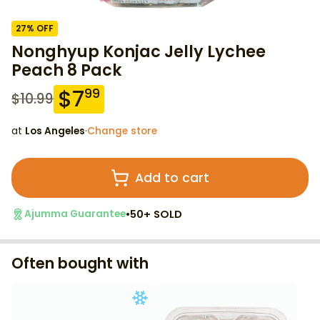
27
% OFF
Nonghyup Konjac Jelly Lychee
Peach 8 Pack
$
7
99
$
10.99
at
Los Angeles
·
Change store
Add to cart
•
50+ SOLD
Ajumma Guarantee
Often bought with