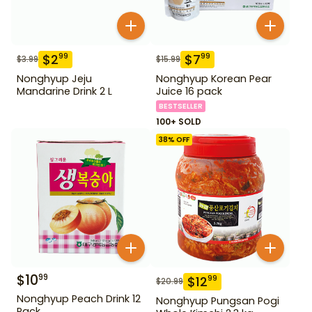
$
2
$
7
99
99
$
3.99
$
15.99
Nonghyup Jeju
Nonghyup Korean Pear
Mandarine Drink 2 L
Juice 16 pack
BESTSELLER
100+ SOLD
38
% OFF
$
10
99
$
12
99
$
20.99
Nonghyup Peach Drink 12
Nonghyup Pungsan Pogi
Pack