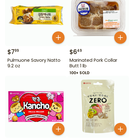
$
7
$
6
99
49
Pulmuone Savory Natto
Marinated Pork Collar
9.2 oz
Butt 1 lb
100+ SOLD