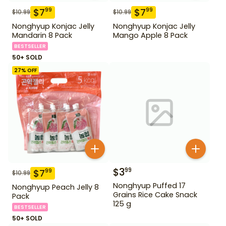
$
7
$
7
99
99
$
10.99
$
10.99
Nonghyup Konjac Jelly
Nonghyup Konjac Jelly
Mandarin 8 Pack
Mango Apple 8 Pack
BESTSELLER
50+ SOLD
27
% OFF
$
3
99
$
7
99
$
10.99
Nonghyup Puffed 17
Nonghyup Peach Jelly 8
Grains Rice Cake Snack
Pack
125 g
BESTSELLER
50+ SOLD