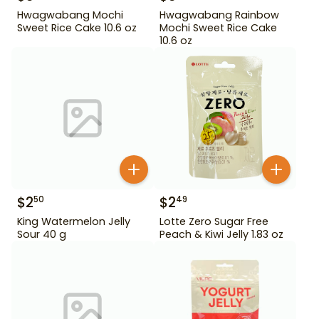
Hwagwabang Mochi
Hwagwabang Rainbow
Sweet Rice Cake 10.6 oz
Mochi Sweet Rice Cake
10.6 oz
$
2
$
2
50
49
King Watermelon Jelly
Lotte Zero Sugar Free
Sour 40 g
Peach & Kiwi Jelly 1.83 oz