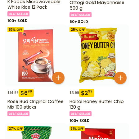
K Foods Microwaveable
Ottogi Gold Mayonnaise
White Rice 12 Pack
500 g
BESTSELLER
BESTSELLER
100+ SOLD
50+ SOLD
53
% OFF
25
% OFF
$
6
$
2
99
99
$
14.99
$
3.99
Rose Bud Original Coffee
Haitai Honey Butter Chip
Mix 100 sticks
120 g
BESTSELLER
BESTSELLER
100+ SOLD
27
% OFF
31
% OFF