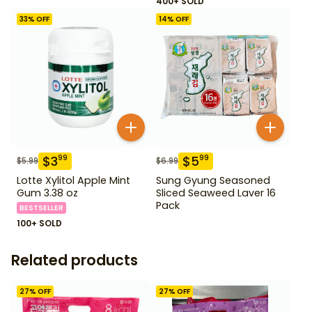
400+ SOLD
33
% OFF
14
% OFF
$
3
$
5
99
99
$
5.99
$
6.99
Lotte Xylitol Apple Mint
Sung Gyung Seasoned
Gum 3.38 oz
Sliced Seaweed Laver 16
Pack
BESTSELLER
100+ SOLD
Related products
27
% OFF
27
% OFF