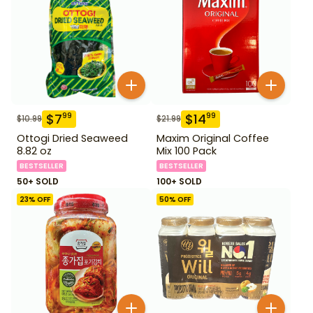
$
7
$
14
99
99
$
10.99
$
21.99
Ottogi Dried Seaweed
Maxim Original Coffee
8.82 oz
Mix 100 Pack
BESTSELLER
BESTSELLER
50+ SOLD
100+ SOLD
23
% OFF
50
% OFF