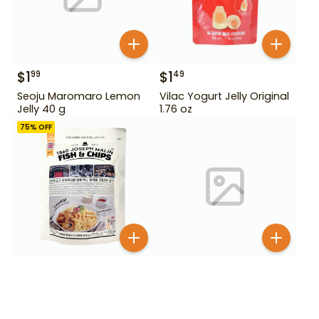
$
1
$
1
99
49
Seoju Maromaro Lemon
Vilac Yogurt Jelly Original
Jelly 40 g
1.76 oz
75
% OFF
$
2
99
$
2
99
$
11.99
Alpine Organic Mango
1860 Joseph Malin Fish &
Slices 2 lb
Chips 153.5 g
BESTSELLER