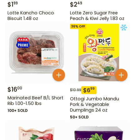
$
1
$
2
99
49
Lotte Kancho Choco
Lotte Zero Sugar Free
Biscuit 1.48 oz
Peach & Kiwi Jelly 1.83 oz
36
% OFF
$
16
00
$
6
99
$
10.99
Marinated Beef B/L Short
Ottogi Jumbo Mandu
Rib 1.00-1.50 lbs
Pork & Vegetable
Dumplings 24 oz
100+ SOLD
50+ SOLD