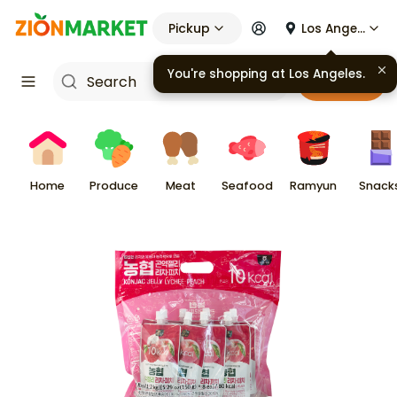
Pickup
Los Angeles
You're shopping at
Los Angeles
.
Cart
Home
Produce
Meat
Seafood
Ramyun
Snack