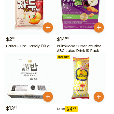
$
2
$
14
99
99
Haitai Plum Candy 130 g
Pulmuone Super Routine
ABC Juice Drink 10 Pack
16
% OFF
$
13
85
$
4
99
$
5.99