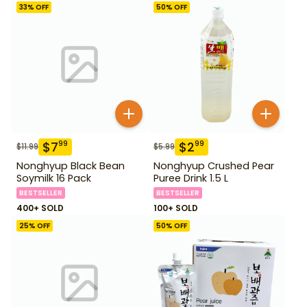
33
% OFF
50
% OFF
$
7
$
2
99
99
$
11.99
$
5.99
Nonghyup Black Bean
Nonghyup Crushed Pear
Soymilk 16 Pack
Puree Drink 1.5 L
BESTSELLER
BESTSELLER
400+ SOLD
100+ SOLD
25
% OFF
50
% OFF