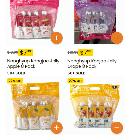
$
7
$
7
99
99
$
10.99
$
10.99
Nonghyup Kongjac Jelly
Nonghyup Konjac Jelly
Apple 8 Pack
Grape 8 Pack
50+ SOLD
50+ SOLD
27
% OFF
27
% OFF