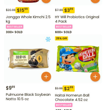
$
15
$
3
99
99
$
20.99
$
7.99
Jongga Whole Kimchi 2.5
HY Will Probiotics Original
kg
4 Pack
BESTSELLER
BESTSELLER
300+ SOLD
600+ SOLD
25
% OFF
$
9
99
$
2
99
$
3.99
Pulmuone Black Soybean
Haitai Homerun Ball
Natto 10.5 oz
Chocolate 4.52 oz
BESTSELLER