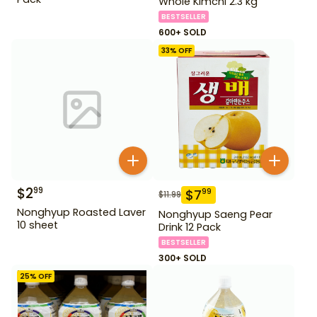
Whole Kimchi 2.3 kg
BESTSELLER
600+ SOLD
33
% OFF
$
2
99
$
7
99
$
11.99
Nonghyup Roasted Laver
Nonghyup Saeng Pear
10 sheet
Drink 12 Pack
BESTSELLER
300+ SOLD
25
% OFF