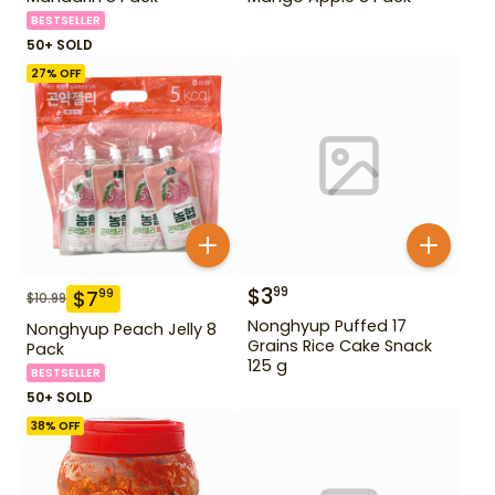
BESTSELLER
50+ SOLD
27
% OFF
$
3
99
$
7
99
$
10.99
Nonghyup Puffed 17
Nonghyup Peach Jelly 8
Grains Rice Cake Snack
Pack
125 g
BESTSELLER
50+ SOLD
38
% OFF