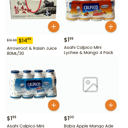
$
1
99
$
14
99
$
19.99
Asahi Calpico Mini
Arrowroot & Raisin Juice
Lychee & Mango 4 Pack
80ML/30
$
1
$
1
99
00
Asahi Calpico Mini
Baba Apple Mango Ade