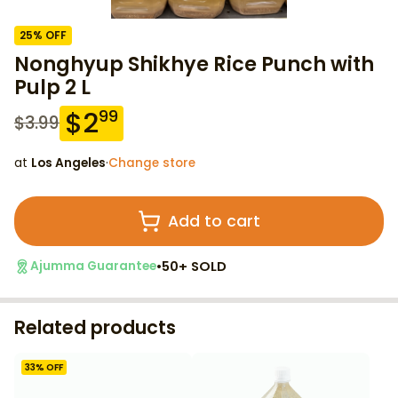
25
% OFF
Nonghyup Shikhye Rice Punch with
Pulp 2 L
$
2
99
$
3.99
at
Los Angeles
·
Change store
Add to cart
•
50+ SOLD
Ajumma Guarantee
Related products
33
% OFF