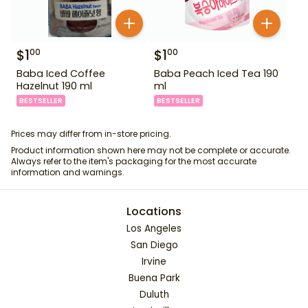
$
1
$
1
00
00
Baba Iced Coffee
Baba Peach Iced Tea 190
Hazelnut 190 ml
ml
BESTSELLER
BESTSELLER
Prices may differ from in-store pricing.
Product information shown here may not be complete or accurate.
Always refer to the item's packaging for the most accurate
information and warnings.
Locations
Los Angeles
San Diego
Irvine
Buena Park
Duluth