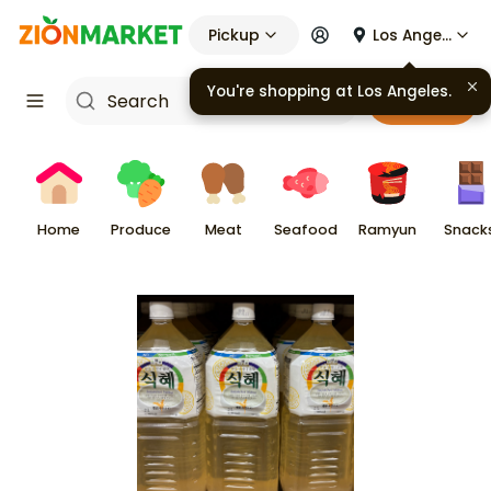
Pickup
Los Angeles
You're shopping at
Los Angeles
.
Cart
Home
Produce
Meat
Seafood
Ramyun
Snack