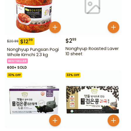
$
2
99
$
12
99
$
20.99
Nonghyup Roasted Laver
Nonghyup Pungsan Pogi
10 sheet
Whole Kimchi 2.3 kg
BESTSELLER
600+ SOLD
33
% OFF
33
% OFF