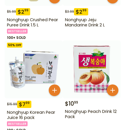
$
2
$
2
99
99
$
5.99
$
3.99
Nonghyup Crushed Pear
Nonghyup Jeju
Puree Drink 1.5 L
Mandarine Drink 2 L
BESTSELLER
100+ SOLD
50
% OFF
$
10
99
$
7
99
$
15.99
Nonghyup Peach Drink 12
Nonghyup Korean Pear
Pack
Juice 16 pack
BESTSELLER