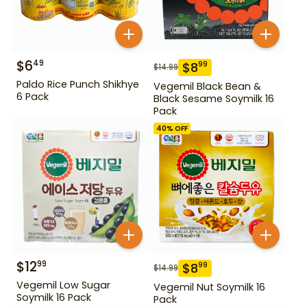
$
6
49
$
8
99
$
14.99
Paldo Rice Punch Shikhye
Vegemil Black Bean &
6 Pack
Black Sesame Soymilk 16
Pack
40
% OFF
$
12
99
$
8
99
$
14.99
Vegemil Low Sugar
Vegemil Nut Soymilk 16
Soymilk 16 Pack
Pack