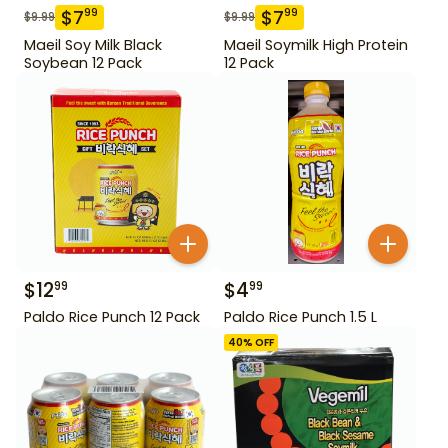
$
7
$
7
99
99
$
9.99
$
9.99
Maeil Soy Milk Black
Maeil Soymilk High Protein
Soybean 12 Pack
12 Pack
$
12
$
4
99
99
Paldo Rice Punch 12 Pack
Paldo Rice Punch 1.5 L
40
% OFF