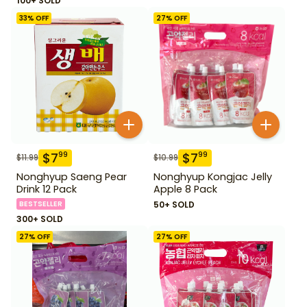
100+ SOLD
33
% OFF
27
% OFF
$
7
$
7
99
99
$
11.99
$
10.99
Nonghyup Saeng Pear
Nonghyup Kongjac Jelly
Drink 12 Pack
Apple 8 Pack
BESTSELLER
50+ SOLD
300+ SOLD
27
% OFF
27
% OFF