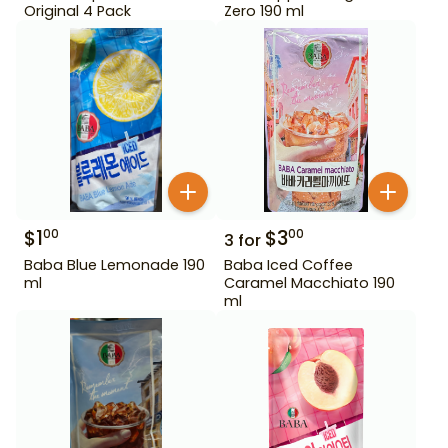
Original 4 Pack
Zero 190 ml
$
1
$
3
00
00
3
for
Baba Blue Lemonade 190
Baba Iced Coffee
ml
Caramel Macchiato 190
ml