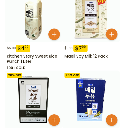
$
4
$
7
99
99
$
5.99
$
9.99
Kitchen Story Sweet Rice
Maeil Soy Milk 12 Pack
Punch 1 Liter
100+ SOLD
20
% OFF
20
% OFF