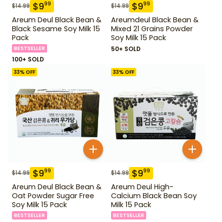
$
9
$
9
99
99
$
14.99
$
14.99
Areum Deul Black Bean &
Areumdeul Black Bean &
Black Sesame Soy Milk 15
Mixed 21 Grains Powder
Pack
Soy Milk 15 Pack
BESTSELLER
50+ SOLD
100+ SOLD
33
% OFF
33
% OFF
$
9
$
9
99
99
$
14.99
$
14.99
Areum Deul Black Bean &
Areum Deul High-
Oat Powder Sugar Free
Calcium Black Bean Soy
Soy Milk 15 Pack
Milk 15 Pack
BESTSELLER
BESTSELLER