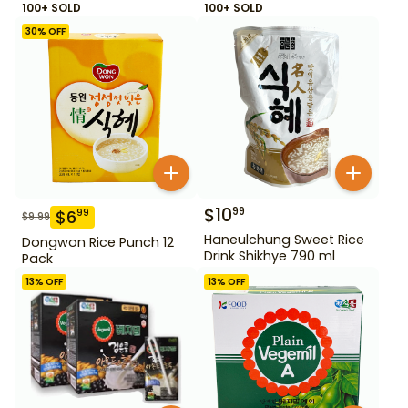
100+ SOLD
100+ SOLD
30
% OFF
$
10
99
$
6
99
$
9.99
Haneulchung Sweet Rice
Dongwon Rice Punch 12
Drink Shikhye 790 ml
Pack
13
% OFF
13
% OFF