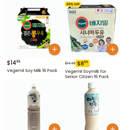
40
% OFF
$
14
99
$
8
99
$
14.99
Vegemil Soy Milk 16 Pack
Vegemil Soymilk for
Senior Citizen 16 Pack