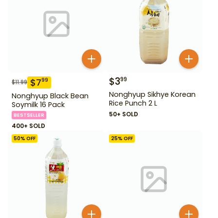
$
3
99
$
7
99
$
11.99
Nonghyup Sikhye Korean
Nonghyup Black Bean
Rice Punch 2 L
Soymilk 16 Pack
50+ SOLD
BESTSELLER
400+ SOLD
50
% OFF
25
% OFF