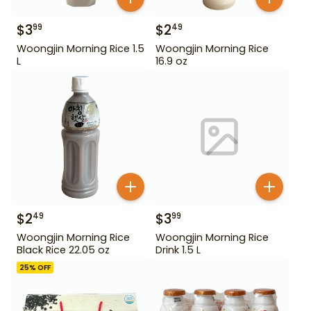
$
3
$
2
99
49
Woongjin Morning Rice 1.5
Woongjin Morning Rice
L
16.9 oz
$
2
$
3
49
99
Woongjin Morning Rice
Woongjin Morning Rice
Black Rice 22.05 oz
Drink 1.5 L
25
% OFF