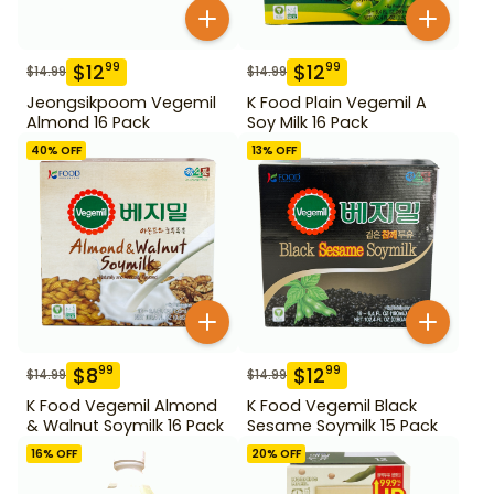
$
12
$
12
99
99
$
14.99
$
14.99
Jeongsikpoom Vegemil
K Food Plain Vegemil A
Almond 16 Pack
Soy Milk 16 Pack
40
% OFF
13
% OFF
$
8
$
12
99
99
$
14.99
$
14.99
K Food Vegemil Almond
K Food Vegemil Black
& Walnut Soymilk 16 Pack
Sesame Soymilk 15 Pack
16
% OFF
20
% OFF