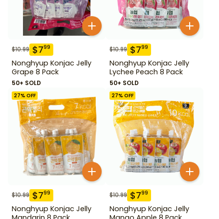
$
7
$
7
99
99
$
10.99
$
10.99
Nonghyup Konjac Jelly
Nonghyup Konjac Jelly
Grape 8 Pack
Lychee Peach 8 Pack
50+ SOLD
50+ SOLD
27
% OFF
27
% OFF
$
7
$
7
99
99
$
10.99
$
10.99
Nonghyup Konjac Jelly
Nonghyup Konjac Jelly
Mandarin 8 Pack
Mango Apple 8 Pack