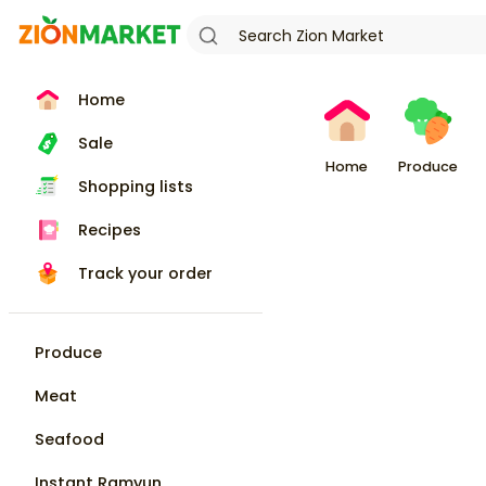
Home
Sale
Home
Produce
Shopping lists
Recipes
Track your order
Produce
Meat
Seafood
Instant Ramyun