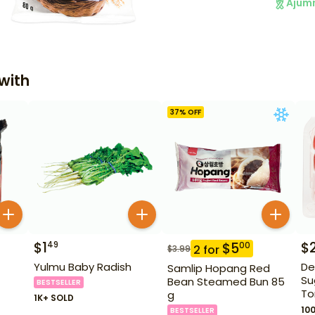
Ajum
with
37
% OFF
$
1
$
49
$
5
00
2
for
$
3.99
Yulmu Baby Radish
De
Samlip Hopang Red
Su
Bean Steamed Bun 85
BESTSELLER
To
g
1K+ SOLD
10
BESTSELLER