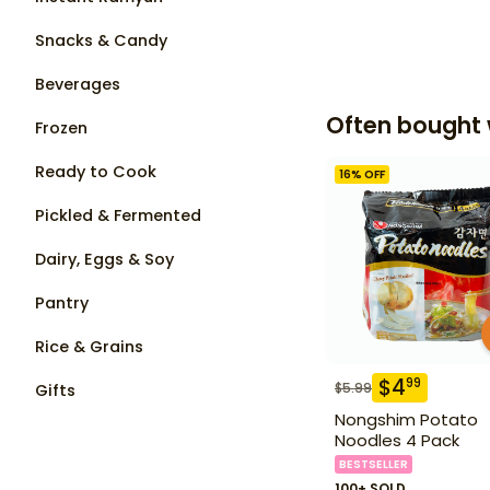
Snacks & Candy
Beverages
Often bought 
Frozen
Ready to Cook
16
% OFF
Pickled & Fermented
Dairy, Eggs & Soy
Pantry
Rice & Grains
$
4
99
$
5.99
Gifts
Nongshim Potato
Noodles 4 Pack
BESTSELLER
100+ SOLD