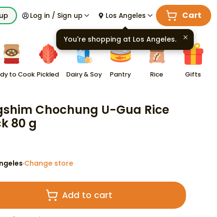
Cart
kup
Log in / Sign up
Los Angeles
You're shopping at
Los Angeles
.
dy to Cook
Pickled
Dairy & Soy
Pantry
Rice
Gifts
shim Chochung U-Gua Rice
k 80 g
ngeles
Change store
·
Add to cart