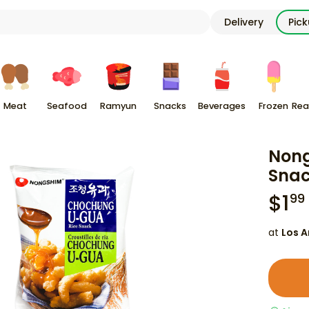
Delivery
Pic
Meat
Seafood
Ramyun
Snacks
Beverages
Frozen
Rea
Nong
Snac
$
1
99
at
Los A