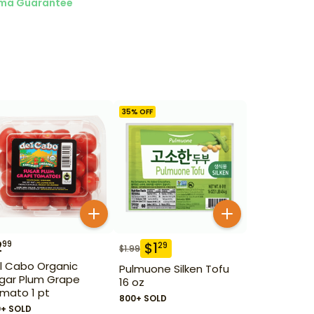
ma Guarantee
35
% OFF
2
99
$
1
29
$
1.99
l Cabo Organic
Pulmuone Silken Tofu
gar Plum Grape
16 oz
mato 1 pt
800+ SOLD
0+ SOLD