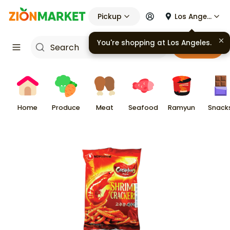
Pickup
Los Angeles
You're shopping at
Los Angeles
.
Cart
Home
Produce
Meat
Seafood
Ramyun
Snack