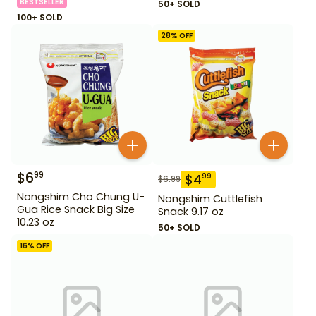
BESTSELLER
50+ SOLD
100+ SOLD
28
% OFF
$
6
99
$
4
99
$
6.99
Nongshim Cho Chung U-
Nongshim Cuttlefish
Gua Rice Snack Big Size
Snack 9.17 oz
10.23 oz
50+ SOLD
16
% OFF