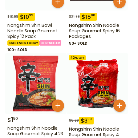
$
10
$
15
99
00
$
18.99
$
21.99
Nongshim Shin Bowl
Nongshim Shin Noodle
Noodle Soup Gourmet
Soup Gourmet Spicy 16
Spicy 12 Pack
Packages
SALE ENDS TODAY
BESTSELLER
50+ SOLD
100+ SOLD
42
% OFF
$
1
50
$
3
99
$
6.99
Nongshim Shin Noodle
Nongshim Shin Noodle
Soup Gourmet Spicy 4.23
Soup Gourmet Spicy 4