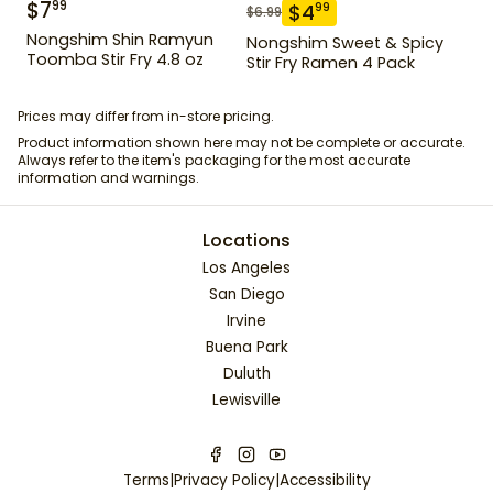
$
7
99
$
4
99
$
6.99
Nongshim Shin Ramyun
Nongshim Sweet & Spicy
Toomba Stir Fry 4.8 oz
Stir Fry Ramen 4 Pack
Prices may differ from in-store pricing.
Product information shown here may not be complete or accurate.
Always refer to the item's packaging for the most accurate
information and warnings.
Locations
Los Angeles
San Diego
Irvine
Buena Park
Duluth
Lewisville
Terms
|
Privacy Policy
|
Accessibility