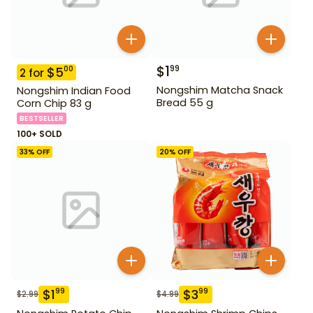
$
1
99
$
5
00
2
for
Nongshim Matcha Snack
Nongshim Indian Food
Bread 55 g
Corn Chip 83 g
BESTSELLER
100+ SOLD
33
% OFF
20
% OFF
$
1
$
3
99
99
$
2.99
$
4.99