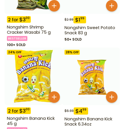
$
3
00
$
1
99
2
for
$
2.99
Nongshim Shrimp
Nongshim Sweet Potato
Cracker Wasabi 75 g
Snack 83 g
BESTSELLER
50+ SOLD
100+ SOLD
24
% OFF
28
% OFF
$
3
00
$
4
99
2
for
$
6.99
Nongshim Banana Kick
Nongshim Banana Kick
45 g
Snack 6.34oz