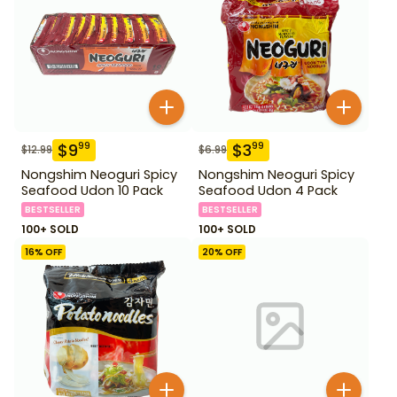
$
9
$
3
99
99
$
12.99
$
6.99
Nongshim Neoguri Spicy
Nongshim Neoguri Spicy
Seafood Udon 10 Pack
Seafood Udon 4 Pack
BESTSELLER
BESTSELLER
100+ SOLD
100+ SOLD
16
% OFF
20
% OFF