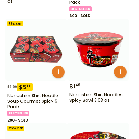
oz
Pack
BESTSELLER
600+ SOLD
33
% OFF
$
1
49
$
5
99
$
8.99
Nongshim Shin Noodles
Nongshim Shin Noodle
Spicy Bowl 3.03 oz
Soup Gourmet Spicy 6
Packs
BESTSELLER
200+ SOLD
25
% OFF