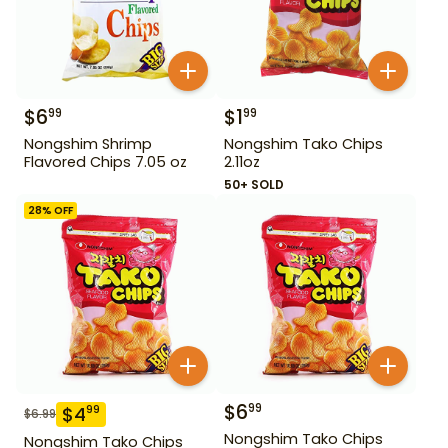
$
6
$
1
99
99
Nongshim Shrimp
Nongshim Tako Chips
Flavored Chips 7.05 oz
2.11oz
50+ SOLD
28
% OFF
$
6
99
$
4
99
$
6.99
Nongshim Tako Chips
Nongshim Tako Chips