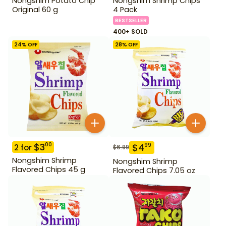
Nongshim Potato Chip
Nongshim Shrimp Chips
Original 60 g
4 Pack
BESTSELLER
400+ SOLD
24
% OFF
28
% OFF
$
3
00
$
4
99
2
for
$
6.99
Nongshim Shrimp
Nongshim Shrimp
Flavored Chips 45 g
Flavored Chips 7.05 oz