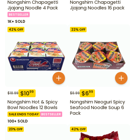
Nongshim Chapagetti
Nongshim Chapagetti
Jjajang Noodle 4 Pack
Jjajang Noodles 16 pack
BESTSELLER
1K+ SOLD
42
% OFF
22
% OFF
$
10
$
6
99
99
$
18.99
$
8.99
Nongshim Hot & Spicy
Nongshim Neoguri Spicy
Bowl Noodles 12 Bowls
Seafood Noodle Soup 6
Pack
SALE ENDS TODAY
BESTSELLER
100+ SOLD
23
% OFF
42
% OFF