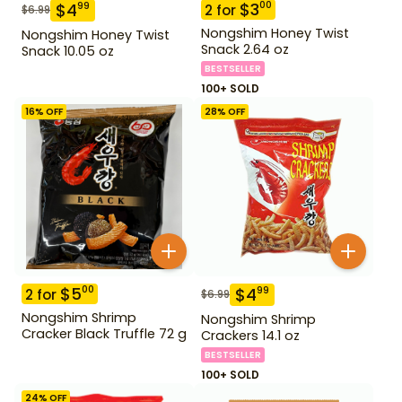
$
3
00
$
4
99
2
for
$
6.99
Nongshim Honey Twist
Nongshim Honey Twist
Snack 2.64 oz
Snack 10.05 oz
BESTSELLER
100+ SOLD
16
% OFF
28
% OFF
$
5
00
$
4
99
2
for
$
6.99
Nongshim Shrimp
Nongshim Shrimp
Cracker Black Truffle 72 g
Crackers 14.1 oz
BESTSELLER
100+ SOLD
24
% OFF