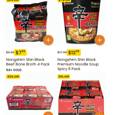
20
% OFF
27
% OFF
$
7
$
12
99
99
$
9.99
$
17.99
Nongshim Shin Black
Nongshim Shin Black
Beef Bone Broth 4 Pack
Premium Noodle Soup
Spicy 6 Pack
50+ SOLD
42
% OFF
31
% OFF