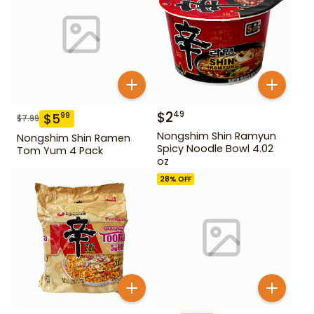
$
2
49
$
5
99
$
7.99
Nongshim Shin Ramyun
Nongshim Shin Ramen
Spicy Noodle Bowl 4.02
Tom Yum 4 Pack
oz
28
% OFF