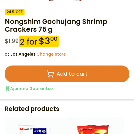
24
% OFF
Nongshim Gochujang Shrimp
Crackers 75 g
$
3
00
2
for
$
1.99
at
Los Angeles
·
Change store
Add to cart
Ajumma Guarantee
Related products