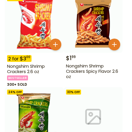
$
1
99
$
3
00
2
for
Nongshim Shrimp
Nongshim Shrimp
Crackers Spicy Flavor 2.6
Crackers 2.6 oz
oz
BESTSELLER
300+ SOLD
24
% OFF
33
% OFF