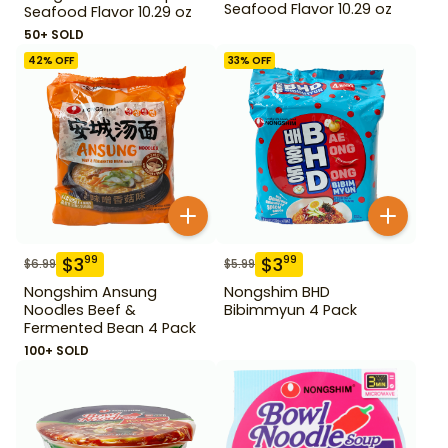
Seafood Flavor 10.29 oz
Seafood Flavor 10.29 oz
50+ SOLD
42
% OFF
33
% OFF
$
3
$
3
99
99
$
6.99
$
5.99
Nongshim Ansung
Nongshim BHD
Noodles Beef &
Bibimmyun 4 Pack
Fermented Bean 4 Pack
100+ SOLD