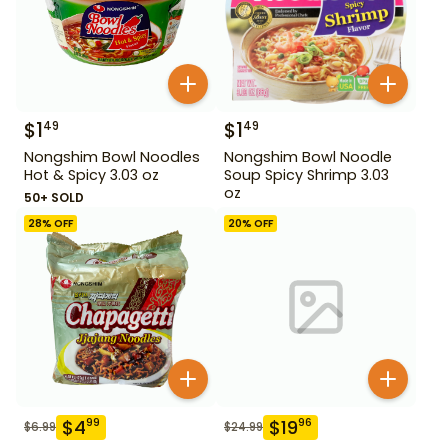
$
1
$
1
49
49
Nongshim Bowl Noodles
Nongshim Bowl Noodle
Hot & Spicy 3.03 oz
Soup Spicy Shrimp 3.03
oz
50+ SOLD
28
% OFF
20
% OFF
$
4
$
19
99
96
$
6.99
$
24.99