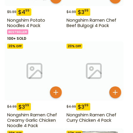
$
4
$
3
99
99
$
5.99
$
4.99
Nongshim Potato
Nongshim Ramen Chef
Noodles 4 Pack
Beef Bulgogi 4 Pack
BESTSELLER
100+ SOLD
20
% OFF
20
% OFF
$
3
$
3
99
99
$
4.99
$
4.99
Nongshim Ramen Chef
Nongshim Ramen Chef
Creamy Garlic Chicken
Curry Chicken 4 Pack
Noodle 4 Pack