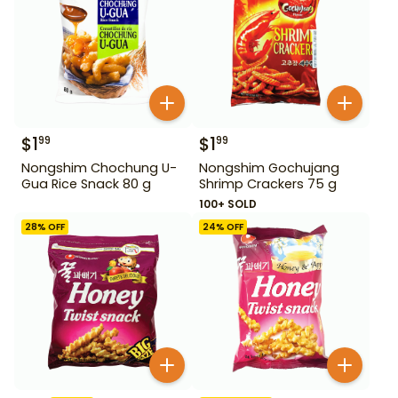
$
1
$
1
99
99
Nongshim Chochung U-
Nongshim Gochujang
Gua Rice Snack 80 g
Shrimp Crackers 75 g
100+ SOLD
28
% OFF
24
% OFF