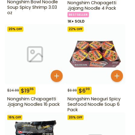
Nongshim Bowl Noodle
Nongshim Chapagetti
Soup Spicy Shrimp 3.03
Jjajang Noodle 4 Pack
oz
BESTSELLER
1K+ SOLD
20
% OFF
22
% OFF
$
19
$
6
96
99
$
24.99
$
8.99
Nongshim Chapagetti
Nongshim Neoguri Spicy
Jjajang Noodles 16 pack
Seafood Noodle Soup 6
Pack
16
% OFF
20
% OFF