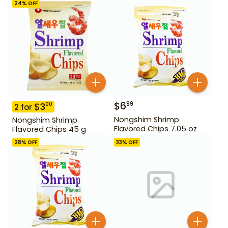
24
% OFF
$
6
99
$
3
00
2
for
Nongshim Shrimp
Nongshim Shrimp
Flavored Chips 7.05 oz
Flavored Chips 45 g
28
% OFF
33
% OFF