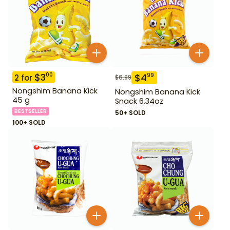
$
3
00
$
4
99
2
for
$
6.99
Nongshim Banana Kick
Nongshim Banana Kick
45 g
Snack 6.34oz
BESTSELLER
50+ SOLD
100+ SOLD