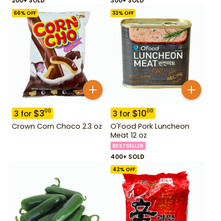
200+ SOLD
300+ SOLD
66
% OFF
33
% OFF
$
3
$
10
00
00
3
for
3
for
Crown Corn Choco 2.3 oz
O'Food Pork Luncheon
Meat 12 oz
BESTSELLER
400+ SOLD
42
% OFF