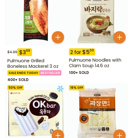
$
5
00
$
3
99
2
for
$
4.99
Pulmuone Noodles with
Pulmuone Grilled
Clam Soup 14.6 oz
Boneless Mackerel 3 oz
100+ SOLD
SALE ENDS TODAY
BESTSELLER
400+ SOLD
50
% OFF
16
% OFF