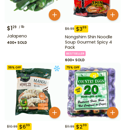
$
1
lb
29
$
3
99
$
6.99
Jalapeno
Nongshim Shin Noodle
Soup Gourmet Spicy 4
400+ SOLD
Pack
BESTSELLER
600+ SOLD
36
% OFF
75
% OFF
$
6
$
2
99
99
$
10.99
$
11.99