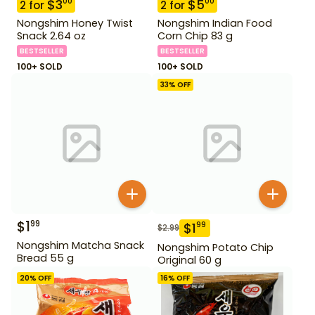
$
3
$
5
00
00
2
for
2
for
Nongshim Honey Twist
Nongshim Indian Food
Snack 2.64 oz
Corn Chip 83 g
BESTSELLER
BESTSELLER
100+ SOLD
100+ SOLD
33
% OFF
$
1
99
$
1
99
$
2.99
Nongshim Matcha Snack
Nongshim Potato Chip
Bread 55 g
Original 60 g
20
% OFF
16
% OFF