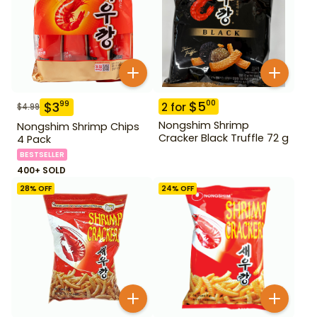
$
5
00
$
3
99
2
for
$
4.99
Nongshim Shrimp
Nongshim Shrimp Chips
Cracker Black Truffle 72 g
4 Pack
BESTSELLER
400+ SOLD
28
% OFF
24
% OFF