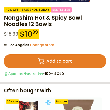
42
% OFF
SALE ENDS TODAY
BESTSELLER
Nongshim Hot & Spicy Bowl
Noodles 12 Bowls
$
10
99
$
18.99
at
Los Angeles
·
Change store
Add to cart
•
100+ SOLD
Ajumma Guarantee
Often bought with
20
% OFF
64
% OFF