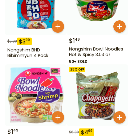
$
1
49
$
3
99
$
5.99
Nongshim Bowl Noodles
Nongshim BHD
Hot & Spicy 3.03 oz
Bibimmyun 4 Pack
50+ SOLD
28
% OFF
$
1
49
$
4
99
$
6.99