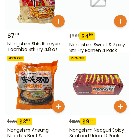
$
7
99
$
4
99
$
6.99
Nongshim Shin Ramyun
Nongshim Sweet & Spicy
Toomba Stir Fry 4.8 oz
Stir Fry Ramen 4 Pack
42
% OFF
23
% OFF
$
3
$
9
99
99
$
6.99
$
12.99
Nongshim Ansung
Nongshim Neoguri Spicy
Noodles Beef &
Seafood Udon 10 Pack