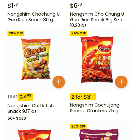
$
1
$
6
99
99
Nongshim Chochung U-
Nongshim Cho Chung U-
Gua Rice Snack 80 g
Gua Rice Snack Big Size
10.23 oz
28
% OFF
24
% OFF
$
3
00
$
4
99
2
for
$
6.99
Nongshim Gochujang
Nongshim Cuttlefish
Shrimp Crackers 75 g
Snack 9.17 oz
50+ SOLD
28
% OFF