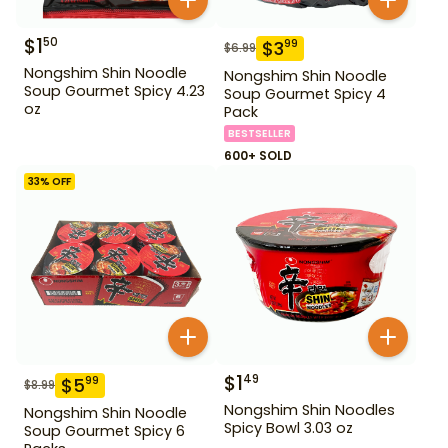
$
1
50
$
3
99
$
6.99
Nongshim Shin Noodle
Nongshim Shin Noodle
Soup Gourmet Spicy 4.23
Soup Gourmet Spicy 4
oz
Pack
BESTSELLER
600+ SOLD
33
% OFF
$
1
49
$
5
99
$
8.99
Nongshim Shin Noodles
Nongshim Shin Noodle
Spicy Bowl 3.03 oz
Soup Gourmet Spicy 6