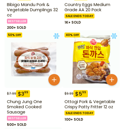
Bibigo Mandu Pork &
Country Eggs Medium
Vegetable Dumplings 32
Grade AA 20 Pack
oz
SALE ENDS TODAY
BESTSELLER
1K+ SOLD
200+ SOLD
50
% OFF
40
% OFF
$
3
$
5
99
99
$
7.99
$
9.99
Chung Jung One
Ottogi Pork & Vegetable
Smoked Cooked
Crispy Patty Fritter 12 oz
Sausage
SALE ENDS TODAY
BESTSELLER
100+ SOLD
500+ SOLD