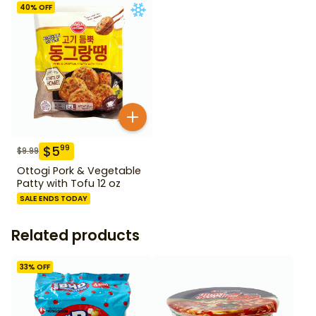
40
% OFF
$
5
99
$
9.99
Ottogi Pork & Vegetable
Patty with Tofu 12 oz
SALE ENDS TODAY
Related products
33
% OFF