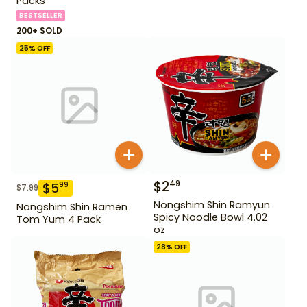
Packs
BESTSELLER
200+ SOLD
25
% OFF
$
2
49
$
5
99
$
7.99
Nongshim Shin Ramyun
Nongshim Shin Ramen
Spicy Noodle Bowl 4.02
Tom Yum 4 Pack
oz
28
% OFF