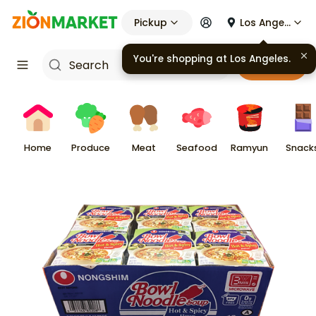
Pickup
Los Angeles
You're shopping at
Los Angeles
.
Cart
Home
Produce
Meat
Seafood
Ramyun
Snack