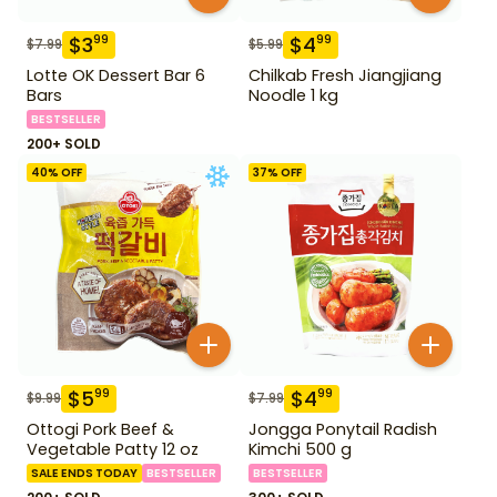
$
3
$
4
99
99
$
7.99
$
5.99
Lotte OK Dessert Bar 6
Chilkab Fresh Jiangjiang
Bars
Noodle 1 kg
BESTSELLER
200+ SOLD
40
% OFF
37
% OFF
$
5
$
4
99
99
$
9.99
$
7.99
Ottogi Pork Beef &
Jongga Ponytail Radish
Vegetable Patty 12 oz
Kimchi 500 g
SALE ENDS TODAY
BESTSELLER
BESTSELLER