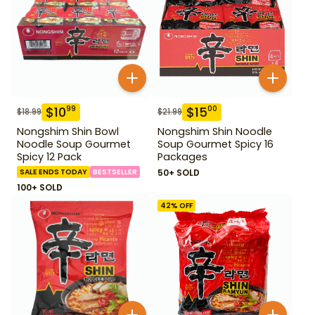
$
10
$
15
99
00
$
18.99
$
21.99
Nongshim Shin Bowl
Nongshim Shin Noodle
Noodle Soup Gourmet
Soup Gourmet Spicy 16
Spicy 12 Pack
Packages
SALE ENDS TODAY
BESTSELLER
50+ SOLD
100+ SOLD
42
% OFF