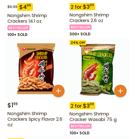
$
3
00
$
4
99
2
for
$
6.99
Nongshim Shrimp
Nongshim Shrimp
Crackers 2.6 oz
Crackers 14.1 oz
BESTSELLER
BESTSELLER
300+ SOLD
100+ SOLD
24
% OFF
$
1
99
$
3
00
2
for
Nongshim Shrimp
Nongshim Shrimp
Crackers Spicy Flavor 2.6
Cracker Wasabi 75 g
oz
BESTSELLER
100+ SOLD