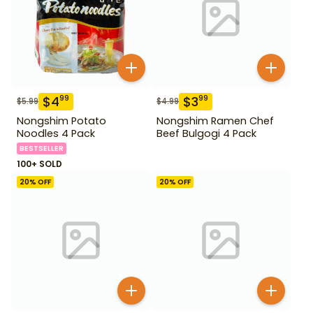
$
4
$
3
99
99
$
5.99
$
4.99
Nongshim Potato
Nongshim Ramen Chef
Noodles 4 Pack
Beef Bulgogi 4 Pack
BESTSELLER
100+ SOLD
20
% OFF
20
% OFF