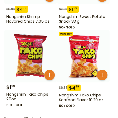
$
4
$
1
99
99
$
6.99
$
2.99
Nongshim Shrimp
Nongshim Sweet Potato
Flavored Chips 7.05 oz
Snack 83 g
50+ SOLD
28
% OFF
$
1
99
$
4
99
$
6.99
Nongshim Tako Chips
Nongshim Tako Chips
2.11oz
Seafood Flavor 10.29 oz
50+ SOLD
50+ SOLD