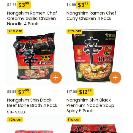
$
3
$
3
99
99
$
4.99
$
4.99
Nongshim Ramen Chef
Nongshim Ramen Chef
Creamy Garlic Chicken
Curry Chicken 4 Pack
Noodle 4 Pack
20
% OFF
27
% OFF
$
7
$
12
99
99
$
9.99
$
17.99
Nongshim Shin Black
Nongshim Shin Black
Beef Bone Broth 4 Pack
Premium Noodle Soup
Spicy 6 Pack
50+ SOLD
42
% OFF
31
% OFF