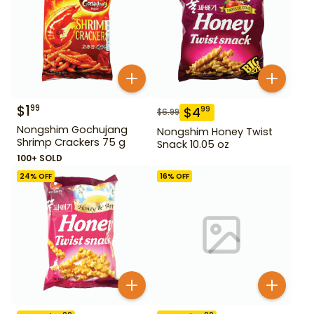
$
1
99
$
4
99
$
6.99
Nongshim Gochujang
Nongshim Honey Twist
Shrimp Crackers 75 g
Snack 10.05 oz
100+ SOLD
24
% OFF
16
% OFF