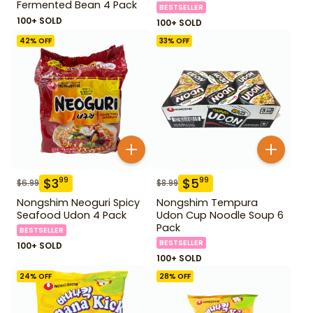
Fermented Bean 4 Pack
BESTSELLER
100+ SOLD
100+ SOLD
42
% OFF
33
% OFF
$
3
$
5
99
99
$
6.99
$
8.99
Nongshim Neoguri Spicy
Nongshim Tempura
Seafood Udon 4 Pack
Udon Cup Noodle Soup 6
Pack
BESTSELLER
BESTSELLER
100+ SOLD
100+ SOLD
24
% OFF
28
% OFF