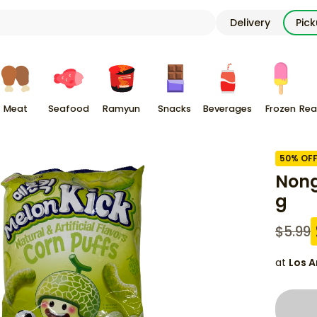
Delivery
Pic
Meat
Seafood
Ramyun
Snacks
Beverages
Frozen
Rea
50
% OF
Nong
g
$
5.99
at
Los A