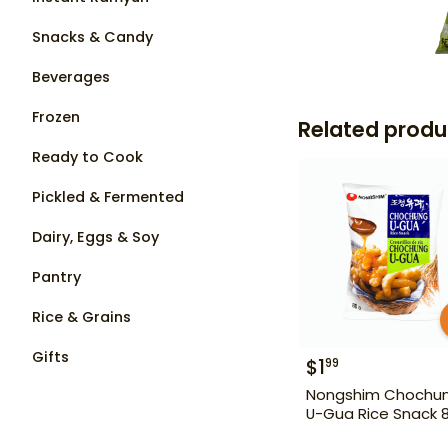
Snacks & Candy
Beverages
Frozen
Related produ
Ready to Cook
Pickled & Fermented
Dairy, Eggs & Soy
Pantry
Rice & Grains
Gifts
$
1
99
Nongshim Chochu
U-Gua Rice Snack 