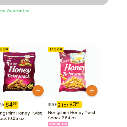
ma Guarantee
% OFF
24
% OFF
$
3
00
$
4
99
2
for
$
1.99
.99
Nongshim Honey Twist
ngshim Honey Twist
Snack 2.64 oz
ack 10.05 oz
BESTSELLER