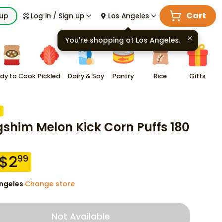
Cart
kup
Log in / Sign up
Los Angeles
You're shopping at
Los Angeles
.
dy to Cook
Pickled
Dairy & Soy
Pantry
Rice
Gifts
F
shim Melon Kick Corn Puffs 180
$
2
99
ngeles
Change store
·
Not Available