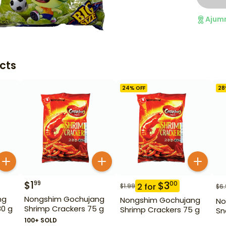
Ajum
cts
24
% OFF
28
$
1
99
$
3
00
2
for
$
1.99
$
6
ng
Nongshim Gochujang
Nongshim Gochujang
No
80 g
Shrimp Crackers 75 g
Shrimp Crackers 75 g
Sn
100+ SOLD