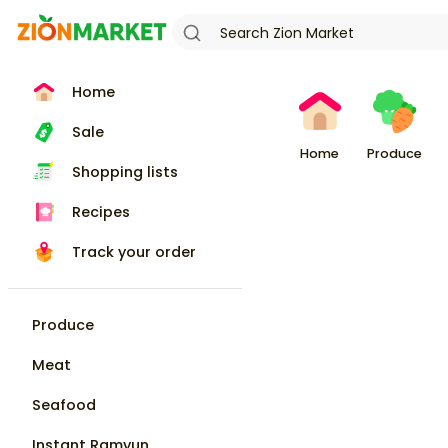
Home
Sale
Home
Produce
Shopping lists
Recipes
Track your order
Produce
Meat
Seafood
Instant Ramyun