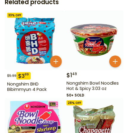
Related products
33
% OFF
$
1
49
$
3
99
$
5.99
Nongshim Bowl Noodles
Nongshim BHD
Hot & Spicy 3.03 oz
Bibimmyun 4 Pack
50+ SOLD
28
% OFF