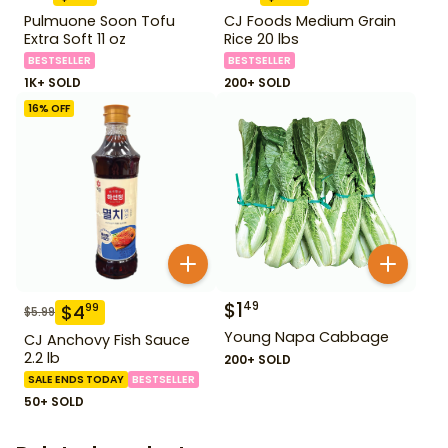
Pulmuone Soon Tofu
CJ Foods Medium Grain
Extra Soft 11 oz
Rice 20 lbs
BESTSELLER
BESTSELLER
1K+ SOLD
200+ SOLD
16
% OFF
$
1
49
$
4
99
$
5.99
Young Napa Cabbage
CJ Anchovy Fish Sauce
2.2 lb
200+ SOLD
SALE ENDS TODAY
BESTSELLER
50+ SOLD