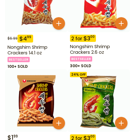
$
3
00
$
4
99
2
for
$
6.99
Nongshim Shrimp
Nongshim Shrimp
Crackers 2.6 oz
Crackers 14.1 oz
BESTSELLER
BESTSELLER
300+ SOLD
100+ SOLD
24
% OFF
$
1
99
$
3
00
2
for