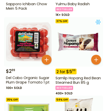
Sapporo Ichiban Chow
Yulmu Baby Radish
Mein 5 Pack
BESTSELLER
1K+ SOLD
37
% OFF
$
2
99
$
5
00
2
for
Del Cabo Organic Sugar
Samlip Hopang Red Bean
Plum Grape Tomato 1 pt
Steamed Bun 85 g
100+ SOLD
BESTSELLER
400+ SOLD
35
% OFF
54
% OFF