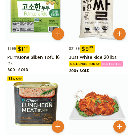
$
1
$
9
29
99
$
1.99
$
21.99
Pulmuone Silken Tofu 16
Just White Rice 20 lbs
oz
SALE ENDS TODAY
BESTSELLER
800+ SOLD
200+ SOLD
33
% OFF