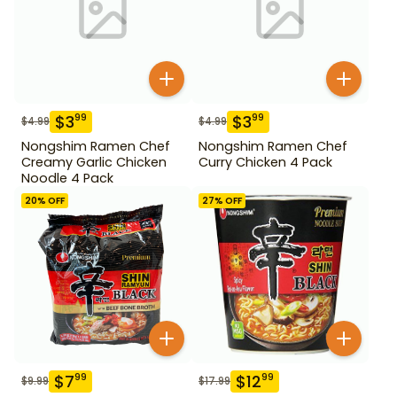
$
3
$
3
99
99
$
4.99
$
4.99
Nongshim Ramen Chef
Nongshim Ramen Chef
Creamy Garlic Chicken
Curry Chicken 4 Pack
Noodle 4 Pack
20
% OFF
27
% OFF
$
7
$
12
99
99
$
9.99
$
17.99