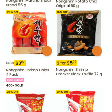
Nongshim Matcha Snack
Nongshim Potato Chip
Bread 55 g
Original 60 g
20
% OFF
16
% OFF
$
5
00
$
3
99
2
for
$
4.99
Nongshim Shrimp
Nongshim Shrimp Chips
Cracker Black Truffle 72 g
4 Pack
BESTSELLER
400+ SOLD
28
% OFF
24
% OFF