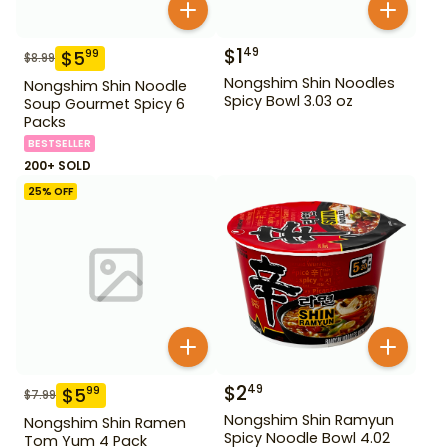
$
1
49
$
5
99
$
8.99
Nongshim Shin Noodles
Nongshim Shin Noodle
Spicy Bowl 3.03 oz
Soup Gourmet Spicy 6
Packs
BESTSELLER
200+ SOLD
25
% OFF
$
2
49
$
5
99
$
7.99
Nongshim Shin Ramyun
Nongshim Shin Ramen
Spicy Noodle Bowl 4.02
Tom Yum 4 Pack