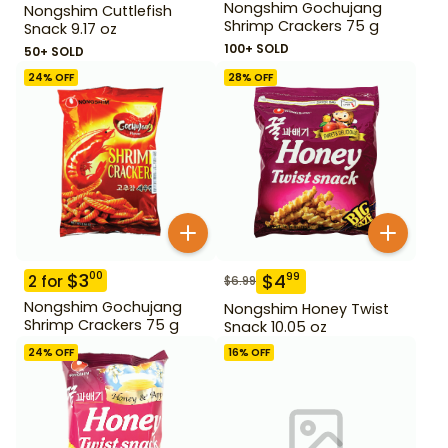
Nongshim Gochujang
Nongshim Cuttlefish
Shrimp Crackers 75 g
Snack 9.17 oz
100+ SOLD
50+ SOLD
24
% OFF
28
% OFF
$
3
00
$
4
99
2
for
$
6.99
Nongshim Gochujang
Nongshim Honey Twist
Shrimp Crackers 75 g
Snack 10.05 oz
24
% OFF
16
% OFF