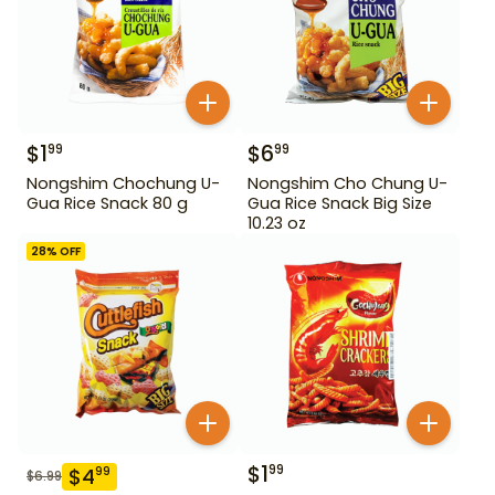
$
1
$
6
99
99
Nongshim Chochung U-
Nongshim Cho Chung U-
Gua Rice Snack 80 g
Gua Rice Snack Big Size
10.23 oz
28
% OFF
$
1
99
$
4
99
$
6.99