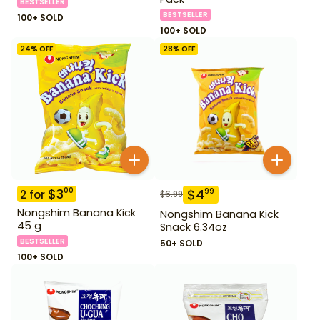
BESTSELLER
BESTSELLER
100+ SOLD
100+ SOLD
24
% OFF
28
% OFF
$
3
00
$
4
99
2
for
$
6.99
Nongshim Banana Kick
Nongshim Banana Kick
45 g
Snack 6.34oz
BESTSELLER
50+ SOLD
100+ SOLD