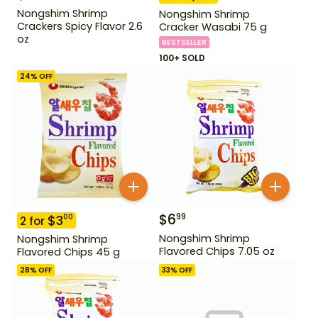
Nongshim Shrimp
Nongshim Shrimp
Crackers Spicy Flavor 2.6
Cracker Wasabi 75 g
oz
BESTSELLER
100+ SOLD
24
% OFF
$
6
99
$
3
00
2
for
Nongshim Shrimp
Nongshim Shrimp
Flavored Chips 7.05 oz
Flavored Chips 45 g
28
% OFF
33
% OFF