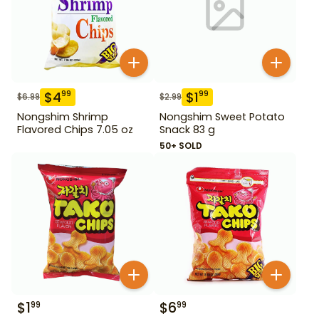
$
4
$
1
99
99
$
6.99
$
2.99
Nongshim Shrimp
Nongshim Sweet Potato
Flavored Chips 7.05 oz
Snack 83 g
50+ SOLD
$
1
$
6
99
99