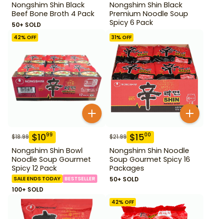
Nongshim Shin Black
Nongshim Shin Black
Beef Bone Broth 4 Pack
Premium Noodle Soup
Spicy 6 Pack
50+ SOLD
42
% OFF
31
% OFF
$
10
$
15
99
00
$
18.99
$
21.99
Nongshim Shin Bowl
Nongshim Shin Noodle
Noodle Soup Gourmet
Soup Gourmet Spicy 16
Spicy 12 Pack
Packages
SALE ENDS TODAY
BESTSELLER
50+ SOLD
100+ SOLD
42
% OFF