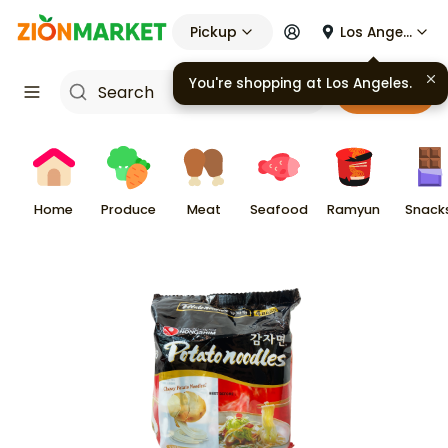
Pickup
Los Angeles
Cart
Home
Produce
Meat
Seafood
Ramyun
Snack