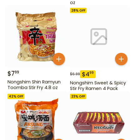
oz
28
% OFF
$
7
99
$
4
99
$
6.99
Nongshim Shin Ramyun
Nongshim Sweet & Spicy
Toomba Stir Fry 4.8 oz
Stir Fry Ramen 4 Pack
42
% OFF
23
% OFF