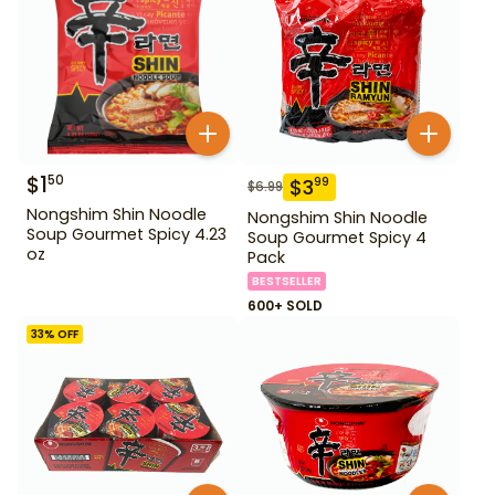
$
1
50
$
3
99
$
6.99
Nongshim Shin Noodle
Nongshim Shin Noodle
Soup Gourmet Spicy 4.23
Soup Gourmet Spicy 4
oz
Pack
BESTSELLER
600+ SOLD
33
% OFF