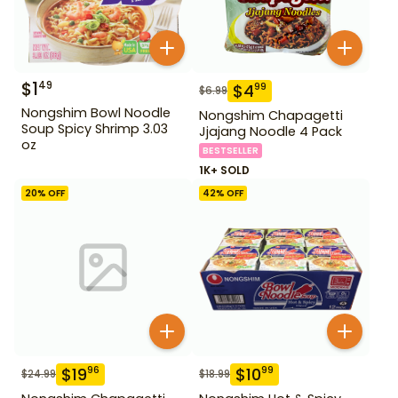
$
1
49
$
4
99
$
6.99
Nongshim Bowl Noodle
Nongshim Chapagetti
Soup Spicy Shrimp 3.03
Jjajang Noodle 4 Pack
oz
BESTSELLER
1K+ SOLD
20
% OFF
42
% OFF
$
19
$
10
96
99
$
24.99
$
18.99