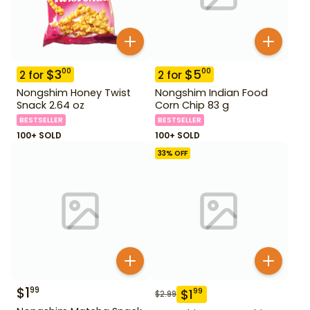
$
3
$
5
00
00
2
for
2
for
Nongshim Honey Twist
Nongshim Indian Food
Snack 2.64 oz
Corn Chip 83 g
BESTSELLER
BESTSELLER
100+ SOLD
100+ SOLD
33
% OFF
$
1
99
$
1
99
$
2.99