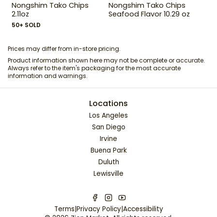
Nongshim Tako Chips
Nongshim Tako Chips
2.11oz
Seafood Flavor 10.29 oz
50+ SOLD
Prices may differ from in-store pricing.
Product information shown here may not be complete or accurate.
Always refer to the item's packaging for the most accurate
information and warnings.
Locations
Los Angeles
San Diego
Irvine
Buena Park
Duluth
Lewisville
Terms
|
Privacy Policy
|
Accessibility