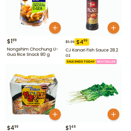
$
1
99
$
4
99
$
5.99
Nongshim Chochung U-
CJ Kanari Fish Sauce 28.2
Gua Rice Snack 80 g
oz
SALE ENDS TODAY
BESTSELLER
$
4
$
1
99
49