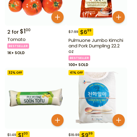
$
1
00
$
6
99
2
for
$
7.99
Tomato
Pulmuone Jumbo Kimchi
and Pork Dumpling 22.2
BESTSELLER
oz
1K+ SOLD
BESTSELLER
100+ SOLD
32
% OFF
41
% OFF
$
1
$
9
00
99
$
1.49
$
16.99