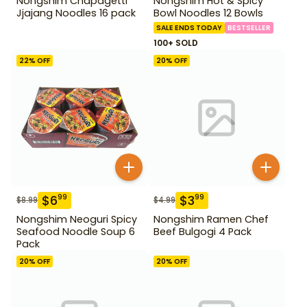
Nongshim Chapagetti
Nongshim Hot & Spicy
Jjajang Noodles 16 pack
Bowl Noodles 12 Bowls
SALE ENDS TODAY
BESTSELLER
100+ SOLD
22
% OFF
20
% OFF
$
6
$
3
99
99
$
8.99
$
4.99
Nongshim Neoguri Spicy
Nongshim Ramen Chef
Seafood Noodle Soup 6
Beef Bulgogi 4 Pack
Pack
20
% OFF
20
% OFF