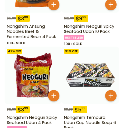
$
3
$
9
99
99
$
6.99
$
12.99
Nongshim Ansung
Nongshim Neoguri Spicy
Noodles Beef &
Seafood Udon 10 Pack
Fermented Bean 4 Pack
BESTSELLER
100+ SOLD
100+ SOLD
42
% OFF
33
% OFF
$
3
$
5
99
99
$
6.99
$
8.99
Nongshim Neoguri Spicy
Nongshim Tempura
Seafood Udon 4 Pack
Udon Cup Noodle Soup 6
Pack