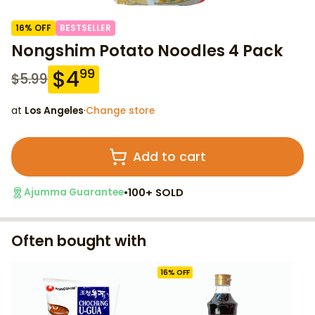
16
% OFF
BESTSELLER
Nongshim Potato Noodles 4 Pack
$
4
99
$
5.99
at
Los Angeles
·
Change store
Add to cart
•
100+ SOLD
Ajumma Guarantee
Often bought with
16
% OFF