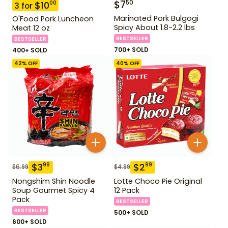
$
7
50
$
10
00
3
for
Marinated Pork Bulgogi
O'Food Pork Luncheon
Spicy About 1.8-2.2 lbs
Meat 12 oz
BESTSELLER
BESTSELLER
700+ SOLD
400+ SOLD
42
% OFF
40
% OFF
$
3
$
2
99
99
$
6.99
$
4.99
Nongshim Shin Noodle
Lotte Choco Pie Original
Soup Gourmet Spicy 4
12 Pack
Pack
BESTSELLER
BESTSELLER
500+ SOLD
600+ SOLD