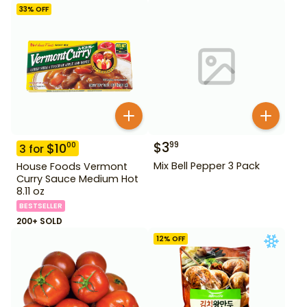
33
% OFF
$
3
99
$
10
00
3
for
Mix Bell Pepper 3 Pack
House Foods Vermont
Curry Sauce Medium Hot
8.11 oz
BESTSELLER
200+ SOLD
12
% OFF