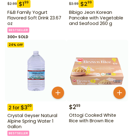
$
1
$
2
99
99
$
2.99
$
3.99
F&B Family Yogurt
Bibigo Jeon Korean
Flavored Soft Drink 23.67
Pancake with Vegetable
oz
and Seafood 260 g
BESTSELLER
300+ SOLD
24
% OFF
$
2
99
$
3
00
2
for
Ottogi Cooked White
Crystal Geyser Natural
Rice with Brown Rice
Alpine Spring Water 1
Gallon
BESTSELLER