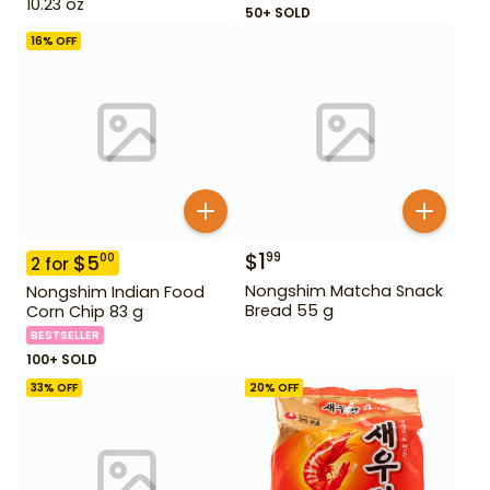
10.23 oz
50+ SOLD
16
% OFF
$
1
99
$
5
00
2
for
Nongshim Matcha Snack
Nongshim Indian Food
Bread 55 g
Corn Chip 83 g
BESTSELLER
100+ SOLD
33
% OFF
20
% OFF