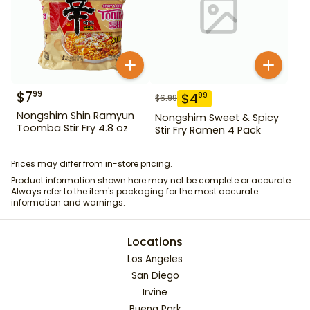
$
7
99
$
4
99
$
6.99
Nongshim Shin Ramyun
Nongshim Sweet & Spicy
Toomba Stir Fry 4.8 oz
Stir Fry Ramen 4 Pack
Prices may differ from in-store pricing.
Product information shown here may not be complete or accurate.
Always refer to the item's packaging for the most accurate
information and warnings.
Locations
Los Angeles
San Diego
Irvine
Buena Park