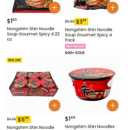
$
1
50
$
3
99
$
6.99
Nongshim Shin Noodle
Nongshim Shin Noodle
Soup Gourmet Spicy 4.23
Soup Gourmet Spicy 4
oz
Pack
BESTSELLER
600+ SOLD
33
% OFF
$
1
49
$
5
99
$
8.99
Nongshim Shin Noodles
Nongshim Shin Noodle