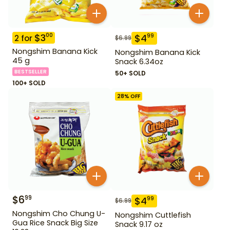
$
3
00
$
4
99
2
for
$
6.99
Nongshim Banana Kick
Nongshim Banana Kick
45 g
Snack 6.34oz
BESTSELLER
50+ SOLD
100+ SOLD
28
% OFF
$
6
99
$
4
99
$
6.99
Nongshim Cho Chung U-
Nongshim Cuttlefish
Gua Rice Snack Big Size
Snack 9.17 oz