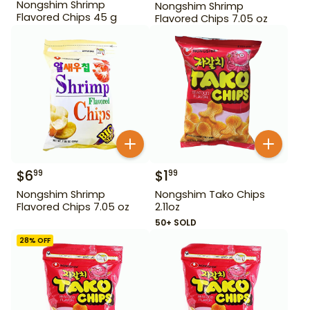
Nongshim Shrimp
Nongshim Shrimp
Flavored Chips 45 g
Flavored Chips 7.05 oz
$
6
$
1
99
99
Nongshim Shrimp
Nongshim Tako Chips
Flavored Chips 7.05 oz
2.11oz
50+ SOLD
28
% OFF