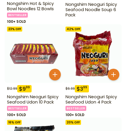
Nongshim Hot & Spicy
Nongshim Neoguri Spicy
Bowl Noodles 12 Bowls
Seafood Noodle Soup 6
Pack
BESTSELLER
100+ SOLD
23
% OFF
42
% OFF
$
9
$
3
99
99
$
12.99
$
6.99
Nongshim Neoguri Spicy
Nongshim Neoguri Spicy
Seafood Udon 10 Pack
Seafood Udon 4 Pack
BESTSELLER
BESTSELLER
100+ SOLD
100+ SOLD
16
% OFF
20
% OFF