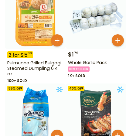
$
1
79
$
5
00
2
for
Whole Garlic Pack
Pulmuone Grilled Bulgogi
Steamed Dumpling 6.4
BESTSELLER
oz
1K+ SOLD
100+ SOLD
55
% OFF
40
% OFF