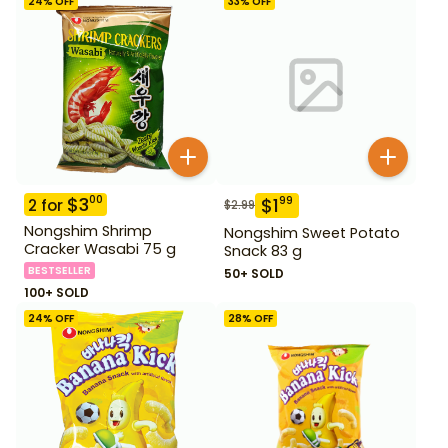
24
% OFF
33
% OFF
$
3
00
$
1
99
2
for
$
2.99
Nongshim Shrimp
Nongshim Sweet Potato
Cracker Wasabi 75 g
Snack 83 g
BESTSELLER
50+ SOLD
100+ SOLD
24
% OFF
28
% OFF