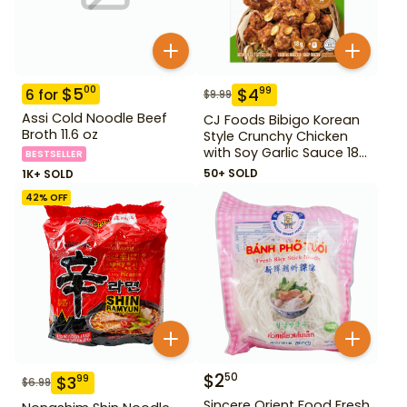
$
5
00
$
4
99
6
for
$
9.99
Assi Cold Noodle Beef
CJ Foods Bibigo Korean
Broth 11.6 oz
Style Crunchy Chicken
with Soy Garlic Sauce 18
BESTSELLER
oz
50+ SOLD
1K+ SOLD
42
% OFF
$
2
50
$
3
99
$
6.99
Sincere Orient Food Fresh