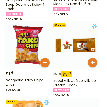
Nongshim Shin Noodle
Rice Stick Noodle 16 oz
Soup Gourmet Spicy 4
Pack
BESTSELLER
BESTSELLER
50+ SOLD
600+ SOLD
33
% OFF
$
1
99
$
3
99
$
5.99
Nongshim Tako Chips
Seoul Milk Coffee Milk Ice
2.11oz
Cream 3 Pack
50+ SOLD
BESTSELLER
100+ SOLD
16
% OFF