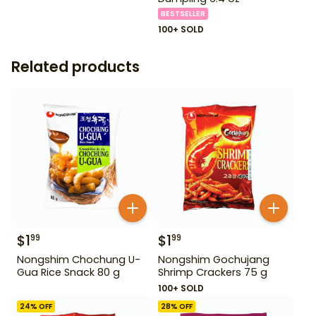
BESTSELLER
100+ SOLD
Related products
$
1
$
1
99
99
Nongshim Chochung U-
Nongshim Gochujang
Gua Rice Snack 80 g
Shrimp Crackers 75 g
100+ SOLD
24
% OFF
28
% OFF