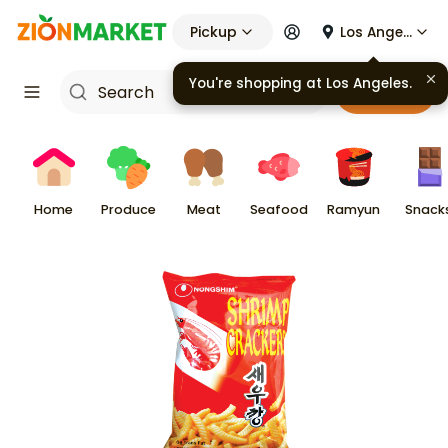
Pickup
Los Angeles
Cart
Home
Produce
Meat
Seafood
Ramyun
Snack