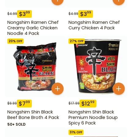
$
3
$
3
99
99
$
4.99
$
4.99
Nongshim Ramen Chef
Nongshim Ramen Chef
Creamy Garlic Chicken
Curry Chicken 4 Pack
Noodle 4 Pack
20
% OFF
27
% OFF
$
7
$
12
99
99
$
9.99
$
17.99
Nongshim Shin Black
Nongshim Shin Black
Beef Bone Broth 4 Pack
Premium Noodle Soup
Spicy 6 Pack
50+ SOLD
31
% OFF