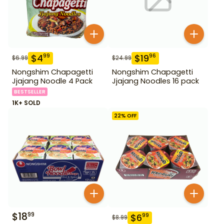
$
4
$
19
99
96
$
6.99
$
24.99
Nongshim Chapagetti
Nongshim Chapagetti
Jjajang Noodle 4 Pack
Jjajang Noodles 16 pack
BESTSELLER
1K+ SOLD
22
% OFF
$
18
99
$
6
99
$
8.99