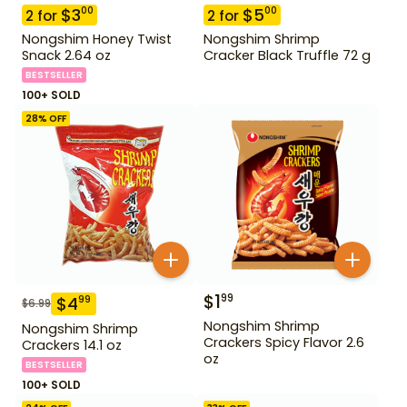
$
3
$
5
00
00
2
for
2
for
Nongshim Honey Twist
Nongshim Shrimp
Snack 2.64 oz
Cracker Black Truffle 72 g
BESTSELLER
100+ SOLD
28
% OFF
$
1
99
$
4
99
$
6.99
Nongshim Shrimp
Nongshim Shrimp
Crackers Spicy Flavor 2.6
Crackers 14.1 oz
oz
BESTSELLER
100+ SOLD