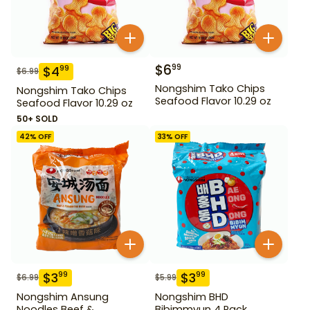
$
6
99
$
4
99
$
6.99
Nongshim Tako Chips
Nongshim Tako Chips
Seafood Flavor 10.29 oz
Seafood Flavor 10.29 oz
50+ SOLD
42
% OFF
33
% OFF
$
3
$
3
99
99
$
6.99
$
5.99
Nongshim Ansung
Nongshim BHD
Noodles Beef &
Bibimmyun 4 Pack