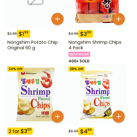
$
1
$
3
99
99
$
2.99
$
4.99
Nongshim Potato Chip
Nongshim Shrimp Chips
Original 60 g
4 Pack
BESTSELLER
400+ SOLD
24
% OFF
28
% OFF
$
3
00
$
4
99
2
for
$
6.99