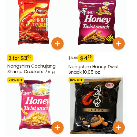
$
3
00
$
4
99
2
for
$
6.99
Nongshim Gochujang
Nongshim Honey Twist
Shrimp Crackers 75 g
Snack 10.05 oz
24
% OFF
16
% OFF