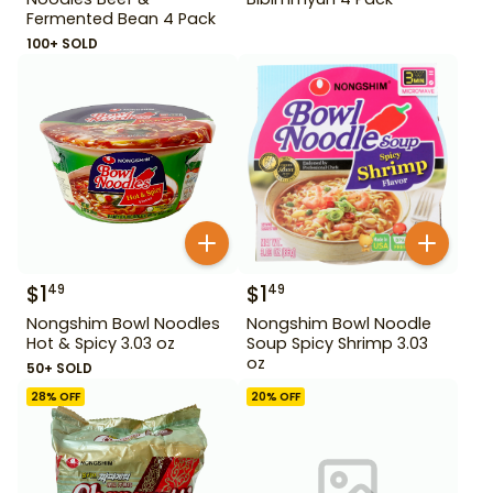
Fermented Bean 4 Pack
100+ SOLD
$
1
$
1
49
49
Nongshim Bowl Noodles
Nongshim Bowl Noodle
Hot & Spicy 3.03 oz
Soup Spicy Shrimp 3.03
oz
50+ SOLD
28
% OFF
20
% OFF