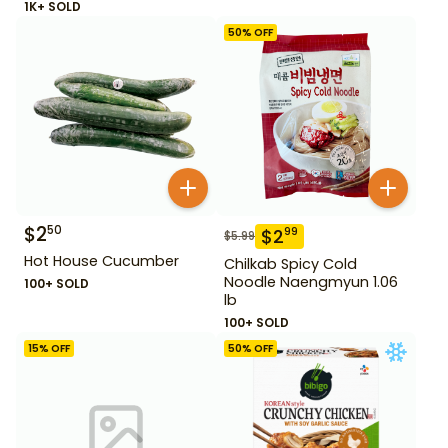
1K+ SOLD
50
% OFF
$
2
50
$
2
99
$
5.99
Hot House Cucumber
Chilkab Spicy Cold
Noodle Naengmyun 1.06
100+ SOLD
lb
100+ SOLD
15
% OFF
50
% OFF