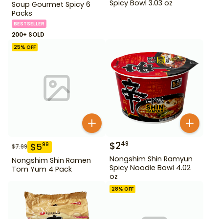
Spicy Bowl 3.03 oz
Soup Gourmet Spicy 6
Packs
BESTSELLER
200+ SOLD
25
% OFF
$
2
49
$
5
99
$
7.99
Nongshim Shin Ramyun
Nongshim Shin Ramen
Spicy Noodle Bowl 4.02
Tom Yum 4 Pack
oz
28
% OFF