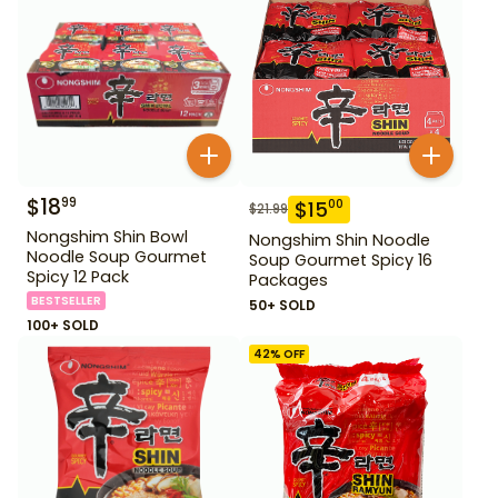
$
18
99
$
15
00
$
21.99
Nongshim Shin Bowl
Nongshim Shin Noodle
Noodle Soup Gourmet
Soup Gourmet Spicy 16
Spicy 12 Pack
Packages
BESTSELLER
50+ SOLD
100+ SOLD
42
% OFF