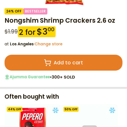
24
% OFF
BESTSELLER
Nongshim Shrimp Crackers 2.6 oz
$
3
00
2
for
$
1.99
at
Los Angeles
·
Change store
Add to cart
•
300+ SOLD
Ajumma Guarantee
Often bought with
44
% OFF
50
% OFF