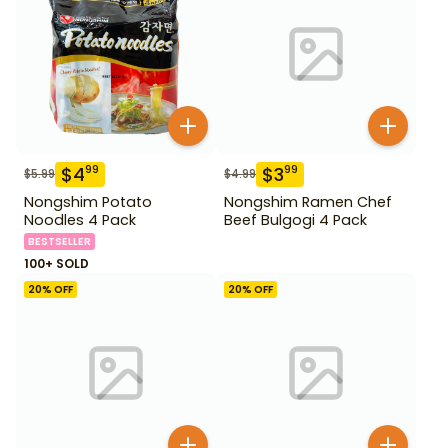
$
4
$
3
99
99
$
5.99
$
4.99
Nongshim Potato
Nongshim Ramen Chef
Noodles 4 Pack
Beef Bulgogi 4 Pack
BESTSELLER
100+ SOLD
20
% OFF
20
% OFF