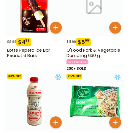
$
4
$
5
99
99
$
8.99
$
11.99
Lotte Pepero Ice Bar
O'Food Pork & Vegetable
Peanut 6 Bars
Dumpling 630 g
BESTSELLER
200+ SOLD
33
% OFF
25
% OFF