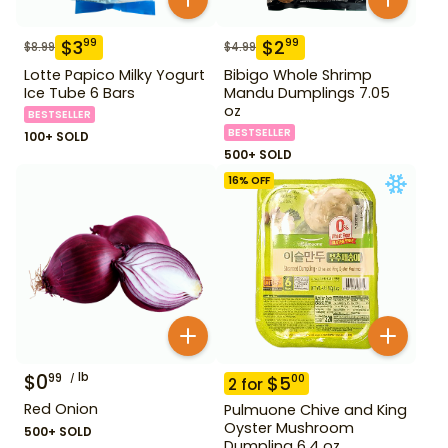
$
3
$
2
99
99
$
8.99
$
4.99
Lotte Papico Milky Yogurt
Bibigo Whole Shrimp
Ice Tube 6 Bars
Mandu Dumplings 7.05
oz
BESTSELLER
BESTSELLER
100+ SOLD
500+ SOLD
16
% OFF
$
0
lb
99
$
5
00
2
for
Red Onion
Pulmuone Chive and King
Oyster Mushroom
500+ SOLD
Dumpling 6.4 oz