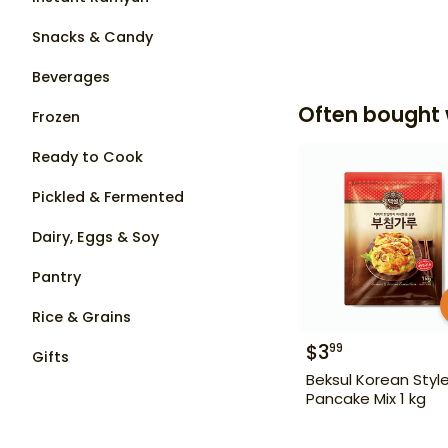
Snacks & Candy
Beverages
Often bought 
Frozen
Ready to Cook
Pickled & Fermented
Dairy, Eggs & Soy
Pantry
Rice & Grains
$
3
99
Gifts
Beksul Korean Styl
Pancake Mix 1 kg