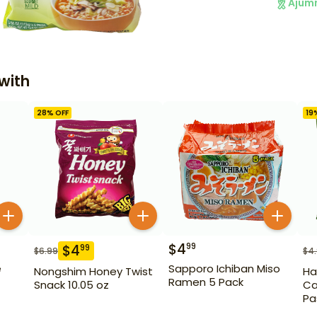
Ajum
with
28
% OFF
19
$
4
99
$
4
99
$
6.99
$
4
e
Sapporo Ichiban Miso
Nongshim Honey Twist
Ha
Ramen 5 Pack
Snack 10.05 oz
Ca
Pa
14.