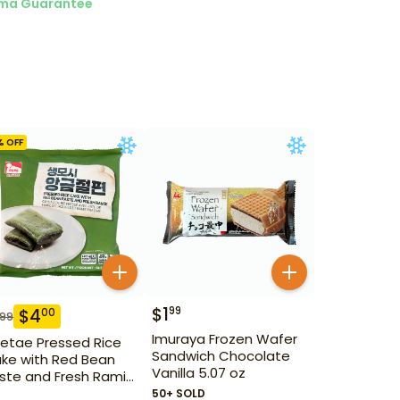
ma Guarantee
% OFF
$
1
99
$
4
00
.99
Imuraya Frozen Wafer
etae Pressed Rice
Sandwich Chocolate
ke with Red Bean
Vanilla 5.07 oz
ste and Fresh Ramie
1 oz
50+ SOLD