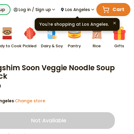
Cart
kup
Log in / Sign up
Los Angeles
You're shopping at
Los Angeles
.
dy to Cook
Pickled
Dairy & Soy
Pantry
Rice
Gifts
shim Soon Veggie Noodle Soup
ck
9
ngeles
Change store
·
Not Available