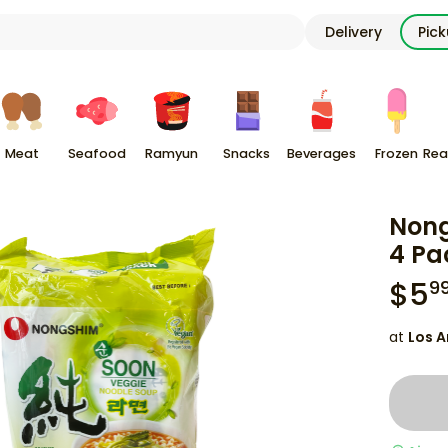
Delivery
Pic
Meat
Seafood
Ramyun
Snacks
Beverages
Frozen
Rea
Nong
4 Pa
$
5
9
at
Los A