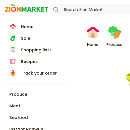
Home
Sale
Home
Produce
Shopping lists
Recipes
Track your order
Produce
Meat
Seafood
Instant Ramyun