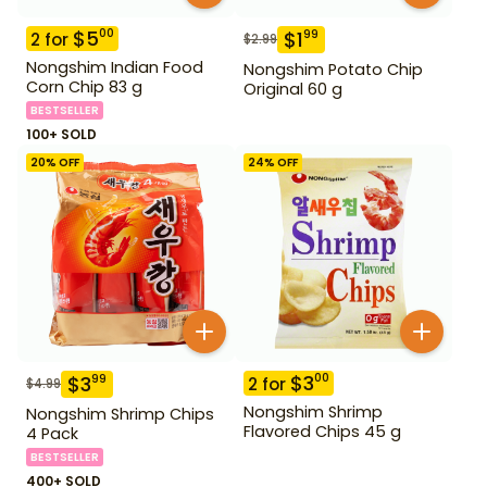
$
5
00
$
1
99
2
for
$
2.99
Nongshim Indian Food
Nongshim Potato Chip
Corn Chip 83 g
Original 60 g
BESTSELLER
100+ SOLD
20
% OFF
24
% OFF
$
3
00
$
3
99
2
for
$
4.99
Nongshim Shrimp
Nongshim Shrimp Chips
Flavored Chips 45 g
4 Pack
BESTSELLER
400+ SOLD