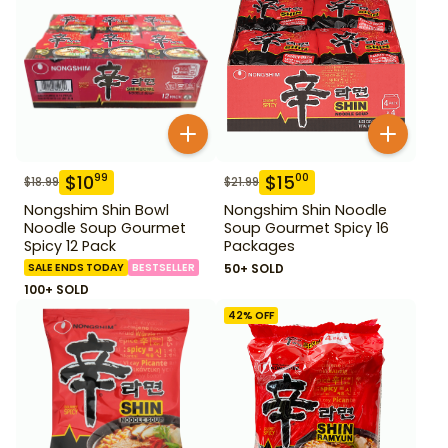
$
10
$
15
99
00
$
18.99
$
21.99
Nongshim Shin Bowl
Nongshim Shin Noodle
Noodle Soup Gourmet
Soup Gourmet Spicy 16
Spicy 12 Pack
Packages
SALE ENDS TODAY
BESTSELLER
50+ SOLD
100+ SOLD
42
% OFF