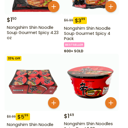
$
1
50
$
3
99
$
6.99
Nongshim Shin Noodle
Nongshim Shin Noodle
Soup Gourmet Spicy 4.23
Soup Gourmet Spicy 4
oz
Pack
BESTSELLER
600+ SOLD
33
% OFF
$
1
49
$
5
99
$
8.99
Nongshim Shin Noodles
Nongshim Shin Noodle