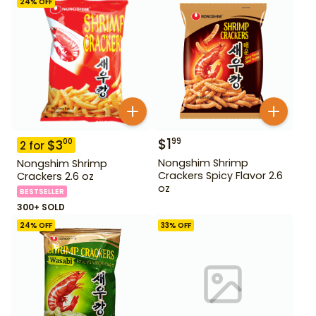
24
% OFF
$
1
99
$
3
00
2
for
Nongshim Shrimp
Nongshim Shrimp
Crackers Spicy Flavor 2.6
Crackers 2.6 oz
oz
BESTSELLER
300+ SOLD
24
% OFF
33
% OFF