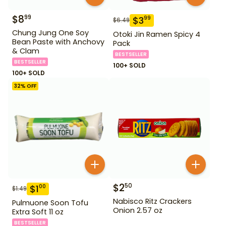
$
8
99
$
3
99
$
6.49
Chung Jung One Soy
Otoki Jin Ramen Spicy 4
Bean Paste with Anchovy
Pack
& Clam
BESTSELLER
BESTSELLER
100+ SOLD
100+ SOLD
32
% OFF
$
2
50
$
1
00
$
1.49
Nabisco Ritz Crackers
Pulmuone Soon Tofu
Onion 2.57 oz
Extra Soft 11 oz
BESTSELLER