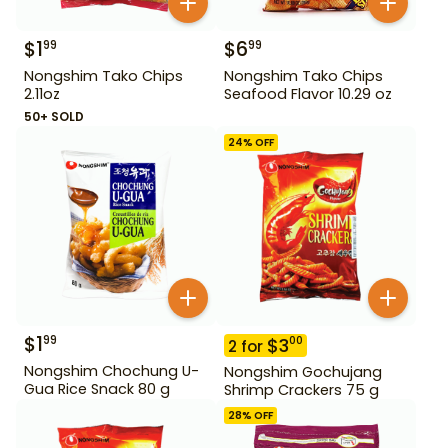
$
1
$
6
99
99
Nongshim Tako Chips
Nongshim Tako Chips
2.11oz
Seafood Flavor 10.29 oz
50+ SOLD
24
% OFF
$
1
99
$
3
00
2
for
Nongshim Chochung U-
Nongshim Gochujang
Gua Rice Snack 80 g
Shrimp Crackers 75 g
28
% OFF