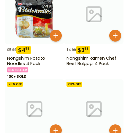
$
4
$
3
99
99
$
5.99
$
4.99
Nongshim Potato
Nongshim Ramen Chef
Noodles 4 Pack
Beef Bulgogi 4 Pack
BESTSELLER
100+ SOLD
20
% OFF
20
% OFF