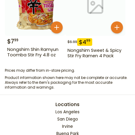
$
7
99
$
4
99
$
6.99
Nongshim Shin Ramyun
Nongshim Sweet & Spicy
Toomba Stir Fry 4.8 oz
Stir Fry Ramen 4 Pack
Prices may differ from in-store pricing.
Product information shown here may not be complete or accurate.
Always refer to the item's packaging for the most accurate
information and warnings.
Locations
Los Angeles
San Diego
Irvine
Buena Park