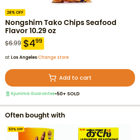
28
% OFF
Nongshim Tako Chips Seafood
Flavor 10.29 oz
$
4
99
$
6.99
at
Los Angeles
·
Change store
Add to cart
•
50+ SOLD
Ajumma Guarantee
Often bought with
50
% OFF