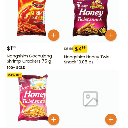
$
1
99
$
4
99
$
6.99
Nongshim Gochujang
Nongshim Honey Twist
Shrimp Crackers 75 g
Snack 10.05 oz
100+ SOLD
24
% OFF