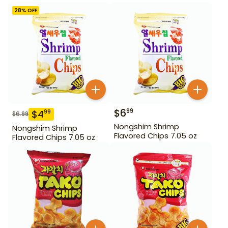
28
% OFF
$
6
99
$
4
99
$
6.99
Nongshim Shrimp
Nongshim Shrimp
Flavored Chips 7.05 oz
Flavored Chips 7.05 oz