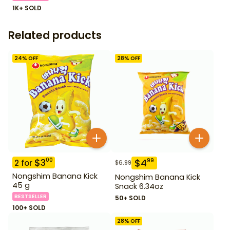
1K+ SOLD
Related products
24
% OFF
28
% OFF
$
3
00
$
4
99
2
for
$
6.99
Nongshim Banana Kick
Nongshim Banana Kick
45 g
Snack 6.34oz
BESTSELLER
50+ SOLD
100+ SOLD
28
% OFF