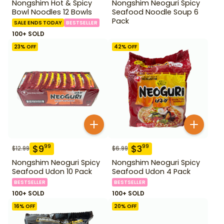
Nongshim Hot & Spicy
Nongshim Neoguri Spicy
Bowl Noodles 12 Bowls
Seafood Noodle Soup 6
Pack
SALE ENDS TODAY
BESTSELLER
100+ SOLD
23
% OFF
42
% OFF
$
9
$
3
99
99
$
12.99
$
6.99
Nongshim Neoguri Spicy
Nongshim Neoguri Spicy
Seafood Udon 10 Pack
Seafood Udon 4 Pack
BESTSELLER
BESTSELLER
100+ SOLD
100+ SOLD
16
% OFF
20
% OFF