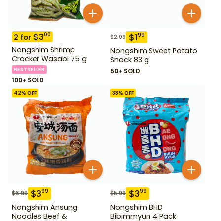
$
3
00
$
1
99
2
for
$
2.99
Nongshim Shrimp
Nongshim Sweet Potato
Cracker Wasabi 75 g
Snack 83 g
BESTSELLER
50+ SOLD
100+ SOLD
42
% OFF
33
% OFF
$
3
$
3
99
99
$
6.99
$
5.99
Nongshim Ansung
Nongshim BHD
Noodles Beef &
Bibimmyun 4 Pack