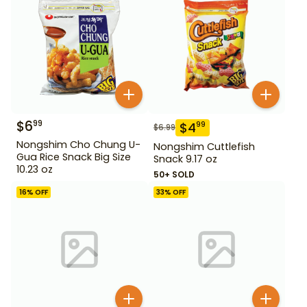
$
6
99
$
4
99
$
6.99
Nongshim Cho Chung U-
Nongshim Cuttlefish
Gua Rice Snack Big Size
Snack 9.17 oz
10.23 oz
50+ SOLD
16
% OFF
33
% OFF