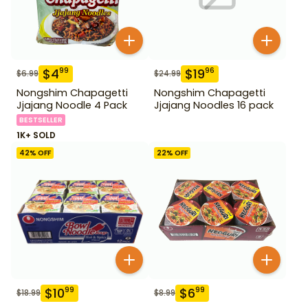
$
4
$
19
99
96
$
6.99
$
24.99
Nongshim Chapagetti
Nongshim Chapagetti
Jjajang Noodle 4 Pack
Jjajang Noodles 16 pack
BESTSELLER
1K+ SOLD
42
% OFF
22
% OFF
$
10
$
6
99
99
$
18.99
$
8.99