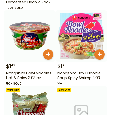
Fermented Bean 4 Pack
100+ SOLD
$
1
$
1
49
49
Nongshim Bowl Noodles
Nongshim Bowl Noodle
Hot & Spicy 3.03 oz
Soup Spicy Shrimp 3.03
oz
50+ SOLD
28
% OFF
20
% OFF