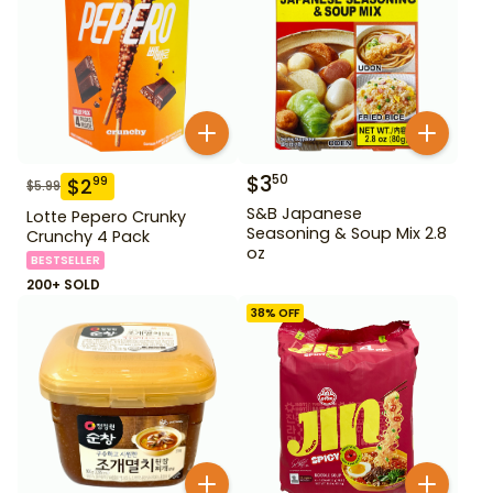
$
3
50
$
2
99
$
5.99
S&B Japanese
Lotte Pepero Crunky
Seasoning & Soup Mix 2.8
Crunchy 4 Pack
oz
BESTSELLER
200+ SOLD
38
% OFF