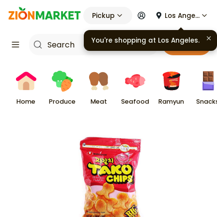
Pickup
Los Angeles
You're shopping at
Los Angeles
.
Cart
Home
Produce
Meat
Seafood
Ramyun
Snack