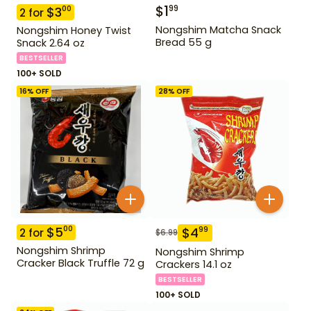
$
1
99
$
3
00
2
for
Nongshim Matcha Snack
Nongshim Honey Twist
Bread 55 g
Snack 2.64 oz
BESTSELLER
100+ SOLD
16
% OFF
28
% OFF
$
5
00
$
4
99
2
for
$
6.99
Nongshim Shrimp
Nongshim Shrimp
Cracker Black Truffle 72 g
Crackers 14.1 oz
BESTSELLER
100+ SOLD