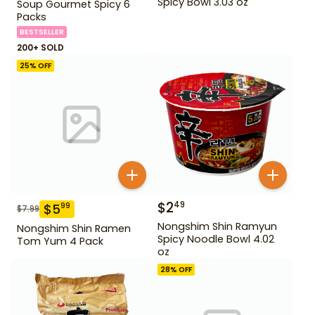
Spicy Bowl 3.03 oz
Soup Gourmet Spicy 6
Packs
BESTSELLER
200+ SOLD
25
% OFF
$
2
49
$
5
99
$
7.99
Nongshim Shin Ramyun
Nongshim Shin Ramen
Spicy Noodle Bowl 4.02
Tom Yum 4 Pack
oz
28
% OFF