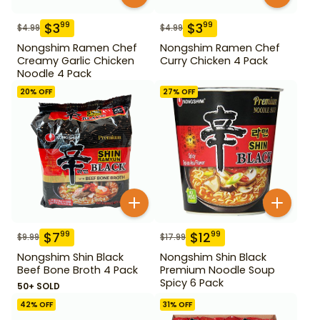
$
3
$
3
99
99
$
4.99
$
4.99
Nongshim Ramen Chef
Nongshim Ramen Chef
Creamy Garlic Chicken
Curry Chicken 4 Pack
Noodle 4 Pack
20
% OFF
27
% OFF
$
7
$
12
99
99
$
9.99
$
17.99
Nongshim Shin Black
Nongshim Shin Black
Beef Bone Broth 4 Pack
Premium Noodle Soup
Spicy 6 Pack
50+ SOLD
42
% OFF
31
% OFF